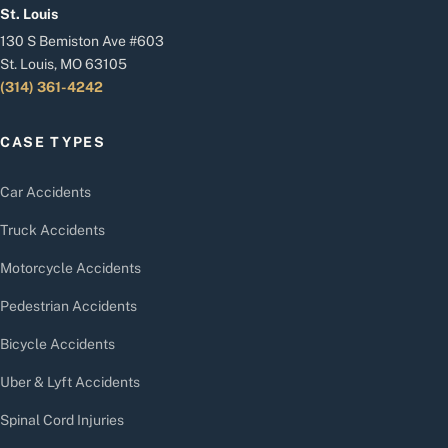
St. Louis
130 S Bemiston Ave #603
St. Louis, MO 63105
(314) 361-4242
CASE TYPES
Car Accidents
Truck Accidents
Motorcycle Accidents
Pedestrian Accidents
Bicycle Accidents
Uber & Lyft Accidents
Spinal Cord Injuries