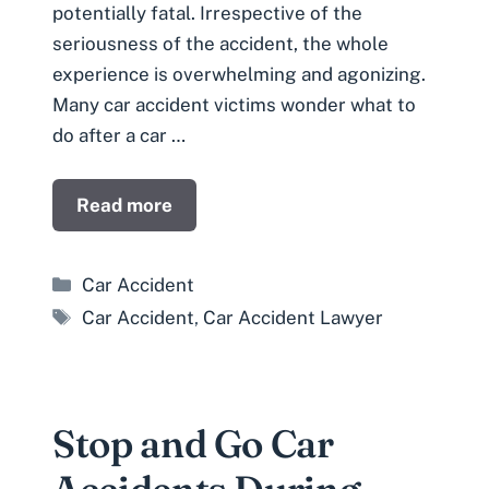
potentially fatal. Irrespective of the
seriousness of the accident, the whole
experience is overwhelming and agonizing.
Many car accident victims wonder what to
do after a car …
Read more
Categories
Car Accident
Tags
Car Accident
,
Car Accident Lawyer
Stop and Go Car