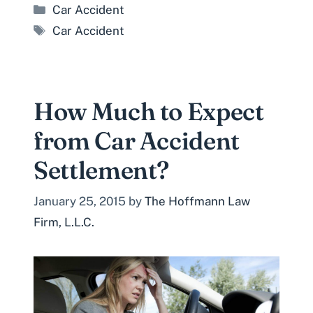
Categories
Car Accident
Tags
Car Accident
How Much to Expect
from Car Accident
Settlement?
January 25, 2015
by
The Hoffmann Law
Firm, L.L.C.