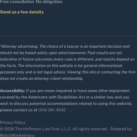
Free consultation. No obligation.
Send us a few details
*Attorney advertising. The choice of a lawyer is an important decision and
should not be based solely upon advertisements. Past results are not
indicative of future outcomes; every case is different, and results depend on
the facts. The information on this website is for general informational
purposes only and is not legal advice. Viewing this site or contacting the firm
does not create an attorney-client relationship.
Accessibility:
If you are vision-impaired or have some other impairment
covered by the Americans with Disabilities Act or a similar law, and you
wish to discuss potential accommodations related to using this website,
please contact us at
(314) 361-4242
.
Privacy Policy
© 2026 The Hoffmann Law Firm, L.L.C. All rights reserved. · Powered by
MatchMarketing™