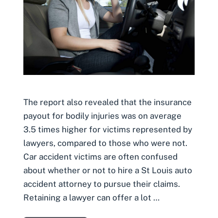
The report also revealed that the insurance
payout for bodily injuries was on average
3.5 times higher for victims represented by
lawyers, compared to those who were not.
Car accident victims are often confused
about whether or not to hire a St Louis auto
accident attorney to pursue their claims.
Retaining a lawyer can offer a lot …