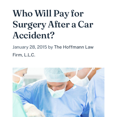
Who Will Pay for
Surgery After a Car
Accident?
January 28, 2015
by
The Hoffmann Law
Firm, L.L.C.