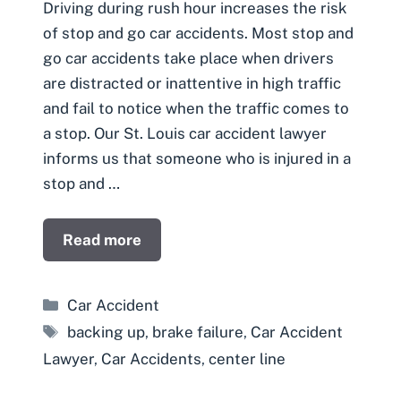
Driving during rush hour increases the risk
of stop and go car accidents. Most stop and
go car accidents take place when drivers
are distracted or inattentive in high traffic
and fail to notice when the traffic comes to
a stop. Our St. Louis car accident lawyer
informs us that someone who is injured in a
stop and …
Read more
Categories
Car Accident
Tags
backing up
,
brake failure
,
Car Accident
Lawyer
,
Car Accidents
,
center line