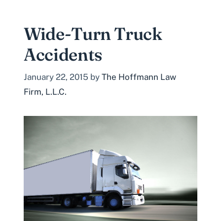
Wide-Turn Truck
Accidents
January 22, 2015
by
The Hoffmann Law
Firm, L.L.C.