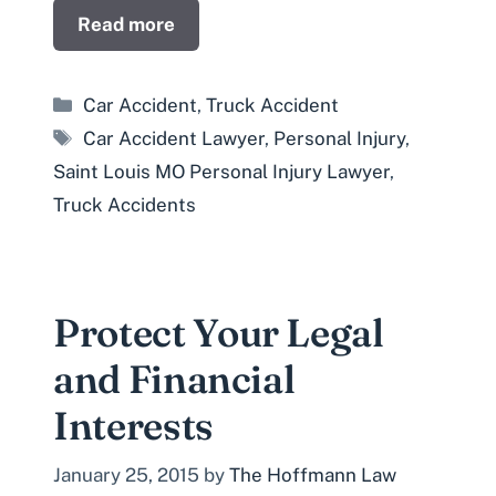
Read more
Categories
Car Accident
,
Truck Accident
Tags
Car Accident Lawyer
,
Personal Injury
,
Saint Louis MO Personal Injury Lawyer
,
Truck Accidents
Protect Your Legal
and Financial
Interests
January 25, 2015
by
The Hoffmann Law