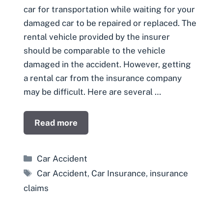
car for transportation while waiting for your
damaged car to be repaired or replaced. The
rental vehicle provided by the insurer
should be comparable to the vehicle
damaged in the accident. However, getting
a rental car from the insurance company
may be difficult. Here are several …
Read more
Categories
Car Accident
Tags
Car Accident
,
Car Insurance
,
insurance
claims