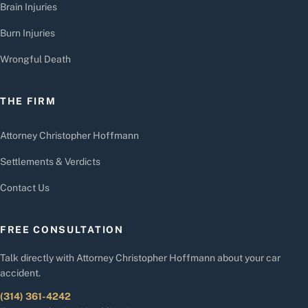
Brain Injuries
Burn Injuries
Wrongful Death
THE FIRM
Attorney Christopher Hoffmann
Settlements & Verdicts
Contact Us
FREE CONSULTATION
Talk directly with Attorney Christopher Hoffmann about your car
accident.
(314) 361-4242