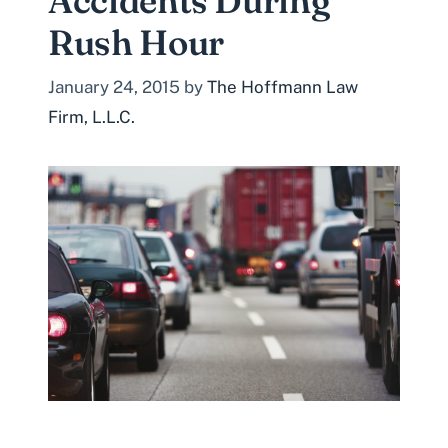
Accidents During
Rush Hour
January 24, 2015
by
The Hoffmann Law
Firm, L.L.C.