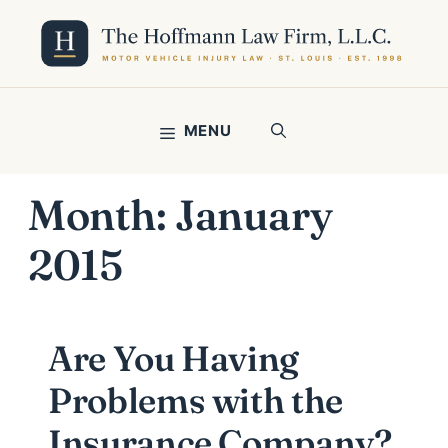
Skip
to
content
MENU
Month:
January
2015
Are You Having
Problems with the
Insurance Company?