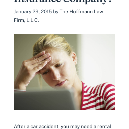
January 29, 2015
by
The Hoffmann Law
Firm, L.L.C.
After a car accident, you may need a rental