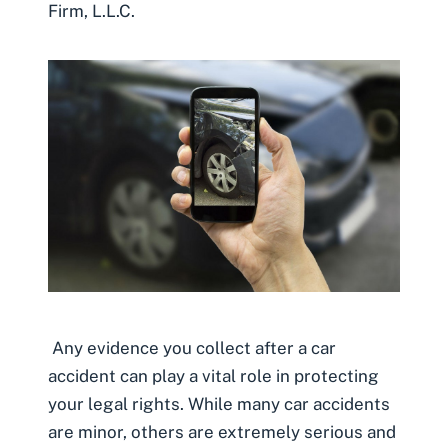
Firm, L.L.C.
Any evidence you collect after a car
accident can play a vital role in protecting
your legal rights. While many car accidents
are minor, others are extremely serious and