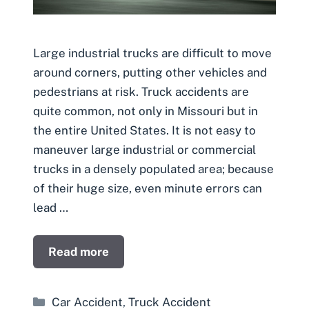
Large industrial trucks are difficult to move
around corners, putting other vehicles and
pedestrians at risk. Truck accidents are
quite common, not only in Missouri but in
the entire United States. It is not easy to
maneuver large industrial or commercial
trucks in a densely populated area; because
of their huge size, even minute errors can
lead …
Read more
Categories
Car Accident
,
Truck Accident