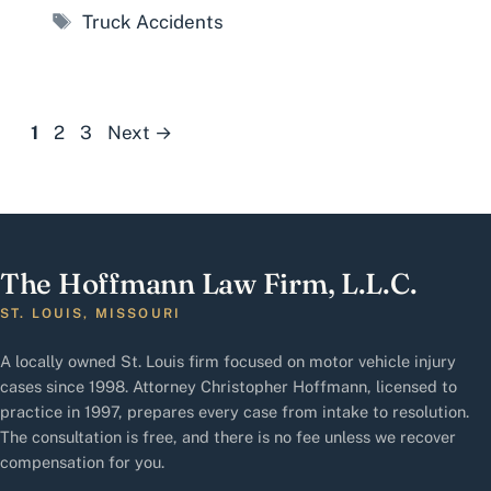
Tags
Truck Accidents
Page
Page
Page
1
2
3
Next
→
The Hoffmann Law Firm, L.L.C.
ST. LOUIS, MISSOURI
A locally owned St. Louis firm focused on motor vehicle injury
cases since 1998. Attorney Christopher Hoffmann, licensed to
practice in 1997, prepares every case from intake to resolution.
The consultation is free, and there is no fee unless we recover
compensation for you.