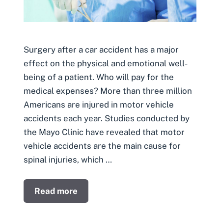
Surgery after a car accident has a major
effect on the physical and emotional well-
being of a patient. Who will pay for the
medical expenses? More than three million
Americans are injured in motor vehicle
accidents each year. Studies conducted by
the Mayo Clinic have revealed that motor
vehicle accidents are the main cause for
spinal injuries, which …
Read more