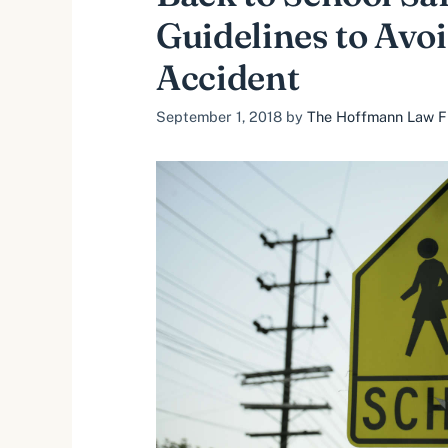
Guidelines to Avoi
Accident
September 1, 2018
by
The Hoffmann Law Fir