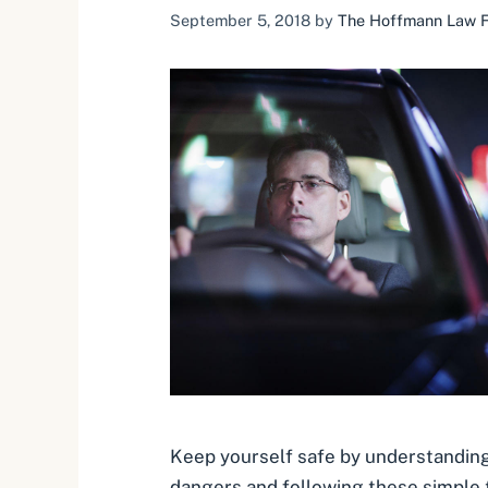
September 5, 2018
by
The Hoffmann Law Fi
Keep yourself safe by understanding
dangers and following these simple t