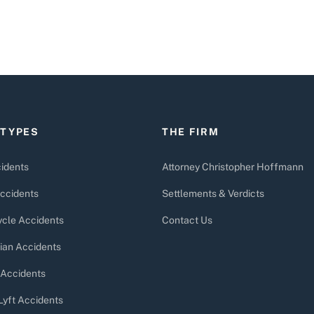
 TYPES
THE FIRM
idents
Attorney Christopher Hoffmann
ccidents
Settlements & Verdicts
cle Accidents
Contact Us
ian Accidents
 Accidents
Lyft Accidents