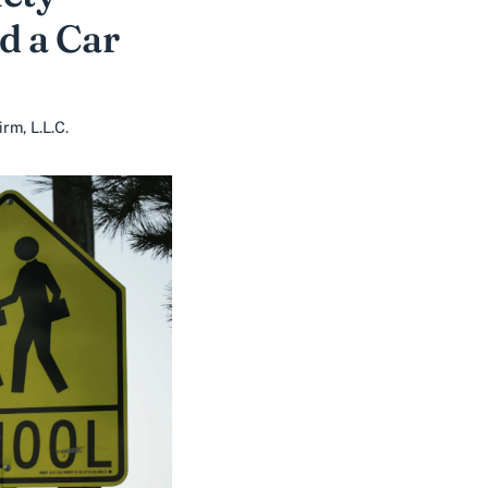
d a Car
m, L.L.C.