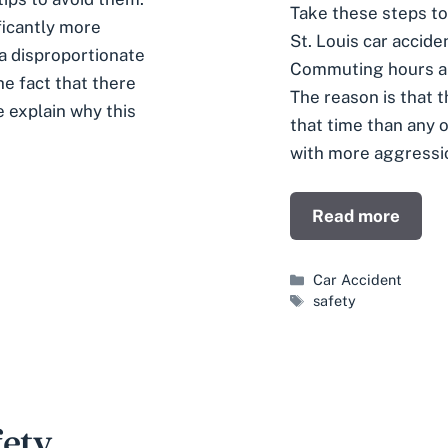
Take these steps to
ificantly more
St. Louis car accid
a disproportionate
Commuting hours are
e fact that there
The reason is that 
e explain why this
that time than any o
with more aggressi
Read more
Categories
Car Accident
Tags
safety
fety