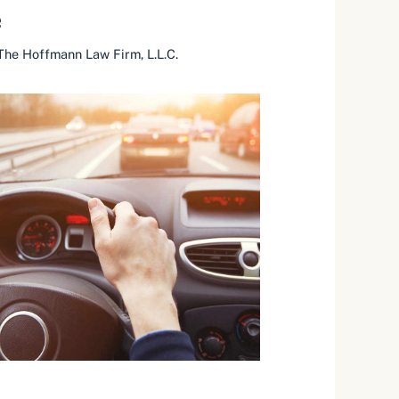
e
The Hoffmann Law Firm, L.L.C.