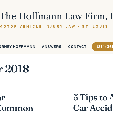
ORNEY HOFFMANN
ANSWERS
CONTACT
(314) 3
r 2018
ar
5 Tips to 
o Common
Car Accid