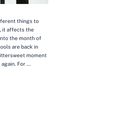
ferent things to
 it affects the
into the month of
ools are back in
 bittersweet moment
 again. For …