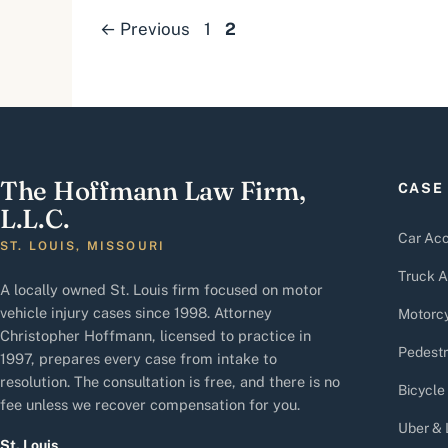
Page
Page
←
Previous
1
2
The Hoffmann Law Firm,
CASE
L.L.C.
Car Acc
ST. LOUIS, MISSOURI
Truck A
A locally owned St. Louis firm focused on motor
vehicle injury cases since 1998. Attorney
Motorcy
Christopher Hoffmann, licensed to practice in
Pedestr
1997, prepares every case from intake to
resolution. The consultation is free, and there is no
Bicycle
fee unless we recover compensation for you.
Uber & 
St. Louis