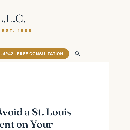
61-4242 - FREE CONSULTATION
Avoid a St. Louis
ent on Your