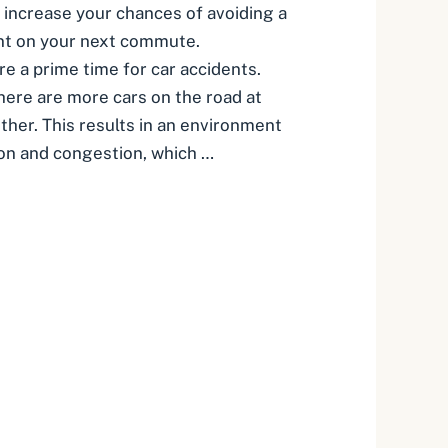
 increase your chances of avoiding a
ent on your next commute.
 a prime time for car accidents.
there are more cars on the road at
ther. This results in an environment
on and congestion, which …