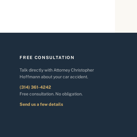
FREE CONSULTATION
Talk directly with Attorney Christopher
Hoffmann about your car accident.
(314) 361-4242
Free consultation. No obligation.
Send us a few details