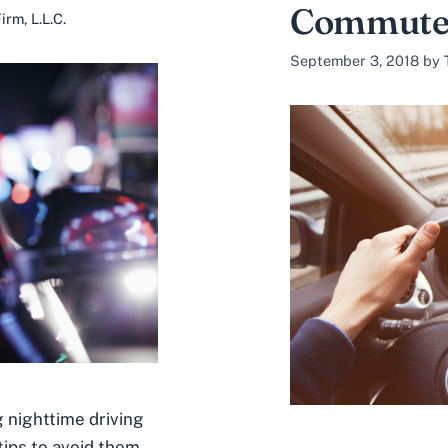
Commut
rm, L.L.C.
September 3, 2018
by
 nighttime driving
ips to avoid them.