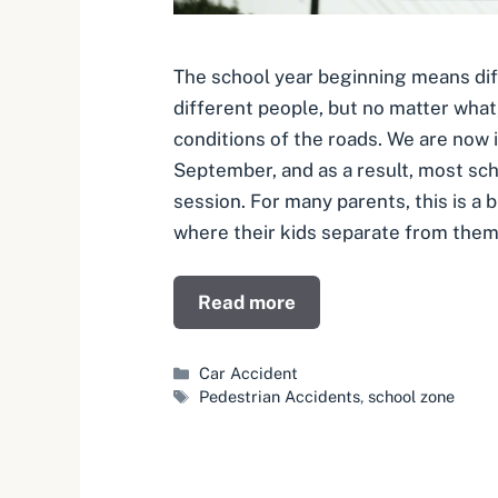
The school year beginning means dif
different people, but no matter what,
conditions of the roads. We are now 
September, and as a result, most sch
session. For many parents, this is a
where their kids separate from them
Read more
Categories
Car Accident
Tags
Pedestrian Accidents
,
school zone