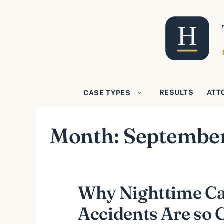
Skip
to
content
RESULTS
ATT
CASE TYPES
Month:
Septembe
Why Nighttime C
Accidents Are s