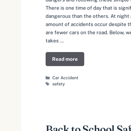
There is one time of day that is sign
dangerous than the others. At night 
amount of accidents occur despite th
are fewer cars on the road. Below, w
takes …
Read more
Categories
Car Accident
Tags
safety
Back to School Sa