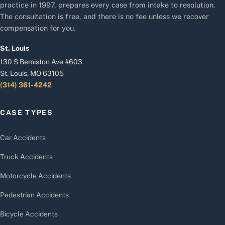
practice in 1997, prepares every case from intake to resolution.
The consultation is free, and there is no fee unless we recover
compensation for you.
St. Louis
130 S Bemiston Ave #603
St. Louis, MO 63105
(314) 361-4242
CASE TYPES
Car Accidents
Truck Accidents
Motorcycle Accidents
Pedestrian Accidents
Bicycle Accidents