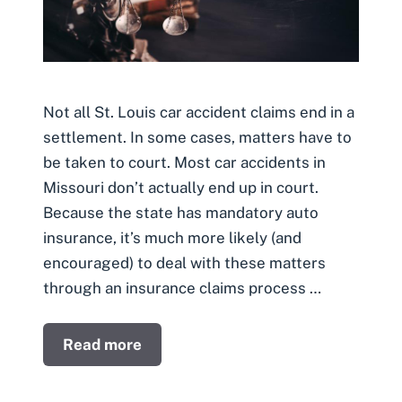
Not all St. Louis car accident claims end in a
settlement. In some cases, matters have to
be taken to court. Most car accidents in
Missouri don’t actually end up in court.
Because the state has mandatory auto
insurance, it’s much more likely (and
encouraged) to deal with these matters
through an insurance claims process …
Read more