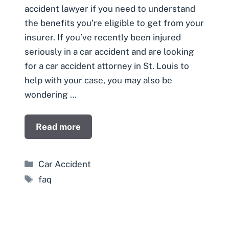
accident lawyer if you need to understand
the benefits you’re eligible to get from your
insurer. If you’ve recently been injured
seriously in a car accident and are looking
for a car accident attorney in St. Louis to
help with your case, you may also be
wondering …
Read more
Categories
Car Accident
Tags
faq