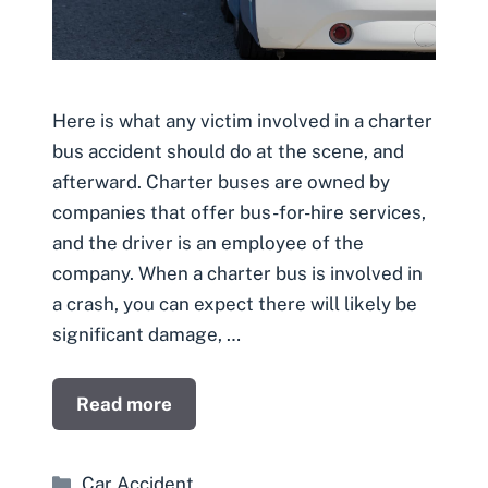
Here is what any victim involved in a charter
bus accident should do at the scene, and
afterward. Charter buses are owned by
companies that offer bus-for-hire services,
and the driver is an employee of the
company. When a charter bus is involved in
a crash, you can expect there will likely be
significant damage, …
Read more
Categories
Car Accident