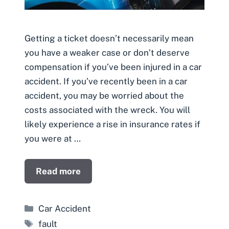
Getting a ticket doesn’t necessarily mean
you have a weaker case or don’t deserve
compensation if you’ve been injured in a car
accident. If you’ve recently been in a car
accident, you may be worried about the
costs associated with the wreck. You will
likely experience a rise in insurance rates if
you were at …
Read more
Categories
Car Accident
Tags
fault