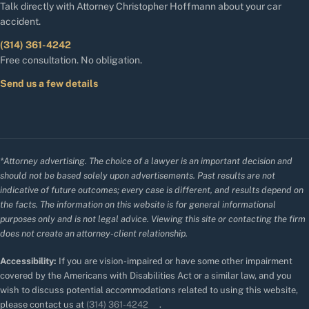
Talk directly with Attorney Christopher Hoffmann about your car
accident.
(314) 361-4242
Free consultation. No obligation.
Send us a few details
*Attorney advertising. The choice of a lawyer is an important decision and
should not be based solely upon advertisements. Past results are not
indicative of future outcomes; every case is different, and results depend on
the facts. The information on this website is for general informational
purposes only and is not legal advice. Viewing this site or contacting the firm
does not create an attorney-client relationship.
Accessibility:
If you are vision-impaired or have some other impairment
covered by the Americans with Disabilities Act or a similar law, and you
wish to discuss potential accommodations related to using this website,
please contact us at
(314) 361-4242
.