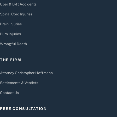
Uber & Lyft Accidents
Spinal Cord Injuries
Brain Injuries
Burn Injuries
Wrongful Death
THE FIRM
Attorney Christopher Hoffmann
Settlements & Verdicts
Contact Us
FREE CONSULTATION