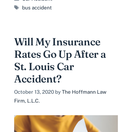
Tags
bus accident
Will My Insurance
Rates Go Up After a
St. Louis Car
Accident?
October 13, 2020
by
The Hoffmann Law
Firm, L.L.C.