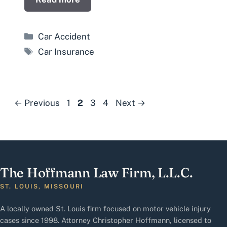
Categories
Car Accident
Tags
Car Insurance
Page
Page
Page
Page
←
Previous
1
2
3
4
Next
→
The Hoffmann Law Firm, L.L.C.
ST. LOUIS, MISSOURI
A locally owned St. Louis firm focused on motor vehicle injury
cases since 1998. Attorney Christopher Hoffmann, licensed to