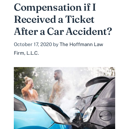
Compensation if I
Received a Ticket
After a Car Accident?
October 17, 2020
by
The Hoffmann Law
Firm, L.L.C.