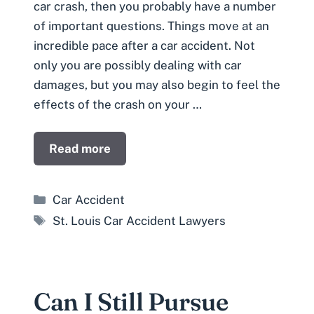
car crash, then you probably have a number
of important questions. Things move at an
incredible pace after a car accident. Not
only you are possibly dealing with car
damages, but you may also begin to feel the
effects of the crash on your …
Read more
Categories
Car Accident
Tags
St. Louis Car Accident Lawyers
Can I Still Pursue