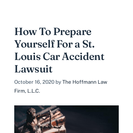
How To Prepare
Yourself For a St.
Louis Car Accident
Lawsuit
October 16, 2020
by
The Hoffmann Law
Firm, L.L.C.