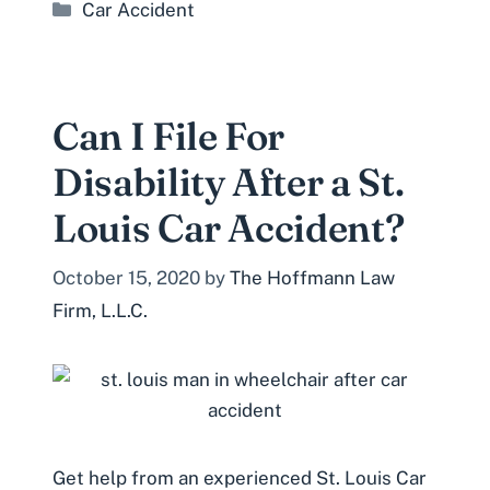
Categories
Car Accident
Can I File For
Disability After a St.
Louis Car Accident?
October 15, 2020
by
The Hoffmann Law
Firm, L.L.C.
Get help from an experienced St. Louis Car