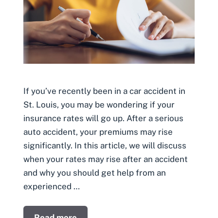
If you’ve recently been in a car accident in
St. Louis, you may be wondering if your
insurance rates will go up. After a serious
auto accident, your premiums may rise
significantly. In this article, we will discuss
when your rates may rise after an accident
and why you should get help from an
experienced …
Read more