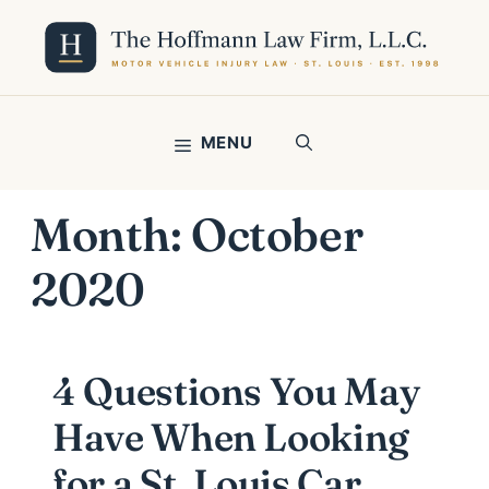
Skip
to
content
MENU
Month:
October
2020
4 Questions You May
Have When Looking
for a St. Louis Car