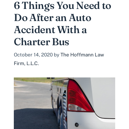
6 Things You Need to
Do After an Auto
Accident With a
Charter Bus
October 14, 2020
by
The Hoffmann Law
Firm, L.L.C.