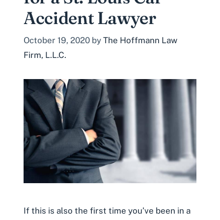
Accident Lawyer
October 19, 2020
by
The Hoffmann Law
Firm, L.L.C.
If this is also the first time you’ve been in a