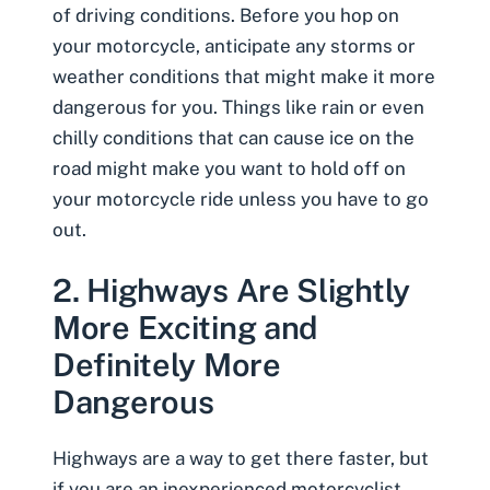
of driving conditions. Before you hop on
your motorcycle, anticipate any storms or
weather conditions that might make it more
dangerous for you
. Things like rain or even
chilly conditions that can cause ice on the
road might make you want to hold off on
your motorcycle ride unless you have to go
out.
2. Highways Are Slightly
More Exciting and
Definitely More
Dangerous
Highways are a way to get there faster, but
if you are an inexperienced motorcyclist