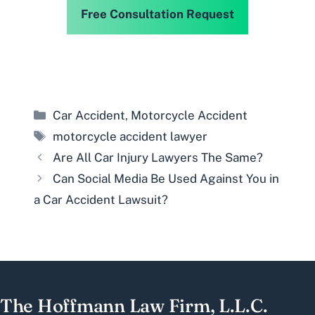
Free Consultation Request
Categories
Car Accident
,
Motorcycle Accident
Tags
motorcycle accident lawyer
Are All Car Injury Lawyers The Same?
Can Social Media Be Used Against You in
a Car Accident Lawsuit?
The Hoffmann Law Firm, L.L.C.