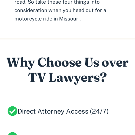
road. So take these four things into
consideration when you head out for a
motorcycle ride in Missouri.
Why Choose Us over
TV Lawyers?
Direct Attorney Access (24/7)