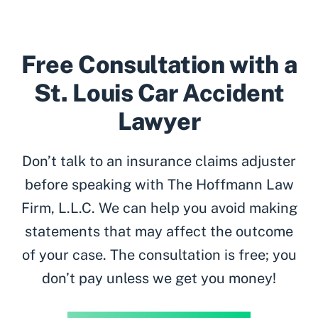
Free Consultation with a
St. Louis Car Accident
Lawyer
Don’t talk to an insurance claims adjuster
before speaking with The Hoffmann Law
Firm, L.L.C. We can help you avoid making
statements that may affect the outcome
of your case. The consultation is free; you
don’t pay unless we get you money!