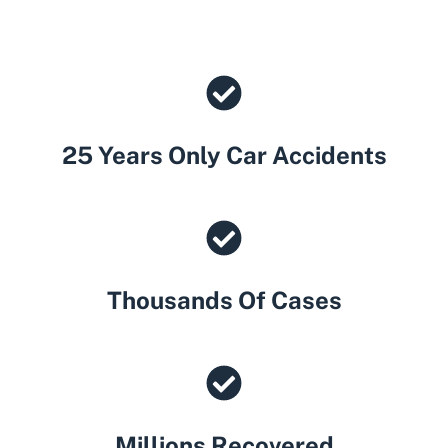
25 Years Only Car Accidents
Thousands Of Cases
Millions Recovered