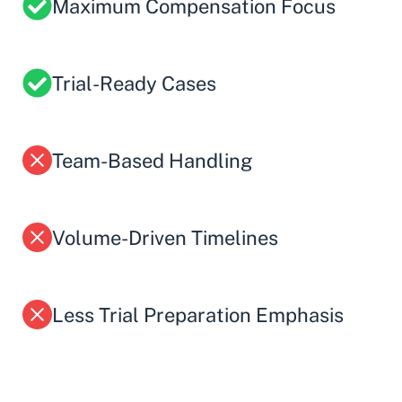
Maximum Compensation Focus
Trial-Ready Cases
Team-Based Handling
Volume-Driven Timelines
Less Trial Preparation Emphasis