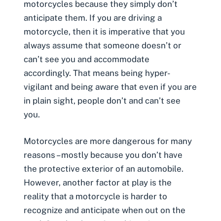
motorcycles because they simply don’t
anticipate them. If you are driving a
motorcycle, then it is imperative that you
always assume that someone doesn’t or
can’t see you and accommodate
accordingly. That means being hyper-
vigilant and being aware that even if you are
in plain sight, people don’t and can’t see
you.
Motorcycles are more dangerous for many
reasons – mostly because you don’t have
the protective exterior of an automobile.
However, another factor at play is the
reality that a motorcycle is harder to
recognize and anticipate when out on the