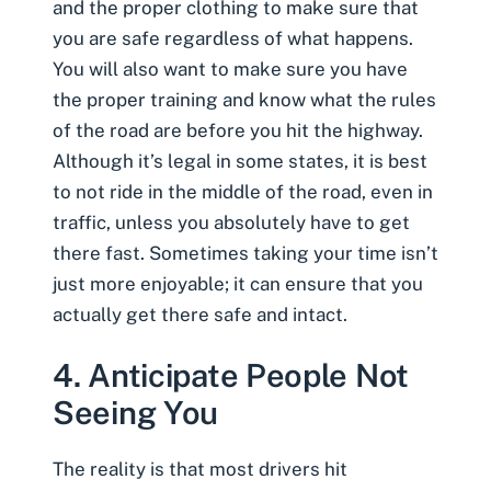
and the proper clothing to make sure that
you are safe regardless of what happens.
You will also want to make sure you have
the proper training and know what the rules
of the road are before you hit the highway.
Although it’s legal in some states, it is best
to not ride in the middle of the road, even in
traffic, unless you absolutely have to get
there fast. Sometimes taking your time isn’t
just more enjoyable; it can ensure that you
actually get there safe and intact.
4. Anticipate People Not
Seeing You
The reality is that most drivers hit