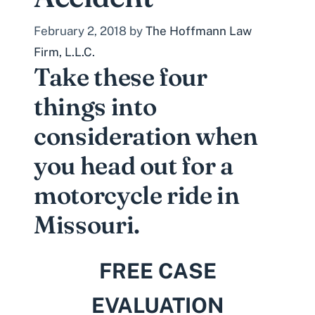
February 2, 2018
by
The Hoffmann Law
Firm, L.L.C.
Take these four
things into
consideration when
you head out for a
motorcycle ride in
Missouri.
FREE CASE
EVALUATION