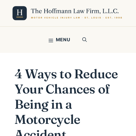
Skip
to
content
MENU
4 Ways to Reduce
Your Chances of
Being in a
Motorcycle
Accident