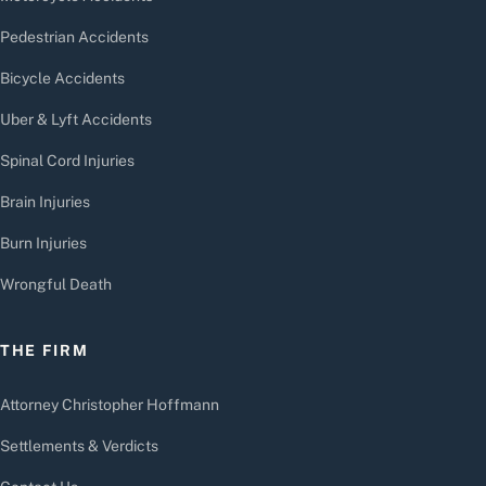
Pedestrian Accidents
Bicycle Accidents
Uber & Lyft Accidents
Spinal Cord Injuries
Brain Injuries
Burn Injuries
Wrongful Death
THE FIRM
Attorney Christopher Hoffmann
Settlements & Verdicts