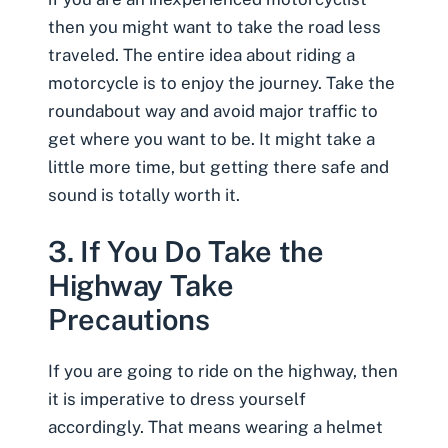
then you might want to take the road less
traveled. The entire idea about riding a
motorcycle is to enjoy the journey. Take the
roundabout way and avoid major traffic to
get where you want to be. It might take a
little more time, but getting there safe and
sound is totally worth it.
3. If You Do Take the
Highway Take
Precautions
If you are going to ride on the highway, then
it is imperative to dress yourself
accordingly. That means wearing a helmet