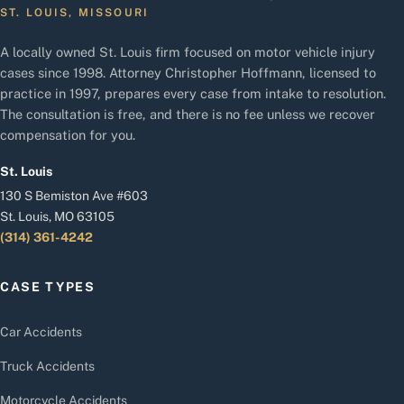
ST. LOUIS, MISSOURI
A locally owned St. Louis firm focused on motor vehicle injury
cases since 1998. Attorney Christopher Hoffmann, licensed to
practice in 1997, prepares every case from intake to resolution.
The consultation is free, and there is no fee unless we recover
compensation for you.
St. Louis
130 S Bemiston Ave #603
St. Louis, MO 63105
(314) 361-4242
CASE TYPES
Car Accidents
Truck Accidents
Motorcycle Accidents