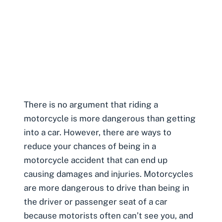
There is no argument that riding a
motorcycle is more dangerous than getting
into a car. However, there are ways to
reduce your chances of being in a
motorcycle accident that can end up
causing damages and injuries
. Motorcycles
are more dangerous to drive than being in
the driver or passenger seat of a car
because motorists often can’t see you, and