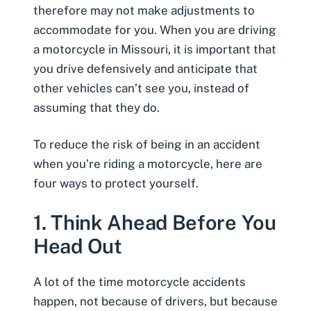
therefore may not make adjustments to
accommodate for you. When you are driving
a motorcycle in Missouri, it is important that
you drive defensively and anticipate that
other vehicles can’t see you, instead of
assuming that they do.
To reduce the risk of being in an accident
when you’re riding a motorcycle, here are
four ways to protect yourself.
1. Think Ahead Before You
Head Out
A lot of the time motorcycle accidents
happen, not because of drivers, but because