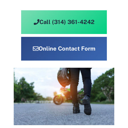
Call (314) 361-4242
Online Contact Form