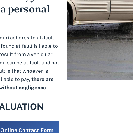
 a personal
ouri adheres to at-fault
ound at fault is liable to
result from a vehicular
ou can be at fault and not
lt is that whoever is
liable to pay,
there are
 without negligence
.
VALUATION
Online Contact Form