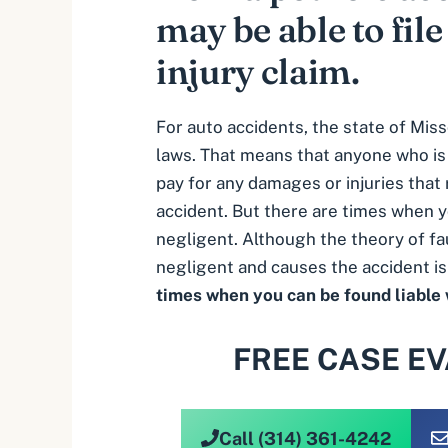
may be able to file
injury claim.
For auto accidents, the state of Miss
laws. That means that anyone who is f
pay for any damages or injuries that 
accident. But there are times when y
negligent. Although the theory of fau
negligent and causes the accident is 
times when you can be found liable
FREE CASE E
Call (314) 361-4242