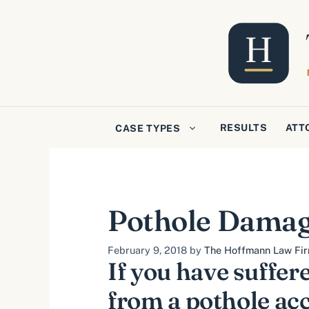
Skip
to
content
RESULTS
ATT
CASE TYPES
Pothole Damag
February 9, 2018
by
The Hoffmann Law Firm
If you have suffer
from a pothole acc