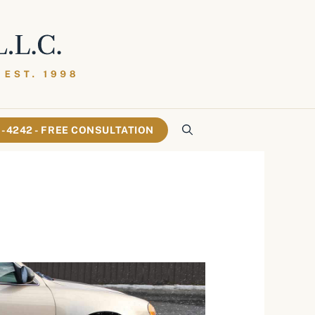
61-4242 - FREE CONSULTATION