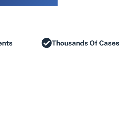
ents
Thousands Of Cases