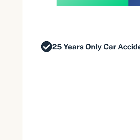
25 Years Only Car Accid