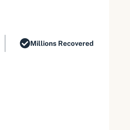
Millions Recovered