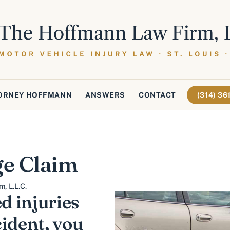
ORNEY HOFFMANN
ANSWERS
CONTACT
(314) 3
e Claim
, L.L.C.
ed injuries
ident, you