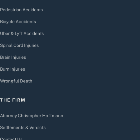
Pedestrian Accidents
Bicycle Accidents
Uber & Lyft Accidents
Spinal Cord Injuries
Brain Injuries
Burn Injuries
Wrongful Death
THE FIRM
Attorney Christopher Hoffmann
Settlements & Verdicts
Contact Us