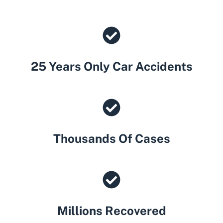
25 Years Only Car Accidents
Thousands Of Cases
Millions Recovered