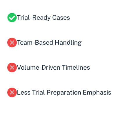
Trial-Ready Cases
Team-Based Handling
Volume-Driven Timelines
Less Trial Preparation Emphasis