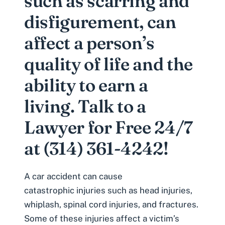
such as scarring and
disfigurement, can
affect a person’s
quality of life and the
ability to earn a
living. Talk to a
Lawyer for Free 24/7
at (314) 361-4242!
A car accident can cause
catastrophic injuries
such as head injuries,
whiplash, spinal cord injuries, and fractures.
Some of these injuries affect a victim’s