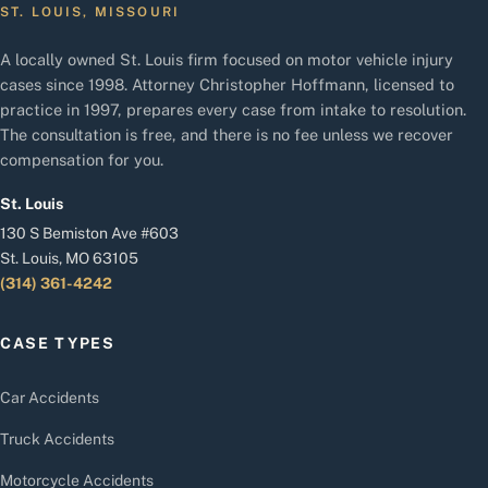
ST. LOUIS, MISSOURI
A locally owned St. Louis firm focused on motor vehicle injury
cases since 1998. Attorney Christopher Hoffmann, licensed to
practice in 1997, prepares every case from intake to resolution.
The consultation is free, and there is no fee unless we recover
compensation for you.
St. Louis
130 S Bemiston Ave #603
St. Louis, MO 63105
(314) 361-4242
CASE TYPES
Car Accidents
Truck Accidents
Motorcycle Accidents