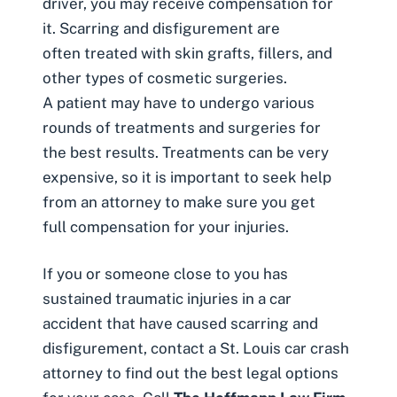
driver, you may receive compensation for
it. Scarring and disfigurement are
often treated with skin grafts, fillers, and
other types of cosmetic surgeries.
A patient may have to undergo various
rounds of treatments and surgeries for
the best results. Treatments can be very
expensive, so it is important to seek help
from an attorney to make sure you get
full compensation for your injuries.
If you or someone close to you has
sustained traumatic injuries in a car
accident that have caused scarring and
disfigurement, contact a St. Louis car crash
attorney to find out the best legal options