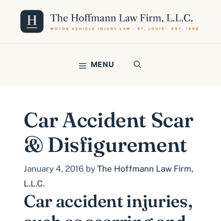
Skip
to
content
MENU
Car Accident Scar
& Disfigurement
January 4, 2016
by
The Hoffmann Law Firm,
L.L.C.
Car accident injuries,