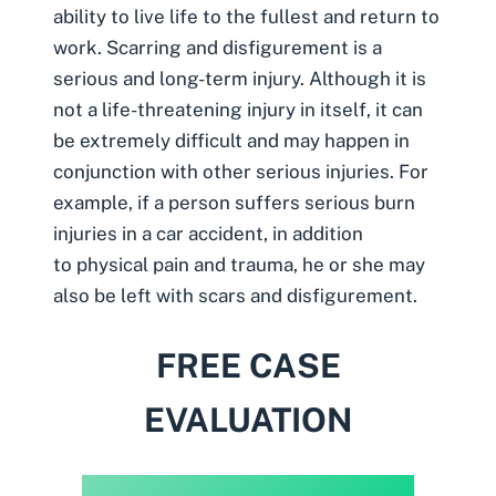
ability to live life to the fullest and return to
work. Scarring and disfigurement is a
serious and long-term injury. Although it is
not a life-threatening injury in itself, it can
be extremely difficult and may happen in
conjunction with other serious injuries. For
example, if a person suffers serious burn
injuries in a car accident, in addition
to physical pain and trauma, he or she may
also be left with scars and disfigurement.
FREE CASE
EVALUATION