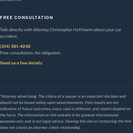
FREE CONSULTATION
Talk directly with Attorney Christopher Hoffmann about your car
accident.
(314) 361-4242
Free consultation. No obligation.
Send us a few details
*Attorney advertising. The choice of a lawyer is an important decision and
should not be based solely upon advertisements. Past results are not
indicative of future outcomes; every case is different, and results depend on
the facts. The information on this website is for general informational
purposes only and is not legal advice. Viewing this site or contacting the firm
does not create an attorney-client relationship.