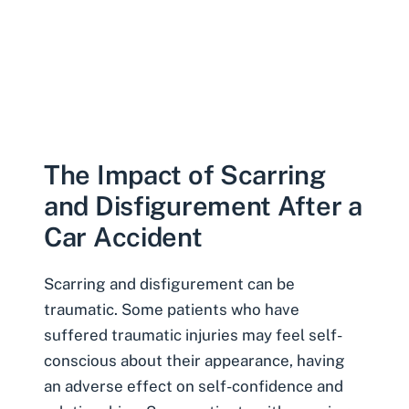
The Impact of Scarring
and Disfigurement After a
Car Accident
Scarring and disfigurement can be
traumatic. Some patients who have
suffered traumatic injuries may feel self-
conscious about their appearance, having
an
adverse effect on self-confidence and