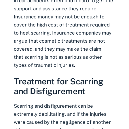
in car accidents often find it hard to get the
support and assistance they require.
Insurance money may not be enough to
cover the high cost of treatment required
to heal scarring. Insurance companies may
argue that cosmetic treatments are not
covered, and they may make the claim
that scarring is not as serious as other
types of traumatic injuries.
Treatment for Scarring
and Disfigurement
Scarring and disfigurement can be
extremely debilitating, and if the injuries
were caused by the negligence of another