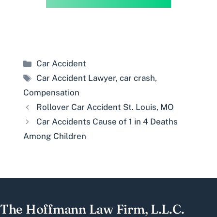
Categories
Car Accident
Tags
Car Accident Lawyer
,
car crash
,
Compensation
Rollover Car Accident St. Louis, MO
Car Accidents Cause of 1 in 4 Deaths
Among Children
The Hoffmann Law Firm, L.L.C.