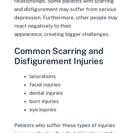
relationships
. Some patients with scarring
and disfigurement may suffer from serious
depression. Furthermore, other people may
react negatively to their
appearance, creating bigger challenges.
Common Scarring and
Disfigurement Injuries
lacerations
facial injuries
dental injuries
burn injuries
eye injuries
Patients who suffer these types of injuries