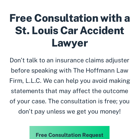
Free Consultation with a
St. Louis Car Accident
Lawyer
Don’t talk to an insurance claims adjuster
before speaking with The Hoffmann Law
Firm, L.L.C. We can help you avoid making
statements that may affect the outcome
of your case. The consultation is free; you
don’t pay unless we get you money!
Free Consultation Request