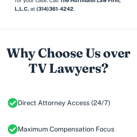
for your case. Call
The Hoffmann Law Firm,
L.L.C.
at
(314)361-4242
.
Why Choose Us over
TV Lawyers?
Direct Attorney Access (24/7)
Maximum Compensation Focus