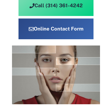
Call (314) 361-4242
Online Contact Form