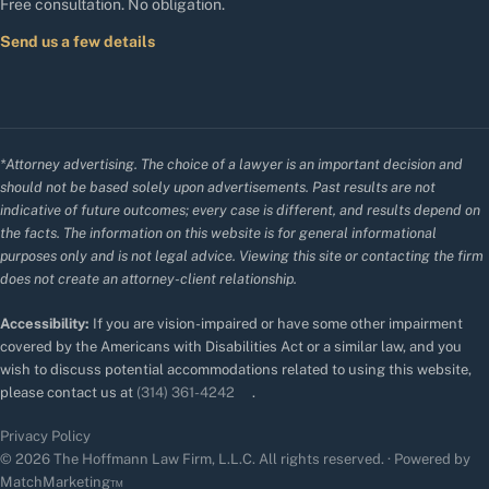
Free consultation. No obligation.
Send us a few details
*Attorney advertising. The choice of a lawyer is an important decision and
should not be based solely upon advertisements. Past results are not
indicative of future outcomes; every case is different, and results depend on
the facts. The information on this website is for general informational
purposes only and is not legal advice. Viewing this site or contacting the firm
does not create an attorney-client relationship.
Accessibility:
If you are vision-impaired or have some other impairment
covered by the Americans with Disabilities Act or a similar law, and you
wish to discuss potential accommodations related to using this website,
please contact us at
(314) 361-4242
.
Privacy Policy
© 2026 The Hoffmann Law Firm, L.L.C. All rights reserved. · Powered by
MatchMarketing™