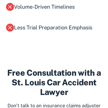
Volume-Driven Timelines
Less Trial Preparation Emphasis
Free Consultation with a
St. Louis Car Accident
Lawyer
Don’t talk to an insurance claims adjuster