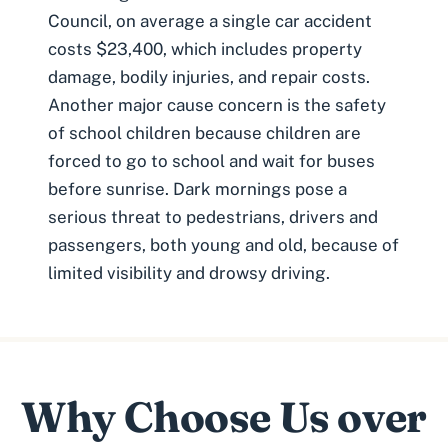
Council, on average a single car accident
costs $23,400, which includes property
damage, bodily injuries, and repair costs.
Another major cause concern is the safety
of school children because children are
forced to go to school and wait for buses
before sunrise. Dark mornings pose a
serious threat to pedestrians, drivers and
passengers, both young and old, because of
limited visibility and drowsy driving.
Why Choose Us over