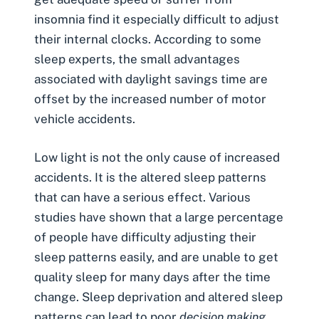
insomnia find it especially difficult to adjust
their internal clocks. According to some
sleep experts, the small advantages
associated with daylight savings time are
offset by the increased number of
motor
vehicle accidents
.
Low light is not the only cause of increased
accidents. It is the altered sleep patterns
that can have a serious effect. Various
studies have shown that a large percentage
of people have difficulty adjusting their
sleep patterns easily, and are unable to get
quality sleep for many days after the time
change. Sleep deprivation and altered sleep
patterns can lead to poor
decision making
,