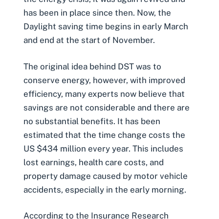
has been in place since then. Now, the
Daylight saving time begins in early March
and end at the start of November.
The original idea behind DST was to
conserve energy, however, with improved
efficiency, many experts now believe that
savings are not considerable and there are
no substantial benefits. It has been
estimated that the
time change costs the
US $434 million every year
. This includes
lost earnings, health care costs, and
property damage caused by motor vehicle
accidents, especially in the early morning.
According to the Insurance Research