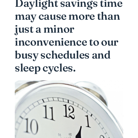
Daylight savings time
may cause more than
just a minor
inconvenience to our
busy schedules and
sleep cycles.