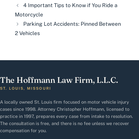
4 Important Tips to Know if You Ride a
Motorcycle
Parking Lot Accidents: Pinned Between
2 Vehicles
The Hoffmann Law Firm, L.L.C.
ST. LOUIS, MISSOURI
A locally owned St. Louis firm focused on motor vehicle injury
cases since 1998. Attorney Christopher Hoffmann, licensed to
practice in 1997, prepares every case from intake to resolution.
The consultation is free, and there is no fee unless we recover
compensation for you.