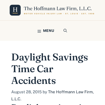
Skip
to
content
MENU
Daylight Savings
Time Car
Accidents
August 28, 2015
by
The Hoffmann Law Firm,
L.L.C.