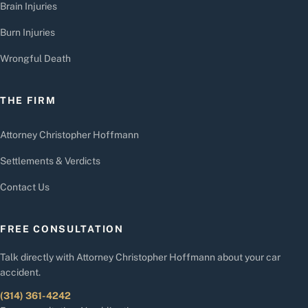
Brain Injuries
Burn Injuries
Wrongful Death
THE FIRM
Attorney Christopher Hoffmann
Settlements & Verdicts
Contact Us
FREE CONSULTATION
Talk directly with Attorney Christopher Hoffmann about your car
accident.
(314) 361-4242