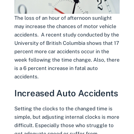
The loss of an hour of afternoon sunlight
may increase the chances of motor vehicle
accidents. A recent study conducted by the
University of British Columbia shows that 17
percent more car accidents occur in the
week following the time change. Also, there
is a 6 percent increase in
fatal auto
accidents
.
Increased Auto Accidents
Setting the clocks to the changed time is
simple, but adjusting internal clocks is more
difficult. Especially those who struggle to
get adequate speed or suffer from