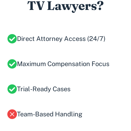
TV Lawyers?
Direct Attorney Access (24/7)
Maximum Compensation Focus
Trial-Ready Cases
Team-Based Handling