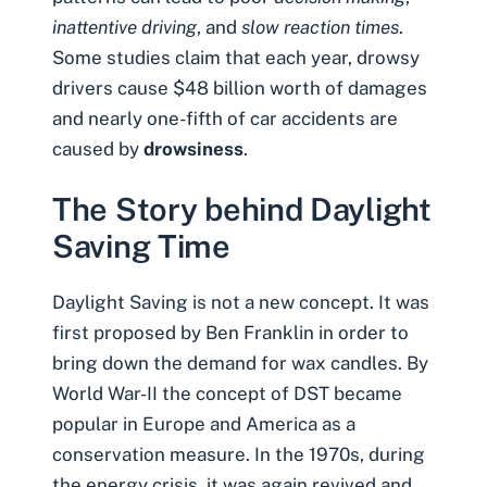
inattentive driving
, and
slow reaction times
.
Some studies claim that each year,
drowsy
drivers
cause
$48 billion worth of damages
and nearly one-fifth of car accidents are
caused by
drowsiness
.
The Story behind Daylight
Saving Time
Daylight Saving is not a new concept. It was
first proposed by Ben Franklin in order to
bring down the demand for wax candles. By
World War-II the concept of DST became
popular in Europe and America as a
conservation measure. In the 1970s, during
the energy crisis, it was again revived and