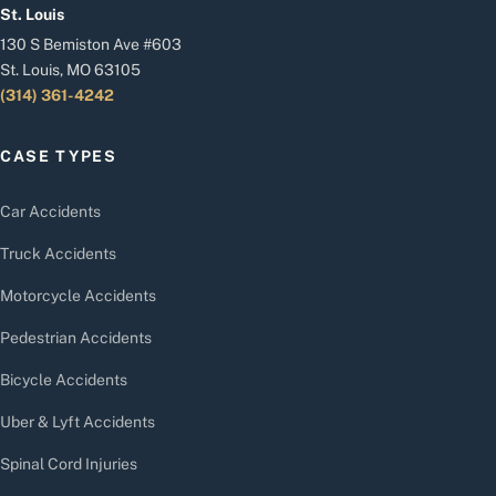
St. Louis
130 S Bemiston Ave #603
St. Louis, MO 63105
(314) 361-4242
CASE TYPES
Car Accidents
Truck Accidents
Motorcycle Accidents
Pedestrian Accidents
Bicycle Accidents
Uber & Lyft Accidents
Spinal Cord Injuries