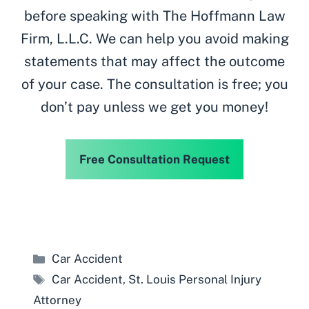
before speaking with The Hoffmann Law
Firm, L.L.C. We can help you avoid making
statements that may affect the outcome
of your case. The consultation is free; you
don’t pay unless we get you money!
Free Consultation Request
Categories
Car Accident
Tags
Car Accident
,
St. Louis Personal Injury
Attorney