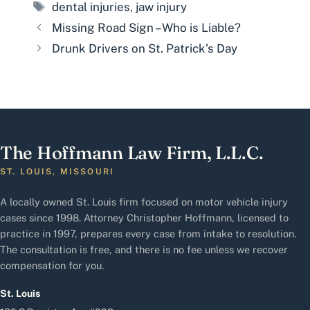
Tags
dental injuries
,
jaw injury
Missing Road Sign – Who is Liable?
Drunk Drivers on St. Patrick’s Day
The Hoffmann Law Firm, L.L.C.
ST. LOUIS, MISSOURI
A locally owned St. Louis firm focused on motor vehicle injury
cases since 1998. Attorney Christopher Hoffmann, licensed to
practice in 1997, prepares every case from intake to resolution.
The consultation is free, and there is no fee unless we recover
compensation for you.
St. Louis