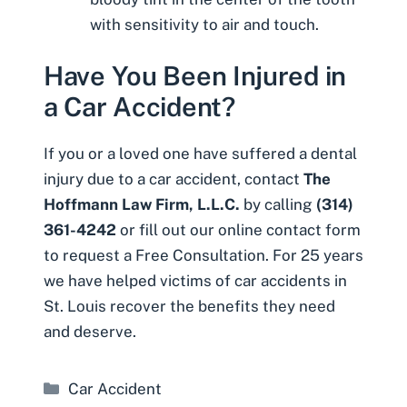
with sensitivity to air and touch.
Have You Been Injured in
a Car Accident?
If you or a loved one have suffered a dental
injury due to a car accident, contact
The
Hoffmann Law Firm, L.L.C.
by calling
(314)
361-4242
or fill out our
online contact form
to request a Free Consultation. For 25 years
we have helped victims of car accidents in
St. Louis recover the benefits they need
and deserve.
Categories
Car Accident