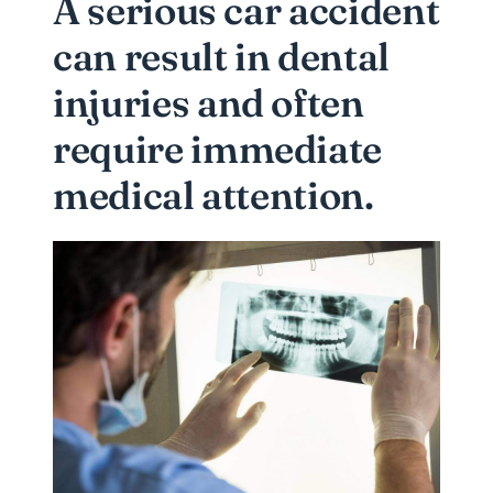
A serious car accident
can result in dental
injuries and often
require immediate
medical attention.