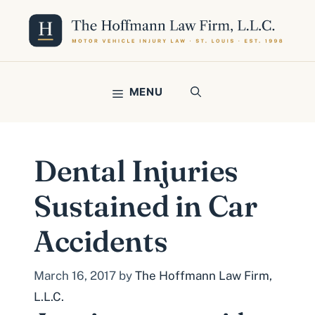
Skip
to
content
MENU
Dental Injuries
Sustained in Car
Accidents
March 16, 2017
by
The Hoffmann Law Firm,
L.L.C.