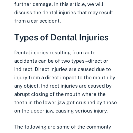
further damage. In this article, we will
discuss the dental injuries that may result
from a car accident.
Types of Dental Injuries
Dental injuries resulting from auto
accidents can be of two types – direct or
indirect. Direct injuries are caused due to
injury from a direct impact to the mouth by
any object. Indirect injuries are caused by
abrupt closing of the mouth where the
teeth in the lower jaw get crushed by those
on the upper jaw, causing serious injury.
The following are some of the commonly