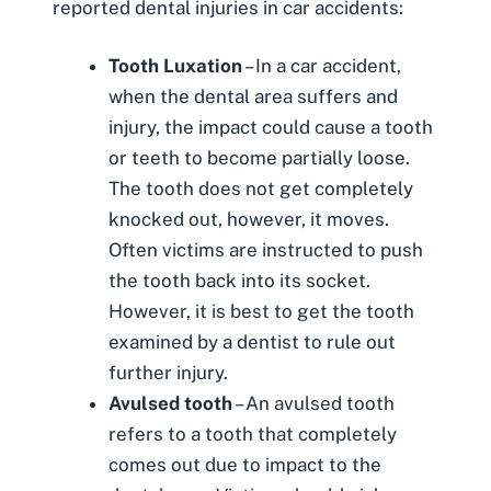
reported dental injuries in car accidents:
Tooth Luxation
– In a car accident,
when the dental area suffers and
injury, the impact could cause a tooth
or teeth to become partially loose.
The tooth does not get completely
knocked out, however, it moves.
Often victims are instructed to push
the tooth back into its socket.
However, it is best to get the tooth
examined by a dentist to rule out
further injury.
Avulsed tooth
– An avulsed tooth
refers to a tooth that completely
comes out due to impact to the