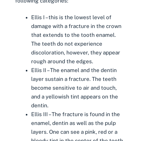
following categories:
Ellis I – this is the lowest level of
damage with a fracture in the crown
that extends to the tooth enamel.
The teeth do not experience
discoloration, however, they appear
rough around the edges.
Ellis II – The enamel and the dentin
layer sustain a fracture. The teeth
become sensitive to air and touch,
and a yellowish tint appears on the
dentin.
Ellis III – The fracture is found in the
enamel, dentin as well as the pulp
layers. One can see a pink, red or a
bloody tint in the center of the tooth