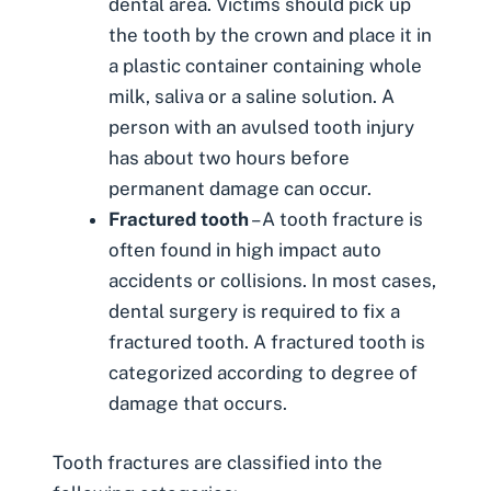
dental area. Victims should pick up
the tooth by the crown and place it in
a plastic container containing whole
milk, saliva or a saline solution. A
person with an avulsed tooth injury
has about two hours before
permanent damage can occur.
Fractured tooth
– A tooth fracture is
often found in high impact auto
accidents or collisions. In most cases,
dental surgery is required to fix a
fractured tooth. A fractured tooth is
categorized according to degree of
damage that occurs.
Tooth fractures are classified into the