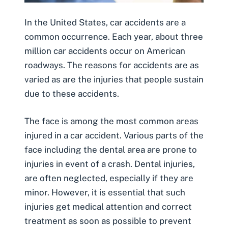
In the United States,
car accidents
are a
common occurrence. Each year, about three
million car accidents occur on American
roadways. The reasons for accidents are as
varied as are the injuries that people sustain
due to these accidents.
The face is among the most common areas
injured in a car accident. Various parts of the
face including the dental area are prone to
injuries in event of a crash.
Dental injuries
,
are often neglected, especially if they are
minor. However, it is essential that such
injuries get medical attention and correct
treatment as soon as possible to prevent