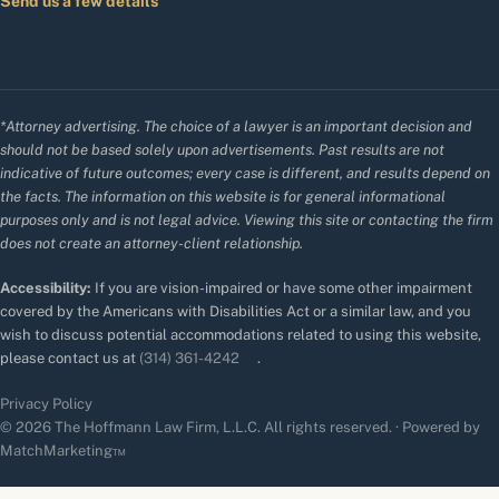
Send us a few details
*Attorney advertising. The choice of a lawyer is an important decision and
should not be based solely upon advertisements. Past results are not
indicative of future outcomes; every case is different, and results depend on
the facts. The information on this website is for general informational
purposes only and is not legal advice. Viewing this site or contacting the firm
does not create an attorney-client relationship.
Accessibility:
If you are vision-impaired or have some other impairment
covered by the Americans with Disabilities Act or a similar law, and you
wish to discuss potential accommodations related to using this website,
please contact us at
(314) 361-4242
.
Privacy Policy
© 2026 The Hoffmann Law Firm, L.L.C. All rights reserved. · Powered by
MatchMarketing™