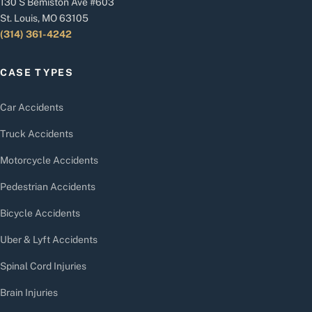
130 S Bemiston Ave #603
St. Louis, MO 63105
(314) 361-4242
CASE TYPES
Car Accidents
Truck Accidents
Motorcycle Accidents
Pedestrian Accidents
Bicycle Accidents
Uber & Lyft Accidents
Spinal Cord Injuries
Brain Injuries