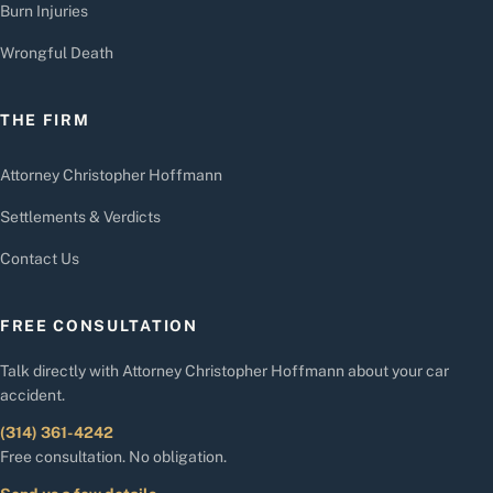
Burn Injuries
Wrongful Death
THE FIRM
Attorney Christopher Hoffmann
Settlements & Verdicts
Contact Us
FREE CONSULTATION
Talk directly with Attorney Christopher Hoffmann about your car
accident.
(314) 361-4242
Free consultation. No obligation.