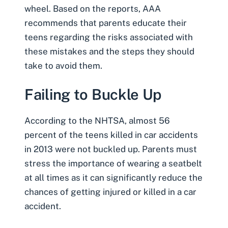
wheel. Based on the reports, AAA
recommends that parents educate their
teens regarding the risks associated with
these mistakes and the steps they should
take to avoid them.
Failing to Buckle Up
According to the NHTSA, almost 56
percent of the teens killed in car accidents
in 2013 were not buckled up. Parents must
stress the importance of wearing a seatbelt
at all times as it can significantly reduce the
chances of getting injured or killed in a car
accident.