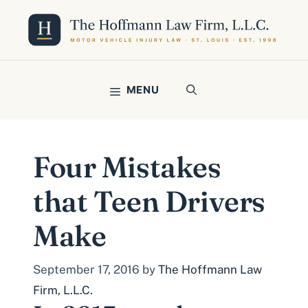
Skip
to
content
MENU
Four Mistakes
that Teen Drivers
Make
September 17, 2016
by
The Hoffmann Law
Firm, L.L.C.