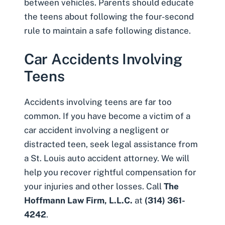
between vehicles. Parents should educate
the teens about following the four-second
rule to maintain a safe following distance.
Car Accidents Involving
Teens
Accidents involving teens are far too
common. If you have become a victim of a
car accident involving a negligent or
distracted teen, seek legal assistance from
a St. Louis auto accident attorney. We will
help you recover rightful compensation for
your injuries and other losses. Call
The
Hoffmann Law Firm, L.L.C.
at
(314) 361-
4242
.