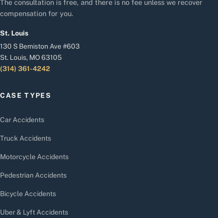
The consultation is free, and there is no fee unless we recover
compensation for you.
St. Louis
130 S Bemiston Ave #603
St. Louis, MO 63105
(314) 361-4242
CASE TYPES
Car Accidents
Truck Accidents
Motorcycle Accidents
Pedestrian Accidents
Bicycle Accidents
Uber & Lyft Accidents