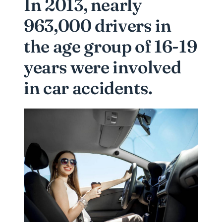
In 2013, nearly
963,000 drivers in
the age group of 16-19
years were involved
in car accidents.