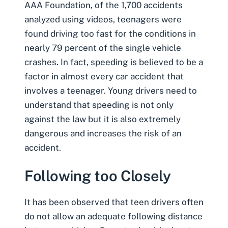
AAA Foundation, of the 1,700 accidents
analyzed using videos, teenagers were
found driving too fast for the conditions in
nearly 79 percent of the
single vehicle
crashes
. In fact, speeding is believed to be a
factor in almost every car accident that
involves a teenager. Young drivers need to
understand that speeding is not only
against the law but it is also extremely
dangerous and increases the risk of an
accident.
Following too Closely
It has been observed that teen drivers often
do not allow an adequate following distance