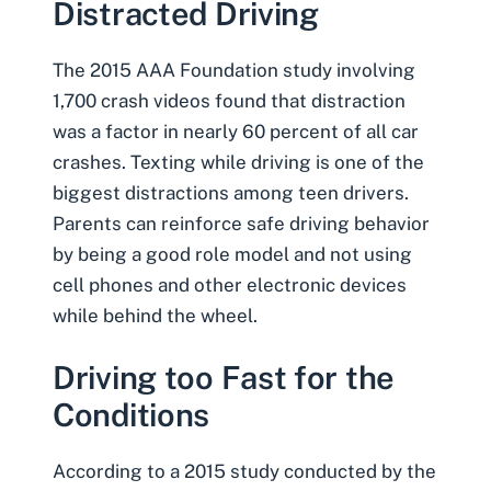
Distracted Driving
The 2015 AAA Foundation study involving
1,700 crash videos found that distraction
was a factor in nearly 60 percent of all car
crashes.
Texting while driving
is one of the
biggest distractions among
teen drivers
.
Parents can reinforce safe driving behavior
by being a good role model and not using
cell phones and other electronic devices
while behind the wheel.
Driving too Fast for the
Conditions
According to a 2015 study conducted by the