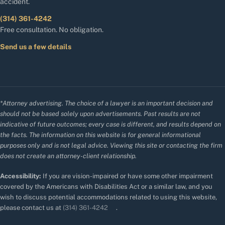
accident.
(314) 361-4242
Free consultation. No obligation.
Send us a few details
*Attorney advertising. The choice of a lawyer is an important decision and
should not be based solely upon advertisements. Past results are not
indicative of future outcomes; every case is different, and results depend on
the facts. The information on this website is for general informational
purposes only and is not legal advice. Viewing this site or contacting the firm
does not create an attorney-client relationship.
Accessibility:
If you are vision-impaired or have some other impairment
covered by the Americans with Disabilities Act or a similar law, and you
wish to discuss potential accommodations related to using this website,
please contact us at
(314) 361-4242
.