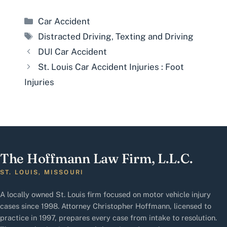
Categories
Car Accident
Tags
Distracted Driving
,
Texting and Driving
DUI Car Accident
St. Louis Car Accident Injuries : Foot
Injuries
The Hoffmann Law Firm, L.L.C.
ST. LOUIS, MISSOURI
A locally owned St. Louis firm focused on motor vehicle injury
cases since 1998. Attorney Christopher Hoffmann, licensed to
practice in 1997, prepares every case from intake to resolution.