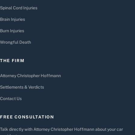
Spinal Cord Injuries
Brain Injuries
Burn Injuries
Wrongful Death
THE FIRM
Attorney Christopher Hoffmann
Settlements & Verdicts
Contact Us
FREE CONSULTATION
Talk directly with Attorney Christopher Hoffmann about your car