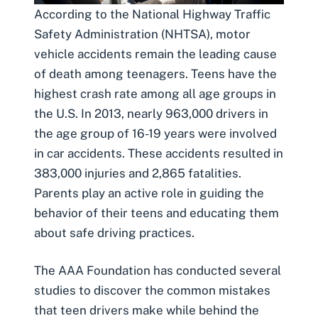
According to the National Highway Traffic
Safety Administration (NHTSA), motor
vehicle accidents remain the leading cause
of death among teenagers. Teens have the
highest crash rate among all age groups in
the U.S. In 2013, nearly 963,000 drivers in
the age group of 16-19 years were involved
in car accidents. These accidents resulted in
383,000 injuries and 2,865 fatalities.
Parents play an active role in guiding the
behavior of their teens and educating them
about safe driving practices.
The AAA Foundation has conducted several
studies to discover the common mistakes
that teen drivers make while behind the