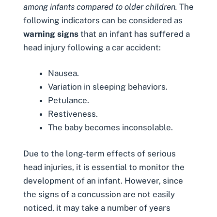
among infants compared to older children.
The
following indicators can be considered as
warning signs
that an infant has suffered a
head injury following a car accident:
Nausea.
Variation in sleeping behaviors.
Petulance.
Restiveness.
The baby becomes inconsolable.
Due to the long-term effects of serious
head injuries, it is essential to monitor the
development of an infant. However, since
the signs of a concussion are not easily
noticed, it may take a number of years