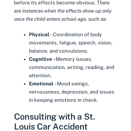
before its effects become obvious.
There
are instances when the effects show up only
once the child enters school-age
, such as:
Physical
– Coordination of body
movements, fatigue, speech, vision,
balance, and convulsions.
Cognitive
– Memory issues,
communication, writing, reading, and
attention.
Emotional
– Mood swings,
nervousness, depression, and issues
in keeping emotions in check.
Consulting with a St.
Louis Car Accident