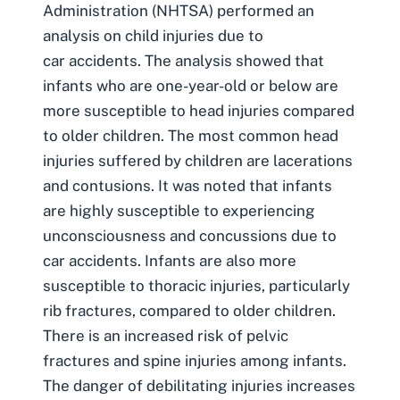
Administration (NHTSA) performed an
analysis on
child injuries due to
car accidents
. The analysis showed that
infants who are one-year-old or below are
more susceptible to head injuries compared
to older children
. The most common head
injuries suffered by children are lacerations
and contusions. It was noted that infants
are highly susceptible to experiencing
unconsciousness and concussions due to
car accidents. Infants are also more
susceptible to thoracic injuries, particularly
rib fractures, compared to older children.
There is an increased risk of pelvic
fractures and spine injuries among infants.
The danger of debilitating injuries increases