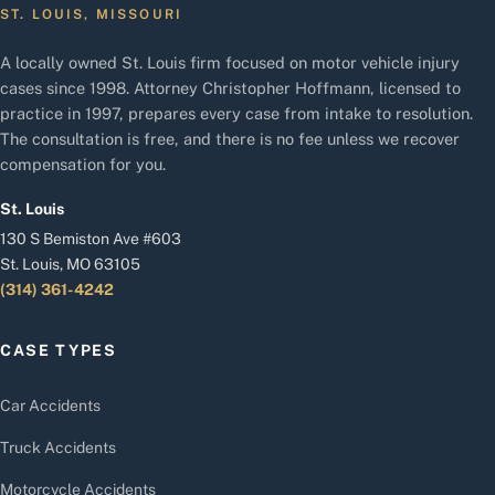
ST. LOUIS, MISSOURI
A locally owned St. Louis firm focused on motor vehicle injury
cases since 1998. Attorney Christopher Hoffmann, licensed to
practice in 1997, prepares every case from intake to resolution.
The consultation is free, and there is no fee unless we recover
compensation for you.
St. Louis
130 S Bemiston Ave #603
St. Louis, MO 63105
(314) 361-4242
CASE TYPES
Car Accidents
Truck Accidents
Motorcycle Accidents