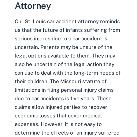
Attorney
Our
St. Louis car accident attorney
reminds
us that the future of infants suffering from
serious injures due to a car accident is
uncertain. Parents may be unsure of the
legal options available to them. They may
also be uncertain of the legal action they
can use to deal with the long-term needs of
their children. The Missouri statute of
limitations in filing
personal injury claims
due to car accidents is five years. These
claims allow injured parties to recover
economic losses that cover medical
expenses. However, it is not easy to
determine the effects of an injury suffered