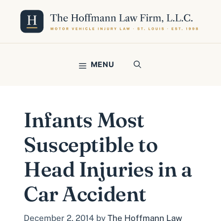
Skip
to
content
MENU
Infants Most
Susceptible to
Head Injuries in a
Car Accident
December 2, 2014
by
The Hoffmann Law