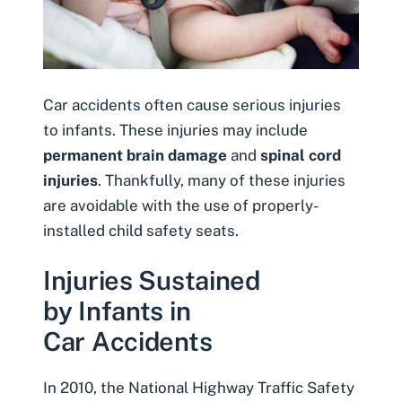
Car accidents often cause serious injuries
to infants. These injuries may include
permanent brain damage
and
spinal cord
injuries
. Thankfully, many of these injuries
are avoidable with the use of properly-
installed child safety seats.
Injuries Sustained
by Infants in
Car Accidents
In 2010, the National Highway Traffic Safety