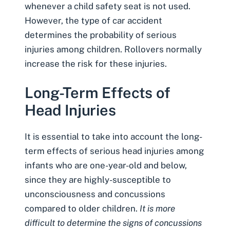
whenever a child safety seat is not used.
However, the type of car accident
determines the probability of serious
injuries among children. Rollovers normally
increase the risk for these injuries.
Long-Term Effects of
Head Injuries
It is essential to take into account the long-
term effects of serious head injuries among
infants who are one-year-old and below,
since they are highly-susceptible to
unconsciousness and concussions
compared to older children.
It is more
difficult to determine the signs of concussions