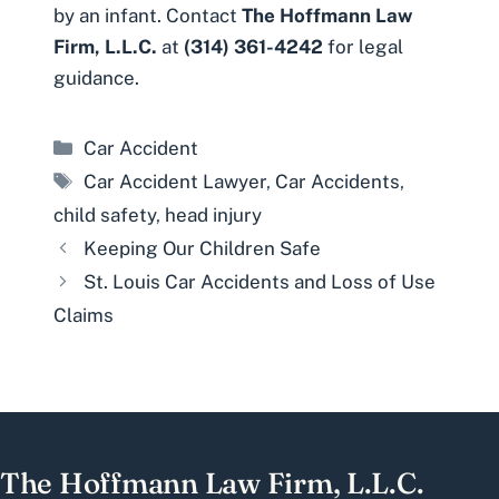
by an infant. Contact
The Hoffmann Law
Firm, L.L.C.
at
(314) 361-4242
for legal
guidance.
Categories
Car Accident
Tags
Car Accident Lawyer
,
Car Accidents
,
child safety
,
head injury
Keeping Our Children Safe
St. Louis Car Accidents and Loss of Use
Claims
The Hoffmann Law Firm, L.L.C.