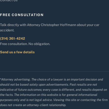
FREE CONSULTATION
Talk directly with Attorney Christopher Hoffmann about your car
accident.
(314) 361-4242
Free consultation. No obligation.
Send us a few details
*Attorney advertising. The choice of a lawyer is an important decision and
should not be based solely upon advertisements. Past results are not
indicative of future outcomes; every case is different, and results depend on
the facts. The information on this website is for general informational
purposes only and is not legal advice. Viewing this site or contacting the firm
does not create an attorney-client relationship.