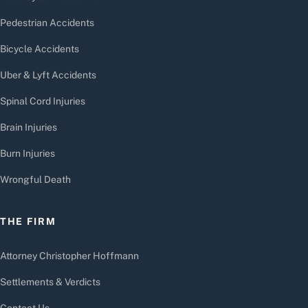
Pedestrian Accidents
Bicycle Accidents
Uber & Lyft Accidents
Spinal Cord Injuries
Brain Injuries
Burn Injuries
Wrongful Death
THE FIRM
Attorney Christopher Hoffmann
Settlements & Verdicts
Contact Us