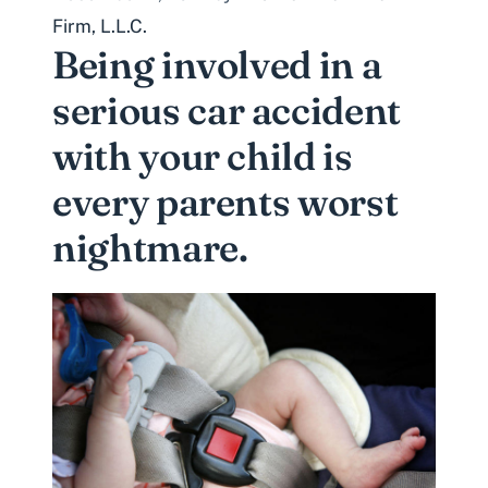
Firm, L.L.C.
Being involved in a
serious car accident
with your child is
every parents worst
nightmare.