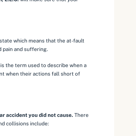
 state which means that the at-fault
nd
pain and suffering
.
 is the term used to describe when a
t when their actions fall short of
car accident you did not cause.
There
 collisions include: