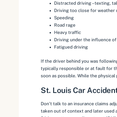
Distracted driving – texting, ta
Driving too close for weather 
Speeding
Road rage
Heavy traffic
Driving under the influence of
Fatigued driving
If the driver behind you was followin
typically responsible or at fault for 
soon as possible. While the physica
St. Louis Car Acciden
Don’t talk to an insurance claims ad
taken out of context and later used a