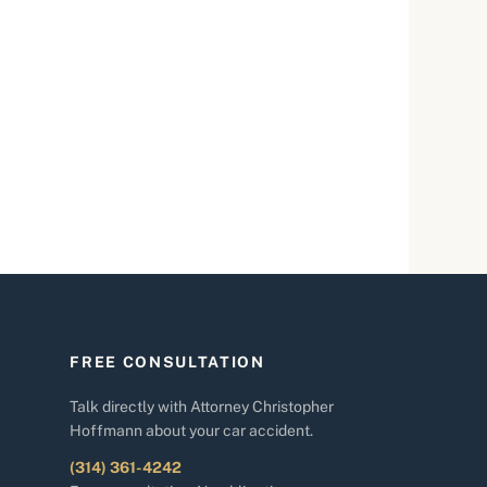
FREE CONSULTATION
Talk directly with Attorney Christopher
Hoffmann about your car accident.
(314) 361-4242