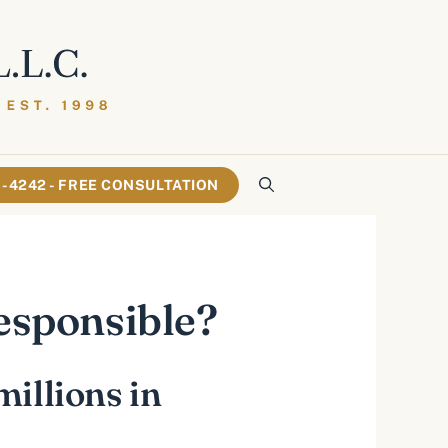
61-4242 - FREE CONSULTATION
Responsible?
millions in