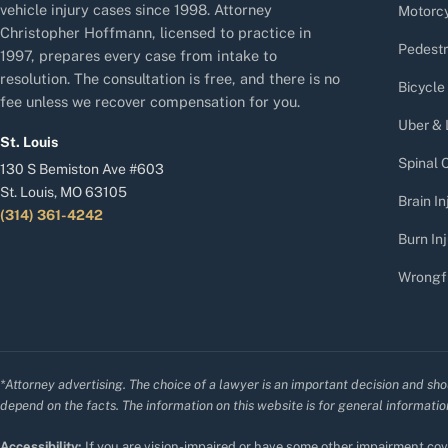
vehicle injury cases since 1998. Attorney
Motorcy
Christopher Hoffmann, licensed to practice in
Pedestr
1997, prepares every case from intake to
resolution. The consultation is free, and there is no
Bicycle
fee unless we recover compensation for you.
Uber & 
St. Louis
Spinal C
130 S Bemiston Ave #603
St. Louis, MO 63105
Brain In
(314) 361-4242
Burn Inj
Wrongf
*Attorney advertising. The choice of a lawyer is an important decision and sho
depend on the facts. The information on this website is for general information
Accessibility:
If you are vision-impaired or have some other impairment cove