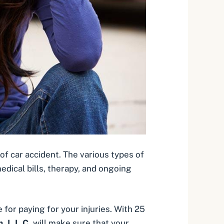
of car accident. The various types of
medical bills, therapy, and ongoing
 for paying for your injuries
. With 25
, L.L.C.
will make sure that your