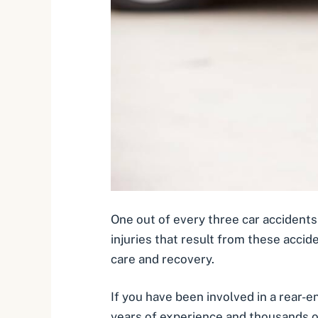
One out of every three car accidents
injuries that result from these accide
care and recovery.
If you have been involved in a rear-
years of experience and thousands o