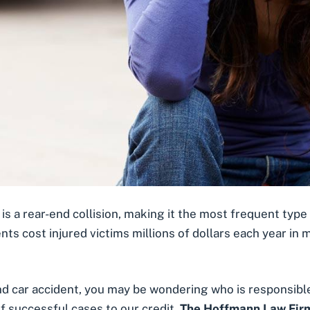
 is a
rear-end collision
, making it the most frequent type 
nts cost injured victims millions of dollars each year in 
end car accident, you may be wondering
who is responsible
f successful cases to our credit,
The Hoffmann Law Firm