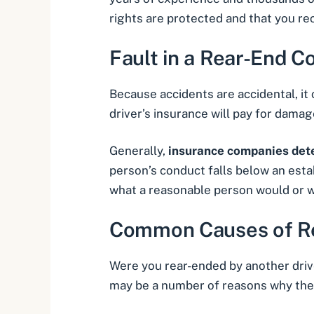
rights are protected and that you r
Fault in a Rear-End Co
Because accidents are accidental, it 
driver’s insurance will pay for damag
Generally,
insurance companies dete
person’s conduct falls below an esta
what a reasonable person would or w
Common Causes of Re
Were you rear-ended by another drive
may be a number of reasons why the 