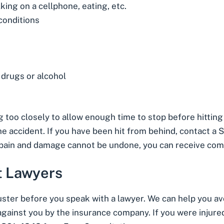
lking on a cellphone, eating, etc.
conditions
 drugs or alcohol
g too closely to allow enough time to stop before hitting 
the accident. If you have been hit from behind,
contact a S
l pain and damage cannot be undone, you can receive co
t Lawyers
juster before you speak with a lawyer. We can help you 
gainst you by the insurance company. If you were injured 