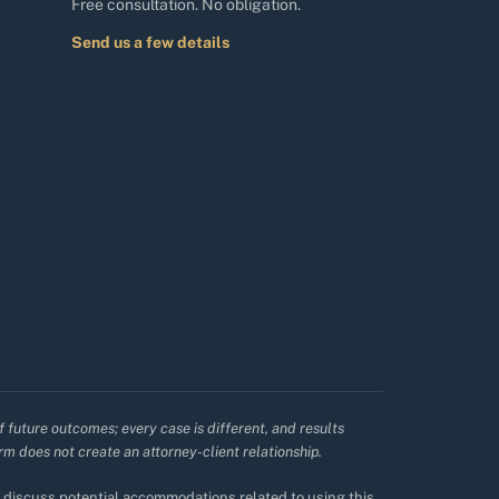
Free consultation. No obligation.
Send us a few details
f future outcomes; every case is different, and results
irm does not create an attorney-client relationship.
to discuss potential accommodations related to using this