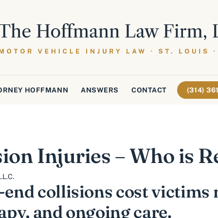
ORNEY HOFFMANN
ANSWERS
CONTACT
(314) 3
sion Injuries – Who is 
.L.C.
-end collisions cost victims 
rapy, and ongoing care.