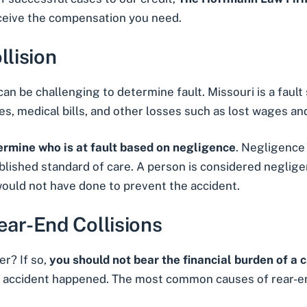
eceive the compensation you need.
llision
can be challenging to determine fault. Missouri is a fault
es, medical bills, and other losses such as lost wages a
rmine who is at fault based on negligence
. Negligence
blished standard of care. A person is considered negligen
ould not have done to prevent the accident.
ar-End Collisions
r? If so,
you should not bear the financial burden of a 
accident happened. The most common causes of rear-end