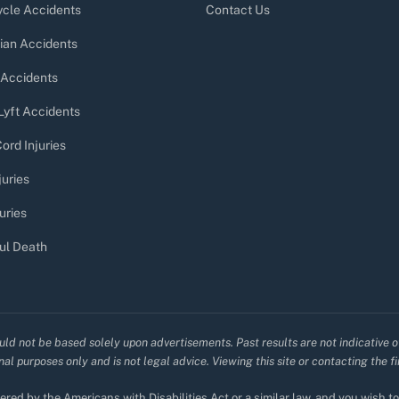
cle Accidents
Contact Us
ian Accidents
 Accidents
Lyft Accidents
ord Injuries
juries
uries
ul Death
uld not be based solely upon advertisements. Past results are not indicative o
al purposes only and is not legal advice. Viewing this site or contacting the f
red by the Americans with Disabilities Act or a similar law, and you wish 