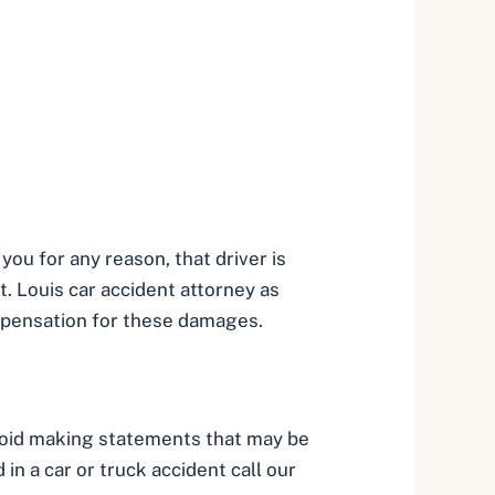
you for any reason, that driver is
t. Louis car accident attorney
as
mpensation for these damages.
avoid making statements that may be
in a car or truck accident call our