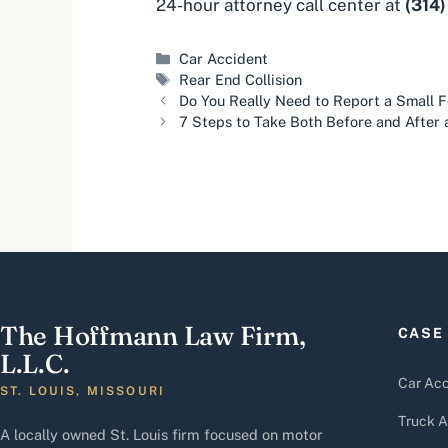
24-hour attorney call center at
(314
Categories
Car Accident
Tags
Rear End Collision
Do You Really Need to Report a Small 
7 Steps to Take Both Before and After 
The Hoffmann Law Firm,
CASE
L.L.C.
Car Acc
ST. LOUIS, MISSOURI
Truck A
A locally owned St. Louis firm focused on motor