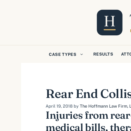
Skip
to
content
RESULTS
ATT
CASE TYPES
Rear End Colli
April 19, 2018
by
The Hoffmann Law Firm, L
Injuries from rear
medical bills, the