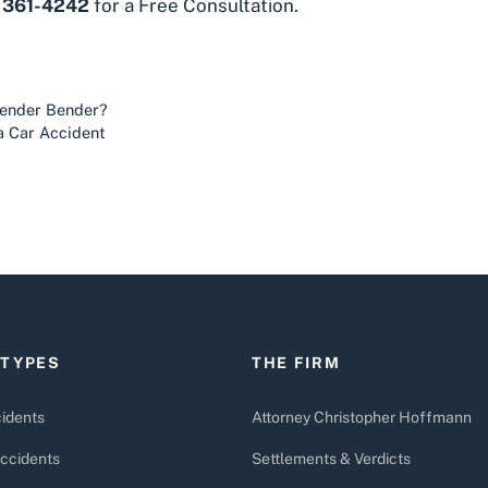
) 361-4242
for a Free Consultation.
Fender Bender?
a Car Accident
 TYPES
THE FIRM
idents
Attorney Christopher Hoffmann
ccidents
Settlements & Verdicts