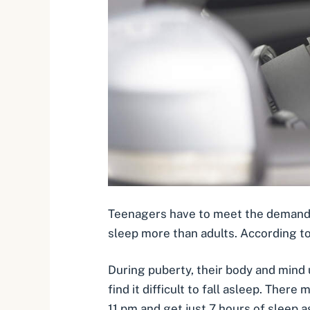
Teenagers have to meet the demands o
sleep more than adults. According t
During puberty, their body and mind
find it difficult to fall asleep. Ther
11 pm and get just 7 hours of sleep a