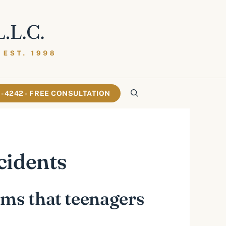
61-4242 - FREE CONSULTATION
cidents
ems that teenagers