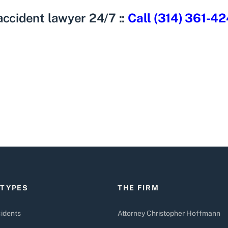
 accident lawyer
24/7 ::
Call (314) 361-4
 TYPES
THE FIRM
idents
Attorney Christopher Hoffmann