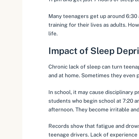
Many teenagers get up around 6:30 am
training for their lives as adults. H
life.
Impact of Sleep Depr
Chronic lack of sleep can turn teena
and at home. Sometimes they even po
In school, it may cause disciplinary 
students who begin school at 7:20 
afternoon. They become irritable an
Records show that
fatigue and drow
teenage drivers. Lack of experience 