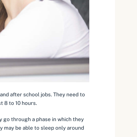
and after school jobs. They need to
t 8 to 10 hours
.
 go through a phase in which they
they may be able to sleep only around