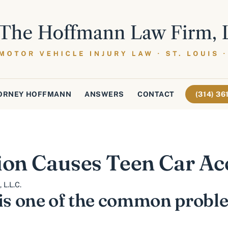
ORNEY HOFFMANN
ANSWERS
CONTACT
(314) 3
ion Causes Teen Car Ac
L.L.C.
 is one of the common probl