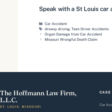
Speak with a
St Louis car
Categories
Car Accident
Tags
drowsy driving
,
Teen Driver Accidents
Organ Damage from Car Accident
Missouri Wrongful Death Claim
The Hoffmann Law Firm,
CASE
L.L.C.
Car Acc
ST. LOUIS, MISSOURI