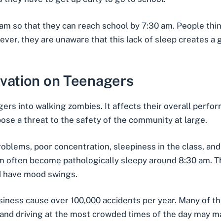
 so that they can reach school by 7:30 am. People think
owever, they are unaware that this lack of sleep creates a
ivation on Teenagers
gers into walking zombies. It affects their overall perf
se a threat to the safety of the community at large.
problems, poor concentration, sleepiness in the class, a
am often become pathologically sleepy around 8:30 am
. 
d have mood swings.
siness
cause over 100,000 accidents per year. Many of t
and driving at the most crowded times of the day may mak