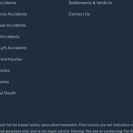
ccidents
Settlements & Verdicts
cle Accidents
Contact Us
ian Accidents
 Accidents
Lyft Accidents
ord Injuries
juries
uries
ul Death
uld not be based solely upon advertisements. Past results are not indicative o
al purposes only and is not legal advice. Viewing this site or contacting the f