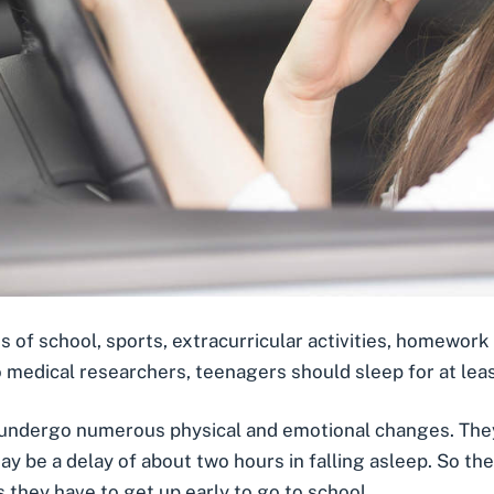
f school, sports, extracurricular activities, homework 
o medical researchers,
teenagers should sleep for at leas
 undergo numerous physical and emotional changes. They
e may be a delay of about two hours in falling asleep. So 
s they have to get up early to go to school.