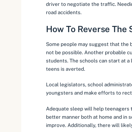
driver to negotiate the traffic. Nee
road accidents.
How To Reverse The S
Some people may suggest that the bes
not be possible. Another probable cu
students. The schools can start at a 
teens is averted.
Local legislators, school administra
youngsters and make efforts to recti
Adequate sleep will help teenagers t
better manner both at home and in sch
improve. Additionally, there will lik