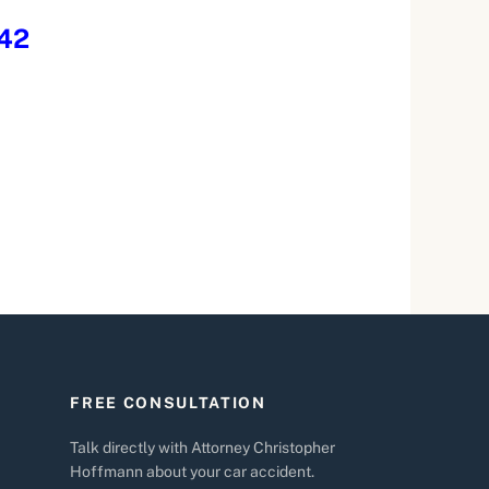
242
FREE CONSULTATION
Talk directly with Attorney Christopher
Hoffmann about your car accident.