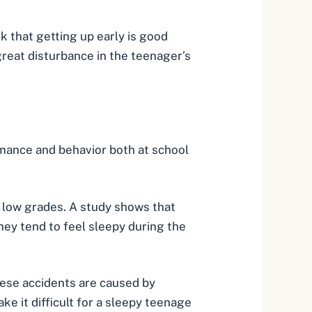
 that getting up early is good
 great disturbance in the teenager’s
ormance and behavior both at school
nd low grades. A study shows that
They tend to feel sleepy during the
hese accidents are caused by
e it difficult for a sleepy teenage