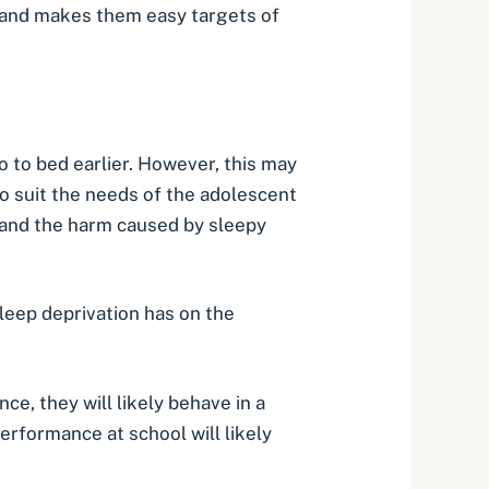
s and makes them easy targets of
 to bed earlier. However, this may
o suit the needs of the adolescent
ep and the harm caused by sleepy
sleep deprivation has on the
e, they will likely behave in a
performance at school will likely