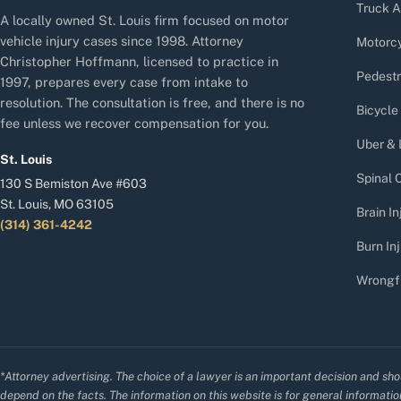
Truck A
A locally owned St. Louis firm focused on motor
vehicle injury cases since 1998. Attorney
Motorcy
Christopher Hoffmann, licensed to practice in
Pedestr
1997, prepares every case from intake to
resolution. The consultation is free, and there is no
Bicycle
fee unless we recover compensation for you.
Uber & 
St. Louis
Spinal C
130 S Bemiston Ave #603
St. Louis, MO 63105
Brain In
(314) 361-4242
Burn Inj
Wrongf
*Attorney advertising. The choice of a lawyer is an important decision and sho
depend on the facts. The information on this website is for general information