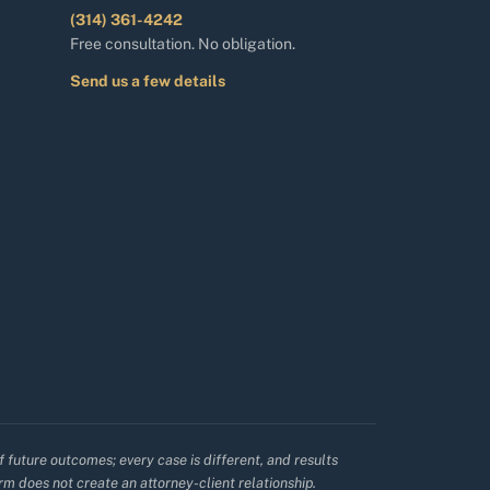
(314) 361-4242
Free consultation. No obligation.
Send us a few details
f future outcomes; every case is different, and results
irm does not create an attorney-client relationship.