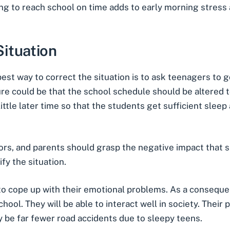
ding to reach school on time adds to early morning stres
ituation
t way to correct the situation is to ask teenagers to go
re could be that the school schedule should be altered t
little later time so that the students get sufficient sle
tors, and parents should grasp the negative impact that 
fy the situation.
o cope up with their emotional problems. As a consequenc
ool. They will be able to interact well in society. Their 
ely be far fewer road accidents due to sleepy teens.