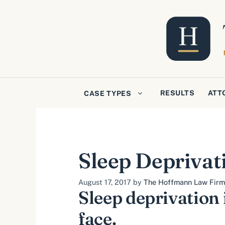
Skip
to
content
RESULTS
ATT
CASE TYPES
Sleep Deprivat
August 17, 2017
by
The Hoffmann Law Firm, 
Sleep deprivation
face.