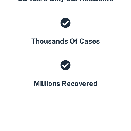
Thousands Of Cases
Millions Recovered