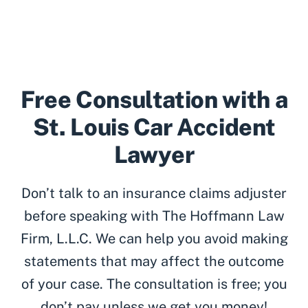
Free Consultation with a
St. Louis Car Accident
Lawyer
Don’t talk to an insurance claims adjuster
before speaking with The Hoffmann Law
Firm, L.L.C. We can help you avoid making
statements that may affect the outcome
of your case. The consultation is free; you
don’t pay unless we get you money!