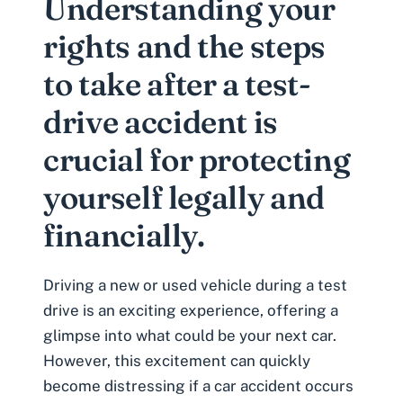
Understanding your
rights and the steps
to take after a test-
drive accident is
crucial for protecting
yourself legally and
financially.
Driving a new or used vehicle during a test
drive is an exciting experience, offering a
glimpse into what could be your next car.
However, this excitement can quickly
become distressing if a car accident occurs