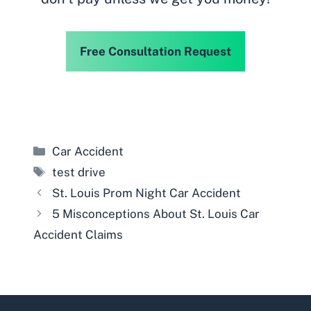
Free Consultation Request
Categories
Car Accident
Tags
test drive
St. Louis Prom Night Car Accident
5 Misconceptions About St. Louis Car
Accident Claims