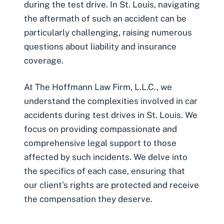
during the test drive. In St. Louis, navigating
the aftermath of such an accident can be
particularly challenging, raising numerous
questions about liability and insurance
coverage.
At The Hoffmann Law Firm, L.L.C., we
understand the complexities involved in car
accidents during test drives in St. Louis. We
focus on providing compassionate and
comprehensive legal support to those
affected by such incidents. We delve into
the specifics of each case, ensuring that
our client’s rights are protected and receive
the compensation they deserve.