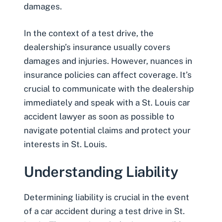
damages.
In the context of a test drive, the
dealership’s insurance usually covers
damages and injuries. However, nuances in
insurance policies can affect coverage. It’s
crucial to communicate with the dealership
immediately and speak with a
St. Louis car
accident lawyer
as soon as possible to
navigate potential claims and protect your
interests in St. Louis.
Understanding Liability
Determining liability is crucial in the event
of a car accident during a test drive in St.