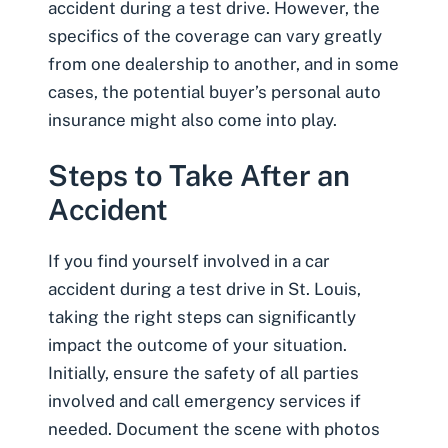
accident during a test drive. However, the
specifics of the coverage can vary greatly
from one dealership to another, and in some
cases, the potential buyer’s personal auto
insurance might also come into play.
Steps to Take After an
Accident
If you find yourself involved in a car
accident during a test drive in St. Louis,
taking the right steps can significantly
impact the outcome of your situation.
Initially, ensure the safety of all parties
involved and call emergency services if
needed.
Document the scene with photos