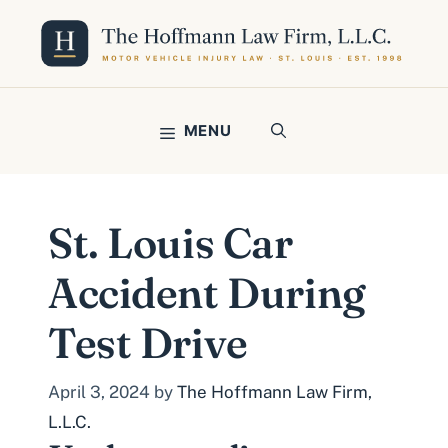
Skip
to
content
MENU
St. Louis Car
Accident During
Test Drive
April 3, 2024
by
The Hoffmann Law Firm,
L.L.C.