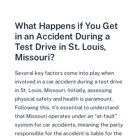
What Happens if You Get
in an Accident During a
Test Drive in St. Louis,
Missouri?
Several key factors come into play when
involved in a car accident during a test drive
in St. Louis, Missouri. Initially, assessing
physical safety and health is paramount.
Following this, it’s essential to understand
that Missouri operates under an “at-fault”
system for car accidents, meaning the party
responsible for the accident is liable for the