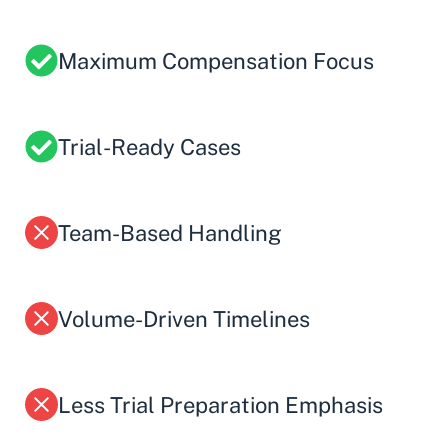
Maximum Compensation Focus
Trial-Ready Cases
Team-Based Handling
Volume-Driven Timelines
Less Trial Preparation Emphasis