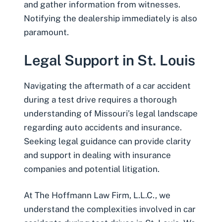
and gather information from witnesses.
Notifying the dealership immediately is also
paramount.
Legal Support in St. Louis
Navigating the aftermath of a car accident
during a test drive requires a thorough
understanding of Missouri’s legal landscape
regarding auto accidents and insurance.
Seeking legal guidance can provide clarity
and support in dealing with insurance
companies and potential litigation.
At The Hoffmann Law Firm, L.L.C., we
understand the complexities involved in car