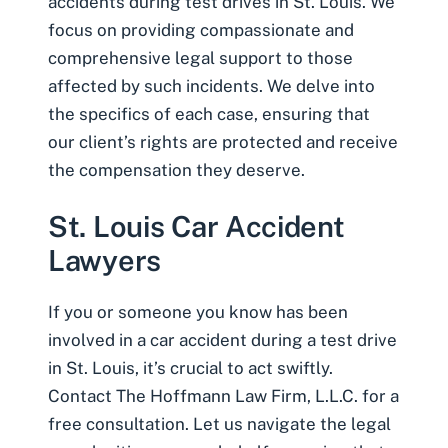
accidents during test drives in St. Louis. We
focus on providing compassionate and
comprehensive legal support to those
affected by such incidents. We delve into
the specifics of each case, ensuring that
our client’s rights are protected and receive
the compensation they deserve.
St. Louis Car Accident
Lawyers
If you or someone you know has been
involved in a car accident during a test drive
in St. Louis, it’s crucial to act swiftly.
Contact The Hoffmann Law Firm, L.L.C. for a
free consultation. Let us navigate the legal