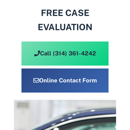
FREE CASE
EVALUATION
Call (314) 361-4242
Online Contact Form