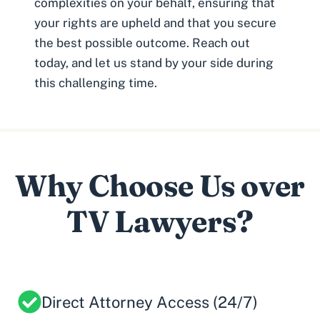
complexities on your behalf, ensuring that
your rights are upheld and that you secure
the best possible outcome. Reach out
today, and let us stand by your side during
this challenging time.
Why Choose Us over
TV Lawyers?
Direct Attorney Access (24/7)