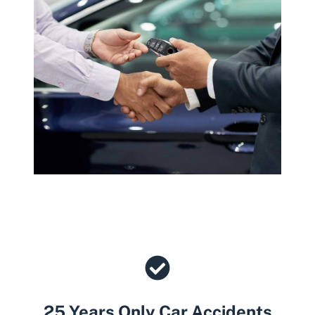
25 Years Only Car Accidents