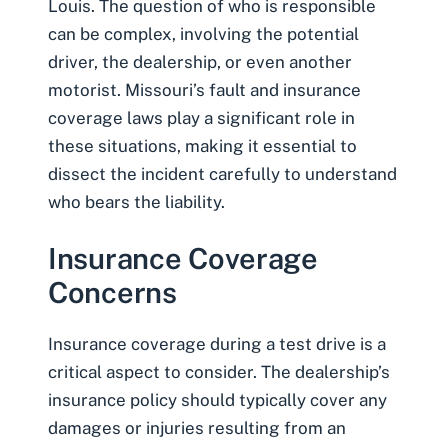
Louis. The question of who is responsible
can be complex, involving the potential
driver, the dealership, or even another
motorist. Missouri’s fault and insurance
coverage laws play a significant role in
these situations, making it essential to
dissect the incident carefully to understand
who bears the liability.
Insurance Coverage
Concerns
Insurance coverage during a test drive is a
critical aspect to consider. The dealership’s
insurance policy should typically cover any
damages or injuries resulting from an