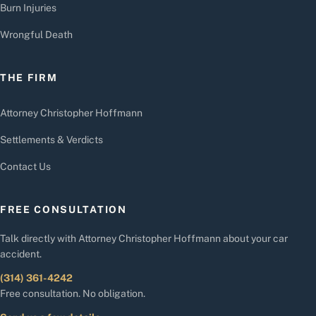
Burn Injuries
Wrongful Death
THE FIRM
Attorney Christopher Hoffmann
Settlements & Verdicts
Contact Us
FREE CONSULTATION
Talk directly with Attorney Christopher Hoffmann about your car
accident.
(314) 361-4242
Free consultation. No obligation.