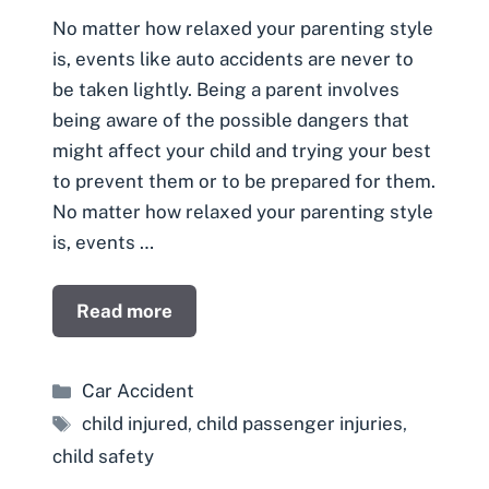
No matter how relaxed your parenting style
is, events like auto accidents are never to
be taken lightly. Being a parent involves
being aware of the possible dangers that
might affect your child and trying your best
to prevent them or to be prepared for them.
No matter how relaxed your parenting style
is, events …
Read more
Categories
Car Accident
Tags
child injured
,
child passenger injuries
,
child safety