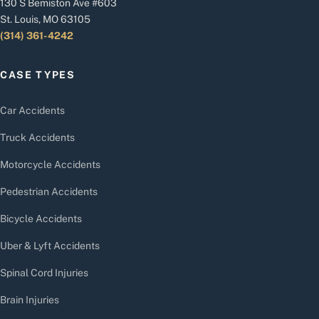
130 S Bemiston Ave #603
St. Louis, MO 63105
(314) 361-4242
CASE TYPES
Car Accidents
Truck Accidents
Motorcycle Accidents
Pedestrian Accidents
Bicycle Accidents
Uber & Lyft Accidents
Spinal Cord Injuries
Brain Injuries