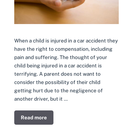
When a child is injured in a car accident they
have the right to compensation, including
pain and suffering. The thought of your
child being injured in a car accident is
terrifying. A parent does not want to
consider the possibility of their child
getting hurt due to the negligence of
another driver, but it …
Read more