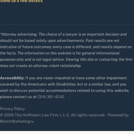
Send us a few details
*Attorney advertising. The choice of a lawyer is an important decision and
should not be based solely upon advertisements. Past results are not
indicative of future outcomes; every case is different, and results depend on
the facts. The information on this website is for general informational
purposes only and is not legal advice. Viewing this site or contacting the firm
does not create an attorney-client relationship.
Accessibility:
If you are vision-impaired or have some other impairment
covered by the Americans with Disabilities Act or a similar law, and you
wish to discuss potential accommodations related to using this website,
please contact us at
(314) 361-4242
.
Privacy Policy
© 2026 The Hoffmann Law Firm, L.L.C. All rights reserved. · Powered by
MatchMarketing™