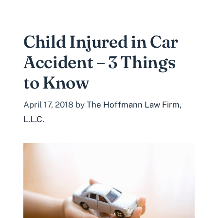
Child Injured in Car
Accident – 3 Things
to Know
April 17, 2018
by
The Hoffmann Law Firm,
L.L.C.