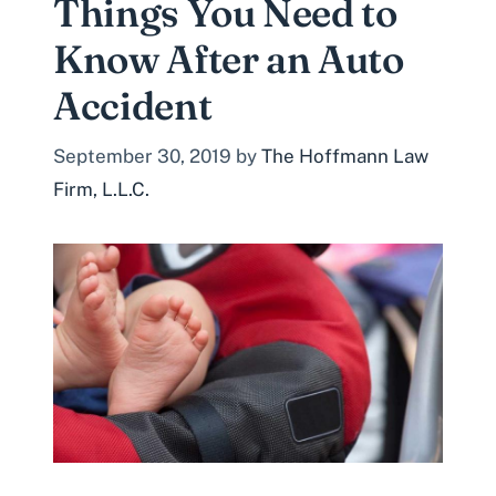
Things You Need to
Know After an Auto
Accident
September 30, 2019
by
The Hoffmann Law
Firm, L.L.C.