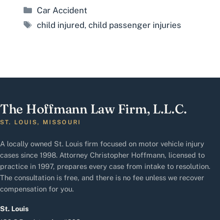
Categories
Car Accident
Tags
child injured
,
child passenger injuries
The Hoffmann Law Firm, L.L.C.
ST. LOUIS, MISSOURI
A locally owned St. Louis firm focused on motor vehicle injury
cases since 1998. Attorney Christopher Hoffmann, licensed to
practice in 1997, prepares every case from intake to resolution.
The consultation is free, and there is no fee unless we recover
compensation for you.
St. Louis