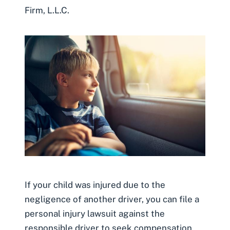
Firm, L.L.C.
If your child was injured due to the
negligence of another driver, you can file a
personal injury lawsuit against the
responsible driver to seek compensation