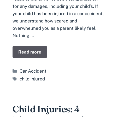
for any damages, including your child’s. If
your child has been injured in a car accident,
we understand how scared and
overwhelmed you as a parent likely feel.
Nothing …
Read more
Categories
Car Accident
Tags
child injured
Child Injuries: 4