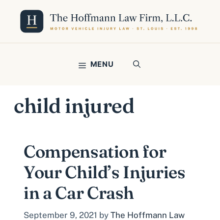
Skip
to
content
MENU
child injured
Compensation for
Your Child’s Injuries
in a Car Crash
September 9, 2021
by
The Hoffmann Law