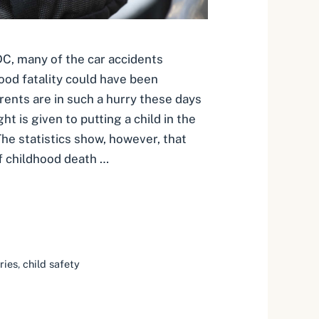
C, many of the car accidents
hood fatality could have been
ents are in such a hurry these days
t is given to putting a child in the
 The statistics show, however, that
f childhood death …
ries
,
child safety