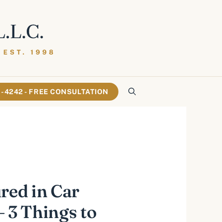
61-4242 - FREE CONSULTATION
ured in Car
– 3 Things to