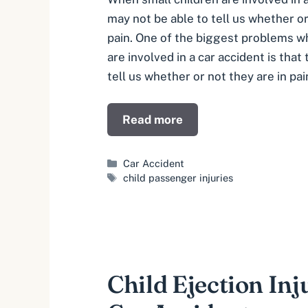
may not be able to tell us whether or
pain. One of the biggest problems w
are involved in a car accident is that
tell us whether or not they are in pa
Read more
Categories
Car Accident
Tags
child passenger injuries
Child Ejection Inju