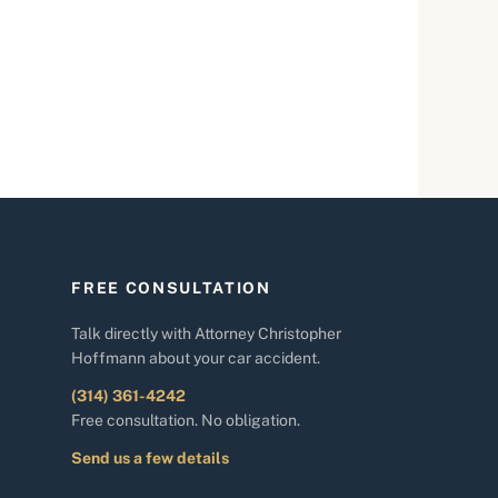
FREE CONSULTATION
Talk directly with Attorney Christopher
Hoffmann about your car accident.
(314) 361-4242
Free consultation. No obligation.
Send us a few details