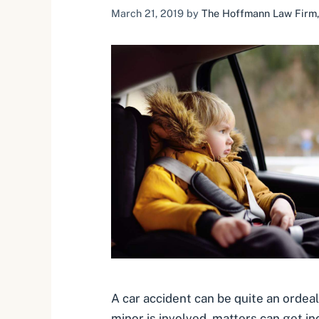
March 21, 2019
by
The Hoffmann Law Firm, 
A car accident can be quite an ordea
minor is involved, matters can get in