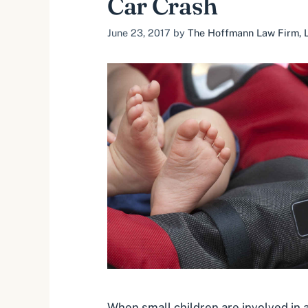
Car Crash
June 23, 2017
by
The Hoffmann Law Firm, L
When small children are involved in a