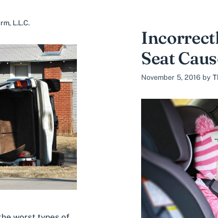
m, L.L.C.
Incorrect
Seat Caus
November 5, 2016
by
T
 the worst types of