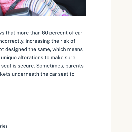
s that more than 60 percent of car
incorrectly, increasing the risk of
e not designed the same, which means
unique alterations to make sure
ar seat is secure. Sometimes, parents
kets underneath the car seat to
ries