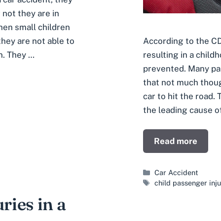
 not they are in
hen small children
 they are not able to
According to the CD
in. They …
resulting in a child
prevented. Many par
that not much though
car to hit the road.
the leading cause o
Read more
Categories
Car Accident
Tags
child passenger inju
ries in a