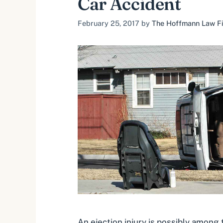
Car Accident
February 25, 2017
by
The Hoffmann Law Fir
An ejection injury is possibly among