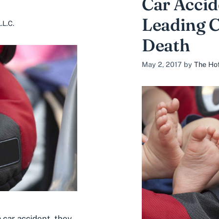
Car Accid
Leading C
.L.C.
Death
May 2, 2017
by
The Hof
 car accident, they