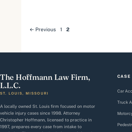
Page
Page
←
Previous
1
2
The Hoffmann Law Firm,
CASE
L.L.C.
Car Acc
ST. LOUIS, MISSOURI
Truck A
A locally owned St. Louis firm focused on motor
vehicle injury cases since 1998. Attorney
Motorcy
Christopher Hoffmann, licensed to practice in
Pedestr
1997, prepares every case from intake to