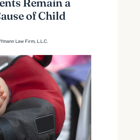
ents Remain a
ause of Child
fmann Law Firm, L.L.C.