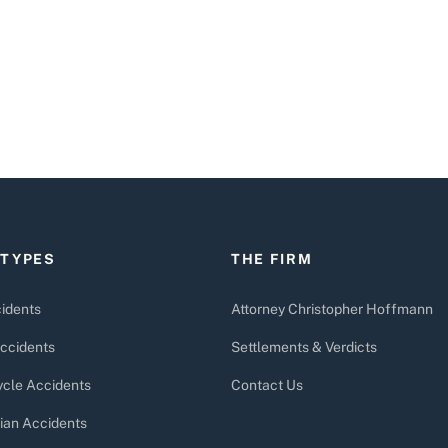
 TYPES
THE FIRM
idents
Attorney Christopher Hoffmann
ccidents
Settlements & Verdicts
cle Accidents
Contact Us
ian Accidents