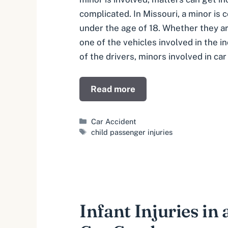
complicated. In Missouri, a minor is
under the age of 18. Whether they a
one of the vehicles involved in the i
of the drivers, minors involved in car
Read more
Categories
Car Accident
Tags
child passenger injuries
Infant Injuries in 