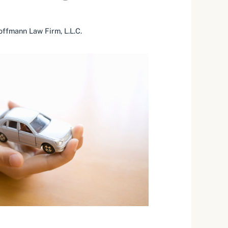
ffmann Law Firm, L.L.C.