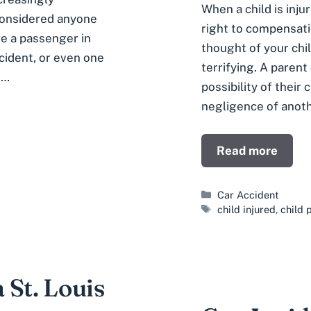
When a child is inju
 considered anyone
right to compensati
re a passenger in
thought of your chil
ncident, or even one
terrifying. A parent
 …
possibility of their 
negligence of anothe
Read more
Categories
Car Accident
Tags
child injured
,
child 
a St. Louis