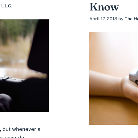
Know
L.L.C.
April 17, 2018
by
The Ho
l, but whenever a
creasingly