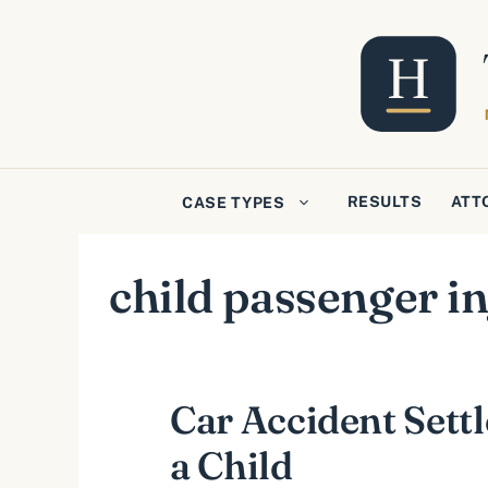
Skip
to
content
RESULTS
ATT
CASE TYPES
child passenger in
Car Accident Sett
a Child