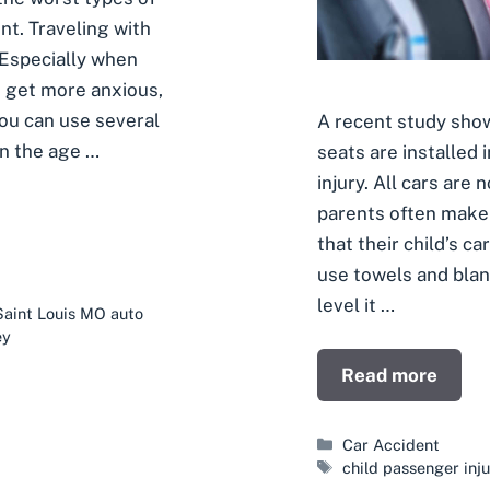
ent. Traveling with
. Especially when
n get more anxious,
You can use several
A recent study show
on the age …
seats are installed 
injury. All cars ar
parents often make 
that their child’s c
use towels and blan
level it …
Saint Louis MO auto
ey
Read more
Categories
Car Accident
Tags
child passenger inju