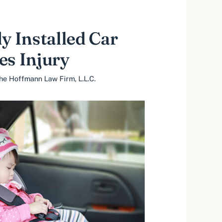
ly Installed Car
es Injury
he Hoffmann Law Firm, L.L.C.