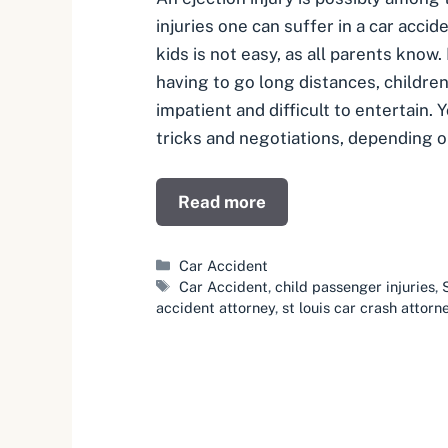
injuries one can suffer in a car accid
kids is not easy, as all parents know
having to go long distances, childre
impatient and difficult to entertain. 
tricks and negotiations, depending 
Read more
Categories
Car Accident
Tags
Car Accident
,
child passenger injuries
,
accident attorney
,
st louis car crash attorn