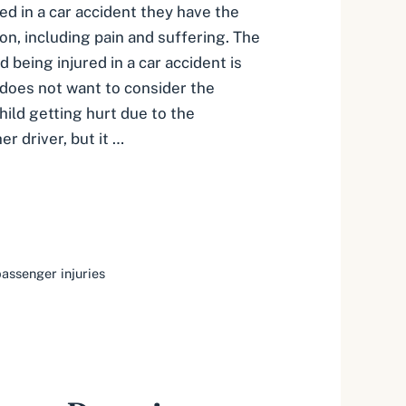
red in a car accident they have the
on, including pain and suffering. The
d being injured in a car accident is
 does not want to consider the
child getting hurt due to the
r driver, but it …
passenger injuries