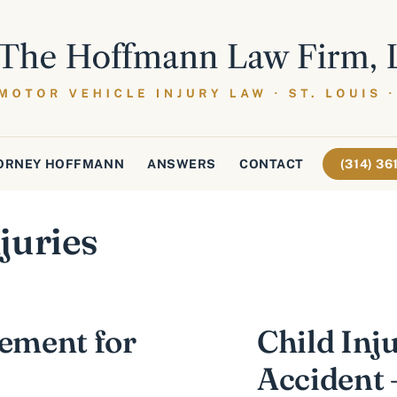
ORNEY HOFFMANN
ANSWERS
CONTACT
(314) 3
juries
lement for
Child Inj
Accident 