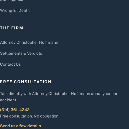
Wrongful Death
THE FIRM
Attorney Christopher Hoffmann
Settlements & Verdicts
Contact Us
FREE CONSULTATION
Talk directly with Attorney Christopher Hoffmann about your car
accident.
(314) 361-4242
Free consultation. No obligation.
Send us a few details