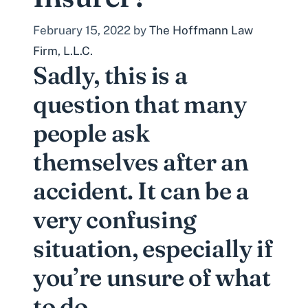
February 15, 2022
by
The Hoffmann Law
Firm, L.L.C.
Sadly, this is a
question that many
people ask
themselves after an
accident. It can be a
very confusing
situation, especially if
you’re unsure of what
to do.