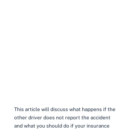
This article will discuss what happens if the
other driver does not report the accident
and what you should do if your insurance