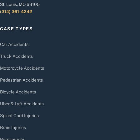
St. Louis, MO 63105
(314) 361-4242
CASE TYPES
Car Accidents
Truck Accidents
Motorcycle Accidents
Pedestrian Accidents
Bicycle Accidents
Uber & Lyft Accidents
Spinal Cord Injuries
Brain Injuries
Burn Injuries