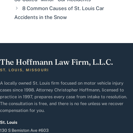
8 Common Causes of St. Louis Car
Accidents in the Snow
The Hoffmann Law Firm, L.L.C.
ST. LOUIS, MISSOURI
A locally owned St. Louis firm focused on motor vehicle injury
cases since 1998. Attorney Christopher Hoffmann, licensed to
practice in 1997, prepares every case from intake to resolution.
The consultation is free, and there is no fee unless we recover
compensation for you.
St. Louis
130 S Bemiston Ave #603