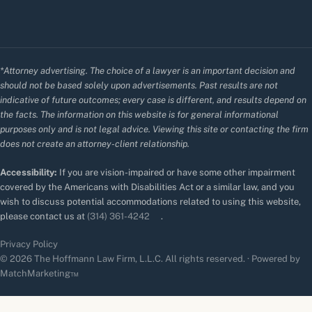
*Attorney advertising. The choice of a lawyer is an important decision and
should not be based solely upon advertisements. Past results are not
indicative of future outcomes; every case is different, and results depend on
the facts. The information on this website is for general informational
purposes only and is not legal advice. Viewing this site or contacting the firm
does not create an attorney-client relationship.
Accessibility:
If you are vision-impaired or have some other impairment
covered by the Americans with Disabilities Act or a similar law, and you
wish to discuss potential accommodations related to using this website,
please contact us at
(314) 361-4242
.
Privacy Policy
© 2026 The Hoffmann Law Firm, L.L.C. All rights reserved. · Powered by
MatchMarketing™