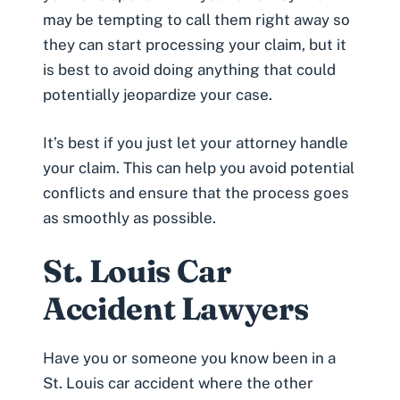
may be tempting to call them right away so
they can start processing your claim, but it
is best to avoid doing anything that could
potentially jeopardize your case.
It’s best if you just let your attorney handle
your claim. This can help you avoid potential
conflicts and ensure that the process goes
as smoothly as possible.
St. Louis Car
Accident Lawyers
Have you or someone you know been in a
St. Louis car accident where the other