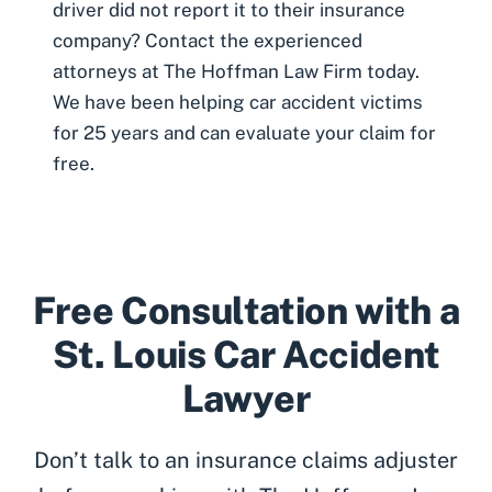
driver did not report it to their insurance
company? Contact the experienced
attorneys at The Hoffman Law Firm today.
We have been helping car accident victims
for 25 years and can
evaluate your claim for
free
.
Free Consultation with a
St. Louis Car Accident
Lawyer
Don’t talk to an insurance claims adjuster