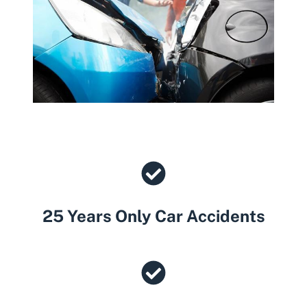
25 Years Only Car Accidents