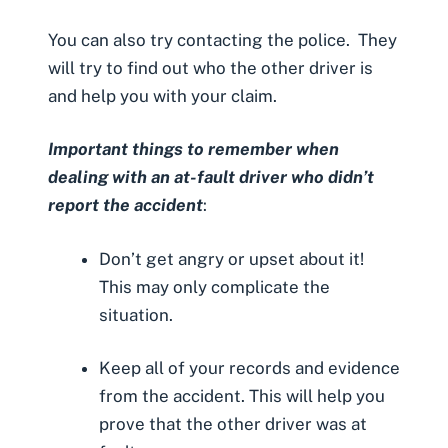
You can also try contacting the police. They
will try to find out who the other driver is
and help you with your claim.
Important things to remember when
dealing with an at-fault driver who didn’t
report the accident
:
Don’t get angry or upset about it!
This may only complicate the
situation.
Keep all of your records and evidence
from the accident. This will help you
prove that the other driver was at