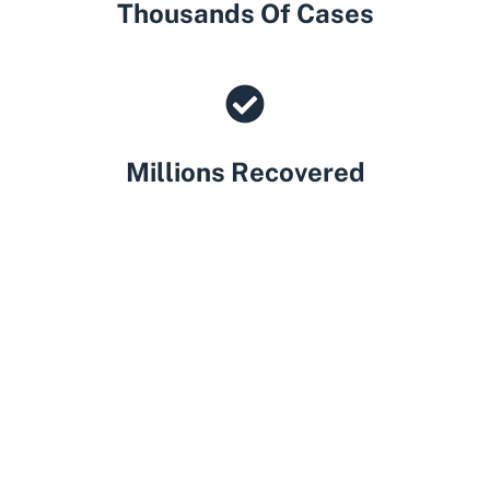
Thousands Of Cases
Millions Recovered