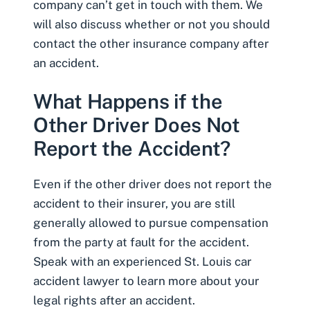
company can’t get in touch with them. We
will also discuss whether or not you should
contact the other insurance company after
an accident.
What Happens if the
Other Driver Does Not
Report the Accident?
Even if the other driver does not report the
accident to their insurer, you are still
generally allowed to pursue compensation
from the party at fault for the accident.
Speak with an experienced
St. Louis car
accident lawyer
to learn more about your
legal rights after an accident.