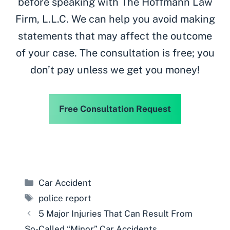
before speaking with The Hoffmann Law
Firm, L.L.C. We can help you avoid making
statements that may affect the outcome
of your case. The consultation is free; you
don’t pay unless we get you money!
Free Consultation Request
Categories
Car Accident
Tags
police report
5 Major Injuries That Can Result From
So-Called “Minor” Car Accidents