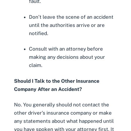
fault.
Don’t leave the scene of an accident
until the authorities arrive or are
notified.
Consult with an attorney before
making any decisions about your
claim.
Should I Talk to the Other Insurance
Company After an Accident?
No. You generally should not contact the
other driver’s insurance company or make
any statements about what happened until
you have spoken with your attorney first. It