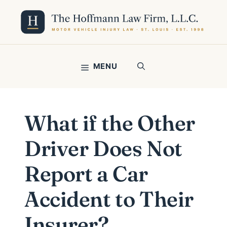
Skip
to
content
MENU
What if the Other
Driver Does Not
Report a Car
Accident to Their
Insurer?