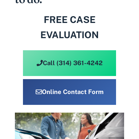
FREE CASE
EVALUATION
Call (314) 361-4242
Online Contact Form