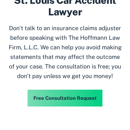
St. Louis Car Accident
Lawyer
Don’t talk to an insurance claims adjuster
before speaking with The Hoffmann Law
Firm, L.L.C. We can help you avoid making
statements that may affect the outcome
of your case. The consultation is free; you
don’t pay unless we get you money!
Free Consultation Request