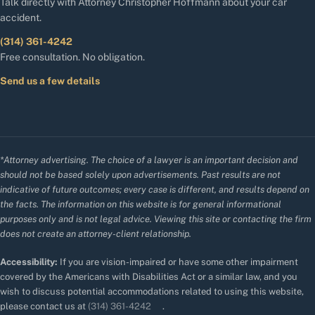
Talk directly with Attorney Christopher Hoffmann about your car
accident.
(314) 361-4242
Free consultation. No obligation.
Send us a few details
*Attorney advertising. The choice of a lawyer is an important decision and
should not be based solely upon advertisements. Past results are not
indicative of future outcomes; every case is different, and results depend on
the facts. The information on this website is for general informational
purposes only and is not legal advice. Viewing this site or contacting the firm
does not create an attorney-client relationship.
Accessibility:
If you are vision-impaired or have some other impairment
covered by the Americans with Disabilities Act or a similar law, and you
wish to discuss potential accommodations related to using this website,
please contact us at
(314) 361-4242
.