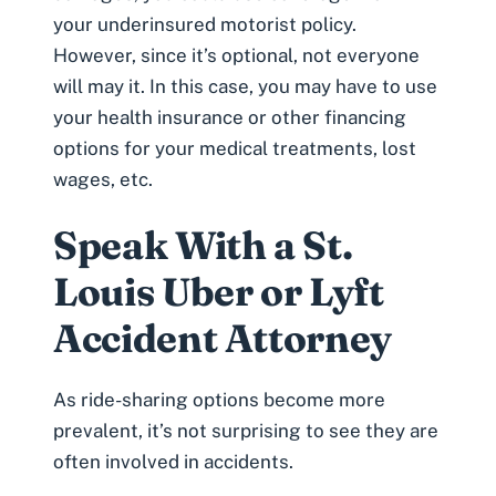
your
underinsured motorist policy
.
However, since it’s optional, not everyone
will may it. In this case, you may have to use
your health insurance or other financing
options for your medical treatments, lost
wages, etc.
Speak With a St.
Louis Uber or Lyft
Accident Attorney
As ride-sharing options become more
prevalent, it’s not surprising to see they are
often involved in accidents.