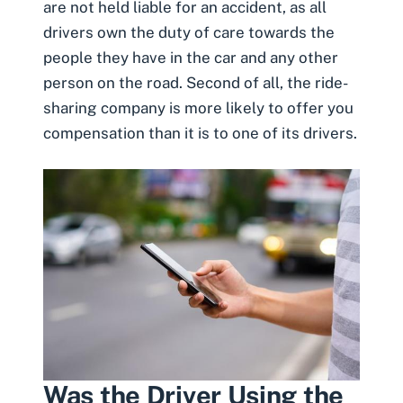
are not held liable for an accident, as all
drivers own the duty of care towards the
people they have in the car and any other
person on the road. Second of all, the ride-
sharing company is more likely to offer you
compensation than it is to one of its drivers.
Was the Driver Using the