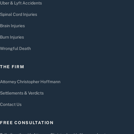
Uber & Lyft Accidents
Spinal Cord Injuries
Brain Injuries
Burn Injuries
Wrongful Death
THE FIRM
Attorney Christopher Hoffmann
Settlements & Verdicts
Contact Us
FREE CONSULTATION