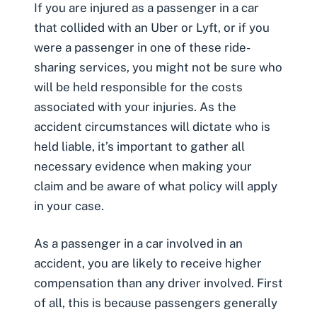
If you are injured as a passenger in a car
that collided with an
Uber
or
Lyft
, or if you
were a passenger in one of these ride-
sharing services, you might not be sure who
will be held responsible for the costs
associated with your injuries. As the
accident circumstances will dictate who is
held liable, it’s important to gather all
necessary evidence when making your
claim and be aware of what policy will apply
in your case.
As a passenger in a car involved in an
accident, you are likely to receive higher
compensation than any driver involved. First
of all, this is because passengers generally