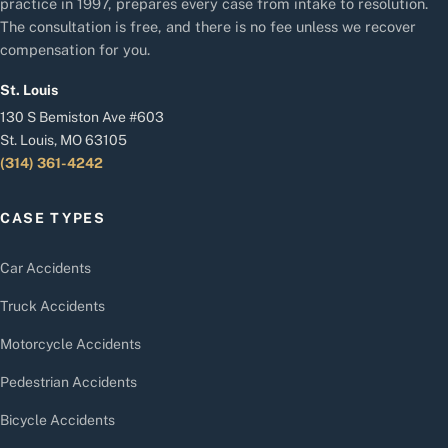
practice in 1997, prepares every case from intake to resolution.
The consultation is free, and there is no fee unless we recover
compensation for you.
St. Louis
130 S Bemiston Ave #603
St. Louis, MO 63105
(314) 361-4242
CASE TYPES
Car Accidents
Truck Accidents
Motorcycle Accidents
Pedestrian Accidents
Bicycle Accidents