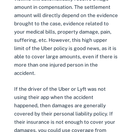
amount in compensation. The settlement
amount will directly depend on the evidence
brought to the case, evidence related to
your medical bills, property damage, pain,
suffering, etc. However, this high upper
limit of the Uber policy is good news, as it is
able to cover large amounts, even if there is
more than one injured person in the
accident.
If the driver of the Uber or Lyft was not
using their app when the accident
happened, then damages are generally
covered by their personal liability policy. If
their insurance is not enough to cover your
damages, you could use coverage from