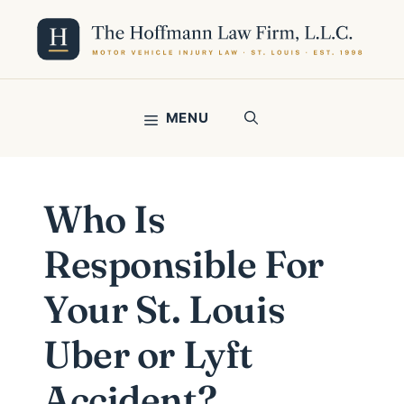
Skip
to
content
MENU
Who Is
Responsible For
Your St. Louis
Uber or Lyft
Accident?