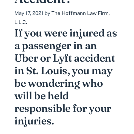
May 17, 2021
by
The Hoffmann Law Firm,
L.L.C.
If you were injured as
a passenger in an
Uber or Lyft accident
in St. Louis, you may
be wondering who
will be held
responsible for your
injuries.