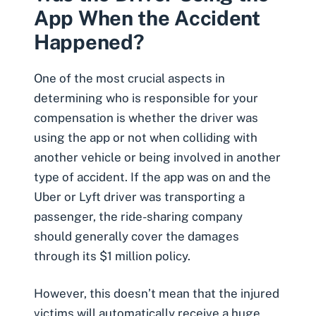
App When the Accident
Happened?
One of the most crucial aspects in
determining who is responsible for your
compensation is whether the driver was
using the app or not when colliding with
another vehicle or being involved in another
type of accident. If the app was on and the
Uber or Lyft driver was transporting a
passenger, the ride-sharing company
should generally cover the damages
through its $1 million policy.
However, this doesn’t mean that the injured
victims will automatically receive a huge