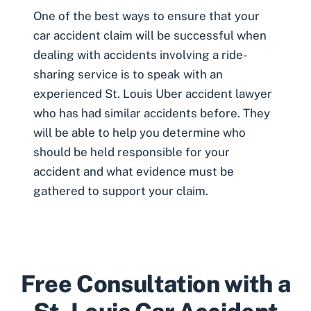
One of the best ways to ensure that your
car accident claim will be successful when
dealing with accidents involving a ride-
sharing service is to speak with an
experienced
St. Louis Uber accident lawyer
who has had similar accidents before. They
will be able to help you determine who
should be held responsible for your
accident and what evidence must be
gathered to support your claim.
Free Consultation with a