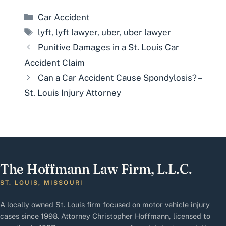
Categories
Car Accident
Tags
lyft
,
lyft lawyer
,
uber
,
uber lawyer
Punitive Damages in a St. Louis Car
Accident Claim
Can a Car Accident Cause Spondylosis? –
St. Louis Injury Attorney
The Hoffmann Law Firm, L.L.C.
ST. LOUIS, MISSOURI
A locally owned St. Louis firm focused on motor vehicle injury
cases since 1998. Attorney Christopher Hoffmann, licensed to