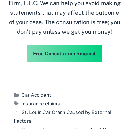
Firm, L.L.C. We can help you avoid making
statements that may affect the outcome
of your case. The consultation is free; you
don’t pay unless we get you money!
Free Consultation Request
Categories
Car Accident
Tags
insurance claims
St. Louis Car Crash Caused by External
Factors