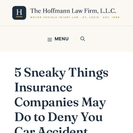
Skip
to
content
MENU
5 Sneaky Things
Insurance
Companies May
Do to Deny You
Car Accident