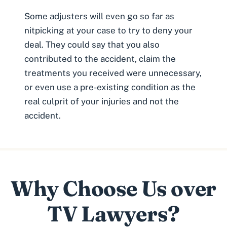
Some adjusters will even go so far as
nitpicking at your case to try to deny your
deal. They could say that you also
contributed to the accident, claim the
treatments you received were unnecessary,
or even use a
pre-existing condition
as the
real culprit of your injuries and not the
accident.
Why Choose Us over
TV Lawyers?