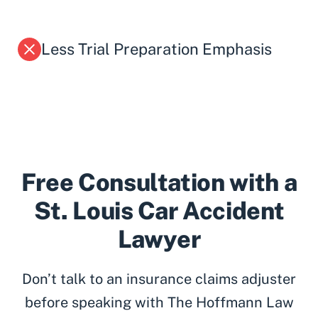
Less Trial Preparation Emphasis
Free Consultation with a
St. Louis Car Accident
Lawyer
Don’t talk to an insurance claims adjuster
before speaking with The Hoffmann Law