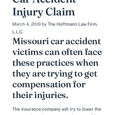
Injury Claim
March 4, 2019
by
The Hoffmann Law Firm,
L.L.C.
Missouri car accident
victims can often face
these practices when
they are trying to get
compensation for
their injuries.
The
insurance company will try to lower the