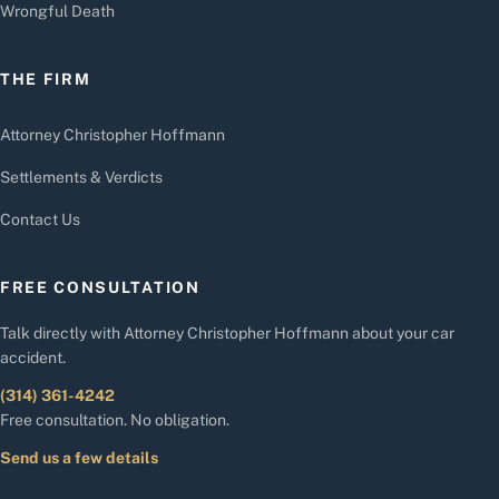
Wrongful Death
THE FIRM
Attorney Christopher Hoffmann
Settlements & Verdicts
Contact Us
FREE CONSULTATION
Talk directly with Attorney Christopher Hoffmann about your car
accident.
(314) 361-4242
Free consultation. No obligation.
Send us a few details