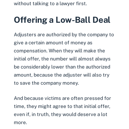
without talking to a lawyer first.
Offering a Low-Ball Deal
Adjusters are authorized by the company to
give a certain amount of money as
compensation. When they will make the
initial offer,
the number will almost always
be considerably lower than the authorized
amount
, because the adjuster will also try
to save the company money.
And because victims are often pressed for
time, they might agree to that initial offer,
even if, in truth, they would deserve a lot
more.