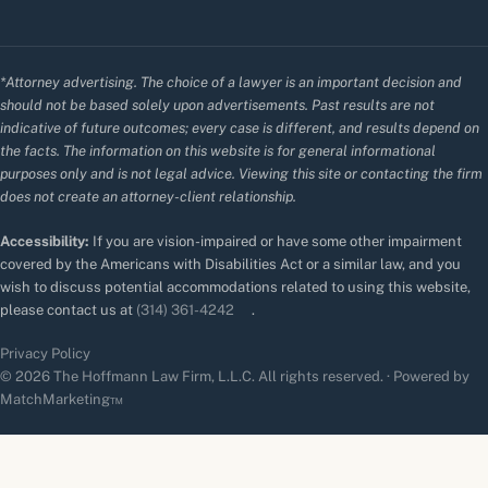
*Attorney advertising. The choice of a lawyer is an important decision and
should not be based solely upon advertisements. Past results are not
indicative of future outcomes; every case is different, and results depend on
the facts. The information on this website is for general informational
purposes only and is not legal advice. Viewing this site or contacting the firm
does not create an attorney-client relationship.
Accessibility:
If you are vision-impaired or have some other impairment
covered by the Americans with Disabilities Act or a similar law, and you
wish to discuss potential accommodations related to using this website,
please contact us at
(314) 361-4242
.
Privacy Policy
© 2026 The Hoffmann Law Firm, L.L.C. All rights reserved. · Powered by
MatchMarketing™