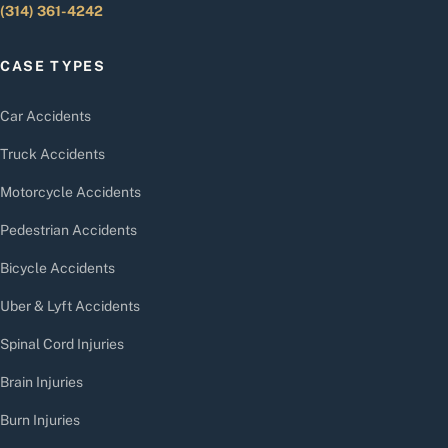
(314) 361-4242
CASE TYPES
Car Accidents
Truck Accidents
Motorcycle Accidents
Pedestrian Accidents
Bicycle Accidents
Uber & Lyft Accidents
Spinal Cord Injuries
Brain Injuries
Burn Injuries