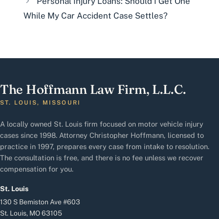
Personal Injury Loans: Should I Get One
While My Car Accident Case Settles?
The Hoffmann Law Firm, L.L.C.
ST. LOUIS, MISSOURI
A locally owned St. Louis firm focused on motor vehicle injury
cases since 1998. Attorney Christopher Hoffmann, licensed to
practice in 1997, prepares every case from intake to resolution.
The consultation is free, and there is no fee unless we recover
compensation for you.
St. Louis
130 S Bemiston Ave #603
St. Louis, MO 63105