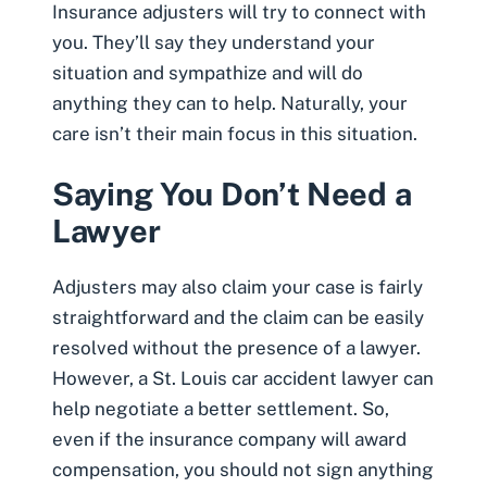
Insurance adjusters will try to connect with
you. They’ll say they understand your
situation and sympathize and will do
anything they can to help. Naturally, your
care isn’t their main focus in this situation.
Saying You Don’t Need a
Lawyer
Adjusters may also claim your case is fairly
straightforward and the claim can be easily
resolved without the presence of a lawyer.
However, a
St. Louis car accident lawyer can
help negotiate a better settlement
. So,
even if the insurance company will award
compensation, you should not sign anything