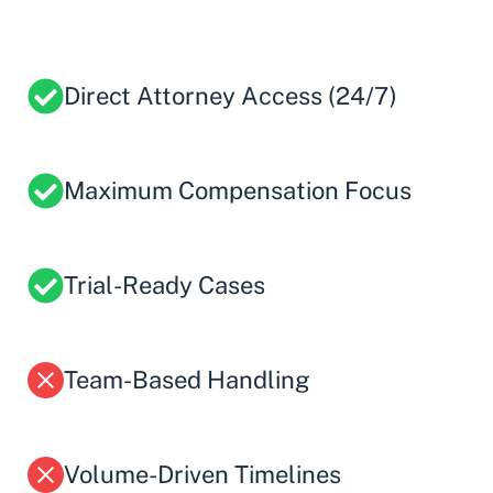
Direct Attorney Access (24/7)
Maximum Compensation Focus
Trial-Ready Cases
Team-Based Handling
Volume-Driven Timelines