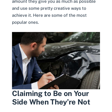
amount
they give you as much as possible
and use some pretty creative ways to
achieve it. Here are some of the most
popular ones.
Claiming to Be on Your
Side When They’re Not