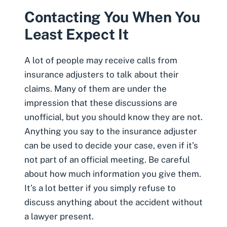
Contacting You When You
Least Expect It
A lot of people may receive calls from
insurance
adjusters to talk about their
claims. Many of them are under the
impression that these discussions are
unofficial, but you should know they are not.
Anything you say to the insurance adjuster
can be used to decide your case, even if it’s
not part of an official meeting. Be careful
about how much information you give them.
It’s a lot better if you simply refuse to
discuss anything about the accident without
a lawyer present.