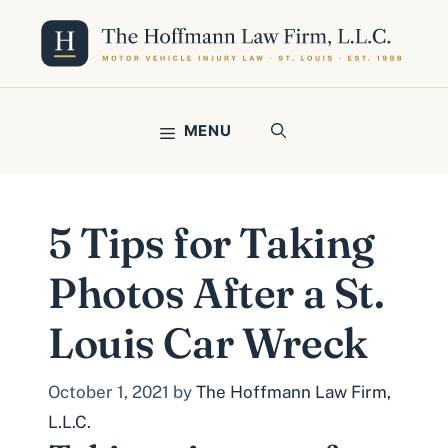
Skip
to
content
MENU
5 Tips for Taking
Photos After a St.
Louis Car Wreck
October 1, 2021
by
The Hoffmann Law Firm,
L.L.C.