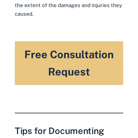
the extent of the damages and injuries they
caused.
Free Consultation
Request
Tips for Documenting