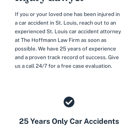
If you or your loved one has been injured in
a car accident in St. Louis, reach out to an
experienced St
. Louis car accident attorney
at The Hoffmann Law Firm as soon as
possible. We have 25 years of experience
and a proven track record of success. Give
us a call 24/7 for a free case evaluation.
25 Years Only Car Accidents