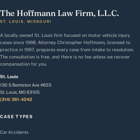
The Hoffmann Law Firm, L.L.C.
ST. LOUIS, MISSOURI
A locally owned St. Louis firm focused on motor vehicle injury
cases since 1998. Attorney Christopher Hoffmann, licensed to
practice in 1997, prepares every case from intake to resolution.
The consultation is free, and there is no fee unless we recover
compensation for you.
St. Louis
130 S Bemiston Ave #603
St. Louis, MO 63105
(314) 361-4242
CASE TYPES
Car Accidents