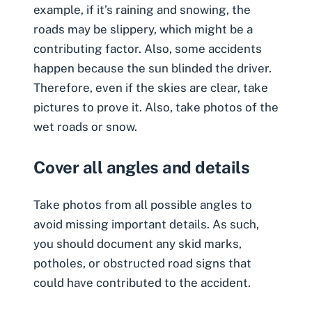
example, if it’s raining and snowing, the
roads may be slippery, which might be a
contributing factor. Also, some accidents
happen because the sun blinded the driver.
Therefore, even if the skies are clear, take
pictures to prove it. Also, take photos of the
wet roads or snow.
Cover all angles and details
Take photos from all possible angles to
avoid missing important details. As such,
you should document any skid marks,
potholes, or obstructed road signs that
could have contributed to the accident.