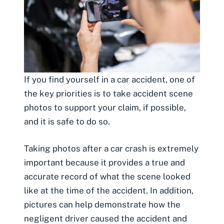
If you find yourself in a car accident, one of
the key priorities is to take accident scene
photos to support your claim, if possible,
and it is safe to do so.
Taking photos after a car crash
is extremely
important because it provides a true and
accurate record of what the scene looked
like at the time of the accident. In addition,
pictures can help demonstrate how the
negligent driver caused the accident and