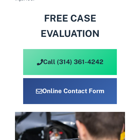
FREE CASE
EVALUATION
Call (314) 361-4242
Online Contact Form