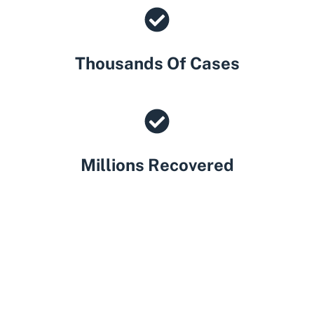
Thousands Of Cases
Millions Recovered