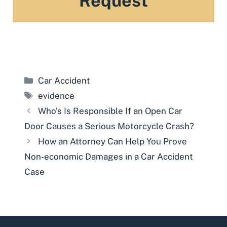
Request
Categories
Car Accident
Tags
evidence
Who’s Is Responsible If an Open Car
Door Causes a Serious Motorcycle Crash?
How an Attorney Can Help You Prove
Non-economic Damages in a Car Accident
Case