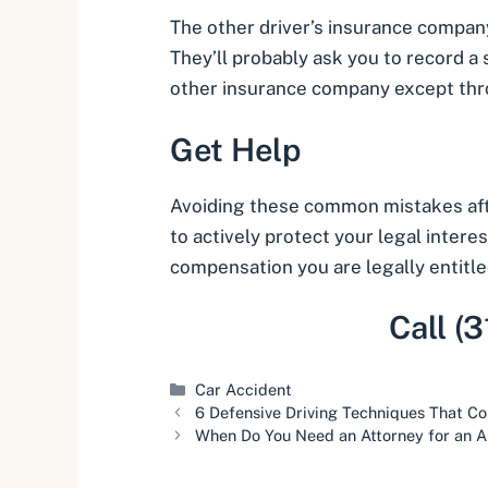
The other driver’s insurance company 
They’ll probably ask you to record a
other insurance company except thr
Get Help
Avoiding these common mistakes after
to actively protect your legal intere
compensation you are legally entitle
Call (
Categories
Car Accident
6 Defensive Driving Techniques That Co
When Do You Need an Attorney for an A