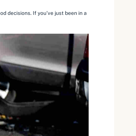
d decisions. If you’ve just been in a