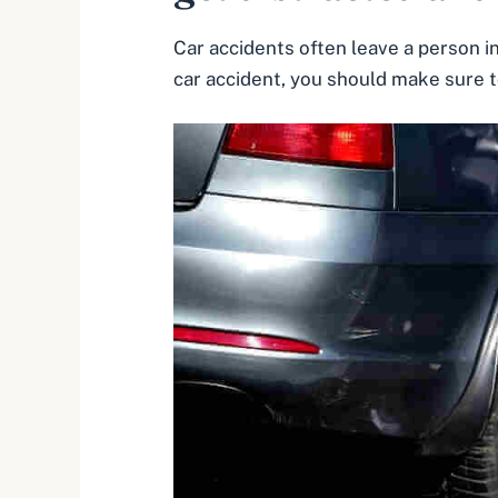
Car accidents often leave a person in
car accident, you should make sure to