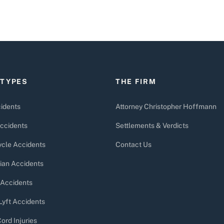
 TYPES
THE FIRM
idents
Attorney Christopher Hoffmann
ccidents
Settlements & Verdicts
cle Accidents
Contact Us
ian Accidents
 Accidents
Lyft Accidents
ord Injuries