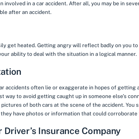
 involved in a car accident. After all, you may be in severe
ble after an accident.
y get heated. Getting angry will reflect badly on you to t
ur ability to deal with the situation in a logical manner.
ation
car accidents often lie or exaggerate in hopes of getting
est way to avoid getting caught up in someone else’s conn
pictures of both cars at the scene of the accident. You 
 they have photos or information that could corroborate 
r Driver’s Insurance Company