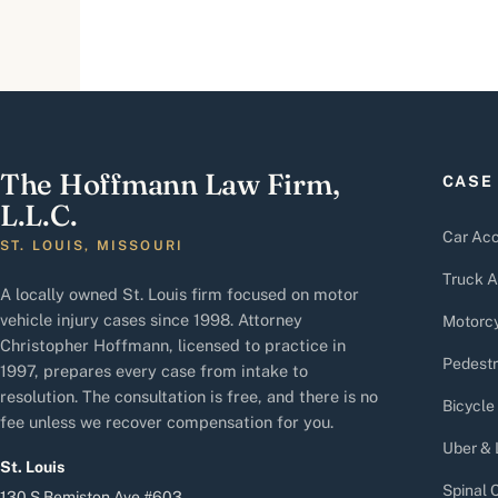
The Hoffmann Law Firm,
CASE
L.L.C.
Car Acc
ST. LOUIS, MISSOURI
Truck A
A locally owned St. Louis firm focused on motor
vehicle injury cases since 1998. Attorney
Motorcy
Christopher Hoffmann, licensed to practice in
Pedestr
1997, prepares every case from intake to
resolution. The consultation is free, and there is no
Bicycle
fee unless we recover compensation for you.
Uber & 
St. Louis
Spinal C
130 S Bemiston Ave #603