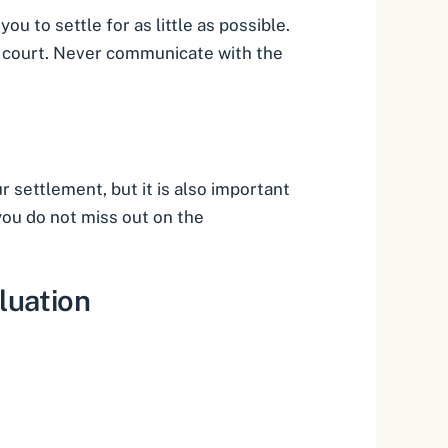
u to settle for as little as possible.
in court. Never communicate with the
settlement, but it is also important
 you do not miss out on the
luation