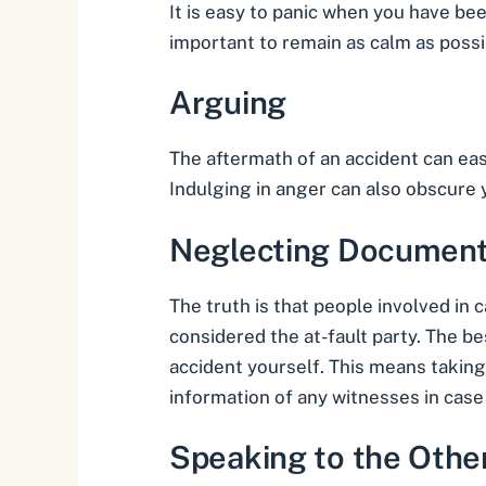
It is easy to panic when you have been
important to remain as calm as possi
Arguing
The aftermath of an accident can easil
Indulging in anger can also obscure yo
Neglecting Document
The truth is that people involved in 
considered the at-fault party. The b
accident
yourself. This means taking 
information of any witnesses in case
Speaking to the Othe