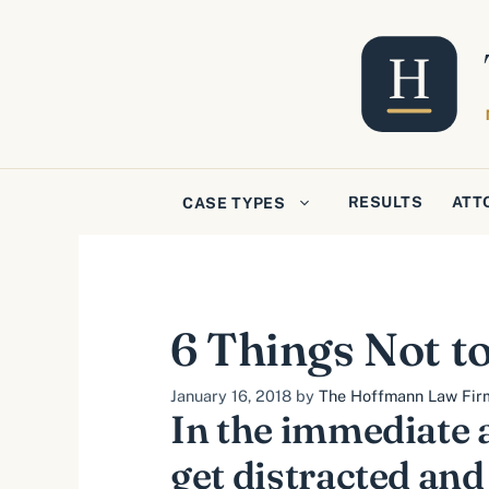
Skip
to
content
RESULTS
ATT
CASE TYPES
6 Things Not to
January 16, 2018
by
The Hoffmann Law Firm,
In the immediate a
get distracted an