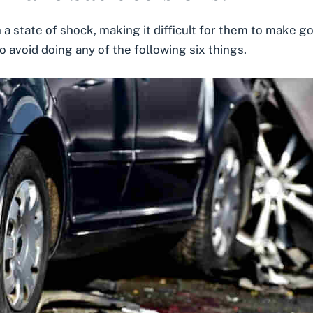
 a state of shock, making it difficult for them to make goo
 avoid doing any of the following six things.