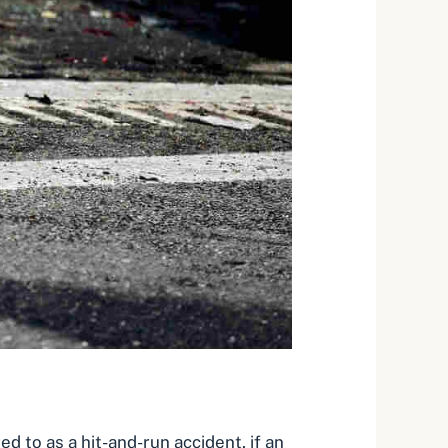
red to as a
hit-and-run accident
, if an