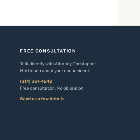
FREE CONSULTATION
Talk directly with Attorney Christopher
Hoffmann about your car accident.
(314) 361-4242
Free consultation. No obligation.
Send us a few details