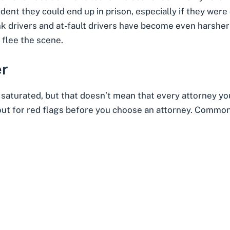
ident they could end up in prison, especially if they were 
k drivers and at-fault drivers have become even harsher
d flee the scene.
er
y saturated, but that doesn’t mean that every attorney yo
out for
red flags before you choose an attorney
. Common 