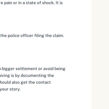
 pain or in a state of shock. It is
he police officer filing the claim.
 a bigger settlement or avoid being
iving is by
documenting the
should also get the contact
your story.