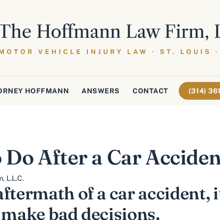
ORNEY HOFFMANN
ANSWERS
CONTACT
(314) 3
 Do After a Car Acciden
 L.L.C.
ftermath of a car accident, i
d make bad decisions.