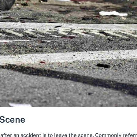
 Scene
after an accident is to leave the scene. Commonly refer