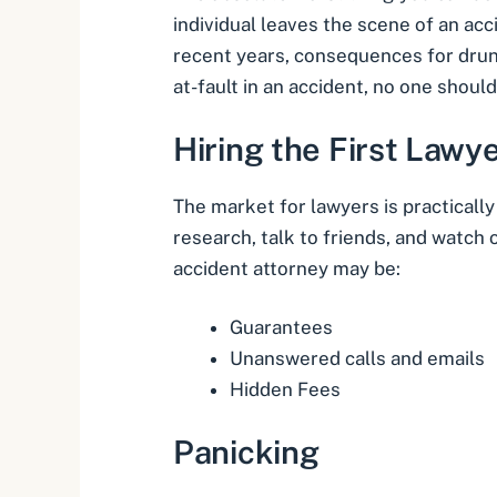
individual leaves the scene of an acc
recent years, consequences for drun
at-fault in an accident, no one shoul
Hiring the First Lawy
The market for lawyers is practicall
research, talk to friends, and watch 
accident attorney may be:
Guarantees
Unanswered calls and emails
Hidden Fees
Panicking