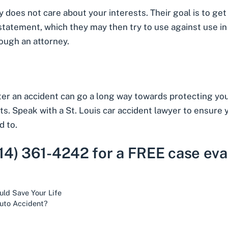
does not care about your interests. Their goal is to get yo
 statement, which they may then try to use against use 
ough an attorney.
 an accident can go a long way towards protecting your 
sts. Speak with a St. Louis car accident lawyer to ensure
d to.
314) 361-4242 for a FREE case eva
uld Save Your Life
uto Accident?