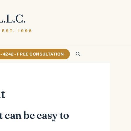
61-4242 - FREE CONSULTATION
t
t can be easy to