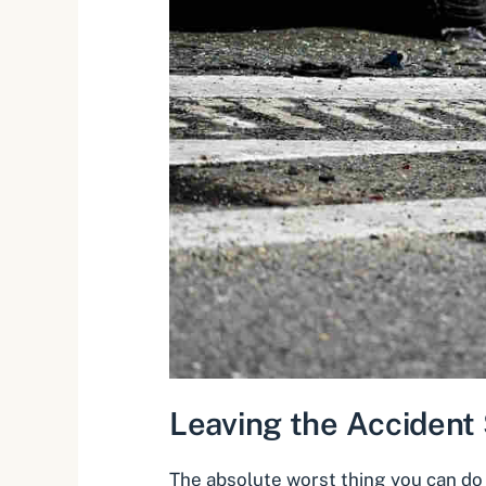
Leaving the Accident
The absolute worst thing you can do 