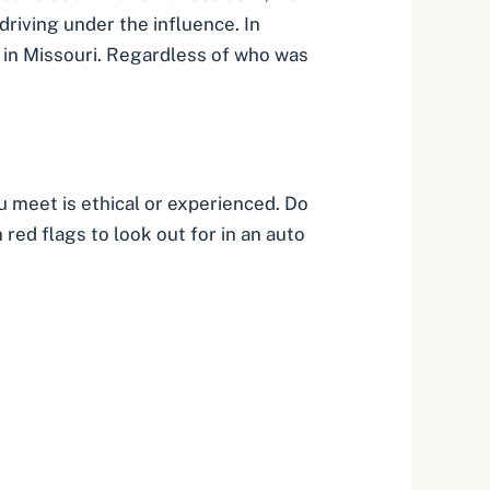
driving under the influence. In
 in Missouri. Regardless of who was
u meet is ethical or experienced. Do
red flags to look out for in an auto