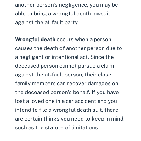
another person’s negligence, you may be
able to bring a
wrongful death lawsuit
against the at-fault party.
Wrongful death
occurs when a person
causes the death of another person due to
a negligent or intentional act. Since the
deceased person cannot pursue a claim
against the at-fault person, their close
family members can recover damages on
the deceased person’s behalf. If you have
lost a loved one in a car accident and you
intend to file a wrongful death suit, there
are certain things you need to keep in mind,
such as the statute of limitations.