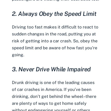
2.
Always Obey the Speed Limit
Driving too fast makes it difficult to react to
sudden changes in the road, putting you at
risk of getting into a car crash. So, obey the
speed limit and be aware of how fast you’re
going.
3.
Never Drive While Impaired
Drunk driving is one of the leading causes
of car crashes in America. If you’ve been
drinking, don’t get behind the wheel–there
are plenty of ways to get home safely
without endangering yourself or others.