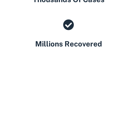
Millions Recovered