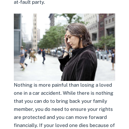
at-fault party.
Nothing is more painful than
losing a loved
one in a car accident
. While there is nothing
that you can do to bring back your family
member, you do need to ensure your rights
are protected and you can move forward
financially. If your loved one dies because of