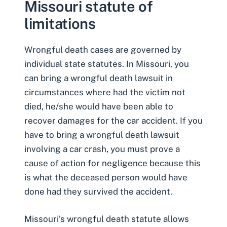
Missouri statute of
limitations
Wrongful death cases are governed by
individual state statutes. In Missouri, you
can bring a wrongful death lawsuit in
circumstances where had the victim not
died, he/she would have been able to
recover damages for the car accident. If you
have to bring a wrongful death lawsuit
involving a car crash, you must prove a
cause of action for negligence because this
is what the deceased person would have
done had they survived the accident.
Missouri’s wrongful death statute allows