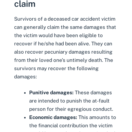
claim
Survivors of a deceased car accident victim
can generally claim the same damages that
the victim would have been eligible to
recover if he/she had been alive. They can
also recover
pecuniary damages
resulting
from their loved one’s untimely death. The
survivors may recover the following
damages:
Punitive damages:
These damages
are intended to punish the at-fault
person for their egregious conduct.
Economic damages:
This amounts to
the financial contribution the victim