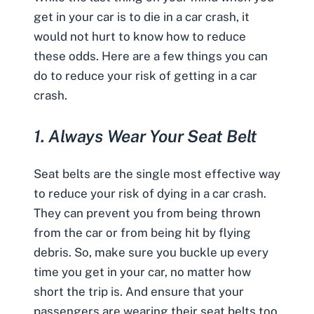
get in your car is to die in a car crash, it
would not hurt to know how to reduce
these odds. Here are a few things you can
do to reduce your risk of getting in a car
crash.
1.
Always Wear Your Seat Belt
Seat belts are the single most effective way
to reduce your risk of
dying in a car crash
.
They can prevent you from being thrown
from the car or from being hit by flying
debris. So, make sure you buckle up every
time you get in your car, no matter how
short the trip is. And ensure that your
passengers are wearing their seat belts too.