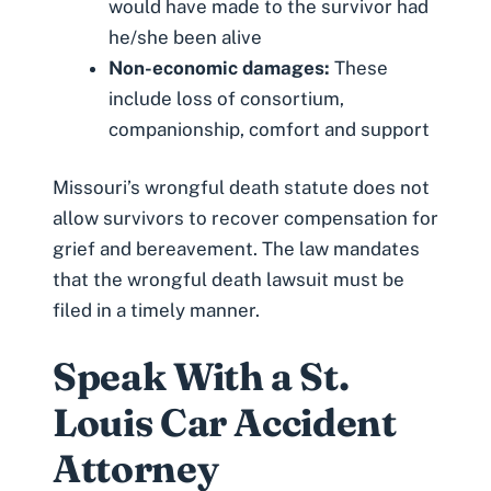
would have made to the survivor had
he/she been alive
Non-economic damages:
These
include loss of consortium,
companionship, comfort and support
Missouri’s wrongful death statute
does not
allow survivors to recover compensation for
grief and bereavement
. The law mandates
that the wrongful death lawsuit must be
filed in a timely manner.
Speak With a St.
Louis Car Accident
Attorney