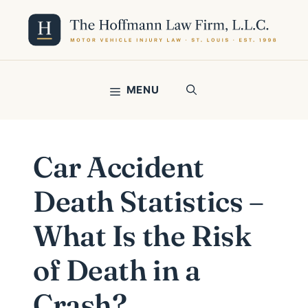
Skip
to
content
MENU
Car Accident
Death Statistics –
What Is the Risk
of Death in a
Crash?