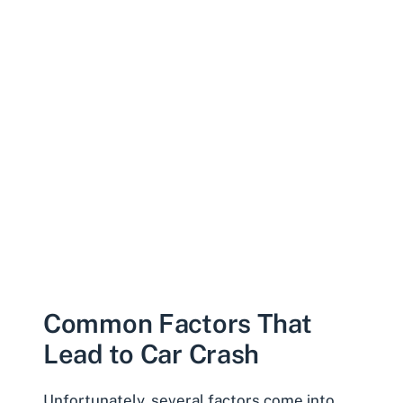
Common Factors That
Lead to Car Crash
Unfortunately, several factors come into