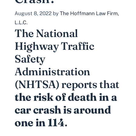
August 8, 2022
by
The Hoffmann Law Firm,
L.L.C.
The
National
Highway Traffic
Safety
Administration
(NHTSA)
reports that
the risk of death in a
car crash is around
one in 114
.