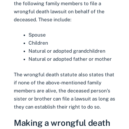
the following family members to file a
wrongful death lawsuit on behalf of the
deceased. These include:
Spouse
Children
Natural or adopted grandchildren
Natural or adopted father or
mother
The wrongful death statute also states that
if none of the above-mentioned family
members are alive, the deceased person’s
sister or brother can file a lawsuit as long as
they can establish their right to do so.
Making a wrongful death