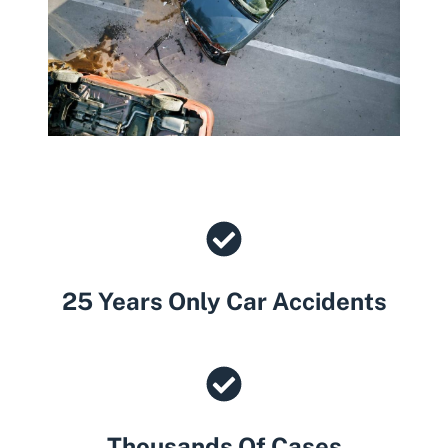
25 Years Only Car Accidents
Thousands Of Cases