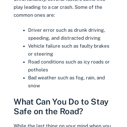
play leading to a car crash. Some of the
common ones are:
Driver error such as
drunk driving
,
speeding, and distracted driving
Vehicle failure such as faulty brakes
or steering
Road conditions such as icy roads or
potholes
Bad weather such as fog, rain, and
snow
What Can You Do to Stay
Safe on the Road?
While the last thing on your mind when you