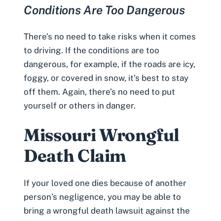
Conditions Are Too Dangerous
There’s no need to take risks when it comes
to driving. If the conditions are too
dangerous, for example, if the roads are icy,
foggy, or covered in snow, it’s best to stay
off them. Again, there’s no need to put
yourself or others in danger.
Missouri Wrongful
Death Claim
If your loved one dies because of another
person’s negligence, you may be able to
bring a wrongful death lawsuit against the