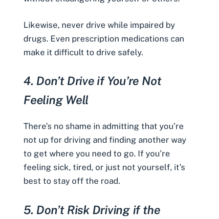
Likewise, never drive while impaired by
drugs. Even prescription medications can
make it difficult to drive safely.
4.
Don’t Drive if You’re Not
Feeling Well
There’s no shame in admitting that you’re
not up for driving and finding another way
to get where you need to go. If you’re
feeling sick, tired, or just not yourself, it’s
best to stay off the road.
5.
Don’t Risk Driving if the