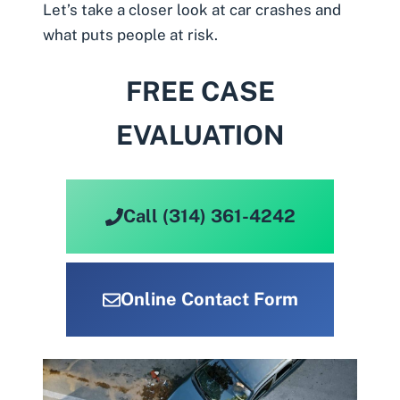
Let’s take a closer look at car crashes and
what puts people at risk.
FREE CASE
EVALUATION
Call (314) 361-4242
Online Contact Form