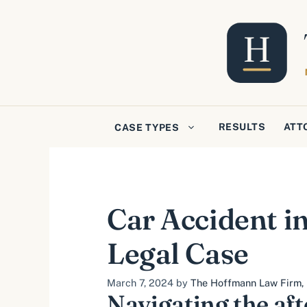
Skip
to
content
RESULTS
ATT
CASE TYPES
Car Accident in
Legal Case
March 7, 2024
by
The Hoffmann Law Firm, L
Navigating the aft