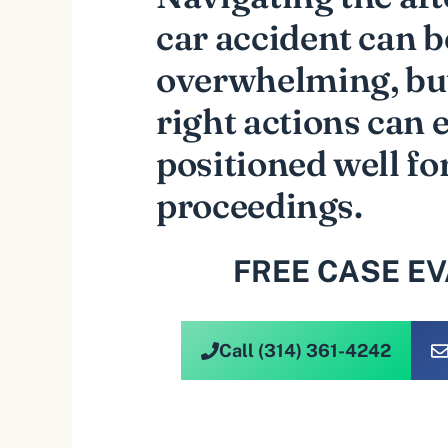
car accident can b
overwhelming, but
right actions can 
positioned well fo
proceedings.
FREE CASE E
Call (314) 361-4242