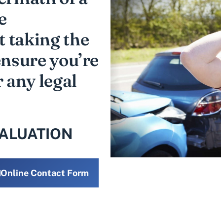
e
 taking the
ensure you’re
r any legal
VALUATION
Online Contact Form