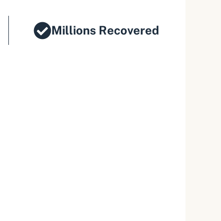
Millions Recovered