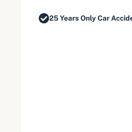
25 Years Only Car Accid