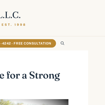
61-4242 - FREE CONSULTATION
e for a Strong