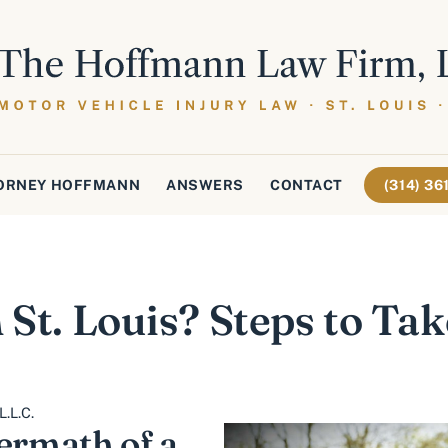
ORNEY HOFFMANN
ANSWERS
CONTACT
(314) 3
 St. Louis? Steps to Tak
.L.C.
ermath of a