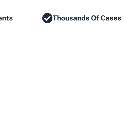
ents
Thousands Of Cases