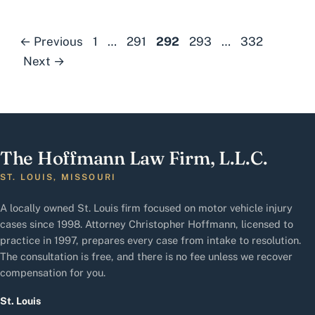
Page
Page
Page
Page
Page
←
Previous
1
…
291
292
293
…
332
Next
→
The Hoffmann Law Firm, L.L.C.
ST. LOUIS, MISSOURI
A locally owned St. Louis firm focused on motor vehicle injury
cases since 1998. Attorney Christopher Hoffmann, licensed to
practice in 1997, prepares every case from intake to resolution.
The consultation is free, and there is no fee unless we recover
compensation for you.
St. Louis