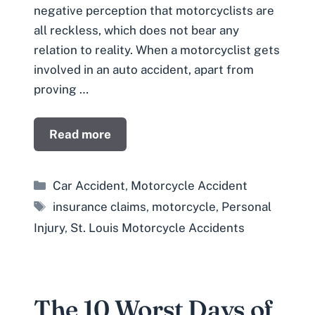
negative perception that motorcyclists are
all reckless, which does not bear any
relation to reality. When a motorcyclist gets
involved in an auto accident, apart from
proving …
Read more
Categories
Car Accident
,
Motorcycle Accident
Tags
insurance claims
,
motorcycle
,
Personal
Injury
,
St. Louis Motorcycle Accidents
The 10 Worst Days of