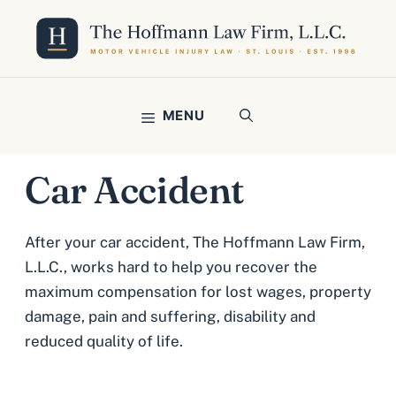
Skip
to
content
MENU
Car Accident
After your car accident, The Hoffmann Law Firm,
L.L.C., works hard to help you recover the
maximum compensation for lost wages, property
damage, pain and suffering, disability and
reduced quality of life.