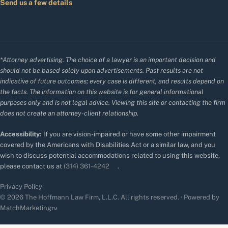
Send us a few details
*Attorney advertising. The choice of a lawyer is an important decision and
should not be based solely upon advertisements. Past results are not
indicative of future outcomes; every case is different, and results depend on
the facts. The information on this website is for general informational
purposes only and is not legal advice. Viewing this site or contacting the firm
does not create an attorney-client relationship.
Accessibility:
If you are vision-impaired or have some other impairment
covered by the Americans with Disabilities Act or a similar law, and you
wish to discuss potential accommodations related to using this website,
please contact us at
(314) 361-4242
.
Privacy Policy
© 2026 The Hoffmann Law Firm, L.L.C. All rights reserved. · Powered by
MatchMarketing™