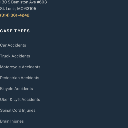
130 S Bemiston Ave #603
St. Louis, MO 63105
(314) 361-4242
CASE TYPES
Car Accidents
Truck Accidents
Motorcycle Accidents
Pedestrian Accidents
Bicycle Accidents
Uber & Lyft Accidents
Spinal Cord Injuries
Brain Injuries