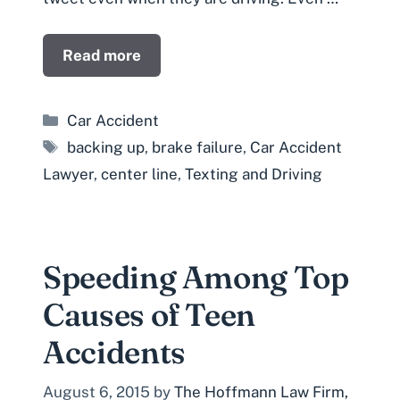
Read more
Categories
Car Accident
Tags
backing up
,
brake failure
,
Car Accident
Lawyer
,
center line
,
Texting and Driving
Speeding Among Top
Causes of Teen
Accidents
August 6, 2015
by
The Hoffmann Law Firm,