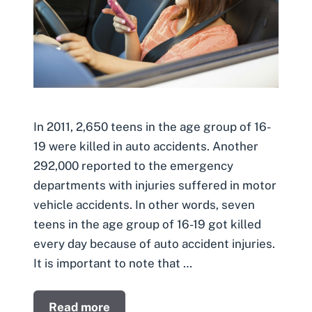
In 2011, 2,650 teens in the age group of 16-
19 were killed in auto accidents. Another
292,000 reported to the emergency
departments with injuries suffered in motor
vehicle accidents. In other words, seven
teens in the age group of 16-19 got killed
every day because of auto accident injuries.
It is important to note that …
Read more