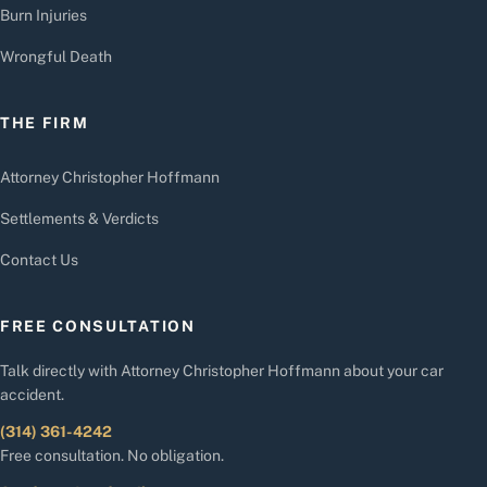
Burn Injuries
Wrongful Death
THE FIRM
Attorney Christopher Hoffmann
Settlements & Verdicts
Contact Us
FREE CONSULTATION
Talk directly with Attorney Christopher Hoffmann about your car
accident.
(314) 361-4242
Free consultation. No obligation.