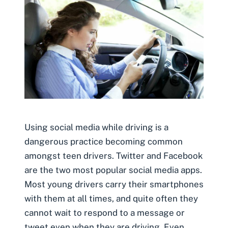
Using social media while driving is a
dangerous practice becoming common
amongst teen drivers. Twitter and Facebook
are the two most popular social media apps.
Most young drivers carry their smartphones
with them at all times, and quite often they
cannot wait to respond to a message or
tweet even when they are driving. Even …