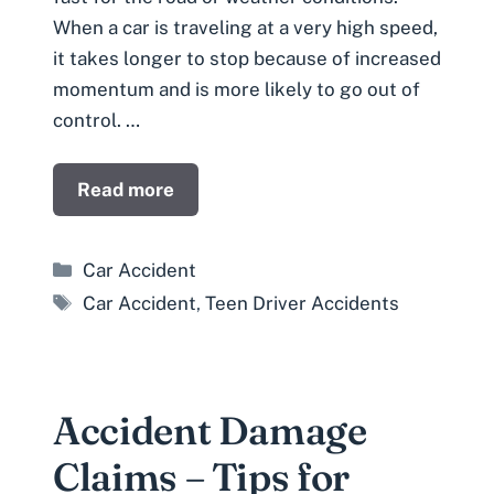
When a car is traveling at a very high speed,
it takes longer to stop because of increased
momentum and is more likely to go out of
control. …
Read more
Categories
Car Accident
Tags
Car Accident
,
Teen Driver Accidents
Accident Damage
Claims – Tips for