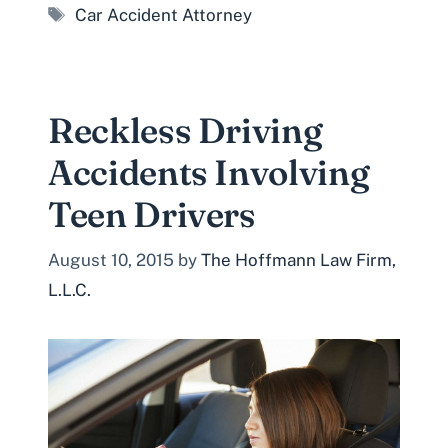
Tags
Car Accident Attorney
Reckless Driving
Accidents Involving
Teen Drivers
August 10, 2015
by
The Hoffmann Law Firm,
L.L.C.