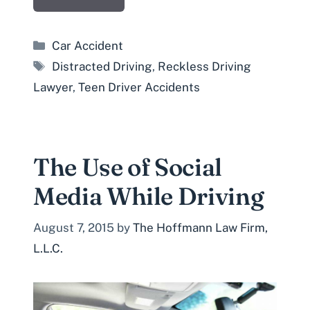
Categories
Car Accident
Tags
Distracted Driving
,
Reckless Driving
Lawyer
,
Teen Driver Accidents
The Use of Social
Media While Driving
August 7, 2015
by
The Hoffmann Law Firm,
L.L.C.