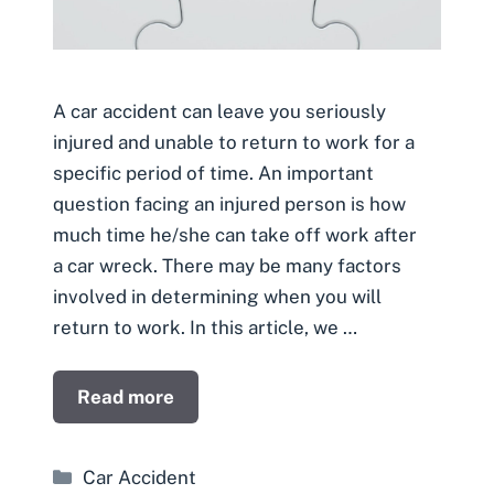
A car accident can leave you seriously
injured and unable to return to work for a
specific period of time. An important
question facing an injured person is how
much time he/she can take off work after
a car wreck. There may be many factors
involved in determining when you will
return to work. In this article, we …
Read more
Categories
Car Accident