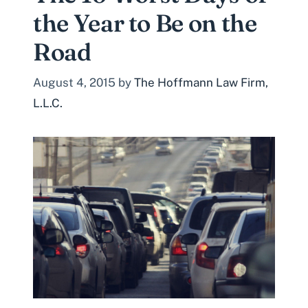
the Year to Be on the
Road
August 4, 2015
by
The Hoffmann Law Firm,
L.L.C.