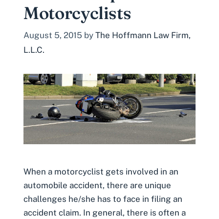
Motorcyclists
August 5, 2015
by
The Hoffmann Law Firm,
L.L.C.
When a motorcyclist gets involved in an
automobile accident, there are unique
challenges he/she has to face in filing an
accident claim. In general, there is often a