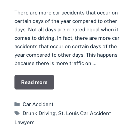
There are more car accidents that occur on
certain days of the year compared to other
days. Not all days are created equal when it
comes to driving. In fact, there are more car
accidents that occur on certain days of the
year compared to other days. This happens
because there is more traffic on …
Read more
Categories
Car Accident
Tags
Drunk Driving
,
St. Louis Car Accident
Lawyers