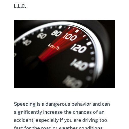
L.L.C.
Speeding is a dangerous behavior and can
significantly increase the chances of an
accident, especially if you are driving too
fast for the road or weather conditions.