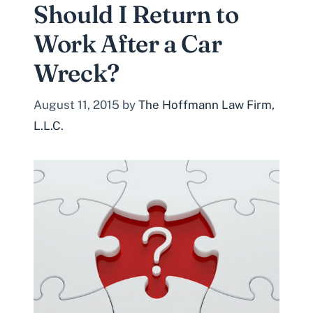
Should I Return to
Work After a Car
Wreck?
August 11, 2015
by
The Hoffmann Law Firm,
L.L.C.