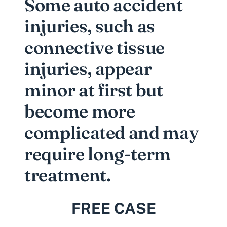
Some auto accident
injuries, such as
connective tissue
injuries, appear
minor at first but
become more
complicated and may
require long-term
treatment.
FREE CASE