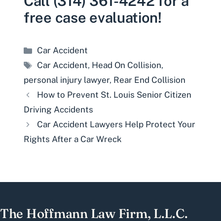
Call (314) 361-4242 for a
free case evaluation!
Categories
Car Accident
Tags
Car Accident
,
Head On Collision
,
personal injury lawyer
,
Rear End Collision
How to Prevent St. Louis Senior Citizen
Driving Accidents
Car Accident Lawyers Help Protect Your
Rights After a Car Wreck
The Hoffmann Law Firm, L.L.C.