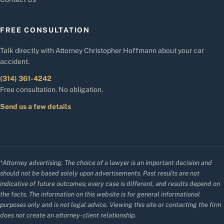
FREE CONSULTATION
Talk directly with Attorney Christopher Hoffmann about your car
accident.
(314) 361-4242
Free consultation. No obligation.
Send us a few details
*Attorney advertising. The choice of a lawyer is an important decision and
should not be based solely upon advertisements. Past results are not
indicative of future outcomes; every case is different, and results depend on
the facts. The information on this website is for general informational
purposes only and is not legal advice. Viewing this site or contacting the firm
does not create an attorney-client relationship.