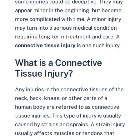
some injuries could be deceptive. They may
appear minor in the beginning, but become
more complicated with time. A minor injury
may turn into a serious medical condition
requiring long-term treatment and care. A
connective tissue injury
is one such injury.
What is a Connective
Tissue Injury?
Any injuries in the connective tissues of the
neck, back, knees, or other parts of a
human body are referred to as connective
tissue injuries. This type of injury is usually
caused by strains and sprains. A strain injury
usually affects muscles or tendons that