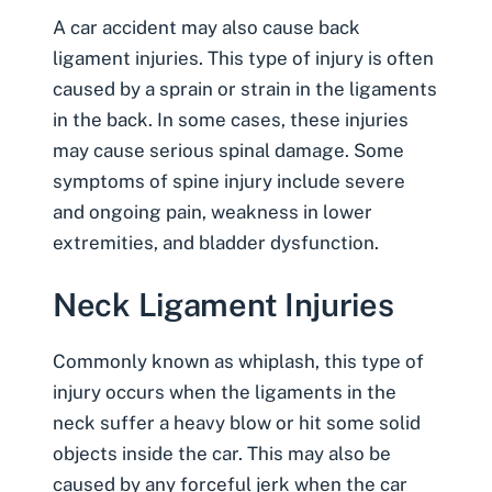
A car accident may also cause back
ligament injuries. This type of injury is often
caused by a sprain or strain in the ligaments
in the back. In some cases, these injuries
may cause serious spinal damage. Some
symptoms of spine injury
include severe
and ongoing pain, weakness in lower
extremities, and bladder dysfunction.
Neck Ligament Injuries
Commonly known as
whiplash
, this type of
injury occurs when the ligaments in the
neck suffer a heavy blow or hit some solid
objects inside the car. This may also be
caused by any forceful jerk when the car