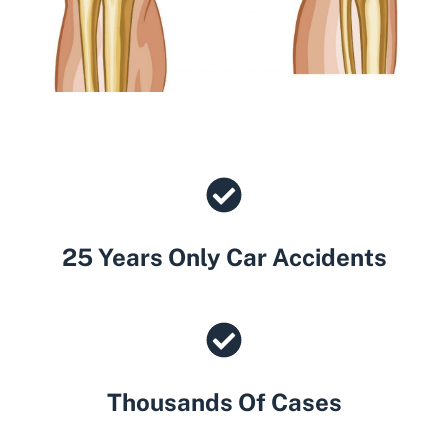
25 Years Only Car Accidents
Thousands Of Cases