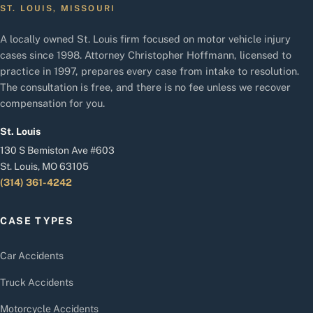
ST. LOUIS, MISSOURI
A locally owned St. Louis firm focused on motor vehicle injury
cases since 1998. Attorney Christopher Hoffmann, licensed to
practice in 1997, prepares every case from intake to resolution.
The consultation is free, and there is no fee unless we recover
compensation for you.
St. Louis
130 S Bemiston Ave #603
St. Louis, MO 63105
(314) 361-4242
CASE TYPES
Car Accidents
Truck Accidents
Motorcycle Accidents