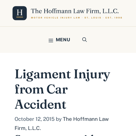
Skip
to
content
MENU
Ligament Injury
from Car
Accident
October 12, 2015
by
The Hoffmann Law
Firm, L.L.C.