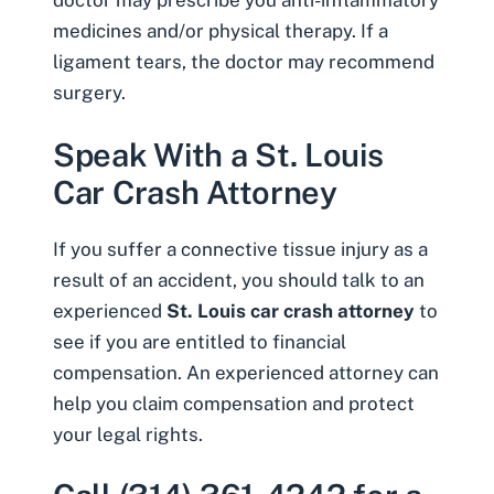
doctor may prescribe you anti-inflammatory
medicines and/or physical therapy. If a
ligament tears, the doctor may recommend
surgery.
Speak With a St. Louis
Car Crash Attorney
If you suffer a connective tissue injury as a
result of an accident, you should talk to an
experienced
St. Louis car crash attorney
to
see if you are entitled to financial
compensation. An experienced attorney can
help you claim compensation and protect
your legal rights.