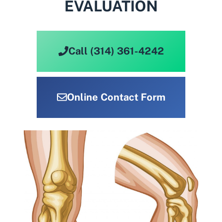
EVALUATION
Call (314) 361-4242
Online Contact Form