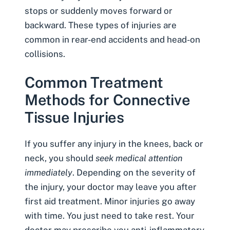
stops or suddenly moves forward or
backward. These types of injuries are
common in
rear-end accidents
and
head-on
collisions
.
Common Treatment
Methods for Connective
Tissue Injuries
If you suffer any injury in the knees, back or
neck, you should
seek medical attention
immediately
. Depending on the severity of
the injury, your doctor may leave you after
first aid treatment. Minor injuries go away
with time. You just need to take rest. Your