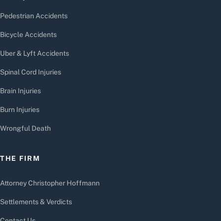
Pedestrian Accidents
Bicycle Accidents
Uber & Lyft Accidents
Spinal Cord Injuries
Brain Injuries
Burn Injuries
Wrongful Death
THE FIRM
Attorney Christopher Hoffmann
Settlements & Verdicts
Contact Us