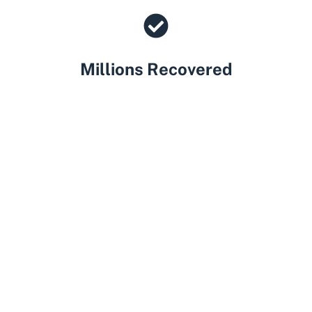
Millions Recovered