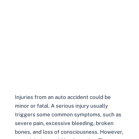
Injuries from an auto accident
could be
minor or fatal. A serious injury usually
triggers some common symptoms, such as
severe pain, excessive bleeding, broken
bones, and loss of consciousness. However,