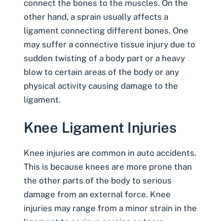
connect the bones to the muscles. On the
other hand, a sprain usually affects a
ligament connecting different bones. One
may suffer a connective tissue injury due to
sudden twisting of a body part or a heavy
blow to certain areas of the body or any
physical activity causing damage to the
ligament.
Knee Ligament Injuries
Knee injuries are common in auto accidents
.
This is because knees are more prone than
the other parts of the body to serious
damage from an external force. Knee
injuries may range from a minor strain in the