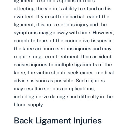
ligament to serious sprains or tears
affecting the victim’s ability to stand on his
own feet. If you suffer a partial tear of the
ligament, it is not a serious injury and the
symptoms may go away with time. However,
complete tears of the connective tissues in
the knee are more serious injuries and may
require long-term treatment. If an accident
causes injuries to multiple ligaments of the
knee, the victim should seek expert medical
advice as soon as possible. Such injuries
may result in serious complications,
including nerve damage and difficulty in the
blood supply.
Back Ligament Injuries