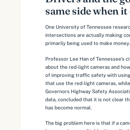
same side when it 
One University of Tennessee resear
intersections are actually making co
primarily being used to make money.
Professor Lee Han of Tennessee’s ci
about the red-light cameras and how
of improving traffic safety with usi
that use the red-light cameras, whil
Governors Highway Safety Associatio
data, concluded that it is not clear
has become normal.
The big problem here is that if a ca