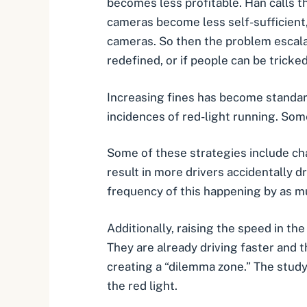
becomes less profitable. Han calls th
cameras become less self-sufficient,
cameras. So then the problem escala
redefined, or if people can be tricke
Increasing fines has become standard
incidences of red-light running. So
Some of these strategies include cha
result in more drivers accidentally d
frequency of this happening by as m
Additionally, raising the speed in th
They are already driving faster and 
creating a “dilemma zone.” The study
the red light.