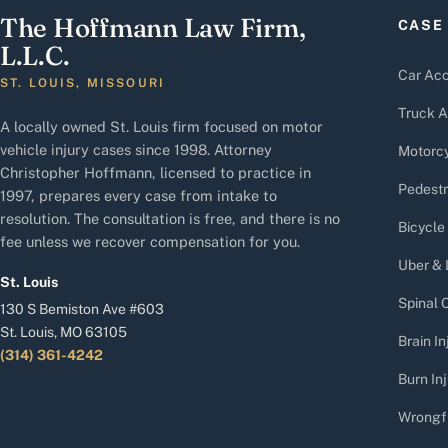
The Hoffmann Law Firm,
CASE
L.L.C.
Car Acc
ST. LOUIS, MISSOURI
Truck A
A locally owned St. Louis firm focused on motor
vehicle injury cases since 1998. Attorney
Motorcy
Christopher Hoffmann, licensed to practice in
Pedestr
1997, prepares every case from intake to
resolution. The consultation is free, and there is no
Bicycle
fee unless we recover compensation for you.
Uber & 
St. Louis
Spinal C
130 S Bemiston Ave #603
St. Louis, MO 63105
Brain In
(314) 361-4242
Burn Inj
Wrongf