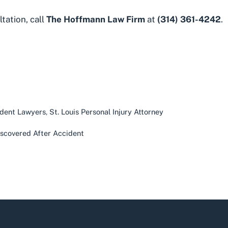
ltation
, call
The Hoffmann Law Firm
at
(314) 361-4242
.
ident Lawyers
,
St. Louis Personal Injury Attorney
Discovered After Accident