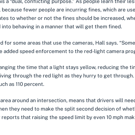
is a “dual, conflicting purpose.” As people learn their le
 because fewer people are incurring fines, which are use
tes to whether or not the fines should be increased, w
d into behaving in a manner that will get them fined.
 for some areas that use the cameras, Hall says. “Some p
me added speed enforcement to the red-light camera prog
nging the time that a light stays yellow, reducing the ti
riving through the red light as they hurry to get through
uch as 110 percent.
e area around an intersection, means that drivers will ne
then they need to make the split second decision of whet
 reports that raising the speed limit by even 10 mph make