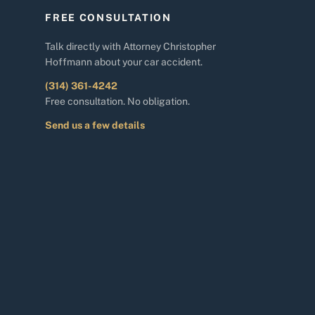
FREE CONSULTATION
Talk directly with Attorney Christopher
Hoffmann about your car accident.
(314) 361-4242
Free consultation. No obligation.
Send us a few details