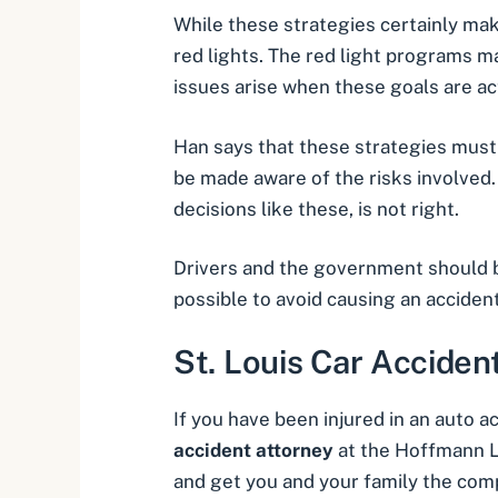
While these strategies certainly ma
red lights. The red light programs m
issues arise when these goals are ac
Han says that these strategies must 
be made aware of the risks involved. 
decisions like these, is not right.
Drivers and the government should b
possible to avoid causing an accident
St. Louis Car Acciden
If you have been injured in an
auto ac
accident attorney
at the Hoffmann La
and get you and your family the com