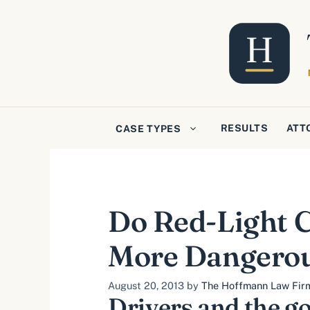
Skip
to
content
RESULTS
ATT
CASE TYPES
Do Red-Light C
More Dangero
August 20, 2013
by
The Hoffmann Law Firm,
Drivers and the g