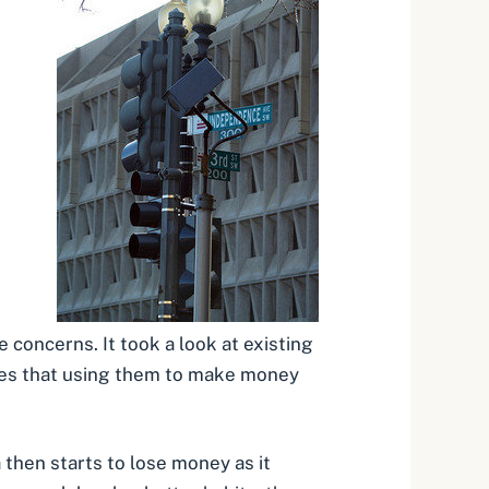
oncerns. It took a look at existing
notes that using them to make money
 then starts to lose money as it