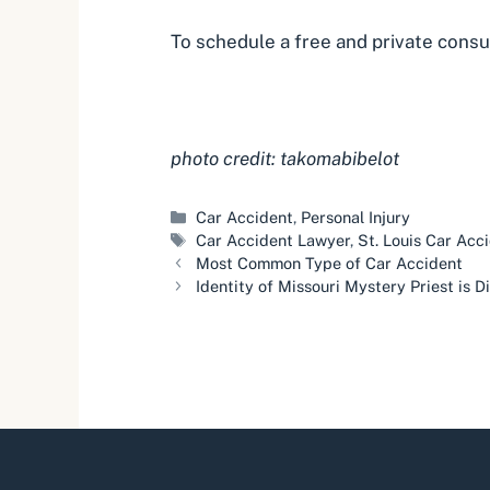
To schedule a free and private
consu
photo credit: takomabibelot
Categories
Car Accident
,
Personal Injury
Tags
Car Accident Lawyer
,
St. Louis Car Acc
Most Common Type of Car Accident
Identity of Missouri Mystery Priest is 