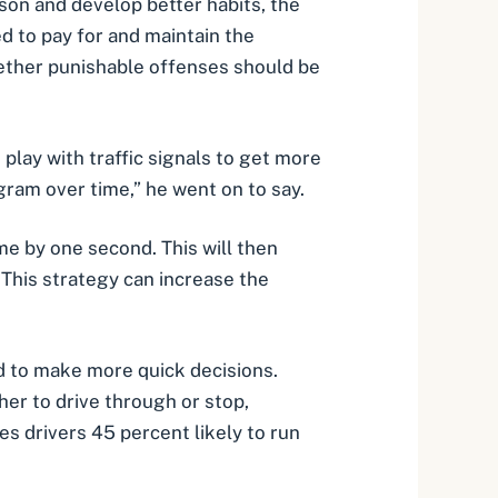
sson and develop better habits, the
d to pay for and maintain the
hether punishable offenses should be
lay with traffic signals to get more
ram over time,” he went on to say.
me by one second. This will then
. This strategy can increase the
ed to make more quick decisions.
her to drive through or stop,
s drivers 45 percent likely to run