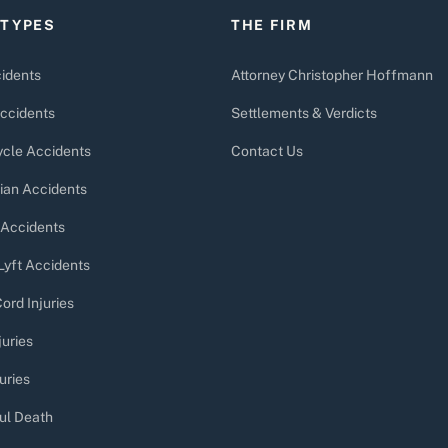
 TYPES
THE FIRM
idents
Attorney Christopher Hoffmann
ccidents
Settlements & Verdicts
cle Accidents
Contact Us
ian Accidents
 Accidents
Lyft Accidents
ord Injuries
juries
uries
ul Death