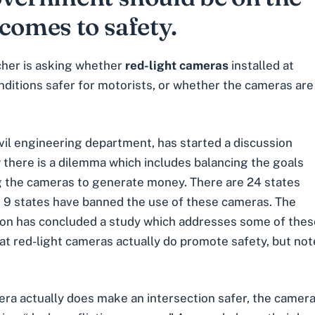
comes to safety.
cher is asking whether
red-light cameras
installed at
nditions safer for motorists, or whether the cameras are
vil engineering department
, has started a discussion
 there is a dilemma which includes balancing the goals
ng the cameras to generate money. There are 24 states
e 9 states have banned the use of these cameras. The
n has concluded a study which addresses some of these c
 that red-light cameras actually do promote safety, but 
mera actually does make an intersection safer, the camera