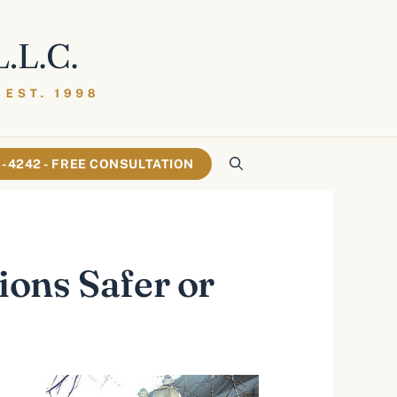
61-4242 - FREE CONSULTATION
ons Safer or