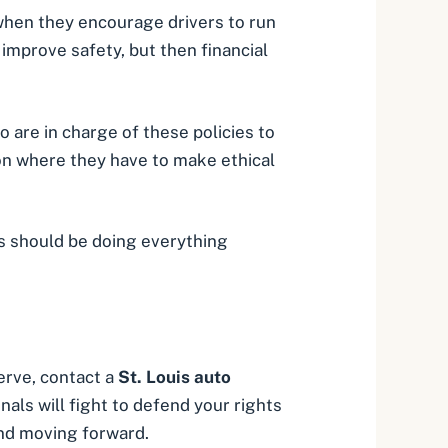
when they encourage drivers to run
improve safety, but then financial
 are in charge of these policies to
ion where they have to make ethical
s should be doing everything
rve, contact a
St. Louis auto
als will fight to defend your rights
nd moving forward.