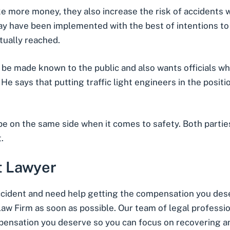
ke more money, they also increase the risk of accidents 
ay have been implemented with the best of intentions to 
tually reached.
be made known to the public and also wants officials who
He says that putting traffic light engineers in the posit
e on the same side when it comes to safety. Both partie
.
t Lawyer
cident
and need help getting the compensation you dese
w Firm as soon as possible. Our team of legal profession
pensation you deserve so you can focus on recovering a