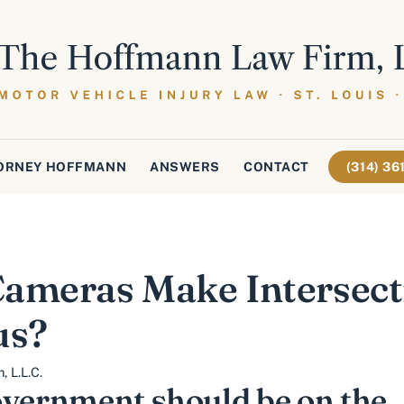
ORNEY HOFFMANN
ANSWERS
CONTACT
(314) 3
ameras Make Intersecti
us?
 L.L.C.
overnment should be on the