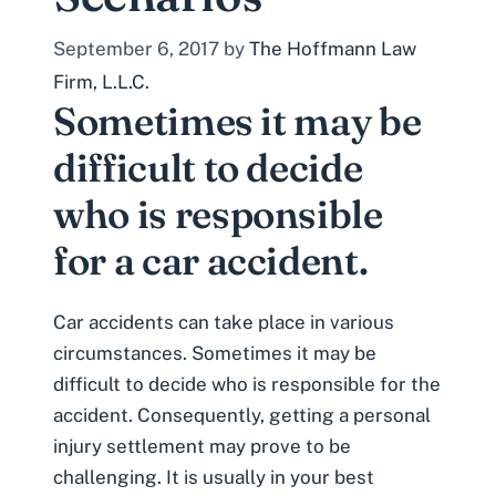
September 6, 2017
by
The Hoffmann Law
Firm, L.L.C.
Sometimes it may be
difficult to decide
who is responsible
for a car accident.
Car accidents can take place in various
circumstances. Sometimes it may be
difficult to decide who is responsible for the
accident. Consequently, getting a
personal
injury
settlement may prove to be
challenging. It is usually in your best