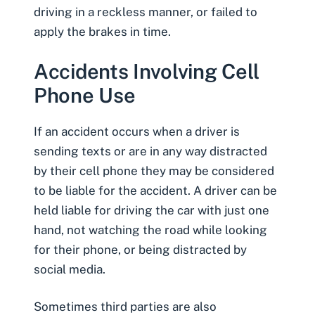
driving in a reckless manner, or failed to
apply the brakes in time.
Accidents Involving Cell
Phone Use
If an accident occurs when a
driver is
sending texts or are in any way distracted
by their cell phone
they may be considered
to be liable for the accident. A driver can be
held liable for driving the car with just one
hand, not watching the road while looking
for their phone, or being distracted by
social media.
Sometimes third parties are also