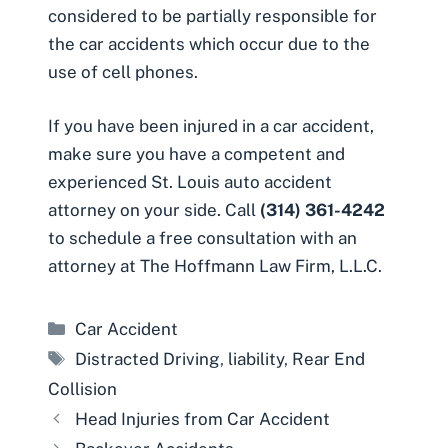
considered to be partially responsible for
the car accidents which occur due to the
use of cell phones.
If you have been injured in a car accident,
make sure you have a competent and
experienced
St. Louis auto accident
attorney
on your side. Call
(314) 361-4242
to schedule a free consultation with an
attorney at The Hoffmann Law Firm, L.L.C.
Categories
Car Accident
Tags
Distracted Driving
,
liability
,
Rear End
Collision
Head Injuries from Car Accident