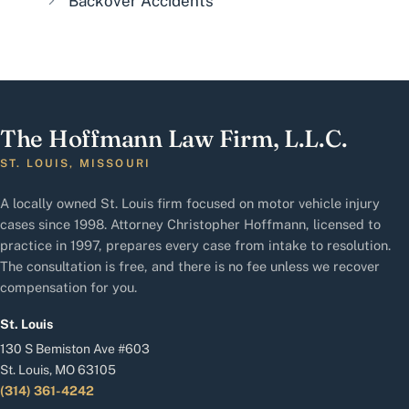
Backover Accidents
The Hoffmann Law Firm, L.L.C.
ST. LOUIS, MISSOURI
A locally owned St. Louis firm focused on motor vehicle injury
cases since 1998. Attorney Christopher Hoffmann, licensed to
practice in 1997, prepares every case from intake to resolution.
The consultation is free, and there is no fee unless we recover
compensation for you.
St. Louis
130 S Bemiston Ave #603
St. Louis, MO 63105
(314) 361-4242