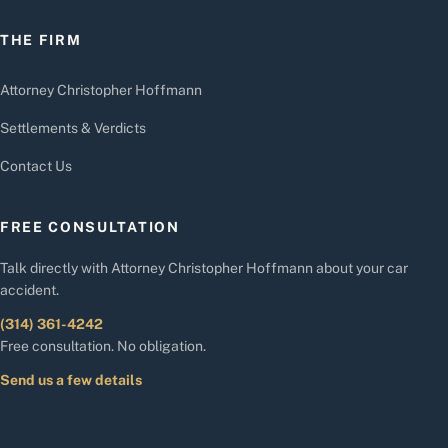
THE FIRM
Attorney Christopher Hoffmann
Settlements & Verdicts
Contact Us
FREE CONSULTATION
Talk directly with Attorney Christopher Hoffmann about your car
accident.
(314) 361-4242
Free consultation. No obligation.
Send us a few details