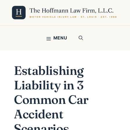
Skip
to
content
MENU
Establishing
Liability in 3
Common Car
Accident
Scenarios