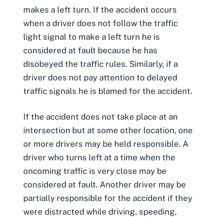
makes a left turn
. If the accident occurs
when a driver does not follow the traffic
light signal to make a left turn he is
considered at fault because he has
disobeyed the traffic rules. Similarly, if a
driver does not pay attention to delayed
traffic signals he is blamed for the accident.
If the accident does not take place at an
intersection but at some other location, one
or more drivers may be held responsible. A
driver who turns left at a time when the
oncoming traffic is very close may be
considered at fault. Another driver may be
partially responsible for the accident if they
were distracted while driving, speeding,