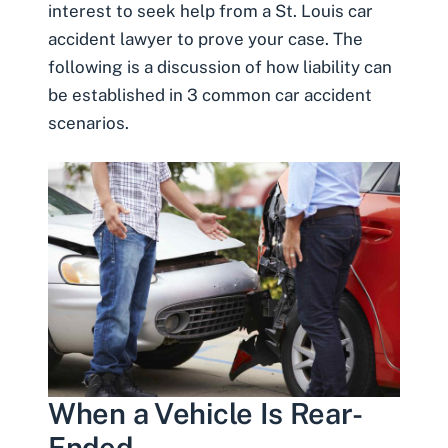
interest to seek help from a St. Louis car
accident lawyer to prove your case. The
following is a discussion of how liability can
be established in 3 common car accident
scenarios.
When a Vehicle Is Rear-
Ended