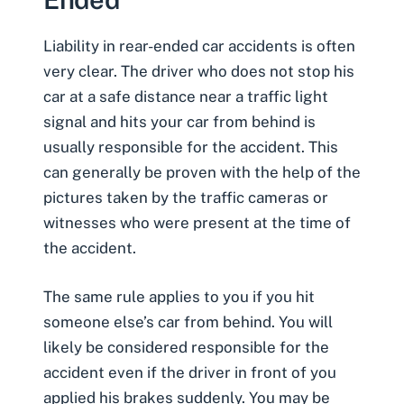
Liability in
rear-ended car accidents
is often
very clear. The driver who does not stop his
car at a safe distance near a traffic light
signal and hits your
car from behind
is
usually responsible for the accident. This
can generally be proven with the help of the
pictures taken by the traffic cameras or
witnesses who were present at the time of
the accident.
The same rule applies to you if you hit
someone else’s car from behind. You will
likely be considered responsible for the
accident even if the driver in front of you
applied his brakes suddenly. You may be