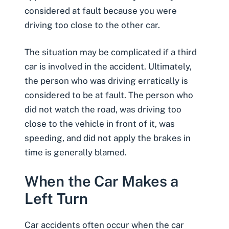
considered at fault because you were
driving too close to the other car.
The situation may be complicated if a third
car is involved in the accident. Ultimately,
the person who was driving erratically is
considered to be at fault. The person who
did not watch the road, was driving too
close to the vehicle in front of it, was
speeding, and did not apply the brakes in
time is generally blamed.
When the Car Makes a
Left Turn
Car accidents often occur
when the car