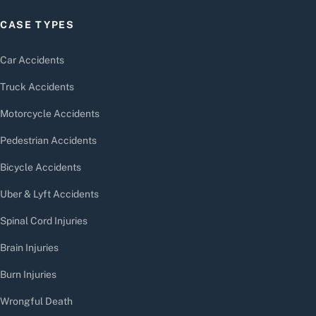
CASE TYPES
Car Accidents
Truck Accidents
Motorcycle Accidents
Pedestrian Accidents
Bicycle Accidents
Uber & Lyft Accidents
Spinal Cord Injuries
Brain Injuries
Burn Injuries
Wrongful Death