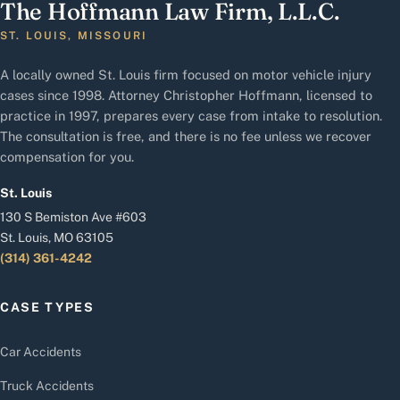
The Hoffmann Law Firm, L.L.C.
ST. LOUIS, MISSOURI
A locally owned St. Louis firm focused on motor vehicle injury
cases since 1998. Attorney Christopher Hoffmann, licensed to
practice in 1997, prepares every case from intake to resolution.
The consultation is free, and there is no fee unless we recover
compensation for you.
St. Louis
130 S Bemiston Ave #603
St. Louis, MO 63105
(314) 361-4242
CASE TYPES
Car Accidents
Truck Accidents