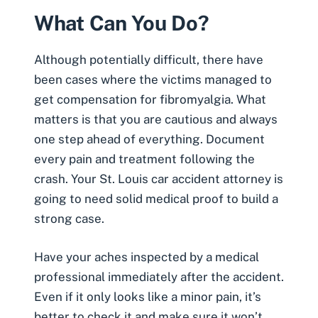
What Can You Do?
Although potentially difficult, there have
been cases where the victims managed to
get compensation for fibromyalgia. What
matters is that you are cautious and always
one step ahead of everything. Document
every pain and treatment following the
crash. Your
St. Louis car accident attorney
is
going to need solid medical proof to build a
strong case.
Have your aches inspected by a medical
professional immediately after the accident.
Even if it only looks like a minor pain, it’s
better to check it and make sure it won’t