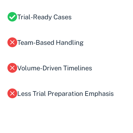
Trial-Ready Cases
Team-Based Handling
Volume-Driven Timelines
Less Trial Preparation Emphasis