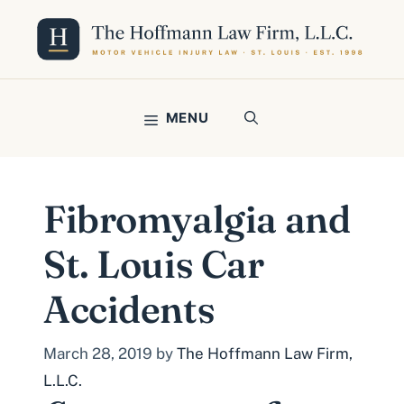
Skip
to
content
MENU
Fibromyalgia and
St. Louis Car
Accidents
March 28, 2019
by
The Hoffmann Law Firm,
L.L.C.