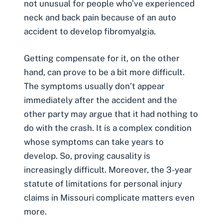
not unusual for people who’ve experienced
neck and back pain because of an auto
accident to develop fibromyalgia.
Getting compensate for it, on the other
hand, can prove to be a bit more difficult.
The symptoms usually don’t appear
immediately after the accident and the
other party may argue that it had nothing to
do with the crash. It is a complex condition
whose symptoms can take years to
develop. So, proving causality is
increasingly difficult. Moreover, the 3-year
statute of limitations for personal injury
claims in Missouri complicate matters even
more.