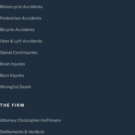
Motorcycle Accidents
Pedestrian Accidents
Bicycle Accidents
Uber & Lyft Accidents
Spinal Cord Injuries
Brain Injuries
Burn Injuries
Wrongful Death
THE FIRM
Attorney Christopher Hoffmann
Settlements & Verdicts