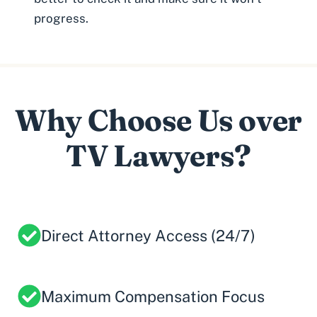
progress.
Why Choose Us over
TV Lawyers?
Direct Attorney Access (24/7)
Maximum Compensation Focus