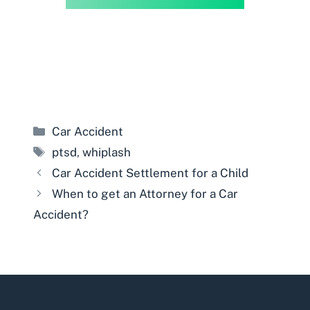
Categories
Car Accident
Tags
ptsd
,
whiplash
Car Accident Settlement for a Child
When to get an Attorney for a Car
Accident?