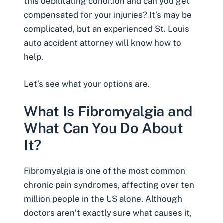
this debilitating condition and can you get
compensated for your injuries? It’s may be
complicated, but an experienced
St. Louis
auto accident attorney
will know how to
help.
Let’s see what your options are.
What Is Fibromyalgia and
What Can You Do About
It?
Fibromyalgia is one of the most common
chronic pain syndromes, affecting over ten
million people in the US alone. Although
doctors aren’t exactly sure what causes it,