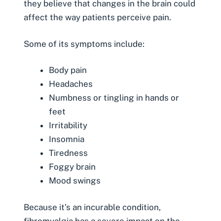
they believe that changes in the brain could
affect the way patients perceive pain.
Some of its symptoms include:
Body pain
Headaches
Numbness or tingling in hands or
feet
Irritability
Insomnia
Tiredness
Foggy brain
Mood swings
Because it’s an incurable condition,
fibromyalgia has a severe impact on the