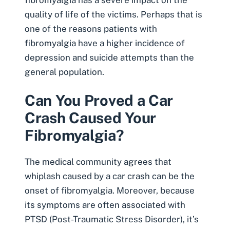
quality of life of the victims. Perhaps that is
one of the reasons patients with
fibromyalgia have a higher incidence of
depression
and suicide attempts than the
general population.
Can You Proved a Car
Crash Caused Your
Fibromyalgia?
The medical community agrees that
whiplash caused by a car crash can be the
onset of fibromyalgia
. Moreover, because
its symptoms are often associated with
PTSD (
Post-Traumatic Stress Disorder
), it’s