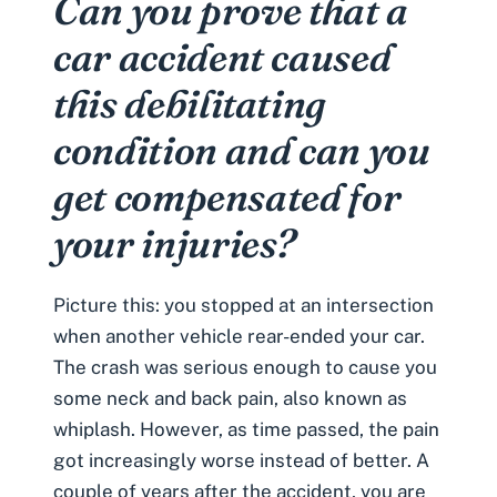
Can you prove that a
car accident caused
this debilitating
condition and can you
get compensated for
your injuries?
Picture this: you stopped at an intersection
when another vehicle
rear-ended your car
.
The crash was serious enough to cause you
some neck and back pain, also known as
whiplash
. However, as time passed, the pain
got increasingly worse instead of better. A
couple of years after the accident, you are