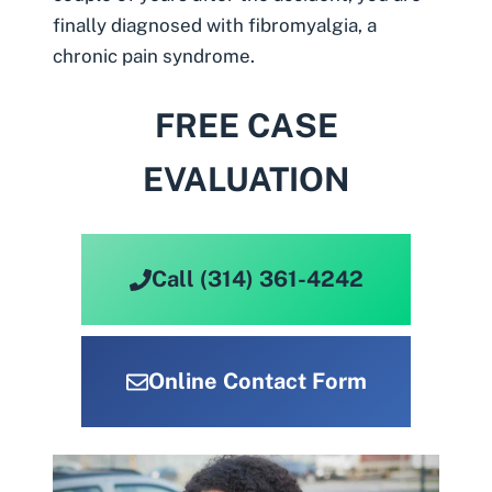
finally diagnosed with
fibromyalgia
, a
chronic pain syndrome.
FREE CASE
EVALUATION
Call (314) 361-4242
Online Contact Form