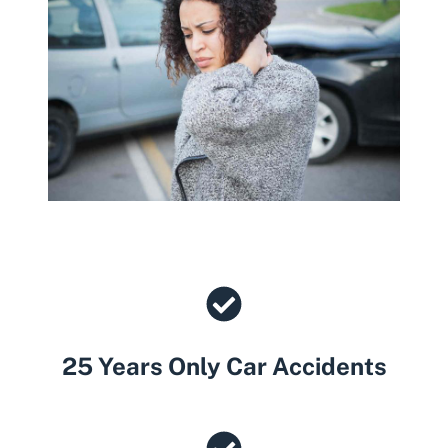
25 Years Only Car Accidents