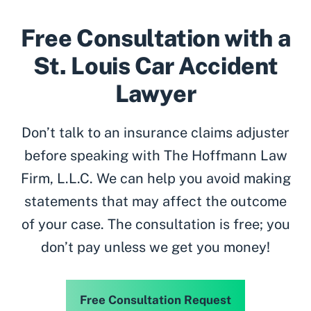
Free Consultation with a
St. Louis Car Accident
Lawyer
Don’t talk to an insurance claims adjuster
before speaking with The Hoffmann Law
Firm, L.L.C. We can help you avoid making
statements that may affect the outcome
of your case. The consultation is free; you
don’t pay unless we get you money!
Free Consultation Request