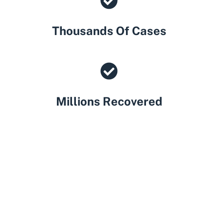
Thousands Of Cases
Millions Recovered