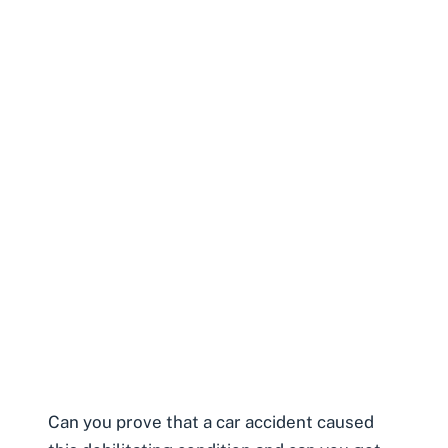
Can you prove that a car accident caused