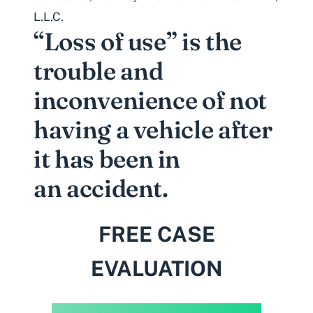
L.L.C.
“Loss of use” is the
trouble and
inconvenience of not
having a vehicle after
it has been in
an accident.
FREE CASE
EVALUATION