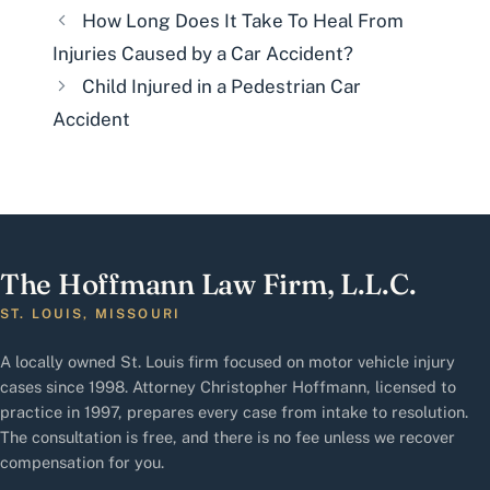
How Long Does It Take To Heal From
Injuries Caused by a Car Accident?
Child Injured in a Pedestrian Car
Accident
The Hoffmann Law Firm, L.L.C.
ST. LOUIS, MISSOURI
A locally owned St. Louis firm focused on motor vehicle injury
cases since 1998. Attorney Christopher Hoffmann, licensed to
practice in 1997, prepares every case from intake to resolution.
The consultation is free, and there is no fee unless we recover
compensation for you.