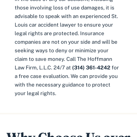
those involving loss of use damages, it is
advisable to speak with an experienced
St.
Louis car accident lawyer
to ensure your
legal rights are protected. Insurance
companies are not on your side and will be
seeking ways to deny or minimize your
claim to save money. Call The Hoffmann
Law Firm, L.L.C. 24/7 at
(314) 361-4242
for
a free case evaluation. We can provide you
with the necessary guidance to protect
your legal rights.