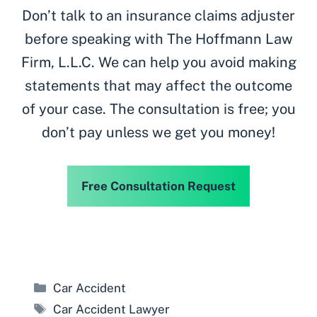
Don’t talk to an insurance claims adjuster
before speaking with The Hoffmann Law
Firm, L.L.C. We can help you avoid making
statements that may affect the outcome
of your case. The consultation is free; you
don’t pay unless we get you money!
Free Consultation Request
Categories
Car Accident
Tags
Car Accident Lawyer