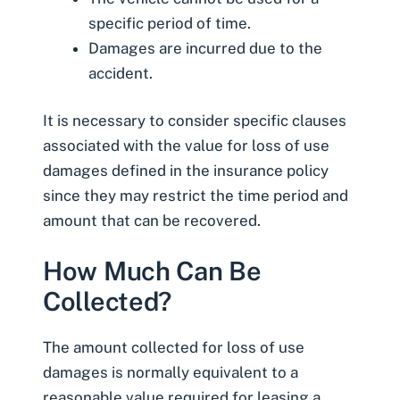
specific period of time.
Damages are incurred due to the
accident.
It is necessary to consider specific clauses
associated with the value for loss of use
damages defined in the insurance policy
since they may restrict the time period and
amount that can be recovered.
How Much Can Be
Collected?
The amount collected for loss of use
damages is normally equivalent to a
reasonable value required for leasing a