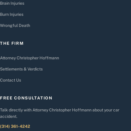
Brain Injuries
Burn Injuries
Wrongful Death
THE FIRM
Attorney Christopher Hoffmann
Settlements & Verdicts
Contact Us
FREE CONSULTATION
Talk directly with Attorney Christopher Hoffmann about your car
accident.
(314) 361-4242