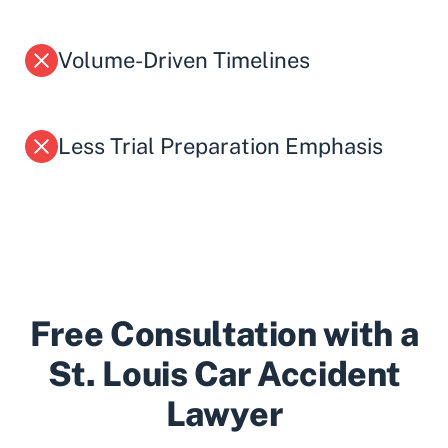
Volume-Driven Timelines
Less Trial Preparation Emphasis
Free Consultation with a
St. Louis Car Accident
Lawyer