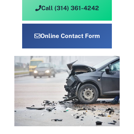
Call (314) 361-4242
Online Contact Form