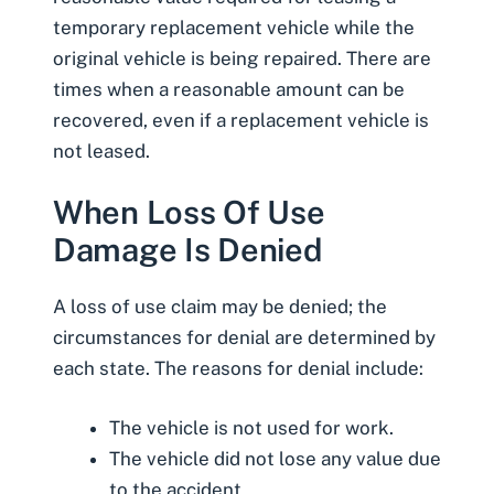
temporary replacement vehicle while the
original vehicle is being repaired. There are
times when a reasonable amount can be
recovered, even if a replacement vehicle is
not leased.
When Loss Of Use
Damage Is Denied
A loss of use claim may be denied; the
circumstances for denial are determined by
each state. The reasons for denial include:
The vehicle is not
used for work
.
The vehicle did not lose any value due
to the accident.