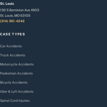
St. Louis
130 S Bemiston Ave #603
St. Louis, MO 63105
(314) 361-4242
CASE TYPES
Car Accidents
Truck Accidents
Motorcycle Accidents
Pedestrian Accidents
Bicycle Accidents
Uber & Lyft Accidents
Spinal Cord Injuries