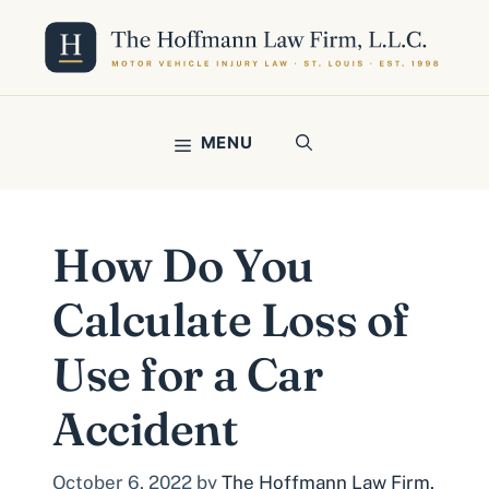
Skip
to
content
MENU
How Do You
Calculate Loss of
Use for a Car
Accident
October 6, 2022
by
The Hoffmann Law Firm,