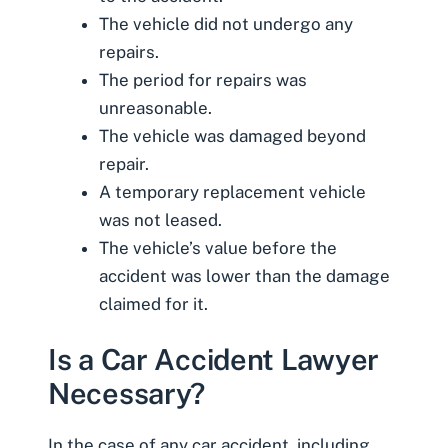
The vehicle did not undergo any
repairs.
The period for repairs was
unreasonable.
The vehicle was damaged beyond
repair.
A temporary replacement vehicle
was not leased.
The vehicle’s value before the
accident was lower than the damage
claimed for it.
Is a Car Accident Lawyer
Necessary?
In the case of any car accident, including