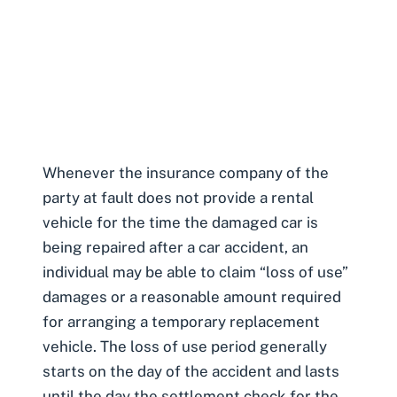
Whenever the insurance company of the
party at fault does not provide a rental
vehicle for the time the damaged car is
being repaired after a car accident, an
individual may be able to claim “loss of use”
damages or a reasonable amount required
for arranging a temporary replacement
vehicle. The loss of use period generally
starts on the day of the accident and lasts
until the day the settlement check for the