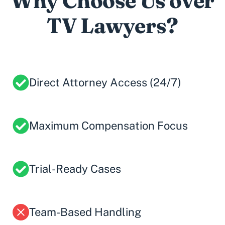
Why Choose Us over
TV Lawyers?
Direct Attorney Access (24/7)
Maximum Compensation Focus
Trial-Ready Cases
Team-Based Handling