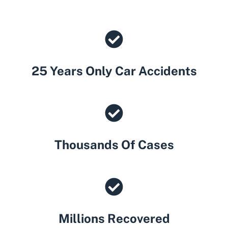
25 Years Only Car Accidents
Thousands Of Cases
Millions Recovered