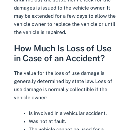
damages is issued to the vehicle owner. It
may be extended for a few days to allow the
vehicle owner to replace the vehicle or until
the vehicle is repaired.
How Much Is Loss of Use
in Case of an Accident?
The value for the loss of use damage is
generally determined by state law. Loss of
use damage is normally collectible if the
vehicle owner:
Is involved in a vehicular accident.
Was not at fault.
The vehicle cannot be used for a