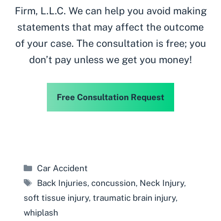
Firm, L.L.C. We can help you avoid making
statements that may affect the outcome
of your case. The consultation is free; you
don’t pay unless we get you money!
Free Consultation Request
Categories
Car Accident
Tags
Back Injuries
,
concussion
,
Neck Injury
,
soft tissue injury
,
traumatic brain injury
,
whiplash