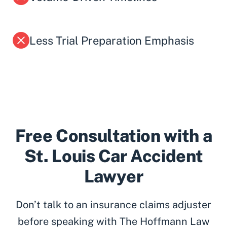
Less Trial Preparation Emphasis
Free Consultation with a
St. Louis Car Accident
Lawyer
Don’t talk to an insurance claims adjuster
before speaking with The Hoffmann Law