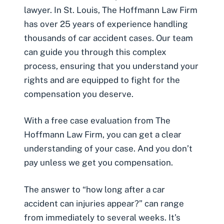
lawyer. In St. Louis, The Hoffmann Law Firm
has over 25 years of experience handling
thousands of car accident cases. Our team
can guide you through this complex
process, ensuring that you understand your
rights and are equipped to fight for the
compensation you deserve.
With a free case evaluation from The
Hoffmann Law Firm, you can get a clear
understanding of your case. And you don’t
pay unless we get you compensation.
The answer to “how long after a car
accident can injuries appear?” can range
from immediately to several weeks. It’s