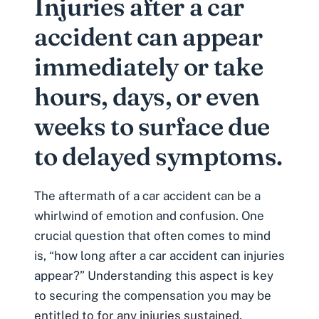
Injuries after a car
accident can appear
immediately or take
hours, days, or even
weeks to surface due
to delayed symptoms.
The aftermath of a car accident can be a
whirlwind of emotion and confusion. One
crucial question that often comes to mind
is, “how long after a car accident can injuries
appear?” Understanding this aspect is key
to securing the compensation you may be
entitled to for any injuries sustained.