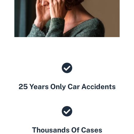
25 Years Only Car Accidents
Thousands Of Cases