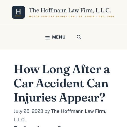
Skip
to
content
MENU
How Long After a
Car Accident Can
Injuries Appear?
July 25, 2023
by
The Hoffmann Law Firm,
L.L.C.