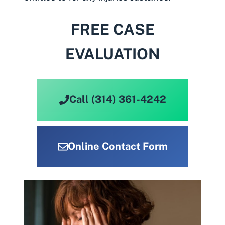
FREE CASE
EVALUATION
Call (314) 361-4242
Online Contact Form