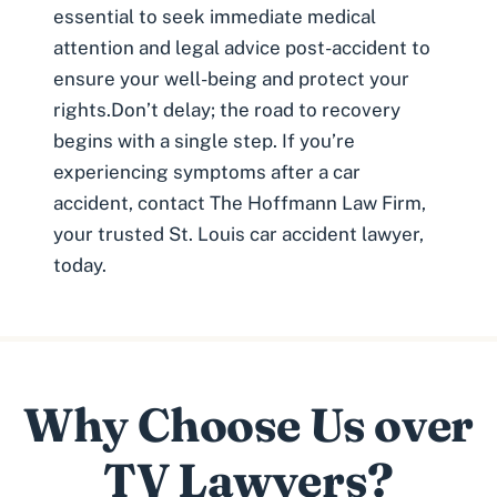
essential to seek immediate medical
attention and legal advice post-accident to
ensure your well-being and protect your
rights.Don’t delay; the road to recovery
begins with a single step. If you’re
experiencing symptoms after a car
accident, contact The Hoffmann Law Firm,
your trusted
St. Louis car accident lawyer
,
today.
Why Choose Us over
TV Lawyers?