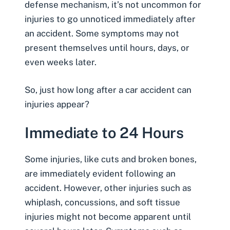
defense mechanism, it’s not uncommon for
injuries to go unnoticed immediately after
an accident. Some symptoms may not
present themselves until hours, days, or
even weeks later.
So, just how long after a car accident can
injuries appear?
Immediate to 24 Hours
Some injuries, like cuts and broken bones,
are immediately evident following an
accident. However, other injuries such as
whiplash
, concussions, and soft tissue
injuries might not become apparent until