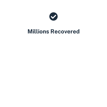
Millions Recovered