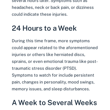
several hours later. Symptoms such as
headaches, neck or
back pain
, or dizziness
could indicate these injuries.
24 Hours to a Week
During this time frame, more symptoms
could appear related to the aforementioned
injuries or others like herniated discs,
sprains, or even emotional trauma like post-
traumatic stress disorder (PTSD).
Symptoms to watch for include persistent
pain, changes in personality, mood swings,
memory issues, and sleep disturbances.
A Week to Several Weeks