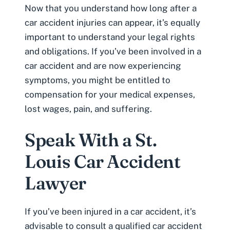
Now that you understand how long after a
car accident injuries can appear, it’s equally
important to understand your legal rights
and obligations. If you’ve been involved in a
car accident and are now experiencing
symptoms, you might be entitled to
compensation for your medical expenses,
lost wages, pain, and suffering.
Speak With a St.
Louis Car Accident
Lawyer
If you’ve been injured in a car accident, it’s
advisable to consult a qualified car accident