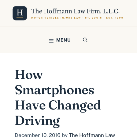
Skip
to
content
MENU
How
Smartphones
Have Changed
Driving
December 10, 2016
by
The Hoffmann Law