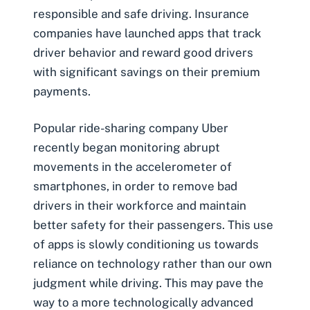
responsible and safe driving. Insurance
companies have launched apps that track
driver behavior and reward good drivers
with significant savings on their premium
payments.
Popular ride-sharing company Uber
recently began monitoring abrupt
movements in the accelerometer of
smartphones, in order to remove bad
drivers in their workforce and maintain
better safety for their passengers. This use
of apps is slowly conditioning us towards
reliance on technology rather than our own
judgment while driving. This may pave the
way to a more technologically advanced