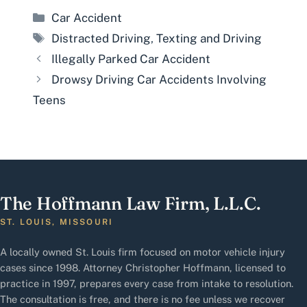
Categories
Car Accident
Tags
Distracted Driving
,
Texting and Driving
Illegally Parked Car Accident
Drowsy Driving Car Accidents Involving
Teens
The Hoffmann Law Firm, L.L.C.
ST. LOUIS, MISSOURI
A locally owned St. Louis firm focused on motor vehicle injury
cases since 1998. Attorney Christopher Hoffmann, licensed to
practice in 1997, prepares every case from intake to resolution.
The consultation is free, and there is no fee unless we recover