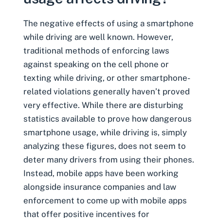
The negative effects of
using a smartphone
while driving
are well known. However,
traditional methods of enforcing laws
against speaking on the cell phone or
texting while driving, or other smartphone-
related violations generally haven’t proved
very effective. While there are disturbing
statistics available to prove how dangerous
smartphone usage, while driving is, simply
analyzing these figures, does not seem to
deter many drivers from using their phones.
Instead, mobile apps have been working
alongside insurance companies and law
enforcement to come up with mobile apps
that offer positive incentives for