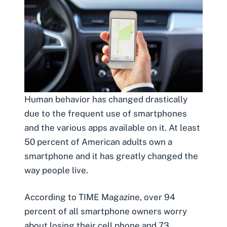
Human behavior has changed drastically
due to the frequent use of smartphones
and the various apps available on it. At least
50 percent of American adults own a
smartphone and it has greatly changed the
way people live.
According to TIME Magazine,
over 94
percent of all smar
t
phone owners worry
about losing their cell phone
and 73