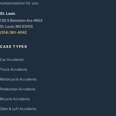
compensation for you.
St. Louis
130 S Bemiston Ave #603
St. Louis, MO 63105
(314) 361-4242
CASE TYPES
Car Accidents
Truck Accidents
Motorcycle Accidents
Pedestrian Accidents
Bicycle Accidents
Uber & Lyft Accidents