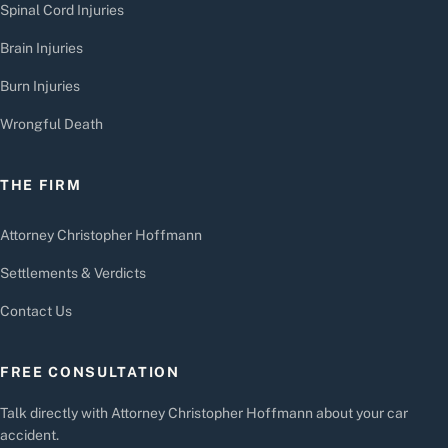
Spinal Cord Injuries
Brain Injuries
Burn Injuries
Wrongful Death
THE FIRM
Attorney Christopher Hoffmann
Settlements & Verdicts
Contact Us
FREE CONSULTATION
Talk directly with Attorney Christopher Hoffmann about your car
accident.