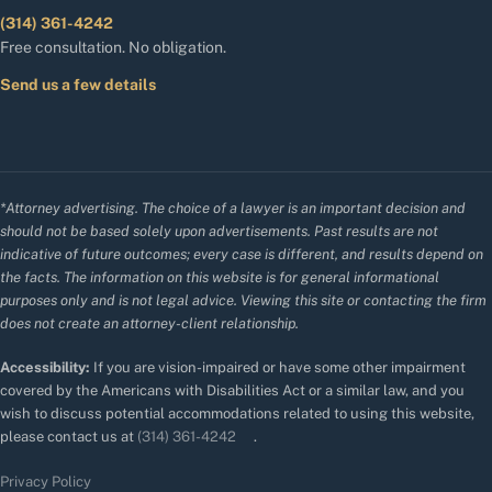
(314) 361-4242
Free consultation. No obligation.
Send us a few details
*Attorney advertising. The choice of a lawyer is an important decision and
should not be based solely upon advertisements. Past results are not
indicative of future outcomes; every case is different, and results depend on
the facts. The information on this website is for general informational
purposes only and is not legal advice. Viewing this site or contacting the firm
does not create an attorney-client relationship.
Accessibility:
If you are vision-impaired or have some other impairment
covered by the Americans with Disabilities Act or a similar law, and you
wish to discuss potential accommodations related to using this website,
please contact us at
(314) 361-4242
.
Privacy Policy