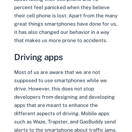
percent feel panicked when they believe
their cell phone is lost. Apart from the many
great things smartphones have done for us,
it has also changed our behavior in a way
that makes us more prone to accidents.
Driving apps
Most of us are aware that we are not
supposed to use smartphones while we
drive. However, this does not stop
developers from designing and developing
apps that are meant to enhance the
different aspects of driving. Mobile apps
such as Waze, Trapster, and GasBuddy send
alerts to the smartphone about traffic jams,