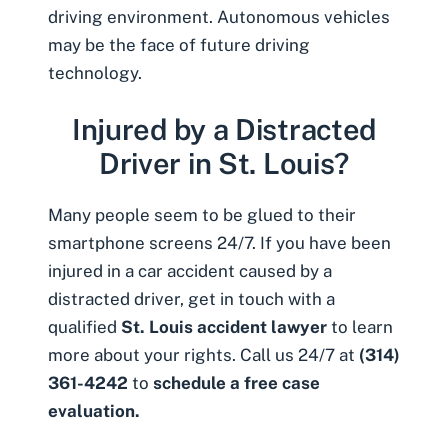
driving environment. Autonomous vehicles
may be the face of future driving
technology.
Injured by a Distracted
Driver in St. Louis?
Many people seem to be glued to their
smartphone screens 24/7. If you have been
injured in a
car accident caused by a
distracted driver
, get in touch with a
qualified
St. Louis accident lawyer
to learn
more about your rights. Call us 24/7 at
(314)
361-4242
to
schedule a free case
evaluation.