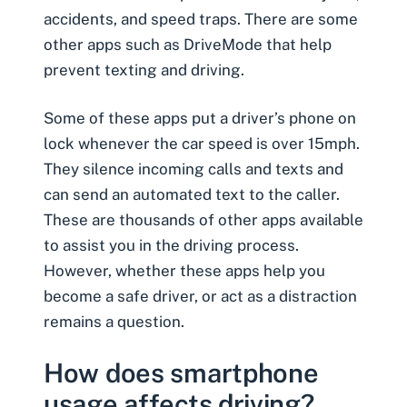
accidents, and speed traps. There are some
other apps such as DriveMode that help
prevent texting and driving.
Some of these apps put a driver’s phone on
lock whenever the car speed is over 15mph.
They silence incoming calls and texts and
can send an automated text to the caller.
These are thousands of other apps available
to assist you in the driving process.
However, whether these apps help you
become a safe driver, or act as a distraction
remains a question.
How does smartphone
usage affects driving?