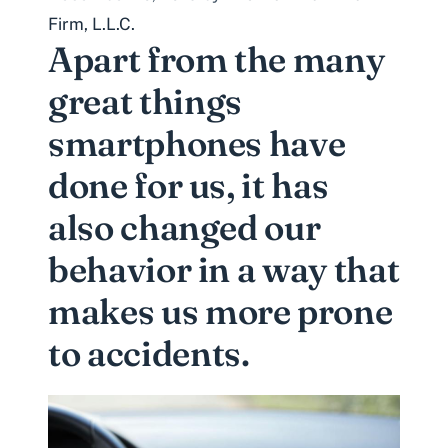
Firm, L.L.C.
Apart from the many
great things
smartphones have
done for us, it has
also changed our
behavior in a way that
makes us more prone
to accidents.