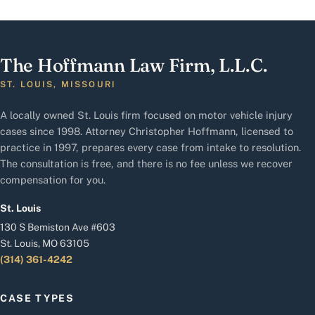
The Hoffmann Law Firm, L.L.C.
ST. LOUIS, MISSOURI
A locally owned St. Louis firm focused on motor vehicle injury
cases since 1998. Attorney Christopher Hoffmann, licensed to
practice in 1997, prepares every case from intake to resolution.
The consultation is free, and there is no fee unless we recover
compensation for you.
St. Louis
130 S Bemiston Ave #603
St. Louis, MO 63105
(314) 361-4242
CASE TYPES