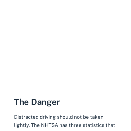
The Danger
Distracted driving should not be taken
lightly. The
NHTSA
has three statistics that