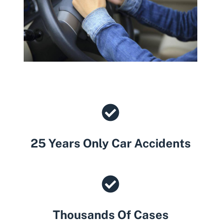
25 Years Only Car Accidents
Thousands Of Cases