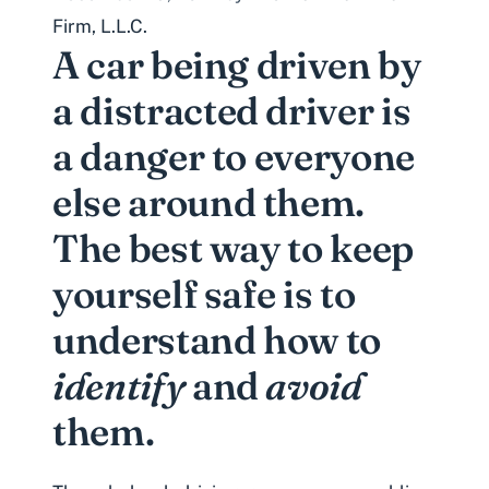
Firm, L.L.C.
A car being driven by
a distracted driver is
a danger to everyone
else around them.
The best way to keep
yourself safe is to
understand how to
identify
and
avoid
them.