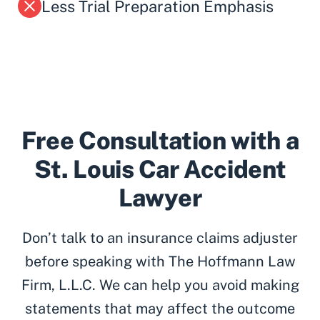
Less Trial Preparation Emphasis
Free Consultation with a
St. Louis Car Accident
Lawyer
Don’t talk to an insurance claims adjuster
before speaking with The Hoffmann Law
Firm, L.L.C. We can help you avoid making
statements that may affect the outcome