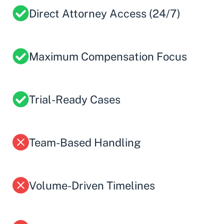
Direct Attorney Access (24/7)
Maximum Compensation Focus
Trial-Ready Cases
Team-Based Handling
Volume-Driven Timelines