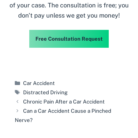
of your case. The consultation is free; you
don’t pay unless we get you money!
Free Consultation Request
Categories
Car Accident
Tags
Distracted Driving
Chronic Pain After a Car Accident
Can a Car Accident Cause a Pinched
Nerve?