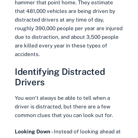
hammer that point home. They estimate
that 481,000 vehicles are being driven by
distracted drivers at any time of day,
roughly 390,000 people per year are injured
due to distraction, and about 3,500 people
are
killed
every year in these types of
accidents.
Identifying Distracted
Drivers
You won’t always be able to tell when a
driver is distracted, but there are a few
common clues that you can look out for.
Looking Down
– Instead of looking ahead at