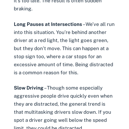
it’s too late. The result is often sudden
braking.
Long Pauses at Intersections
– We’ve all run
into this situation. You’re behind another
driver at a red light, the light goes green,
but they don’t move. This can happen at a
stop sign too, where a car stops for an
excessive amount of time. Being distracted
is a common reason for this.
Slow Driving
– Though some especially
aggressive people
drive quickly even when
they are distracted, the general trend is
that multitasking drivers slow down. If you
spot a driver going well below the speed
limit, they could be distracted.