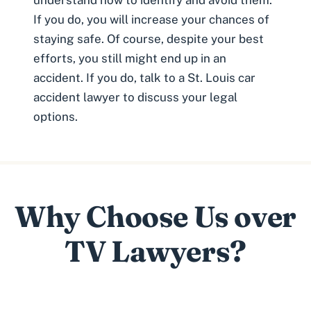
If you do, you will increase your chances of
staying safe. Of course, despite your best
efforts, you still might end up in an
accident. If you do, talk to a St. Louis car
accident lawyer to discuss your legal
options.
Why Choose Us over
TV Lawyers?