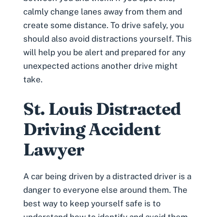
calmly change lanes away from them and
create some distance. To drive safely, you
should also avoid distractions yourself. This
will help you be alert and prepared for any
unexpected actions another drive might
take.
St. Louis Distracted
Driving Accident
Lawyer
A car being driven by a distracted driver is a
danger to everyone else around them. The
best way to keep yourself safe is to
understand how to identify and avoid them.