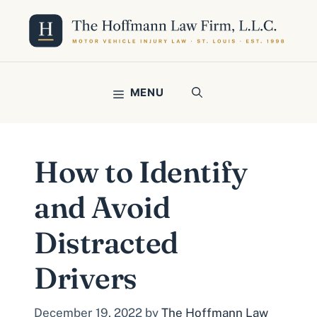
Skip
to
content
MENU
How to Identify
and Avoid
Distracted
Drivers
December 19, 2022
by
The Hoffmann Law