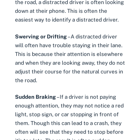
the road, a distracted driver is often looking
down at their phone. This is often the
easiest way to identify a distracted driver.
Swerving or
Drifting
– A distracted driver
will often have trouble staying in their lane.
This is because their attention is elsewhere
and when they are looking away, they do not
adjust their course for the natural curves in
the road.
Sudden Braking
– If a driver is not paying
enough attention, they may not notice a
red
light
, stop sign, or car stopping in front of
them. Though this can lead to a crash, they
often will see that they need to stop before