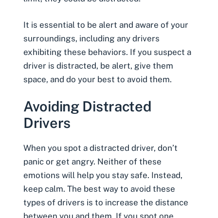
It is essential to be alert and aware of your
surroundings, including any drivers
exhibiting these behaviors. If you suspect a
driver is distracted, be alert, give them
space, and do your best to avoid them.
Avoiding Distracted
Drivers
When you spot a distracted driver, don’t
panic or get angry. Neither of these
emotions will help you stay safe. Instead,
keep calm. The best way to avoid these
types of drivers is to increase the distance
between you and them. If you spot one,