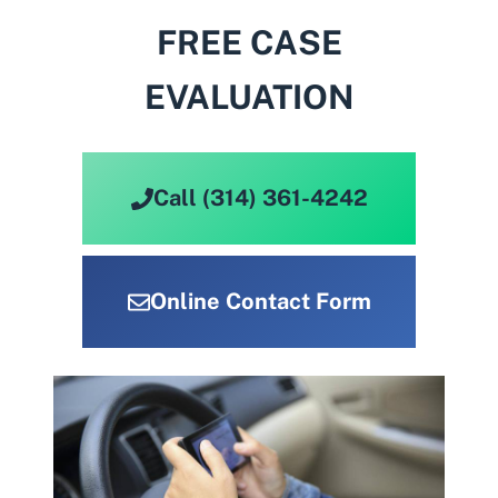
FREE CASE
EVALUATION
Call (314) 361-4242
Online Contact Form