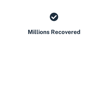
Millions Recovered