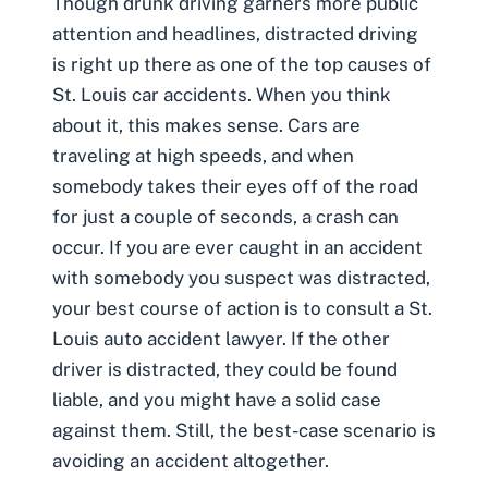
Though drunk driving garners more public
attention and headlines,
distracted driving
is right up there as one of the top causes of
St. Louis car accidents. When you think
about it, this makes sense. Cars are
traveling at high speeds, and when
somebody takes their eyes off of the road
for just a couple of seconds, a crash can
occur. If you are ever caught in an accident
with somebody you suspect was distracted,
your best course of action is to consult a
St.
Louis auto accident lawyer
. If the other
driver is distracted, they could be found
liable, and you might have a solid case
against them. Still, the best-case scenario is
avoiding an accident altogether.