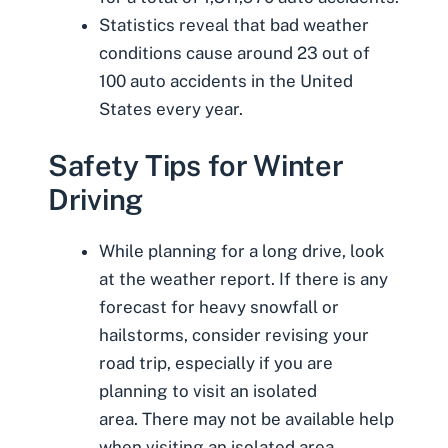
Statistics reveal that
bad weather
conditions cause around 23 out of
100 auto accidents
in the United
States every year.
Safety Tips for Winter
Driving
While planning for a long drive, look
at the weather report. If there is any
forecast for heavy snowfall or
hailstorms, consider revising your
road trip, especially if you are
planning to visit an isolated
area. There may not be available help
when visiting an isolated area.