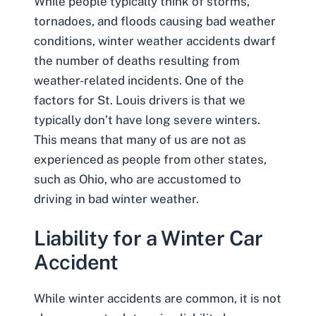
While people typically think of storms,
tornadoes, and floods causing bad weather
conditions, winter weather accidents dwarf
the number of deaths resulting from
weather-related incidents. One of the
factors for St. Louis drivers is that we
typically don’t have long severe winters.
This means that many of us are not as
experienced as people from other states,
such as Ohio, who are accustomed to
driving in bad winter weather.
Liability for a Winter Car
Accident
While winter accidents are common, it is not