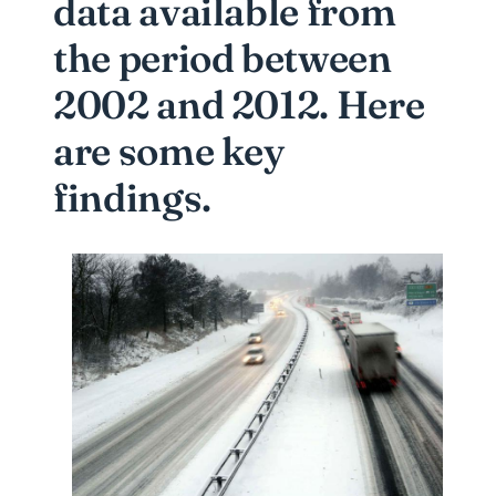
data available from
the period between
2002 and 2012. Here
are some key
findings.