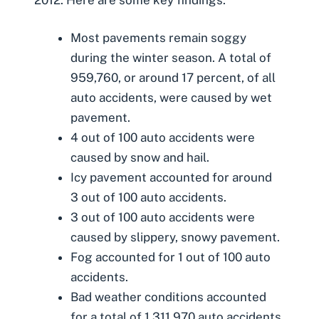
Most pavements remain soggy
during the winter season. A total of
959,760, or around 17 percent, of all
auto accidents, were caused by wet
pavement.
4 out of 100 auto accidents were
caused by snow and hail.
Icy pavement accounted for around
3 out of 100 auto accidents.
3 out of 100 auto accidents were
caused by slippery, snowy pavement.
Fog accounted for 1 out of 100 auto
accidents.
Bad weather conditions accounted
for a total of 1,311,970 auto accidents.