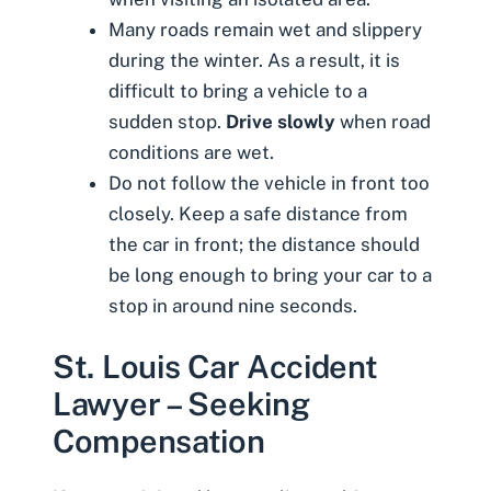
Many roads remain wet and slippery
during the winter. As a result, it is
difficult to bring a vehicle to a
sudden stop.
Drive slowly
when road
conditions are wet.
Do not follow the vehicle in front too
closely. Keep a safe distance from
the car in front; the distance should
be long enough to bring your car to a
stop in around nine seconds.
St. Louis Car Accident
Lawyer – Seeking
Compensation