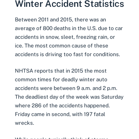
Winter Accident Statistics
Between 2011 and 2015, there was an
average of 800 deaths in the U.S. due to car
accidents in snow, sleet, freezing rain, or
ice. The most common cause of these
accidents is
driving too fast for conditions
.
NHTSA reports that in 2015 the most
common times for
deadly winter auto
accidents
were between 9 a.m. and 2 p.m.
The deadliest day of the week was Saturday
where 286 of the accidents happened.
Friday came in second, with 197 fatal
wrecks.