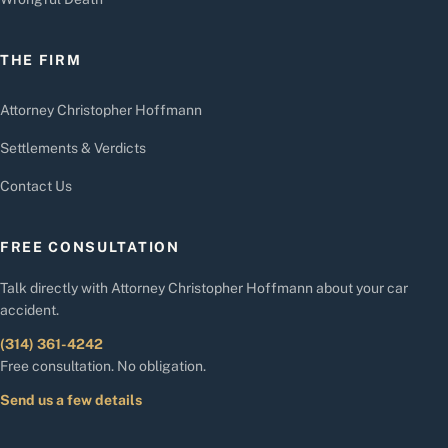
THE FIRM
Attorney Christopher Hoffmann
Settlements & Verdicts
Contact Us
FREE CONSULTATION
Talk directly with Attorney Christopher Hoffmann about your car
accident.
(314) 361-4242
Free consultation. No obligation.
Send us a few details