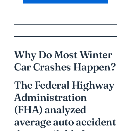
Why Do Most Winter
Car Crashes Happen?
The Federal Highway
Administration
(FHA) analyzed
average auto accident