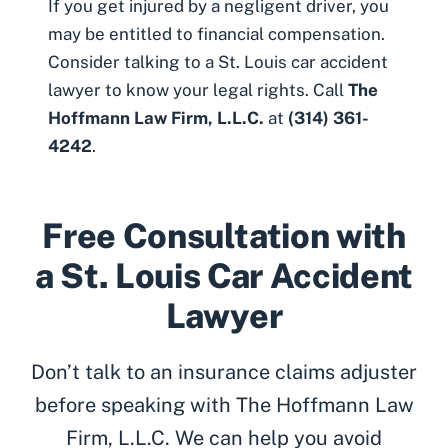
If you get injured by a negligent driver, you
may be entitled to financial compensation.
Consider talking to a
St. Louis car accident
lawyer
to know your legal rights. Call
The
Hoffmann Law Firm, L.L.C.
at
(314) 361-
4242
.
Free Consultation with
a St. Louis Car Accident
Lawyer
Don’t talk to an insurance claims adjuster
before speaking with The Hoffmann Law
Firm, L.L.C. We can help you avoid