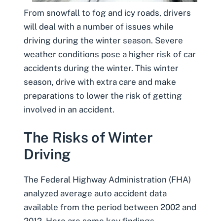
From snowfall to fog and icy roads, drivers
will deal with a number of issues while
driving during the winter season. Severe
weather conditions pose a higher risk of car
accidents during the winter. This winter
season, drive with extra care and make
preparations to lower the risk of getting
involved in an accident.
The Risks of Winter
Driving
The
Federal Highway Administration
(FHA)
analyzed average auto accident data
available from the period between 2002 and
2012. Here are some key findings.