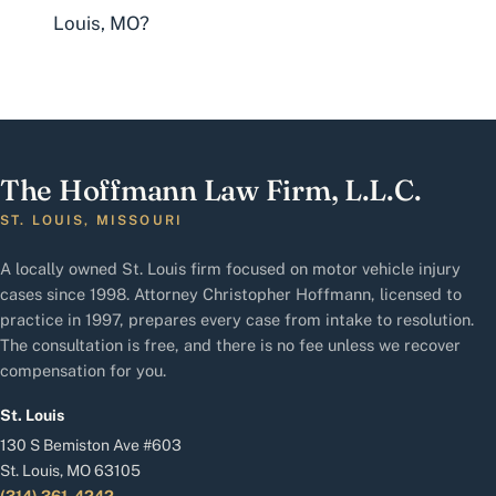
Louis, MO?
The Hoffmann Law Firm, L.L.C.
ST. LOUIS, MISSOURI
A locally owned St. Louis firm focused on motor vehicle injury
cases since 1998. Attorney Christopher Hoffmann, licensed to
practice in 1997, prepares every case from intake to resolution.
The consultation is free, and there is no fee unless we recover
compensation for you.
St. Louis
130 S Bemiston Ave #603
St. Louis, MO 63105
(314) 361-4242