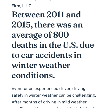
Firm, L.L.C.
Between 2011 and
2015, there was an
average of 800
deaths in the U.S. due
to car accidents in
winter weather
conditions.
Even for an experienced driver, driving
safely in winter weather can be challenging.
After months of driving in mild weather