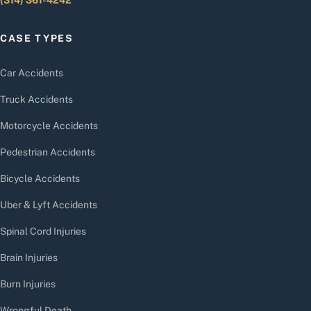
CASE TYPES
Car Accidents
Truck Accidents
Motorcycle Accidents
Pedestrian Accidents
Bicycle Accidents
Uber & Lyft Accidents
Spinal Cord Injuries
Brain Injuries
Burn Injuries
Wrongful Death