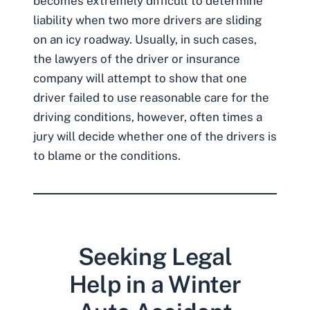
becomes extremely difficult to determine
liability when two more drivers are sliding
on an icy roadway. Usually, in such cases,
the lawyers of the driver or insurance
company will attempt to show that one
driver failed to use reasonable care for the
driving conditions, however, often times a
jury will decide whether one of the drivers is
to blame or the conditions.
Seeking Legal
Help in a Winter