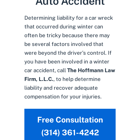
Auto Accident
Determining liability for a car wreck
that occurred during winter can
often be tricky because there may
be several factors involved that
were beyond the driver’s control. If
you have been involved in a winter
car accident, call
The Hoffmann Law
Firm, L.L.C.
, to help determine
liability and recover adequate
compensation for your injuries.
Free Consultation
(314) 361-4242