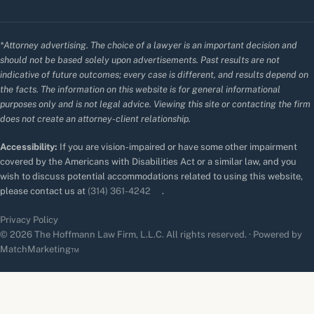
*Attorney advertising. The choice of a lawyer is an important decision and
should not be based solely upon advertisements. Past results are not
indicative of future outcomes; every case is different, and results depend on
the facts. The information on this website is for general informational
purposes only and is not legal advice. Viewing this site or contacting the firm
does not create an attorney-client relationship.
Accessibility:
If you are vision-impaired or have some other impairment
covered by the Americans with Disabilities Act or a similar law, and you
wish to discuss potential accommodations related to using this website,
please contact us at
(314) 361-4242
.
Privacy Policy
© 2026 The Hoffmann Law Firm, L.L.C. All rights reserved. · Powered by
MatchMarketing™