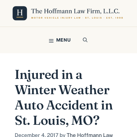
Skip
to
content
MENU
Injured in a
Winter Weather
Auto Accident in
St. Louis, MO?
December 4, 2017
by
The Hoffmann Law