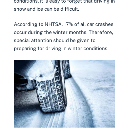
conditions, it is easy to forget that driving in
snow and ice can be difficult.
According to
NHTSA
, 17% of all car crashes
occur during the winter months. Therefore,
special attention should be given to
preparing for driving in winter conditions.