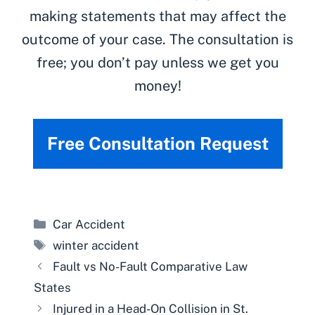
making statements that may affect the
outcome of your case. The consultation is
free; you don’t pay unless we get you
money!
Free Consultation Request
Categories
Car Accident
Tags
winter accident
Fault vs No-Fault Comparative Law
States
Injured in a Head-On Collision in St.