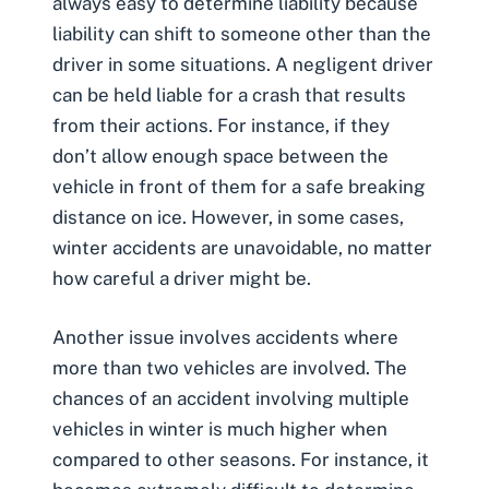
always easy to determine liability because
liability can shift to someone other than the
driver in some situations. A
negligent driver
can be held liable for a crash that results
from their actions. For instance, if they
don’t allow enough space between the
vehicle in front of them for a safe breaking
distance on ice. However, in some cases,
winter accidents are unavoidable, no matter
how careful a driver might be.
Another issue involves accidents where
more than two vehicles are involved. The
chances of an accident involving
multiple
vehicles
in winter is much higher when
compared to other seasons. For instance, it