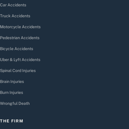
Car Accidents
Truck Accidents
Motorcycle Accidents
Pedestrian Accidents
Bicycle Accidents
Uber & Lyft Accidents
Spinal Cord Injuries
Brain Injuries
Burn Injuries
Wrongful Death
THE FIRM