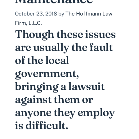
October 23, 2018
by
The Hoffmann Law
Firm, L.L.C.
Though these issues
are usually the fault
of the local
government,
bringing a lawsuit
against them or
anyone they employ
is difficult.