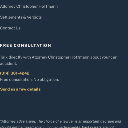
Attorney Christopher Hoffmann
Settlements & Verdicts
Contact Us
FREE CONSULTATION
Talk directly with Attorney Christopher Hoffmann about your car
accident.
(314) 361-4242
Free consultation. No obligation.
Send us a few details
*Attorney advertising. The choice of a lawyer is an important decision and
should not be based solely upon advertisements. Past results are not