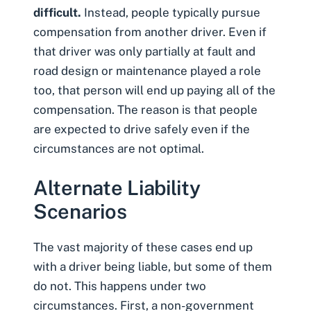
difficult.
Instead, people typically pursue
compensation from another driver. Even if
that driver was only partially at fault and
road design or maintenance played a role
too, that person will end up paying all of the
compensation. The reason is that people
are expected to drive safely even if the
circumstances are not optimal.
Alternate Liability
Scenarios
The vast majority of these cases end up
with a driver being liable, but some of them
do not. This happens under two
circumstances. First, a non-government