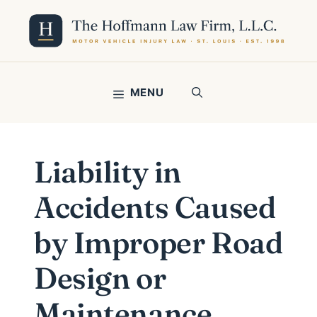
Skip
to
content
MENU
Liability in
Accidents Caused
by Improper Road
Design or
Maintenance