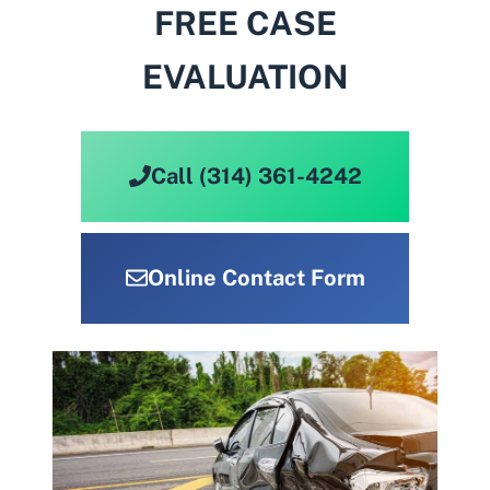
FREE CASE
EVALUATION
Call (314) 361-4242
Online Contact Form