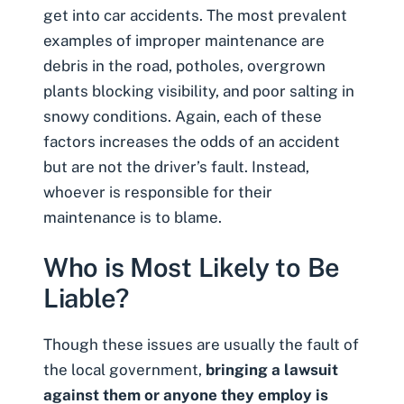
get into car accidents. The most prevalent
examples of improper maintenance are
debris in the road, potholes, overgrown
plants blocking visibility, and poor salting in
snowy conditions. Again, each of these
factors increases the odds of an accident
but are not the driver’s fault. Instead,
whoever is responsible for their
maintenance is to blame.
Who is Most Likely to Be
Liable?
Though these issues are usually the fault of
the local government,
bringing a lawsuit
against them or anyone they employ is