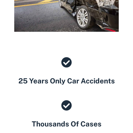
25 Years Only Car Accidents
Thousands Of Cases