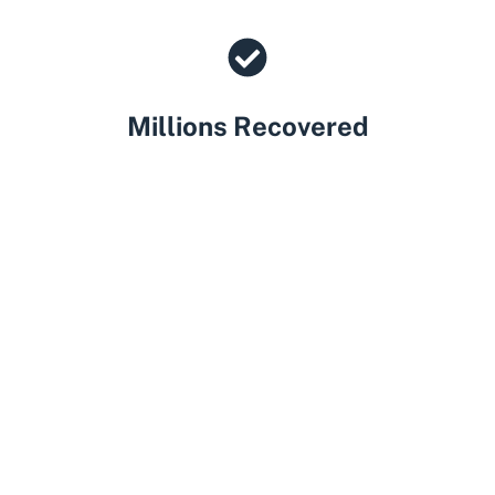
Millions Recovered