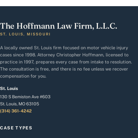
The Hoffmann Law Firm, L.L.C.
ST. LOUIS, MISSOURI
A locally owned St. Louis firm focused on motor vehicle injury
cases since 1998. Attorney Christopher Hoffmann, licensed to
practice in 1997, prepares every case from intake to resolution.
The consultation is free, and there is no fee unless we recover
compensation for you.
St. Louis
130 S Bemiston Ave #603
St. Louis, MO 63105
(314) 361-4242
CASE TYPES