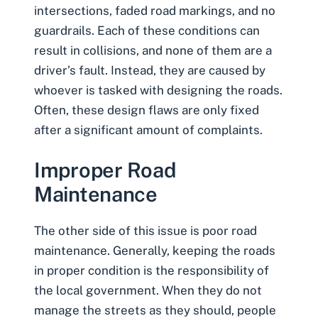
intersections, faded road markings, and no
guardrails. Each of these conditions can
result in collisions, and none of them are a
driver’s fault. Instead, they are caused by
whoever is tasked with designing the roads.
Often, these design flaws are only fixed
after a significant amount of complaints.
Improper Road
Maintenance
The other side of this issue is
poor road
maintenance
. Generally, keeping the roads
in proper condition is the responsibility of
the local government. When they do not
manage the streets as they should, people