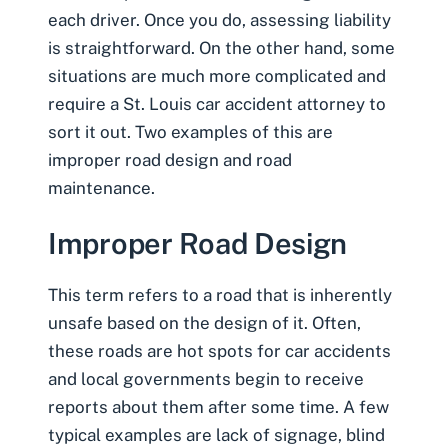
each driver. Once you do, assessing liability
is straightforward. On the other hand, some
situations are much more complicated and
require a St. Louis car accident attorney
to
sort it out. Two examples of this are
improper road design
and road
maintenance.
Improper Road Design
This term refers to a road that is inherently
unsafe based on the design of it. Often,
these roads are hot spots for car accidents
and local governments begin to receive
reports about them after some time. A few
typical examples are lack of signage, blind