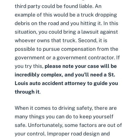
third party could be found liable. An
example of this would be a truck dropping
debris on the road and you hitting it. In this
situation, you could bring a lawsuit against
whoever owns that truck. Second, it is
possible to pursue compensation from the
government or a government contractor. If
you try this,
please note your case will be
incredibly complex, and you’ll need a St.
Louis auto accident attorney to guide you
through it
.
When it comes to driving safety, there are
many things you can do to keep yourself
safe. Unfortunately, some factors are out of
your control. Improper road design and