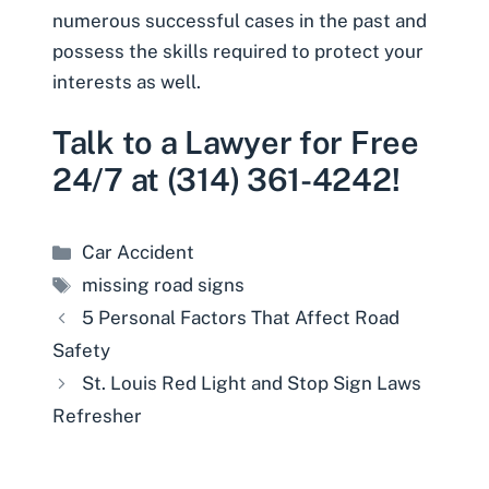
numerous successful cases in the past and
possess the skills required to protect your
interests as well.
Talk to a Lawyer for Free
24/7 at (314) 361-4242!
Categories
Car Accident
Tags
missing road signs
5 Personal Factors That Affect Road
Safety
St. Louis Red Light and Stop Sign Laws
Refresher