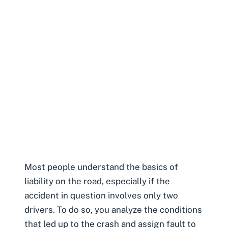
Most people understand the basics of
liability on the road, especially if the
accident in question involves only two
drivers. To do so, you analyze the conditions
that led up to the crash and assign fault to