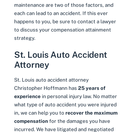
maintenance are two of those factors, and
each can lead to an accident. If this ever
happens to you, be sure to contact a lawyer
to discuss your compensation attainment
strategy.
St. Louis Auto Accident
Attorney
St. Louis auto accident attorney
Christopher Hoffmann has
25 years of
experience
in personal injury law. No matter
what type of auto accident you were injured
in, we can help you to
recover the maximum
compensation
for the damages you have
incurred. We have litigated and negotiated