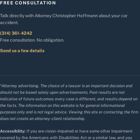
FREE CONSULTATION
Talk directly with Attorney Christopher Hoffmann about your car
accident.
(314) 361-4242
Free consultation. No obligation.
Send us a few details
*Attorney advertising. The choice of a lawyer is an important decision and
should not be based solely upon advertisements. Past results are not
indicative of future outcomes; every case is different, and results depend on
the facts. The information on this website is for general informational
purposes only and is not legal advice. Viewing this site or contacting the firm
does not create an attorney-client relationship.
Accessibility:
If you are vision-impaired or have some other impairment
covered by the Americans with Disabilities Act or a similar law, and you