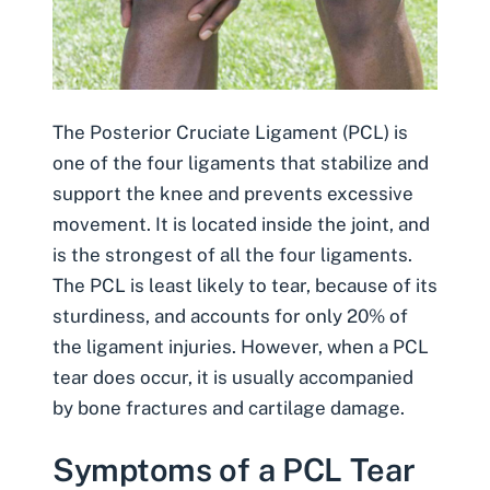
The Posterior Cruciate Ligament (PCL) is
one of the four ligaments that stabilize and
support the knee and prevents excessive
movement. It is located inside the joint, and
is the strongest of all the four ligaments.
The PCL is least likely to tear, because of its
sturdiness, and accounts for only 20% of
the ligament injuries. However, when a
PCL
tear
does occur, it is usually accompanied
by bone fractures and cartilage damage.
Symptoms of a PCL Tear