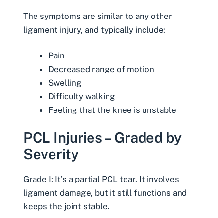
The symptoms are similar to any other
ligament injury, and typically include:
Pain
Decreased range of motion
Swelling
Difficulty walking
Feeling that the knee is unstable
PCL Injuries – Graded by
Severity
Grade I: It’s a partial PCL tear. It involves
ligament damage, but it still functions and
keeps the joint stable.