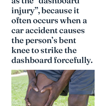
as the “dashboard
injury”, because it
often occurs when a
car accident causes
the person’s bent
knee to strike the
dashboard forcefully.