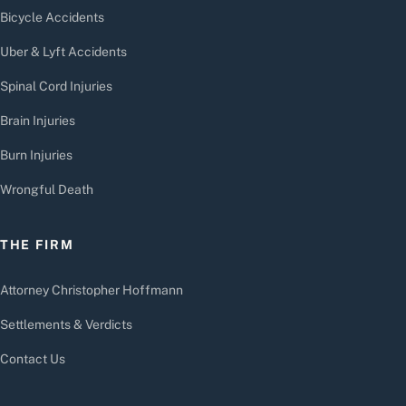
Bicycle Accidents
Uber & Lyft Accidents
Spinal Cord Injuries
Brain Injuries
Burn Injuries
Wrongful Death
THE FIRM
Attorney Christopher Hoffmann
Settlements & Verdicts
Contact Us