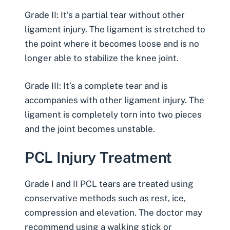
Grade II: It’s a partial tear without other
ligament injury. The ligament is stretched to
the point where it becomes loose and is no
longer able to stabilize the knee joint.
Grade III: It’s a complete tear and is
accompanies with other ligament injury. The
ligament is completely torn into two pieces
and the joint becomes unstable.
PCL Injury Treatment
Grade I and II PCL tears are treated using
conservative methods such as rest, ice,
compression and elevation. The doctor may
recommend using a walking stick or