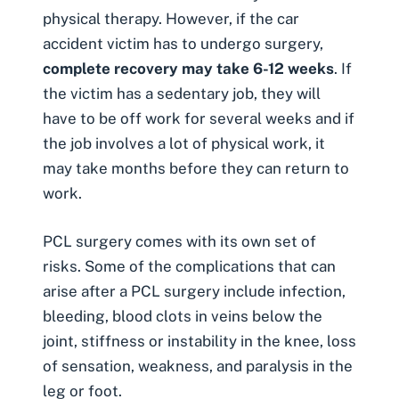
physical therapy. However, if the
car
accident victim
has to undergo surgery,
complete recovery may take 6-12 weeks
. If
the victim has a sedentary job, they will
have to be off work for several weeks and if
the job involves a lot of physical work, it
may take months before they can return to
work.
PCL surgery comes with its own set of
risks. Some of the complications that can
arise after a PCL surgery include infection,
bleeding, blood clots in veins below the
joint, stiffness or instability in the knee, loss
of sensation, weakness, and paralysis in the
leg or foot.