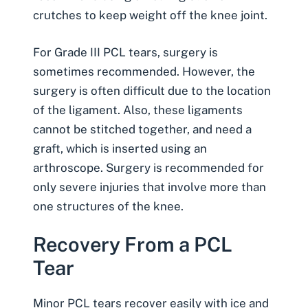
crutches to keep weight off the knee joint.
For Grade III PCL tears, surgery is
sometimes recommended. However, the
surgery is often difficult due to the location
of the ligament. Also, these ligaments
cannot be stitched together, and need a
graft, which is inserted using an
arthroscope. Surgery is recommended for
only severe injuries that involve more than
one structures of the knee.
Recovery From a PCL
Tear
Minor PCL tears recover easily with ice and