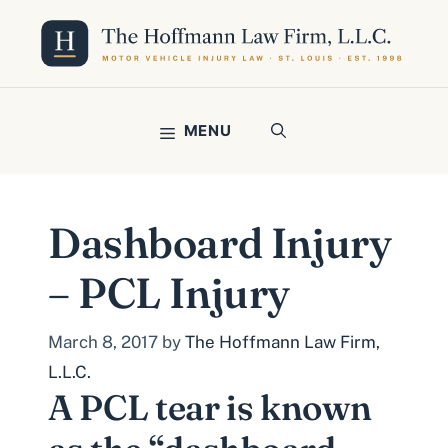
Skip
to
content
MENU
Dashboard Injury
– PCL Injury
March 8, 2017
by
The Hoffmann Law Firm,
L.L.C.
A PCL tear is known