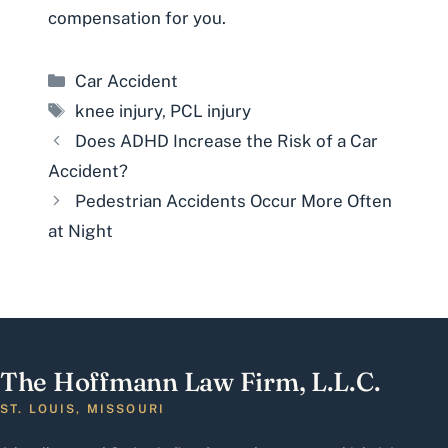
compensation for you.
Categories
Car Accident
Tags
knee injury
,
PCL injury
Does ADHD Increase the Risk of a Car
Accident?
Pedestrian Accidents Occur More Often
at Night
The Hoffmann Law Firm, L.L.C.
ST. LOUIS, MISSOURI