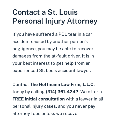
Contact a St. Louis
Personal Injury Attorney
If you have suffered a PCL tear in a car
accident caused by another person’s
negligence, you may be able to recover
damages from the at-fault driver. It is in
your best interest to get help from an
experienced
St. Louis accident lawyer
.
Contact
The Hoffmann Law Firm, L.L.C.
today by calling
(314) 361-4242
. We offer a
FREE initial consultation
with a lawyer in all
personal injury cases, and you never pay
attorney fees unless we recover