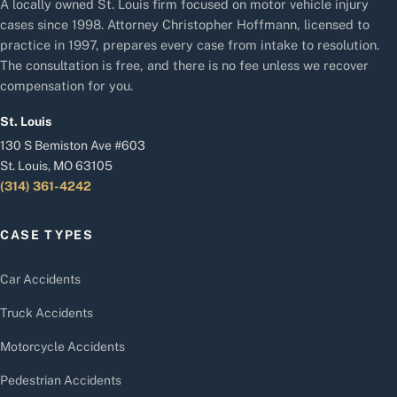
A locally owned St. Louis firm focused on motor vehicle injury
cases since 1998. Attorney Christopher Hoffmann, licensed to
practice in 1997, prepares every case from intake to resolution.
The consultation is free, and there is no fee unless we recover
compensation for you.
St. Louis
130 S Bemiston Ave #603
St. Louis, MO 63105
(314) 361-4242
CASE TYPES
Car Accidents
Truck Accidents
Motorcycle Accidents
Pedestrian Accidents