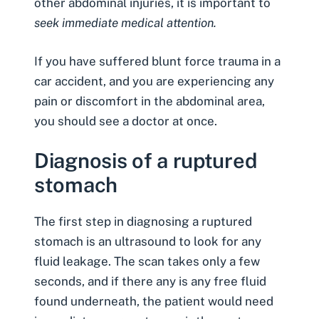
other abdominal injuries, it is important to
seek immediate medical attention.
If you have suffered blunt force trauma in a
car accident, and you are experiencing any
pain or discomfort in the abdominal area,
you should see a doctor at once.
Diagnosis of a ruptured
stomach
The first step in diagnosing a ruptured
stomach is an ultrasound to look for any
fluid leakage. The scan takes only a few
seconds, and if there any is any free fluid
found underneath, the patient would need