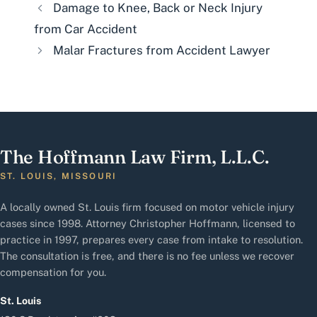
Damage to Knee, Back or Neck Injury
from Car Accident
Malar Fractures from Accident Lawyer
The Hoffmann Law Firm, L.L.C.
ST. LOUIS, MISSOURI
A locally owned St. Louis firm focused on motor vehicle injury
cases since 1998. Attorney Christopher Hoffmann, licensed to
practice in 1997, prepares every case from intake to resolution.
The consultation is free, and there is no fee unless we recover
compensation for you.
St. Louis