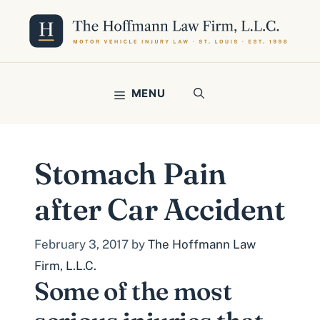
Skip
to
content
MENU
Stomach Pain
after Car Accident
February 3, 2017
by
The Hoffmann Law
Firm, L.L.C.
Some of the most