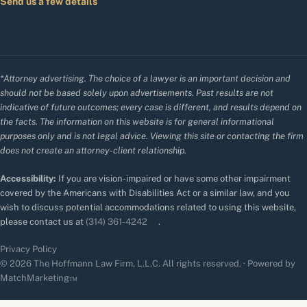
Send us a few details
*Attorney advertising. The choice of a lawyer is an important decision and
should not be based solely upon advertisements. Past results are not
indicative of future outcomes; every case is different, and results depend on
the facts. The information on this website is for general informational
purposes only and is not legal advice. Viewing this site or contacting the firm
does not create an attorney-client relationship.
Accessibility:
If you are vision-impaired or have some other impairment
covered by the Americans with Disabilities Act or a similar law, and you
wish to discuss potential accommodations related to using this website,
please contact us at
(314) 361-4242
.
Privacy Policy
© 2026 The Hoffmann Law Firm, L.L.C. All rights reserved. · Powered by
MatchMarketing™