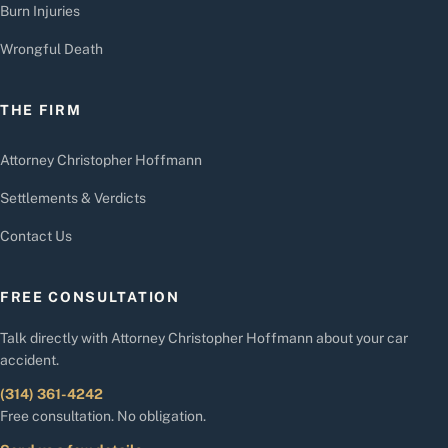
Burn Injuries
Wrongful Death
THE FIRM
Attorney Christopher Hoffmann
Settlements & Verdicts
Contact Us
FREE CONSULTATION
Talk directly with Attorney Christopher Hoffmann about your car
accident.
(314) 361-4242
Free consultation. No obligation.