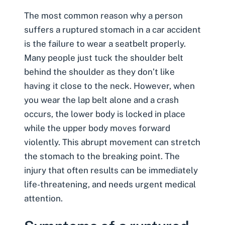
The most common reason why a person
suffers a ruptured stomach in a car accident
is
the failure to wear a seatbelt properly
.
Many people just tuck the shoulder belt
behind the shoulder as they don’t like
having it close to the neck. However, when
you wear the lap belt alone and a crash
occurs, the lower body is locked in place
while the upper body moves forward
violently. This abrupt movement can stretch
the stomach to the breaking point. The
injury that often results can be immediately
life-threatening, and needs urgent medical
attention.