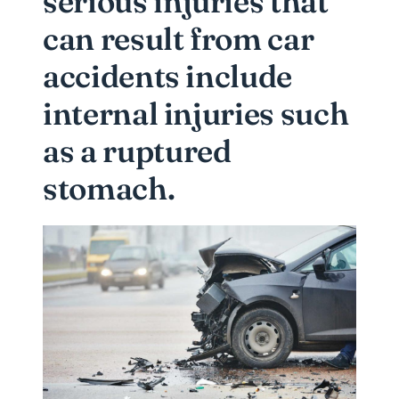
serious injuries that
can result from car
accidents include
internal injuries such
as a ruptured
stomach.