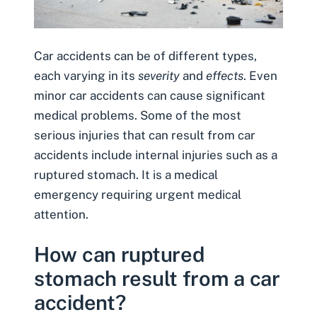
Car accidents can be of different types,
each varying in its
severity
and
effects
. Even
minor car accidents can cause significant
medical problems. Some of the most
serious injuries that can result from car
accidents include
internal injuries
such as a
ruptured stomach. It is a medical
emergency requiring urgent medical
attention.
How can ruptured
stomach result from a car
accident?