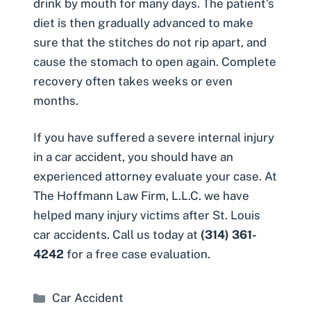
drink by mouth for many days. The patient’s
diet is then gradually advanced to make
sure that the stitches do not rip apart, and
cause the stomach to open again. Complete
recovery often takes weeks or even
months.
If you have suffered a severe
internal injury
in a car accident
, you should have an
experienced attorney evaluate your case. At
The Hoffmann Law Firm, L.L.C. we have
helped many injury victims after St. Louis
car accidents. Call us today at
(314) 361-
4242
for a free case evaluation.
Categories
Car Accident