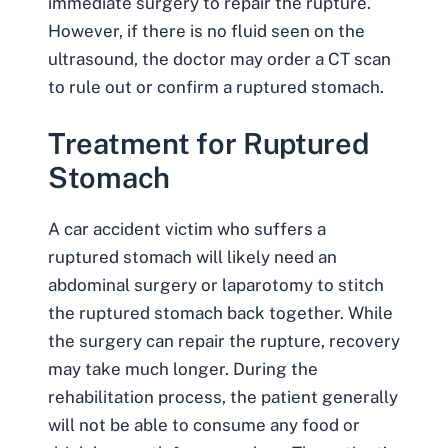
immediate surgery to repair the rupture.
However, if there is no fluid seen on the
ultrasound, the doctor may order a CT scan
to rule out or confirm a ruptured stomach.
Treatment for Ruptured
Stomach
A car accident victim who suffers a
ruptured stomach will likely need an
abdominal surgery or laparotomy to stitch
the ruptured stomach back together. While
the surgery can repair the rupture, recovery
may take much longer. During the
rehabilitation process, the patient generally
will not be able to consume any food or