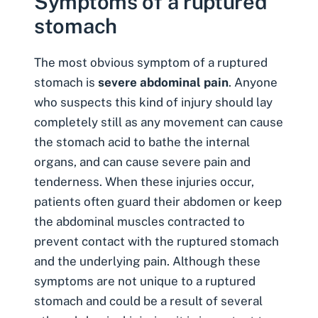
Symptoms of a ruptured
stomach
The most obvious
symptom of a ruptured
stomach
is
severe abdominal pain
. Anyone
who suspects this kind of injury should lay
completely still as any movement can cause
the stomach acid to bathe the internal
organs, and can cause severe pain and
tenderness. When these injuries occur,
patients often guard their abdomen or keep
the abdominal muscles contracted to
prevent contact with the ruptured stomach
and the underlying pain. Although these
symptoms are not unique to a ruptured
stomach and could be a result of several