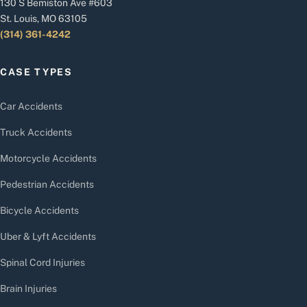
130 S Bemiston Ave #603
St. Louis, MO 63105
(314) 361-4242
CASE TYPES
Car Accidents
Truck Accidents
Motorcycle Accidents
Pedestrian Accidents
Bicycle Accidents
Uber & Lyft Accidents
Spinal Cord Injuries
Brain Injuries