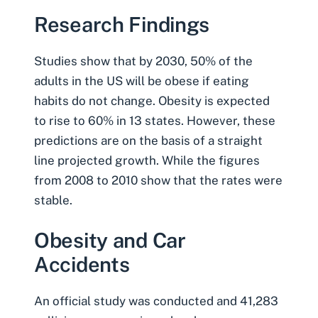
Research Findings
Studies show that by 2030
, 50% of the
adults in the US will be obese if eating
habits do not change. Obesity is expected
to rise to 60% in 13 states. However, these
predictions are on the basis of a straight
line projected growth. While the figures
from 2008 to 2010 show that the rates were
stable.
Obesity and Car
Accidents
An official study was conducted and 41,283