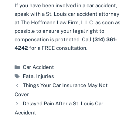
If you have been involved in a car accident,
speak with a St. Louis car accident attorney
at The Hoffmann Law Firm, L.L.C. as soon as
possible to ensure your legal right to
compensation is protected. Call
(314) 361-
4242
for a FREE consultation.
Categories
Car Accident
Tags
Fatal Injuries
Things Your Car Insurance May Not
Cover
Delayed Pain After a St. Louis Car
Accident