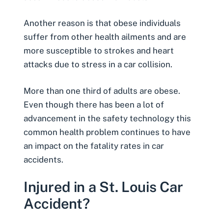
Another reason is that obese individuals
suffer from other health ailments and are
more susceptible to strokes and
heart
attacks
due to stress in a car collision.
More than one third of adults are obese.
Even though there has been a lot of
advancement in the safety technology this
common health problem continues to have
an impact on the
fatality rates in car
accidents
.
Injured in a St. Louis Car
Accident?