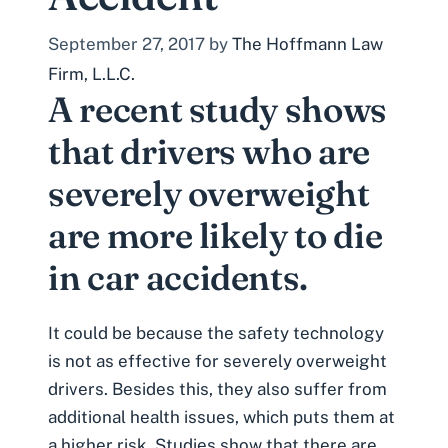
September 27, 2017
by
The Hoffmann Law
Firm, L.L.C.
A recent study shows
that drivers who are
severely overweight
are more likely to die
in car accidents.
It could be because the safety technology
is not as effective for severely overweight
drivers. Besides this, they also suffer from
additional health issues, which puts them at
a higher risk. Studies show that there are