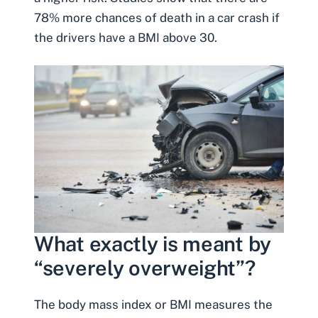
78% more chances of death in a car crash if
the drivers have a BMI above 30.
What exactly is meant by
“severely overweight”?
The body mass index or BMI measures the