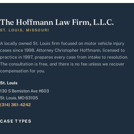
The Hoffmann Law Firm, L.L.C.
ST. LOUIS, MISSOURI
A locally owned St. Louis firm focused on motor vehicle injury
cases since 1998. Attorney Christopher Hoffmann, licensed to
practice in 1997, prepares every case from intake to resolution.
The consultation is free, and there is no fee unless we recover
compensation for you.
St. Louis
130 S Bemiston Ave #603
St. Louis, MO 63105
(314) 361-4242
CASE TYPES