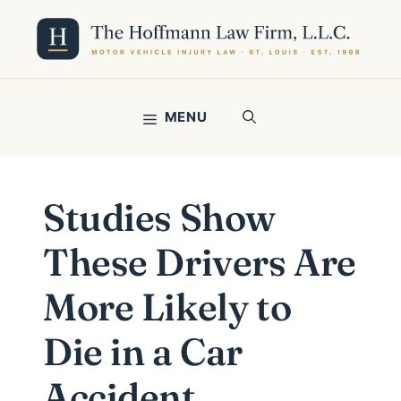
Skip
to
content
MENU
Studies Show
These Drivers Are
More Likely to
Die in a Car
Accident