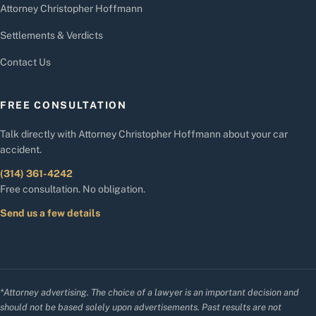
Attorney Christopher Hoffmann
Settlements & Verdicts
Contact Us
FREE CONSULTATION
Talk directly with Attorney Christopher Hoffmann about your car
accident.
(314) 361-4242
Free consultation. No obligation.
Send us a few details
*Attorney advertising. The choice of a lawyer is an important decision and
should not be based solely upon advertisements. Past results are not