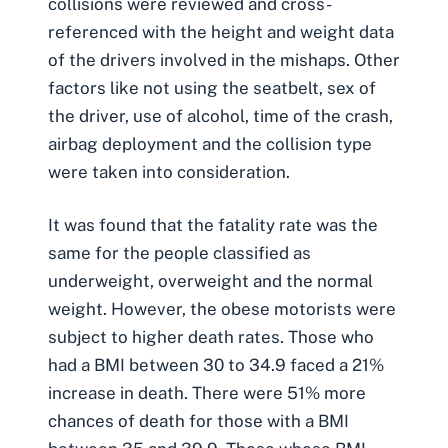
collisions were reviewed and cross-
referenced with the height and weight data
of the drivers involved in the mishaps. Other
factors like
not using the seatbelt
, sex of
the driver, use of alcohol, time of the crash,
airbag deployment and the collision type
were taken into consideration.
It was found that the fatality rate was the
same for the people classified as
underweight, overweight and the normal
weight. However, the obese motorists were
subject to higher death rates. Those who
had a BMI between 30 to 34.9 faced a 21%
increase in death. There were 51% more
chances of death for those with a BMI