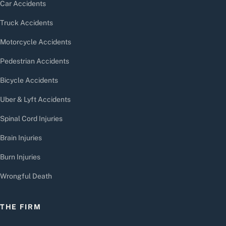
Car Accidents
Truck Accidents
Motorcycle Accidents
Pedestrian Accidents
Bicycle Accidents
Uber & Lyft Accidents
Spinal Cord Injuries
Brain Injuries
Burn Injuries
Wrongful Death
THE FIRM