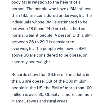
body fat in relation to the height of a
person. The people who have a BMI of less
than 18.5 are considered underweight. The
individuals whose BMI is estimated to be
between 18.5 and 24.9 are classified as
normal weight people. A person with a BMI
between 25 to 29.9 is considered
overweight. The people who have a BMI
above 30 are considered to be obese, or
severely overweight.
Records show that 36.5% of the adults in
the US are obese. Out of the 300 million
people in the US, the BMI of more than 100
million is over 30. Obesity is more common
in small towns and rural areas.