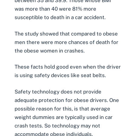
between 35 and 39.9. Those whose BMI
was more than 40 were 81% more
susceptible to death in a car accident.
The study showed that compared to obese
men there were more chances of death for
the obese women in crashes.
These facts hold good even when the driver
is using safety devices like seat belts.
Safety technology does not provide
adequate protection for obese drivers. One
possible reason for this, is that average
weight dummies are typically used in car
crash tests. So technology may not
accommodate obese individuals.