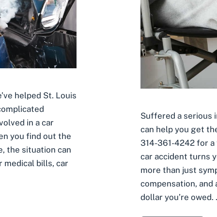
’ve helped St. Louis
 complicated
Suffered a serious i
volved in a car
can help you get th
en you find out the
314-361-4242 for a 
e, the situation can
car accident turns 
medical bills, car
more than just sym
compensation, and a
dollar you’re owed.