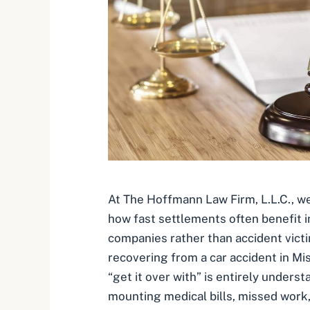
At The Hoffmann Law Firm, L.L.C., we
how fast settlements often benefit 
companies rather than accident vict
recovering from a car accident in Mis
“get it over with” is entirely under
mounting medical bills, missed work,