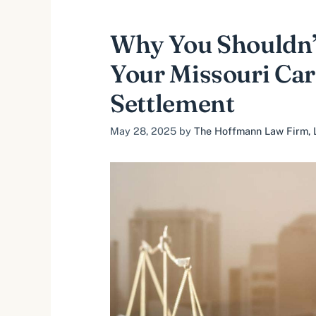
Why You Shouldn’
Your Missouri Car
Settlement
May 28, 2025
by
The Hoffmann Law Firm, L