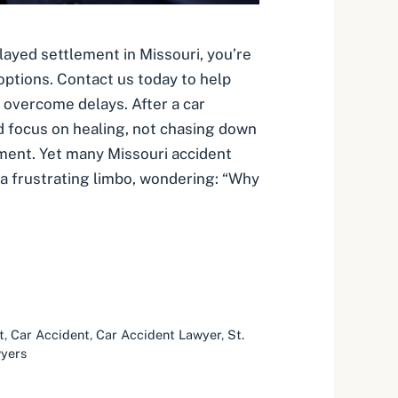
elayed settlement in Missouri, you’re
options. Contact us today to help
overcome delays. After a car
d focus on healing, not chasing down
ment. Yet many Missouri accident
 a frustrating limbo, wondering: “Why
t
,
Car Accident
,
Car Accident Lawyer
,
St.
wyers