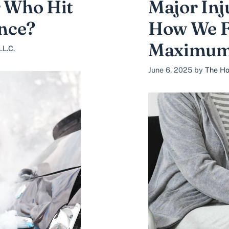
r Who Hit
Major Inj
nce?
How We Fi
Maximum
.L.C.
June 6, 2025
by
The Ho