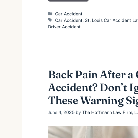
Categories
Car Accident
Tags
Car Accident
,
St. Louis Car Accident L
Driver Accident
Back Pain After a
Accident? Don’t I
These Warning Si
June 4, 2025
by
The Hoffmann Law Firm, L.