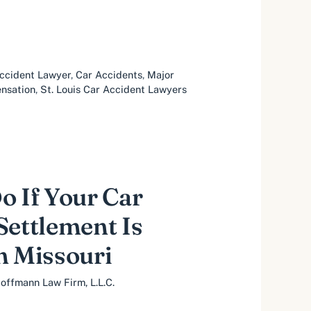
ccident Lawyer
,
Car Accidents
,
Major
nsation
,
St. Louis Car Accident Lawyers
o If Your Car
Settlement Is
n Missouri
offmann Law Firm, L.L.C.