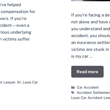
e’ve helped
e compensation for
If you’re facing a d
vers. If you’re
not alone and have 
accident—even a
you understand and 
rious underlying
accident, you shoul
h victims suffer
an insurance settle
victims are stuck in
is my car …
Read more
nt Lawyer
,
St. Louis Car
Categories
Car Accident
Tags
Accident Settlemen
Louis Car Accident La