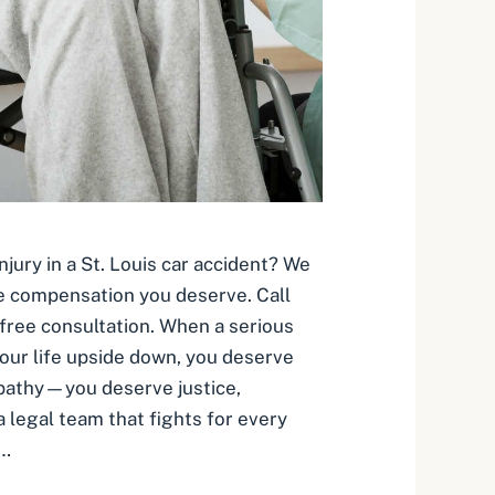
njury in a St. Louis car accident? We
e compensation you deserve. Call
free consultation. When a serious
your life upside down, you deserve
pathy—you deserve justice,
 legal team that fights for every
 …