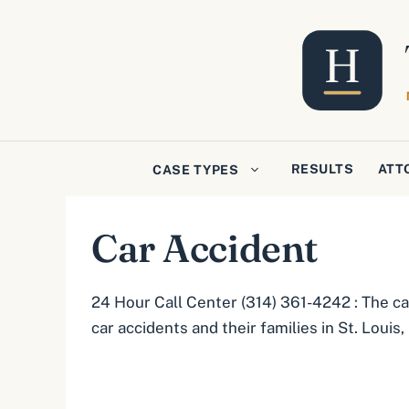
Skip
to
content
RESULTS
ATT
CASE TYPES
Car Accident
24 Hour Call Center (314) 361-4242 : The ca
car accidents and their families in St. Louis,