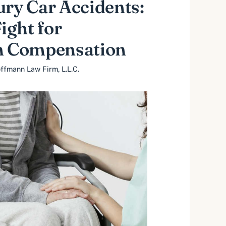
ury Car Accidents:
ght for
 Compensation
ffmann Law Firm, L.L.C.