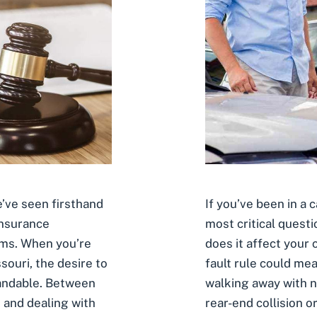
If you’ve been in a 
’ve seen firsthand
most critical questi
insurance
does it affect your
ims. When you’re
fault rule could me
souri, the desire to
walking away with n
standable. Between
rear-end collision o
 and dealing with