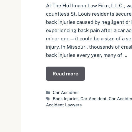
At The Hoffmann Law Firm, L.L.C., w
countless St. Louis residents secur
back injuries caused by negligent dri
experiencing back pain after a car 
minor one—it could be a sign of a se
injury. In Missouri, thousands of cras
back injuries every year, many of …
Read more
Categories
Car Accident
Tags
Back Injuries
,
Car Accident
,
Car Accide
Accident Lawyers