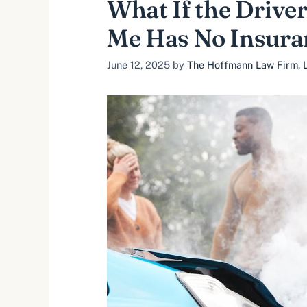
What If the Drive
Me Has No Insura
June 12, 2025
by
The Hoffmann Law Firm, L