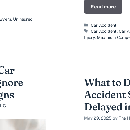
Read more
awyers
,
Uninsured
Categories
Car Accident
Tags
Car Accident
,
Car A
Injury
,
Maximum Compe
 Car
gnore
What to D
gns
Accident 
Delayed i
L.C.
May 29, 2025
by
The H