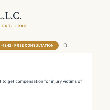
61-4242 - FREE CONSULTATION
 to get compensation for injury victims of