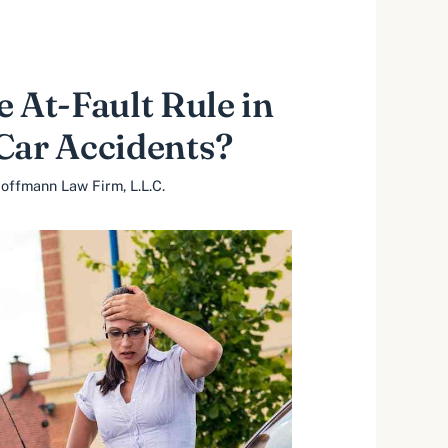
e At-Fault Rule in
Car Accidents?
offmann Law Firm, L.L.C.