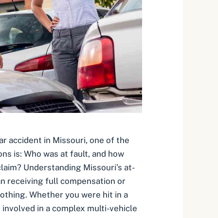
car accident in Missouri, one of the
ons is: Who was at fault, and how
 claim? Understanding Missouri’s at-
an receiving full compensation or
othing. Whether you were hit in a
r involved in a complex multi-vehicle