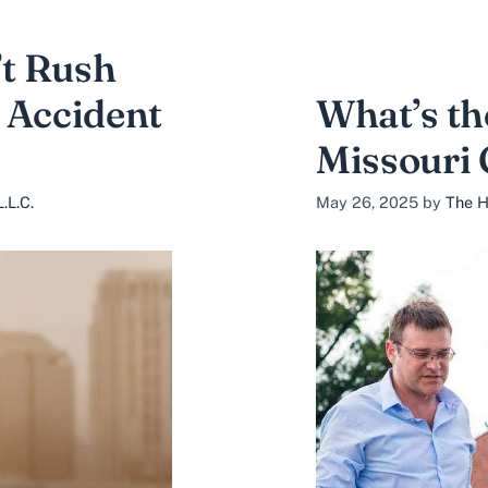
t Rush
 Accident
What’s th
Missouri 
.L.C.
May 26, 2025
by
The H