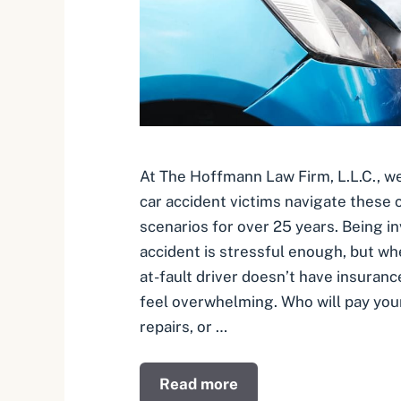
At The Hoffmann Law Firm, L.L.C., we
car accident victims navigate these
scenarios for over 25 years. Being in
accident is stressful enough, but wh
at-fault driver doesn’t have insuranc
feel overwhelming. Who will pay your 
repairs, or …
Read more