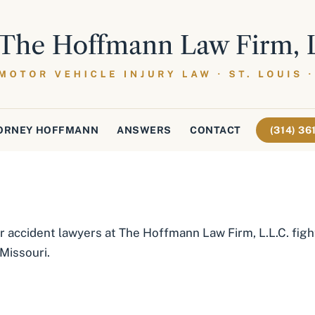
ORNEY HOFFMANN
ANSWERS
CONTACT
(314) 3
r accident lawyers at The Hoffmann Law Firm, L.L.C. fight
 Missouri.