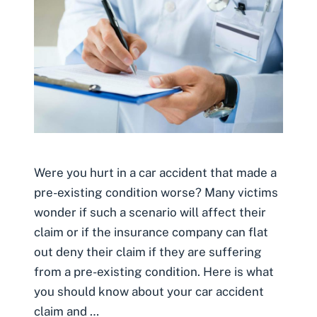
Were you hurt in a car accident that made a
pre-existing condition worse? Many victims
wonder if such a scenario will affect their
claim or if the insurance company can flat
out deny their claim if they are suffering
from a pre-existing condition. Here is what
you should know about your car accident
claim and …