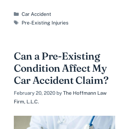
Categories
Car Accident
Tags
Pre-Existing Injuries
Can a Pre-Existing
Condition Affect My
Car Accident Claim?
February 20, 2020
by
The Hoffmann Law
Firm, L.L.C.