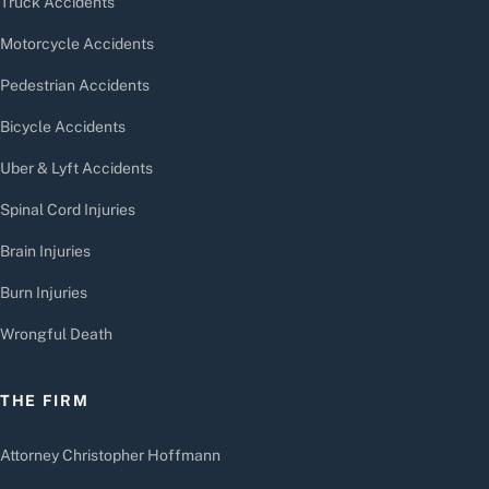
Truck Accidents
Motorcycle Accidents
Pedestrian Accidents
Bicycle Accidents
Uber & Lyft Accidents
Spinal Cord Injuries
Brain Injuries
Burn Injuries
Wrongful Death
THE FIRM
Attorney Christopher Hoffmann