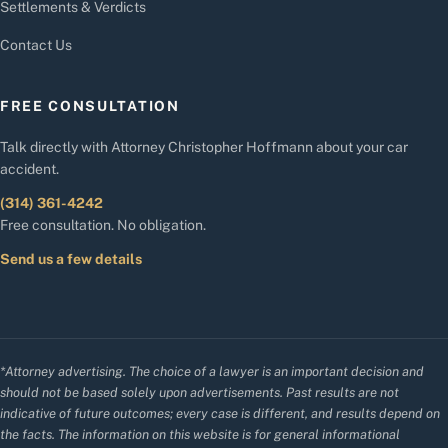
Settlements & Verdicts
Contact Us
FREE CONSULTATION
Talk directly with Attorney Christopher Hoffmann about your car
accident.
(314) 361-4242
Free consultation. No obligation.
Send us a few details
*Attorney advertising. The choice of a lawyer is an important decision and
should not be based solely upon advertisements. Past results are not
indicative of future outcomes; every case is different, and results depend on
the facts. The information on this website is for general informational