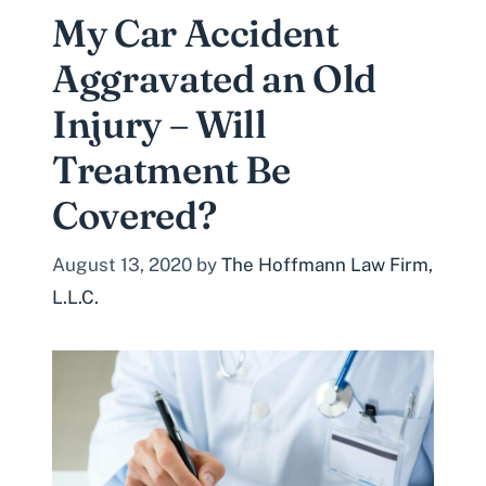
My Car Accident
Aggravated an Old
Injury – Will
Treatment Be
Covered?
August 13, 2020
by
The Hoffmann Law Firm,
L.L.C.