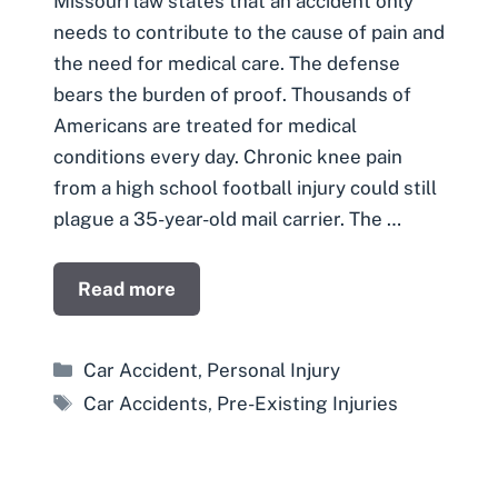
Missouri law states that an accident only
needs to contribute to the cause of pain and
the need for medical care. The defense
bears the burden of proof. Thousands of
Americans are treated for medical
conditions every day. Chronic knee pain
from a high school football injury could still
plague a 35-year-old mail carrier. The …
Read more
Categories
Car Accident
,
Personal Injury
Tags
Car Accidents
,
Pre-Existing Injuries