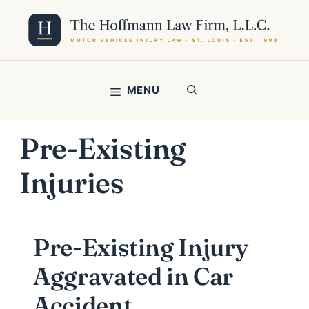
Skip
to
content
MENU
Pre-Existing
Injuries
Pre-Existing Injury
Aggravated in Car
Accident