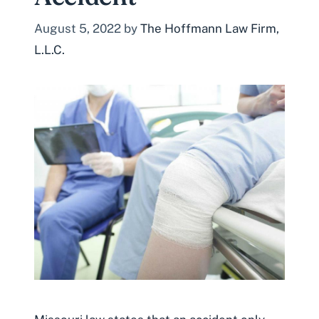
August 5, 2022
by
The Hoffmann Law Firm,
L.L.C.