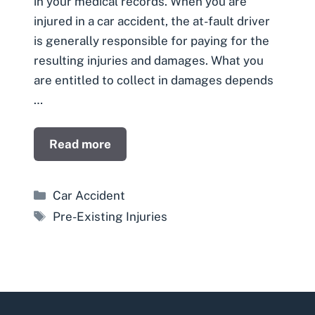
in your medical records. When you are
injured in a car accident, the at-fault driver
is generally responsible for paying for the
resulting injuries and damages. What you
are entitled to collect in damages depends
…
Read more
Categories
Car Accident
Tags
Pre-Existing Injuries