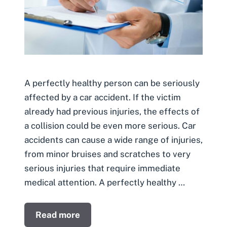
A perfectly healthy person can be seriously
affected by a car accident. If the victim
already had previous injuries, the effects of
a collision could be even more serious. Car
accidents can cause a wide range of injuries,
from minor bruises and scratches to very
serious injuries that require immediate
medical attention. A perfectly healthy …
Read more