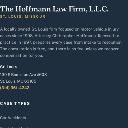
The Hoffmann Law Firm, L.L.C.
ST. LOUIS, MISSOURI
A locally owned St. Louis firm focused on motor vehicle injury
cases since 1998. Attorney Christopher Hoffmann, licensed to
practice in 1997, prepares every case from intake to resolution.
The consultation is free, and there is no fee unless we recover
compensation for you.
St. Louis
130 S Bemiston Ave #603
St. Louis, MO 63105
(314) 361-4242
CASE TYPES
Car Accidents