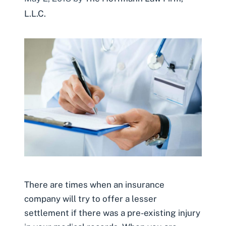
L.L.C.
There are times when an insurance
company will try to offer a lesser
settlement if there was a pre-existing injury