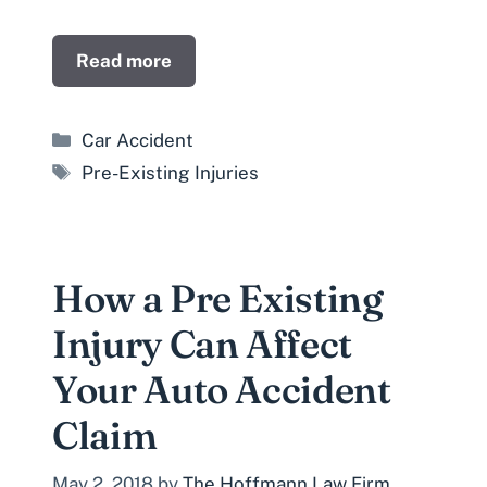
Read more
Categories
Car Accident
Tags
Pre-Existing Injuries
How a Pre Existing
Injury Can Affect
Your Auto Accident
Claim
May 2, 2018
by
The Hoffmann Law Firm,