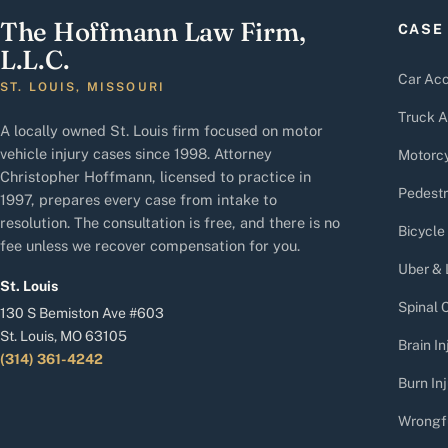
The Hoffmann Law Firm,
CASE
L.L.C.
Car Acc
ST. LOUIS, MISSOURI
Truck A
A locally owned St. Louis firm focused on motor
vehicle injury cases since 1998. Attorney
Motorcy
Christopher Hoffmann, licensed to practice in
Pedestr
1997, prepares every case from intake to
resolution. The consultation is free, and there is no
Bicycle
fee unless we recover compensation for you.
Uber & 
St. Louis
Spinal C
130 S Bemiston Ave #603
St. Louis, MO 63105
Brain In
(314) 361-4242
Burn Inj
Wrongf