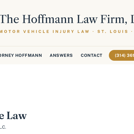
ORNEY HOFFMANN
ANSWERS
CONTACT
(314) 3
e Law
.C.