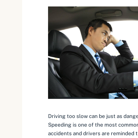
Driving too slow can be just as dang
Speeding is one of the most common
accidents and drivers are reminded t