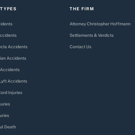
 TYPES
THE FIRM
idents
Attorney Christopher Hoffmann
ccidents
Settlements & Verdicts
cle Accidents
Contact Us
ian Accidents
 Accidents
Lyft Accidents
ord Injuries
juries
uries
ul Death