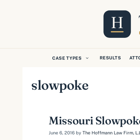
Skip
to
content
RESULTS
ATT
CASE TYPES
slowpoke
Missouri Slowpok
June 6, 2016
by
The Hoffmann Law Firm, L.L