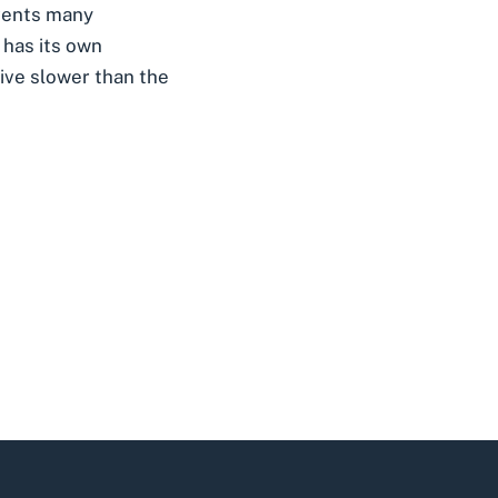
events many
 has its own
drive slower than the