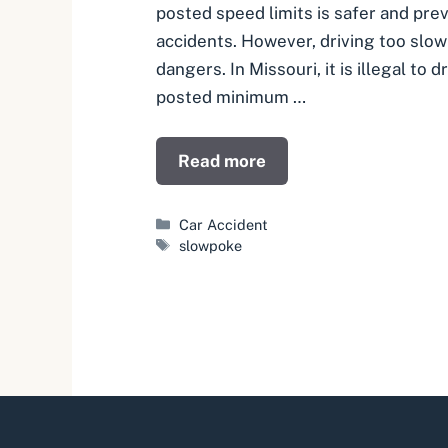
posted speed limits is safer and pr
accidents. However, driving too slow
dangers. In Missouri, it is illegal to 
posted minimum …
Read more
Categories
Car Accident
Tags
slowpoke