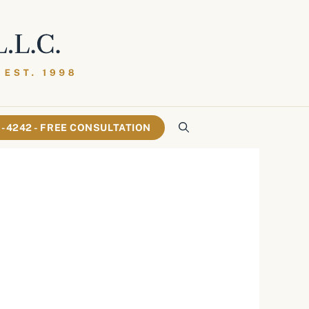
61-4242 - FREE CONSULTATION