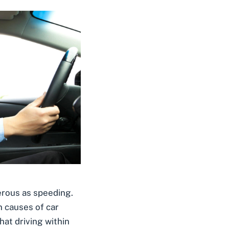
erous as speeding.
 causes of car
hat driving within