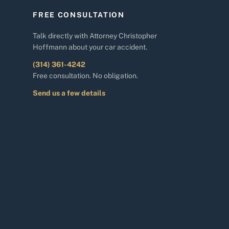
FREE CONSULTATION
Talk directly with Attorney Christopher
Hoffmann about your car accident.
(314) 361-4242
Free consultation. No obligation.
Send us a few details