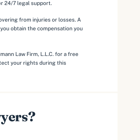
r 24/7 legal support.
vering from injuries or losses. A
g you obtain the compensation you
fmann Law Firm, L.L.C. for a free
ect your rights during this
wyers?