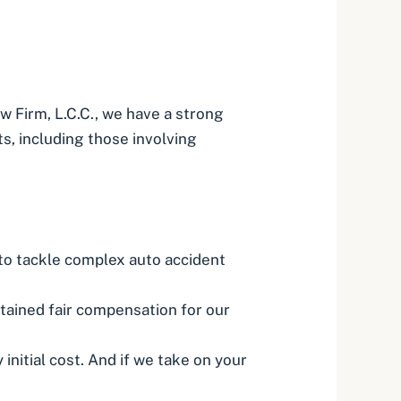
w Firm, L.C.C., we have a strong
ts, including those involving
 to tackle complex auto accident
tained fair compensation for our
initial cost. And if we take on your