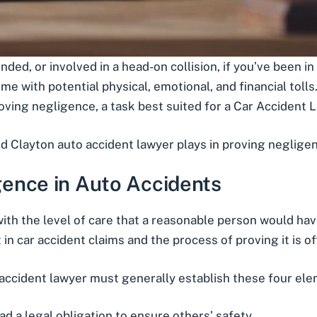
ended
, or involved in a
head-on collision
, if you’ve been in
e with potential physical, emotional, and financial tolls. 
oving negligence, a task best suited for a
Car Accident L
d Clayton auto accident lawyer plays in proving negligenc
ence in Auto Accidents
with the level of care that a reasonable person would h
 in car accident claims and the process of proving it is o
 accident lawyer must generally establish these four el
 a legal obligation to ensure others’ safety.