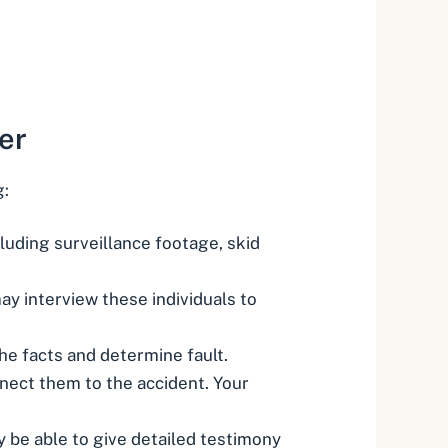
er
g:
luding surveillance footage, skid
y interview these individuals to
the facts and determine fault.
nnect them to the accident. Your
y be able to give detailed testimony