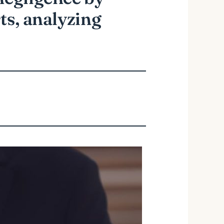
ts, analyzing