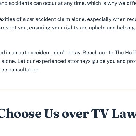
nd accidents can occur at any time, which is why we offe
ities of a car accident claim alone, especially when reco
present you, ensuring your rights are upheld and helpin
ed in an auto accident, don’t delay. Reach out to The Hof
alone. Let our experienced attorneys guide you and prot
free consultation.
hoose Us over TV La