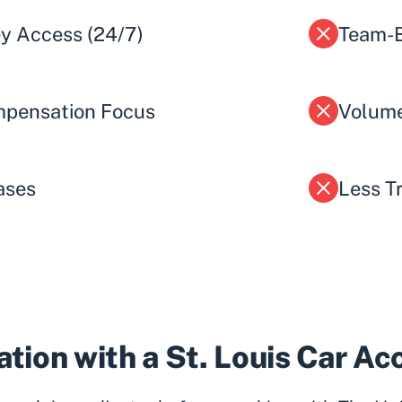
ey Access (24/7)
Team-B
pensation Focus
Volume
ases
Less T
tion with a St. Louis Car A