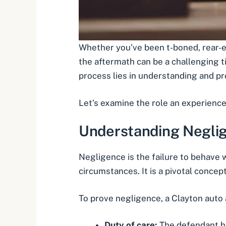
Whether you’ve been
t-boned
,
rear-
the aftermath can be a challenging tim
process lies in understanding and pr
Let’s examine the role an experience
Understanding Neglig
Negligence is the failure to behave 
circumstances. It is a pivotal concept
To prove negligence, a Clayton auto
Duty of care:
The defendant had