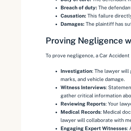
Breach of duty:
The defendant 
Causation:
This failure direct
Damages:
The plaintiff has suf
Proving Negligence w
To prove negligence, a Car Accident 
Investigation
: The lawyer wil
marks, and vehicle damage.
Witness Interviews
: Statemen
gather critical information ab
Reviewing Reports
: Your lawy
Medical Records
: Medical do
lawyer will collaborate with m
Engaging Expert Witnesses
: