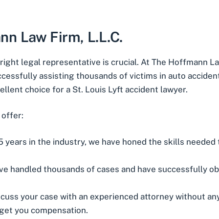
n Law Firm, L.L.C.
right legal representative is crucial. At The Hoffmann La
ccessfully assisting thousands of victims in auto acciden
ellent choice for a
St. Louis Lyft accident lawyer
.
offer:
5 years in the industry, we have honed the skills needed
’ve handled thousands of cases and have successfully ob
scuss your case with an experienced attorney without any 
 get you compensation.