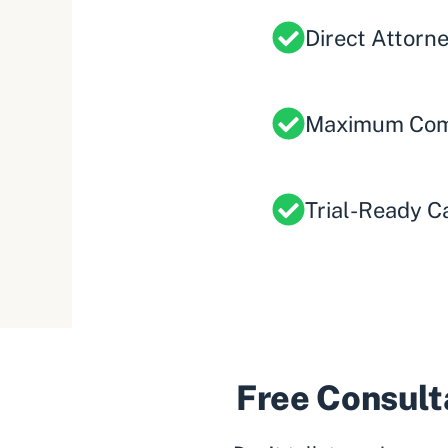
Direct Attorn
Maximum Com
Trial-Ready C
Free Consulta