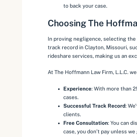
to back your case.
Choosing The Hoffman
In proving negligence, selecting the 
track record in Clayton, Missouri, su
rideshare services, making us an exc
At The Hoffmann Law Firm, L.L.C. we 
Experience
: With more than 2
cases.
Successful Track Record
: We
clients.
Free Consultation
: You can di
case, you don’t pay unless we