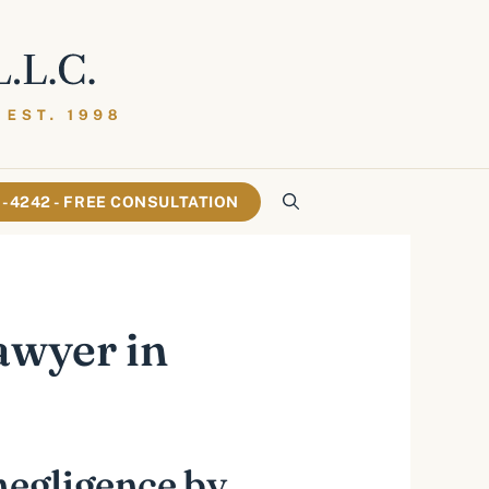
61-4242 - FREE CONSULTATION
awyer in
negligence by