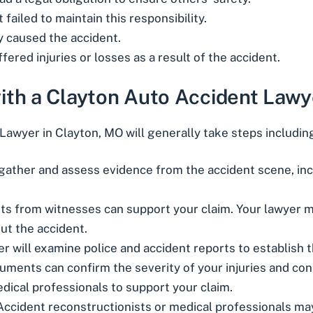
failed to maintain this responsibility.
ly caused the accident.
fered injuries or losses as a result of the accident.
ith a Clayton Auto Accident Lawy
Lawyer in Clayton, MO will generally take steps includin
l gather and assess evidence from the accident scene, inc
ts from witnesses can support your claim. Your lawyer ma
out the accident.
er will examine police and accident reports to establish 
cuments can confirm the severity of your injuries and co
edical professionals to support your claim.
 Accident reconstructionists or medical professionals ma