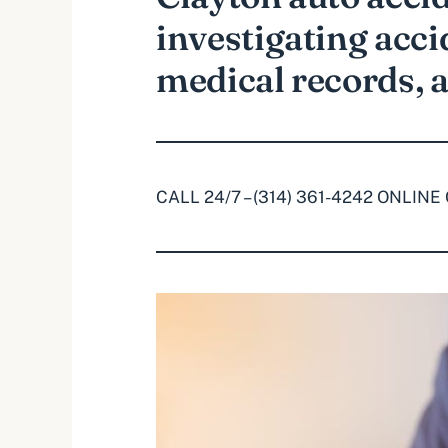
investigating acci
medical records, 
CALL 24/7 – (314) 361-4242
ONLINE