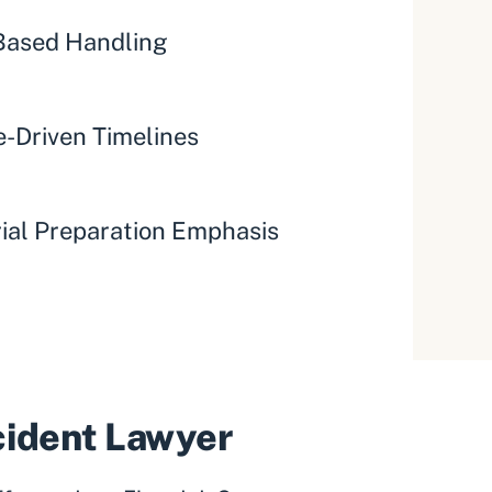
ased Handling
-Driven Timelines
rial Preparation Emphasis
ccident Lawyer