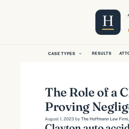
Skip
to
content
RESULTS
ATT
CASE TYPES
The Role of a 
Proving Negli
August 1, 2023
by
The Hoffmann Law Firm, 
Clayton auto acci