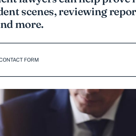
dent scenes, reviewing repor
and more.
 CONTACT FORM