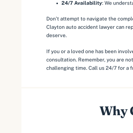
24/7 Availability
: We understa
Don’t attempt to navigate the complex
Clayton auto accident lawyer can re
deserve.
If you or a loved one has been involv
consultation. Remember, you are not 
challenging time. Call us 24/7 for a 
Why C