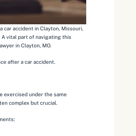
 a car accident in Clayton, Missouri,
A vital part of navigating this
awyer in Clayton, MO
.
e after a car accident.
ave exercised under the same
ften complex but crucial.
ements: