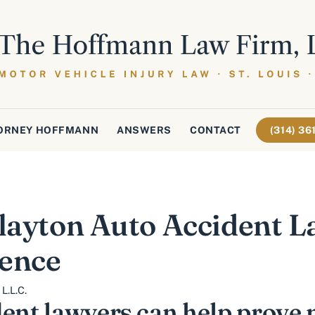
ORNEY HOFFMANN
ANSWERS
CONTACT
(314) 3
Clayton Auto Accident L
gence
L.L.C.
dent lawyers can help prove 