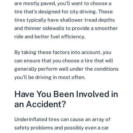
are mostly paved, you’ll want to choose a
tire that’s designed for city driving. These
tires typically have shallower tread depths
and thinner sidewalls to provide a smoother
ride and better fuel efficiency.
By taking these factors into account, you
can ensure that you choose a tire that will
generally perform well under the conditions
you’ll be driving in most often.
Have You Been Involved in
an Accident?
Underinflated tires can cause an array of
safety problems and possibly even a
car