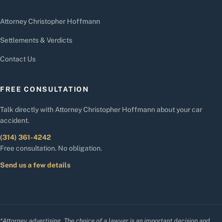
Attorney Christopher Hoffmann
Settlements & Verdicts
Contact Us
FREE CONSULTATION
Talk directly with Attorney Christopher Hoffmann about your car
accident.
(314) 361-4242
Free consultation. No obligation.
Send us a few details
*Attorney advertising. The choice of a lawyer is an important decision and