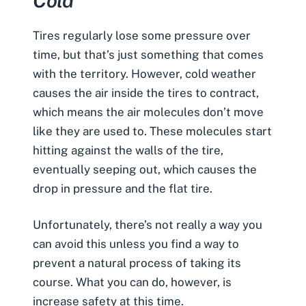
Cold
Tires regularly lose some pressure over
time, but that’s just something that comes
with the territory. However, cold weather
causes the air inside the tires to contract,
which means the air molecules don’t move
like they are used to. These molecules start
hitting against the walls of the tire,
eventually seeping out, which causes the
drop in pressure and the flat tire.
Unfortunately, there’s not really a way you
can avoid this unless you find a way to
prevent a natural process of taking its
course. What you can do, however, is
increase safety at this time.