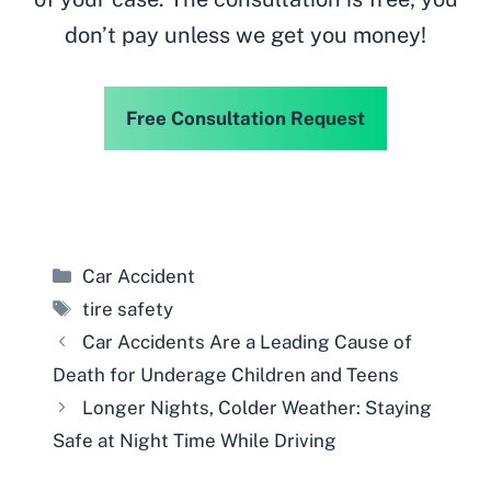
don’t pay unless we get you money!
Free Consultation Request
Categories
Car Accident
Tags
tire safety
Car Accidents Are a Leading Cause of
Death for Underage Children and Teens
Longer Nights, Colder Weather: Staying
Safe at Night Time While Driving