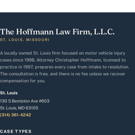
The Hoffmann Law Firm, L.L.C.
ST. LOUIS, MISSOURI
A locally owned St. Louis firm focused on motor vehicle injury
cases since 1998. Attorney Christopher Hoffmann, licensed to
practice in 1997, prepares every case from intake to resolution.
The consultation is free, and there is no fee unless we recover
compensation for you.
St. Louis
130 S Bemiston Ave #603
St. Louis, MO 63105
(314) 361-4242
CASE TYPES