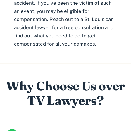
accident
. If you’ve been the victim of such
an event, you may be eligible for
compensation. Reach out to a St. Louis car
accident lawyer for a free consultation and
find out what you need to do to get
compensated for all your damages.
Why Choose Us over
TV Lawyers?