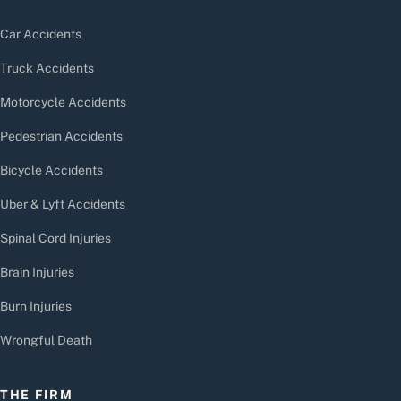
Car Accidents
Truck Accidents
Motorcycle Accidents
Pedestrian Accidents
Bicycle Accidents
Uber & Lyft Accidents
Spinal Cord Injuries
Brain Injuries
Burn Injuries
Wrongful Death
THE FIRM