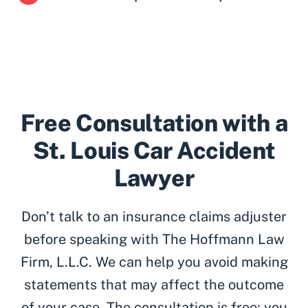
Free Consultation with a
St. Louis Car Accident
Lawyer
Don’t talk to an insurance claims adjuster
before speaking with The Hoffmann Law
Firm, L.L.C. We can help you avoid making
statements that may affect the outcome
of your case. The consultation is free; you