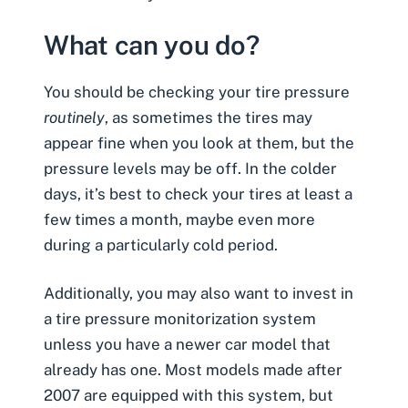
What can you do?
You should be
checking your tire pressure
routinely
, as sometimes the tires may
appear fine when you look at them, but the
pressure levels may be off. In the colder
days, it’s best to check your tires at least a
few times a month, maybe even more
during a particularly cold period.
Additionally, you may also want to invest in
a tire pressure monitorization system
unless you have a newer car model that
already has one. Most models made after
2007 are equipped with this system, but