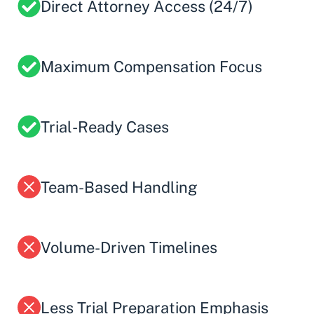
Direct Attorney Access (24/7)
Maximum Compensation Focus
Trial-Ready Cases
Team-Based Handling
Volume-Driven Timelines
Less Trial Preparation Emphasis