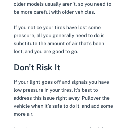
older models usually aren’t, so you need to
be more careful with older vehicles.
If you notice your tires have lost some
pressure, all you generally need to do is
substitute the amount of air that’s been
lost, and you are good to go.
Don’t Risk It
If your light goes off and signals you have
low pressure in your tires, it’s best to
address this issue right away. Pullover the
vehicle when it’s safe to do it, and add some
more air.