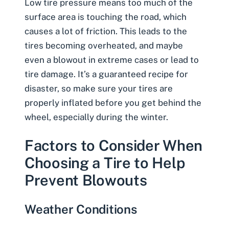
Low tire pressure means too much of the
surface area is touching the road, which
causes a lot of friction. This leads to the
tires becoming overheated, and maybe
even a
blowout
in extreme cases or lead to
tire damage. It’s a guaranteed recipe for
disaster, so make sure your tires are
properly inflated before you get behind the
wheel, especially during the winter.
Factors to Consider When
Choosing a Tire to Help
Prevent Blowouts
Weather Conditions