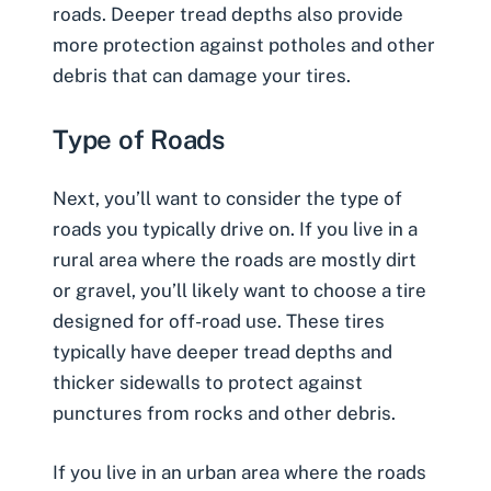
roads. Deeper tread depths also provide
more protection against potholes and other
debris that can damage your tires.
Type of Roads
Next, you’ll want to consider the type of
roads you typically drive on. If you live in a
rural area where the roads are mostly dirt
or gravel, you’ll likely want to choose a tire
designed for off-road use. These tires
typically have deeper tread depths and
thicker sidewalls to protect against
punctures from rocks and other debris.
If you live in an urban area where the roads