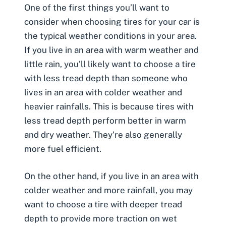
One of the first things you’ll want to
consider when choosing tires for your car is
the typical weather conditions in your area.
If you live in an area with warm weather and
little rain, you’ll likely want to choose a tire
with less tread depth than someone who
lives in an area with colder weather and
heavier rainfalls. This is because tires with
less tread depth perform better in warm
and dry weather. They’re also generally
more fuel efficient.
On the other hand, if you live in an area with
colder weather and more rainfall, you may
want to choose a tire with deeper tread
depth to provide more traction on wet