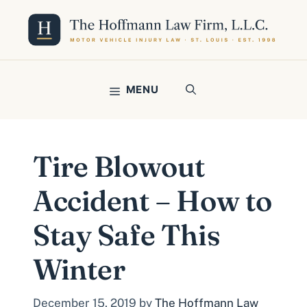
Skip
to
content
MENU
Tire Blowout
Accident – How to
Stay Safe This
Winter
December 15, 2019
by
The Hoffmann Law