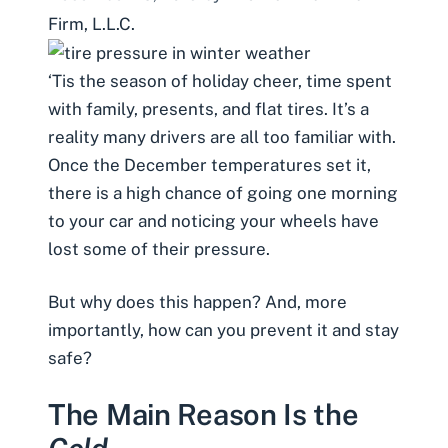
Firm, L.L.C.
‘Tis the season of holiday cheer, time spent
with family, presents, and
flat tires
. It’s a
reality many drivers are all too familiar with.
Once the December temperatures set it,
there is a high chance of going one morning
to your car and noticing your wheels have
lost some of their pressure.
But why does this happen? And, more
importantly, how can you prevent it and stay
safe?
The Main Reason Is the