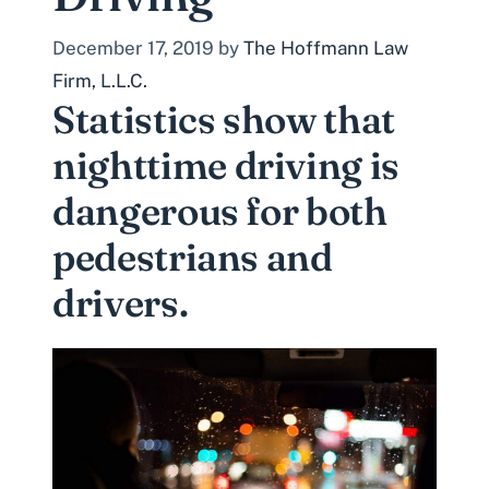
December 17, 2019
by
The Hoffmann Law
Firm, L.L.C.
Statistics show that
nighttime driving is
dangerous for both
pedestrians and
drivers.