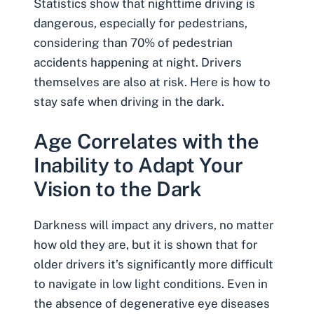
Statistics show that
nighttime driving
is
dangerous, especially for pedestrians,
considering than 70% of pedestrian
accidents happening at night. Drivers
themselves are also at risk. Here is how to
stay safe when driving in the dark.
Age Correlates with the
Inability to Adapt Your
Vision to the Dark
Darkness will impact any drivers, no matter
how old they are, but it is shown that for
older drivers it’s significantly more difficult
to navigate in low light conditions. Even in
the absence of degenerative eye diseases