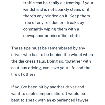
traffic can be really distracting if your
windshield is not sparkly clean, or if
there’s any rain/ice on it. Keep them
free of any residue or streaks by
constantly wiping them with a
newspaper or microfiber cloth.
These tips must be remembered by any
driver who has to be behind the wheel when
the darkness falls. Doing so, together with
cautious driving, can save your life and the
life of others.
If you’ve been hit by another driver and
want to seek compensation, it would be
best to speak with an experienced lawyer.