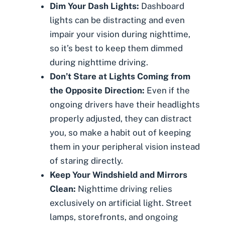
Dim Your Dash Lights:
Dashboard
lights can be distracting and even
impair your vision during nighttime,
so it’s best to keep them dimmed
during nighttime driving.
Don’t Stare at Lights Coming from
the Opposite Direction:
Even if the
ongoing drivers have their headlights
properly adjusted, they can distract
you, so make a habit out of keeping
them in your peripheral vision instead
of staring directly.
Keep Your Windshield and Mirrors
Clean:
Nighttime driving relies
exclusively on artificial light. Street
lamps, storefronts, and ongoing