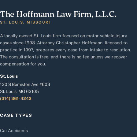
The Hoffmann Law Firm, L.L.C.
ST. LOUIS, MISSOURI
A locally owned St. Louis firm focused on motor vehicle injury
cases since 1998. Attorney Christopher Hoffmann, licensed to
practice in 1997, prepares every case from intake to resolution.
The consultation is free, and there is no fee unless we recover
compensation for you.
St. Louis
130 S Bemiston Ave #603
St. Louis, MO 63105
(314) 361-4242
CASE TYPES
Car Accidents