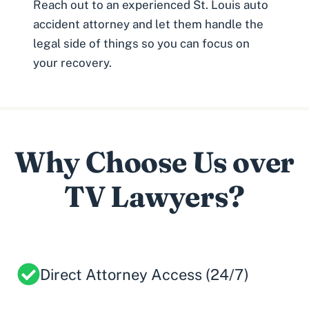
Reach out to an experienced St. Louis auto
accident attorney and let them handle the
legal side of things so you can focus on
your recovery.
Why Choose Us over
TV Lawyers?
Direct Attorney Access (24/7)