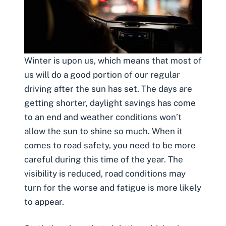
Winter is upon us, which means that most of
us will do a good portion of our regular
driving after the sun has set. The days are
getting shorter, daylight savings has come
to an end and weather conditions won’t
allow the sun to shine so much. When it
comes to road safety, you need to
be more
careful during this time of the year
. The
visibility is reduced, road conditions may
turn for the worse and fatigue is more likely
to appear.