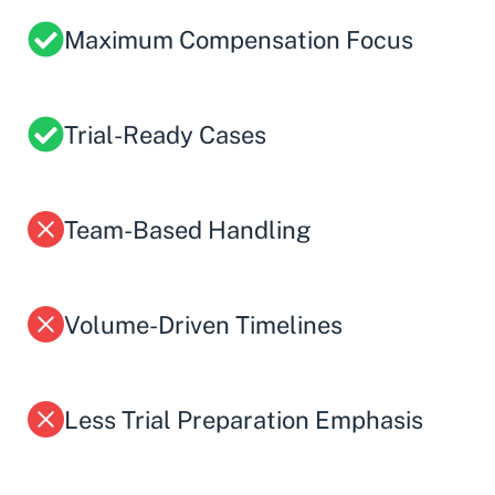
Maximum Compensation Focus
Trial-Ready Cases
Team-Based Handling
Volume-Driven Timelines
Less Trial Preparation Emphasis