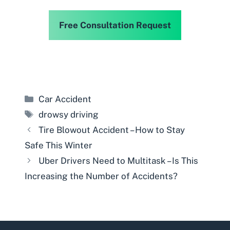
Free Consultation Request
Categories
Car Accident
Tags
drowsy driving
Tire Blowout Accident – How to Stay
Safe This Winter
Uber Drivers Need to Multitask – Is This
Increasing the Number of Accidents?