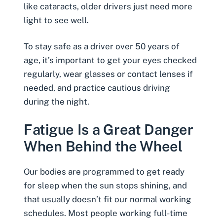
like cataracts, older drivers just need more
light to see well.
To stay safe as a driver over 50 years of
age, it’s important to get your eyes checked
regularly, wear glasses or contact lenses if
needed, and practice cautious driving
during the night.
Fatigue Is a Great Danger
When Behind the Wheel
Our bodies are programmed to get ready
for sleep when the sun stops shining, and
that usually doesn’t fit our normal working
schedules. Most people working full-time