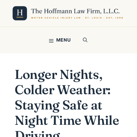
Skip
to
content
MENU
Longer Nights,
Colder Weather:
Staying Safe at
Night Time While
Driving