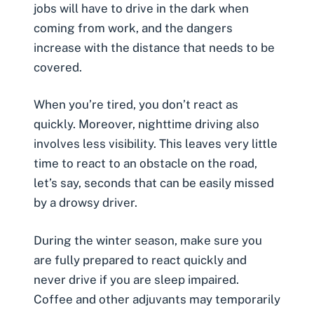
jobs will have to drive in the dark when
coming from work, and the dangers
increase with the distance that needs to be
covered.
When you’re tired, you don’t react as
quickly. Moreover, nighttime driving also
involves less visibility. This leaves very little
time to react to an obstacle on the road,
let’s say, seconds that can be easily missed
by a
drowsy driver
.
During the winter season, make sure you
are fully prepared to react quickly and
never drive if you are sleep impaired.
Coffee and other adjuvants may temporarily