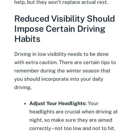
help, but they won’t replace actual rest.
Reduced Visibility Should
Impose Certain Driving
Habits
Driving in low visibility needs to be done
with extra caution. There are certain tips to
remember during the winter season that
you should incorporate into your daily
driving.
Adjust Your Headlights:
Your
headlights are crucial when driving at
night, so make sure they are aimed
correctly – not too low and not to hit.