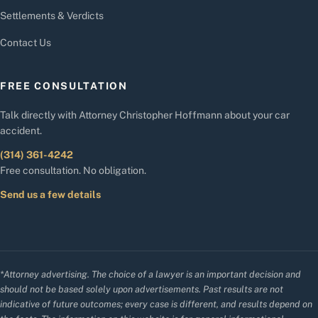
Settlements & Verdicts
Contact Us
FREE CONSULTATION
Talk directly with Attorney Christopher Hoffmann about your car
accident.
(314) 361-4242
Free consultation. No obligation.
Send us a few details
*Attorney advertising. The choice of a lawyer is an important decision and
should not be based solely upon advertisements. Past results are not
indicative of future outcomes; every case is different, and results depend on