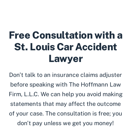
Free Consultation with a
St. Louis Car Accident
Lawyer
Don’t talk to an insurance claims adjuster
before speaking with The Hoffmann Law
Firm, L.L.C. We can help you avoid making
statements that may affect the outcome
of your case. The consultation is free; you
don’t pay unless we get you money!