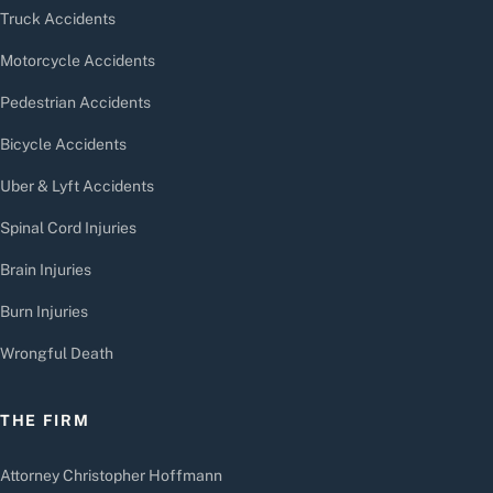
Truck Accidents
Motorcycle Accidents
Pedestrian Accidents
Bicycle Accidents
Uber & Lyft Accidents
Spinal Cord Injuries
Brain Injuries
Burn Injuries
Wrongful Death
THE FIRM
Attorney Christopher Hoffmann