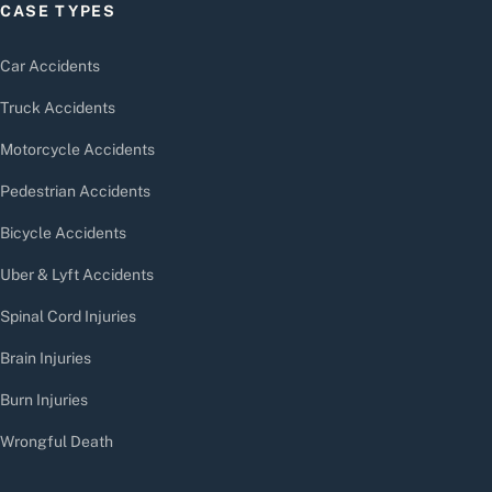
CASE TYPES
Car Accidents
Truck Accidents
Motorcycle Accidents
Pedestrian Accidents
Bicycle Accidents
Uber & Lyft Accidents
Spinal Cord Injuries
Brain Injuries
Burn Injuries
Wrongful Death