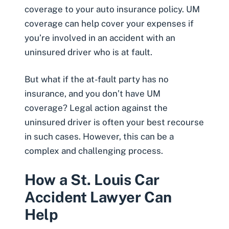
coverage to your auto insurance policy. UM
coverage can help cover your expenses if
you’re involved in an accident with an
uninsured driver who is at fault.
But what if the at-fault party has no
insurance, and you don’t have UM
coverage? Legal action against the
uninsured driver is often your best recourse
in such cases. However, this can be a
complex and challenging process.
How a St. Louis Car
Accident Lawyer Can
Help