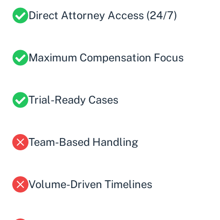
Direct Attorney Access (24/7)
Maximum Compensation Focus
Trial-Ready Cases
Team-Based Handling
Volume-Driven Timelines