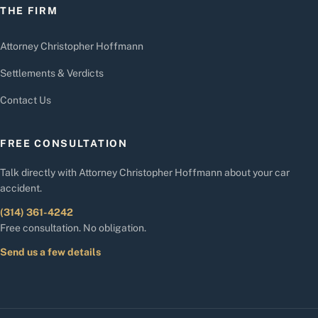
THE FIRM
Attorney Christopher Hoffmann
Settlements & Verdicts
Contact Us
FREE CONSULTATION
Talk directly with Attorney Christopher Hoffmann about your car
accident.
(314) 361-4242
Free consultation. No obligation.
Send us a few details