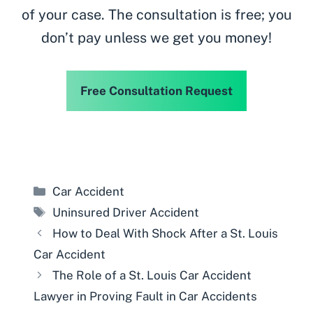
of your case. The consultation is free; you
don’t pay unless we get you money!
Free Consultation Request
Categories
Car Accident
Tags
Uninsured Driver Accident
How to Deal With Shock After a St. Louis
Car Accident
The Role of a St. Louis Car Accident
Lawyer in Proving Fault in Car Accidents