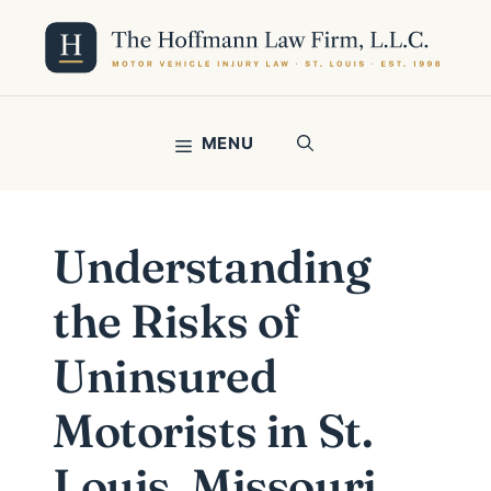
Skip
to
content
MENU
Understanding
the Risks of
Uninsured
Motorists in St.
Louis, Missouri