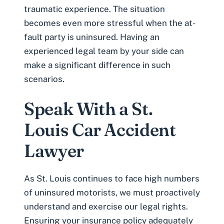
traumatic experience. The situation
becomes even more stressful when the at-
fault party is uninsured. Having an
experienced legal team by your side can
make a significant difference in such
scenarios.
Speak With a St.
Louis Car Accident
Lawyer
As St. Louis continues to face high numbers
of uninsured motorists, we must proactively
understand and exercise our legal rights.
Ensuring your insurance policy adequately