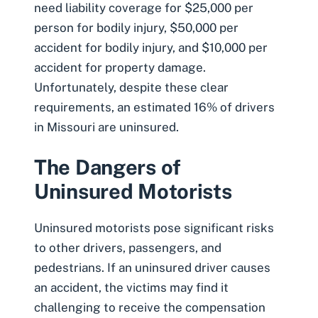
need liability coverage for $25,000 per
person for bodily injury, $50,000 per
accident for bodily injury, and $10,000 per
accident for property damage.
Unfortunately, despite these clear
requirements, an estimated 16% of drivers
in Missouri are uninsured.
The Dangers of
Uninsured Motorists
Uninsured motorists pose significant risks
to other drivers, passengers, and
pedestrians. If an uninsured driver causes
an accident, the victims may find it
challenging to receive the compensation