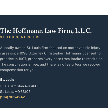
The Hoffmann Law Firm, L.L.C.
ST. LOUIS, MISSOURI
A locally owned St. Louis firm focused on motor vehicle injury
cases since 1998. Attorney Christopher Hoffmann, licensed to
practice in 1997, prepares every case from intake to resolution.
The consultation is free, and there is no fee unless we recover
compensation for you.
St. Louis
130 S Bemiston Ave #603
St. Louis, MO 63105
(314) 361-4242