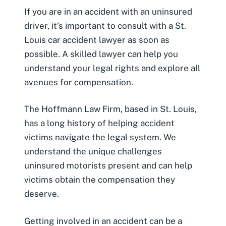
If you are in an accident with an uninsured
driver, it’s important to consult with a
St.
Louis car accident lawyer
as soon as
possible. A skilled lawyer can help you
understand your legal rights and explore all
avenues for compensation.
The Hoffmann Law Firm, based in St. Louis,
has a long history of helping accident
victims navigate the legal system. We
understand the unique challenges
uninsured motorists present and can help
victims obtain the compensation they
deserve.
Getting involved in an accident can be a