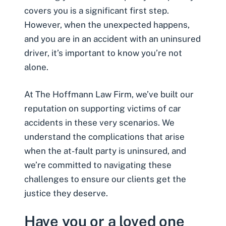
covers you is a significant first step.
However, when the unexpected happens,
and you are in an accident with an uninsured
driver, it’s important to know you’re not
alone.
At The Hoffmann Law Firm, we’ve built our
reputation on supporting victims of car
accidents in these very scenarios. We
understand the complications that arise
when the at-fault party is uninsured, and
we’re committed to navigating these
challenges to ensure our clients get the
justice they deserve.
Have you or a loved one