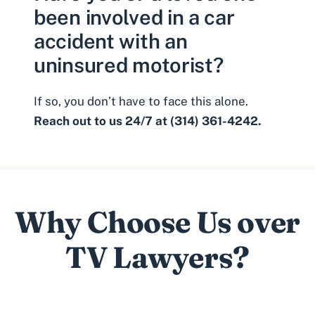
been involved in a car
accident with an
uninsured motorist?
If so, you don’t have to face this alone.
Reach out to us 24/7 at (314) 361-4242.
Why Choose Us over
TV Lawyers?