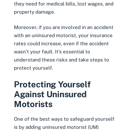
they need for medical bills, lost wages, and
property damage.
Moreover, if you are involved in an accident
with an uninsured motorist, your insurance
rates could increase, even if the accident
wasn’t your fault. It’s essential to
understand these risks and take steps to
protect yourself.
Protecting Yourself
Against Uninsured
Motorists
One of the best ways to safeguard yourself
is by adding uninsured motorist (UM)