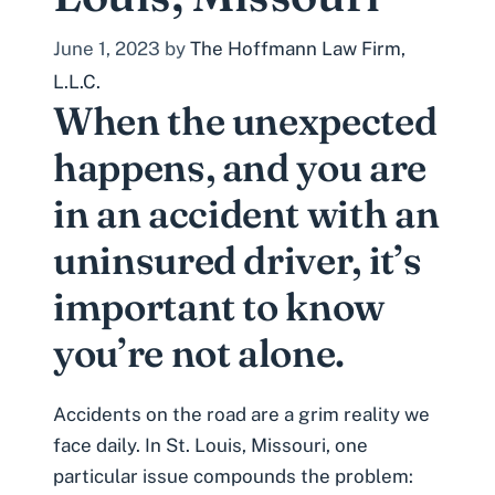
June 1, 2023
by
The Hoffmann Law Firm,
L.L.C.
When the unexpected
happens, and you are
in an accident with an
uninsured driver, it’s
important to know
you’re not alone.
Accidents on the road are a grim reality we
face daily. In St. Louis, Missouri, one
particular issue compounds the problem: