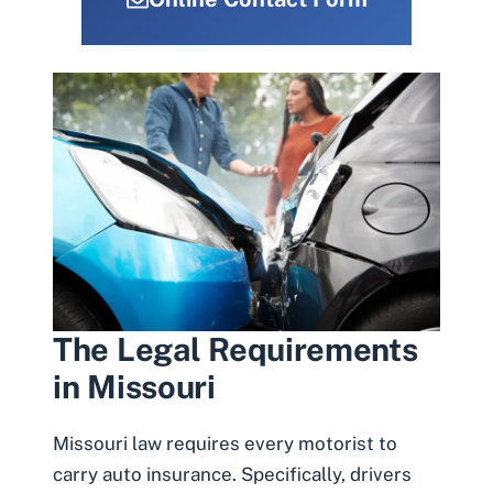
The Legal Requirements
in Missouri
Missouri law requires every motorist to
carry auto insurance. Specifically, drivers