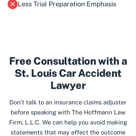
Less Trial Preparation Emphasis
Free Consultation with a
St. Louis Car Accident
Lawyer
Don’t talk to an insurance claims adjuster
before speaking with The Hoffmann Law
Firm, L.L.C. We can help you avoid making
statements that may affect the outcome