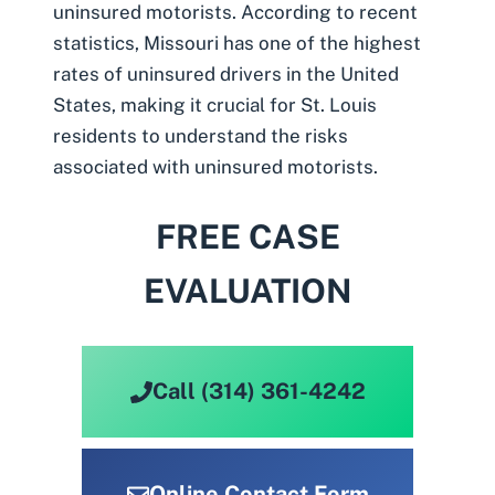
uninsured motorists
. According to recent
statistics, Missouri has
one of the highest
rates of uninsured drivers in the United
States
, making it crucial for St. Louis
residents to understand the risks
associated with uninsured motorists.
FREE CASE
EVALUATION
Call (314) 361-4242
Online Contact Form