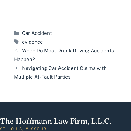
Categories
Car Accident
Tags
evidence
When Do Most Drunk Driving Accidents
Happen?
Navigating Car Accident Claims with
Multiple At-Fault Parties
The Hoffmann Law Firm, L.L.C.
ST. LOUIS, MISSOURI