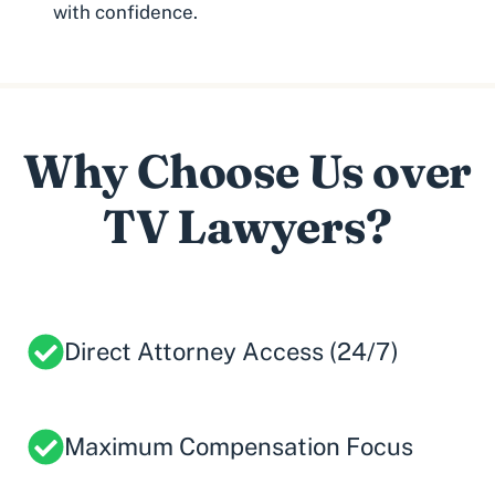
with confidence.
Why Choose Us over
TV Lawyers?
Direct Attorney Access (24/7)
Maximum Compensation Focus