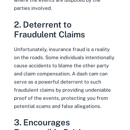
where the events are disputed by the
parties involved.
2. Deterrent to
Fraudulent Claims
Unfortunately, insurance fraud is a reality
on the roads. Some individuals intentionally
cause accidents to blame the other party
and claim compensation. A dash cam can
serve as a powerful deterrent to such
fraudulent claims by providing undeniable
proof of the events, protecting you from
potential scams and false allegations.
3. Encourages