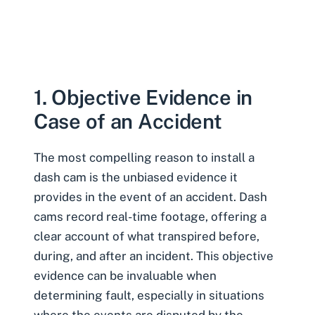
1. Objective Evidence in
Case of an Accident
The most compelling reason to install a
dash cam is the unbiased evidence it
provides in the event of an accident. Dash
cams record real-time footage, offering a
clear account of what transpired before,
during, and after an incident. This objective
evidence can be invaluable when
determining fault, especially in situations