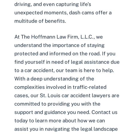
driving, and even capturing life’s
unexpected moments, dash cams offer a
multitude of benefits.
At The Hoffmann Law Firm, L.L.C., we
understand the importance of staying
protected and informed on the road. If you
find yourself in need of legal assistance due
to a car accident, our team is here to help.
With a deep understanding of the
complexities involved in traffic-related
cases, our
St. Louis car accident lawyers
are
committed to providing you with the
support and guidance you need. Contact us
today to learn more about how we can
assist you in navigating the legal landscape