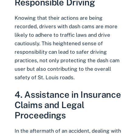
Responsible Driving
Knowing that their actions are being
recorded, drivers with dash cams are more
likely to adhere to traffic laws and drive
cautiously. This heightened sense of
responsibility can lead to safer driving
practices, not only protecting the dash cam
user but also contributing to the overall
safety of St. Louis roads.
4. Assistance in Insurance
Claims and Legal
Proceedings
In the aftermath of an accident, dealing with