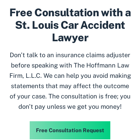
Free Consultation with a
St. Louis Car Accident
Lawyer
Don’t talk to an insurance claims adjuster
before speaking with The Hoffmann Law
Firm, L.L.C. We can help you avoid making
statements that may affect the outcome
of your case. The consultation is free; you
don’t pay unless we get you money!
Free Consultation Request