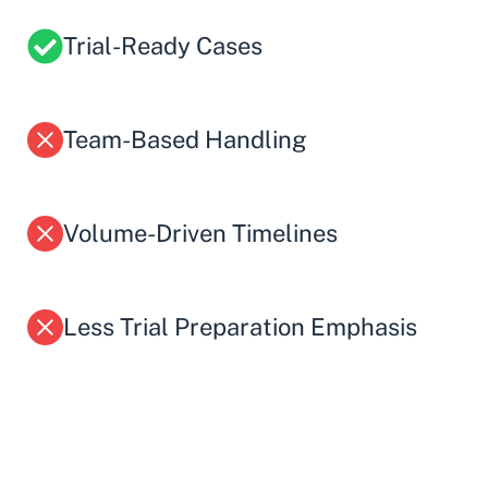
Trial-Ready Cases
Team-Based Handling
Volume-Driven Timelines
Less Trial Preparation Emphasis