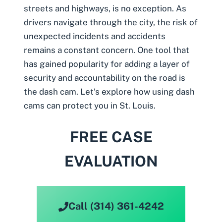
streets and highways, is no exception. As
drivers navigate through the city, the risk of
unexpected incidents and accidents
remains a constant concern. One tool that
has gained popularity for adding a layer of
security and accountability on the road is
the
dash cam
. Let’s explore how using dash
cams can protect you in St. Louis.
FREE CASE
EVALUATION
Call (314) 361-4242