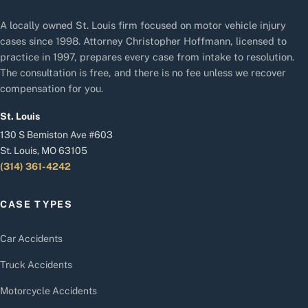
A locally owned St. Louis firm focused on motor vehicle injury
cases since 1998. Attorney Christopher Hoffmann, licensed to
practice in 1997, prepares every case from intake to resolution.
The consultation is free, and there is no fee unless we recover
compensation for you.
St. Louis
130 S Bemiston Ave #603
St. Louis, MO 63105
(314) 361-4242
CASE TYPES
Car Accidents
Truck Accidents
Motorcycle Accidents