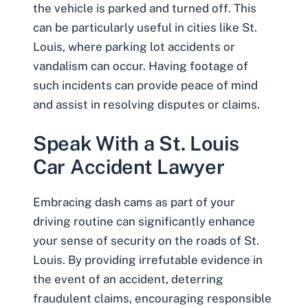
the vehicle is parked and turned off. This
can be particularly useful in cities like St.
Louis, where parking lot accidents or
vandalism can occur. Having footage of
such incidents can provide peace of mind
and assist in resolving disputes or claims.
Speak With a St. Louis
Car Accident Lawyer
Embracing dash cams as part of your
driving routine can significantly enhance
your sense of security on the roads of St.
Louis. By providing irrefutable evidence in
the event of an accident, deterring
fraudulent claims, encouraging responsible