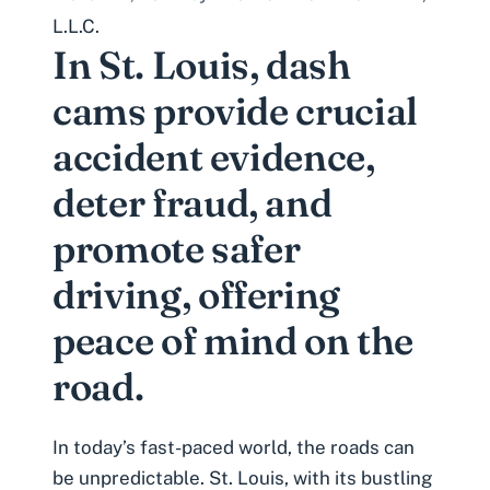
L.L.C.
In St. Louis, dash
cams provide crucial
accident evidence,
deter fraud, and
promote safer
driving, offering
peace of mind on the
road.
In today’s fast-paced world, the roads can
be unpredictable. St. Louis, with its bustling