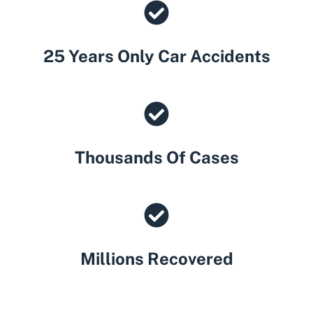
25 Years Only Car Accidents
Thousands Of Cases
Millions Recovered