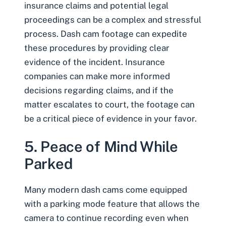
insurance claims and potential legal
proceedings can be a complex and stressful
process. Dash cam footage can expedite
these procedures by providing clear
evidence of the incident. Insurance
companies can make more informed
decisions regarding claims, and if the
matter escalates to court, the footage can
be a critical piece of evidence in your favor.
5. Peace of Mind While
Parked
Many modern dash cams come equipped
with a parking mode feature that allows the
camera to continue recording even when