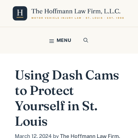
Skip
to
content
MENU
Using Dash Cams
to Protect
Yourself in St.
Louis
March 12, 2024
by
The Hoffmann Law Firm,