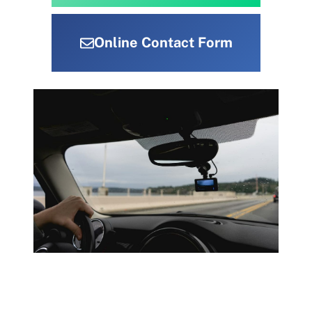
Online Contact Form