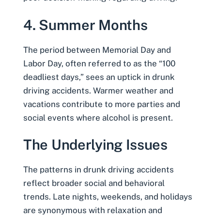
4. Summer Months
The period between Memorial Day and
Labor Day, often referred to as the
“100
deadliest days,”
sees an uptick in drunk
driving accidents. Warmer weather and
vacations contribute to more parties and
social events where alcohol is present.
The Underlying Issues
The patterns in drunk driving accidents
reflect broader social and behavioral
trends. Late nights, weekends, and holidays
are synonymous with relaxation and