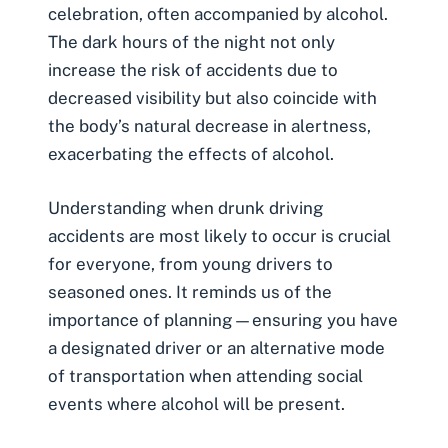
celebration, often accompanied by alcohol.
The dark hours of the night not only
increase the risk of accidents due to
decreased visibility but also coincide with
the body’s natural decrease in alertness,
exacerbating the effects of alcohol.
Understanding when drunk driving
accidents are most likely to occur is crucial
for everyone, from young drivers to
seasoned ones. It reminds us of the
importance of planning—ensuring you have
a designated driver or an alternative mode
of transportation when attending social
events where alcohol will be present.