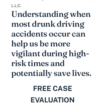
L.L.C.
Understanding when
most drunk driving
accidents occur can
help us be more
vigilant during high-
risk times and
potentially save lives.
FREE CASE
EVALUATION