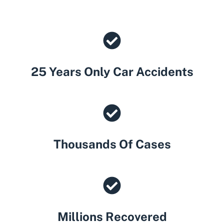
25 Years Only Car Accidents
Thousands Of Cases
Millions Recovered