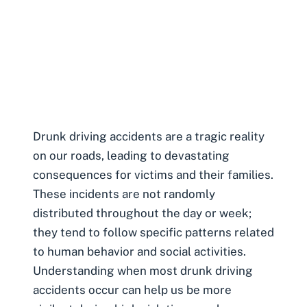
Drunk driving accidents
are a tragic reality
on our roads, leading to devastating
consequences for victims and their families.
These incidents are not randomly
distributed throughout the day or week;
they tend to follow specific patterns related
to human behavior and social activities.
Understanding when most drunk driving
accidents occur can help us be more