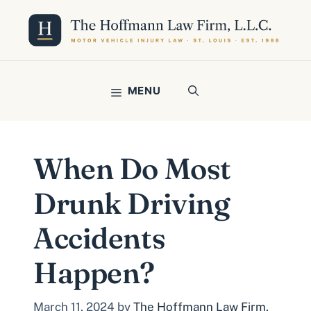
Skip
to
content
MENU
When Do Most
Drunk Driving
Accidents
Happen?
March 11, 2024
by
The Hoffmann Law Firm,