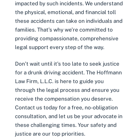
impacted by such incidents. We understand
the physical, emotional, and financial toll
these accidents can take on individuals and
families. That’s why we’re committed to
providing compassionate, comprehensive
legal support every step of the way.
Don’t wait until it’s too late to seek justice
for a drunk driving accident. The Hoffmann
Law Firm, L.L.C. is here to guide you
through the legal process and ensure you
receive the compensation you deserve.
Contact us today for a free, no-obligation
consultation, and let us be your advocate in
these challenging times. Your safety and
justice are our top priorities.