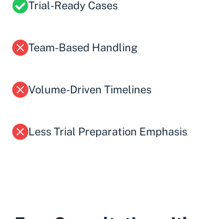
Trial-Ready Cases
Team-Based Handling
Volume-Driven Timelines
Less Trial Preparation Emphasis