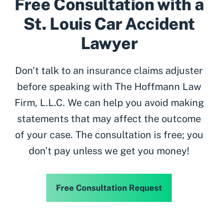
Free Consultation with a
St. Louis Car Accident
Lawyer
Don’t talk to an insurance claims adjuster
before speaking with The Hoffmann Law
Firm, L.L.C. We can help you avoid making
statements that may affect the outcome
of your case. The consultation is free; you
don’t pay unless we get you money!
Free Consultation Request