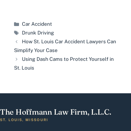
Categories
Car Accident
Tags
Drunk Driving
How St. Louis Car Accident Lawyers Can
Simplify Your Case
Using Dash Cams to Protect Yourself in
St. Louis
The Hoffmann Law Firm, L.L.C.
ST. LOUIS, MISSOURI