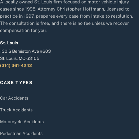
A locally owned St. Louis firm focused on motor vehicle injury
cases since 1998. Attorney Christopher Hoffmann, licensed to
practice in 1997, prepares every case from intake to resolution.
The consultation is free, and there is no fee unless we recover
compensation for you.
St. Louis
130 S Bemiston Ave #603
St. Louis, MO 63105
(314) 361-4242
CASE TYPES
Car Accidents
Truck Accidents
Motorcycle Accidents
Pedestrian Accidents