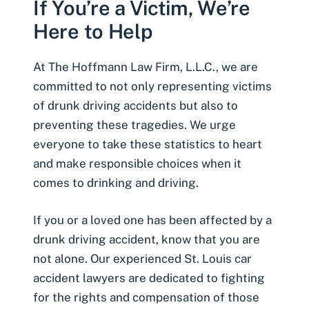
If You’re a Victim, We’re
Here to Help
At The Hoffmann Law Firm, L.L.C., we are
committed to not only representing victims
of drunk driving accidents but also to
preventing these tragedies. We urge
everyone to take these statistics to heart
and make responsible choices when it
comes to drinking and driving.
If you or a loved one has been affected by a
drunk driving accident, know that you are
not alone. Our experienced
St. Louis car
accident lawyers
are dedicated to fighting
for the rights and compensation of those