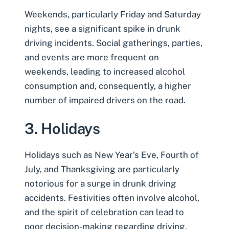
Weekends, particularly Friday and Saturday
nights, see a significant spike in drunk
driving incidents. Social gatherings, parties,
and events are more frequent on
weekends, leading to increased alcohol
consumption and, consequently, a higher
number of impaired drivers on the road.
3. Holidays
Holidays such as New Year’s Eve, Fourth of
July, and Thanksgiving are particularly
notorious for a surge in drunk driving
accidents. Festivities often involve alcohol,
and the spirit of celebration can lead to
poor decision-making regarding driving.