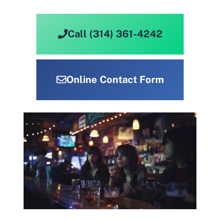
Call (314) 361-4242
Online Contact Form