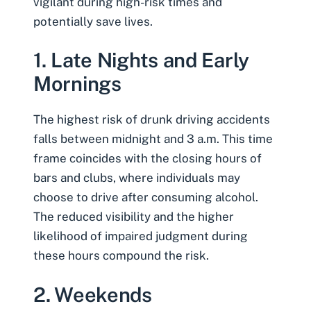
vigilant during high-risk times and
potentially save lives.
1. Late Nights and Early
Mornings
The highest risk of drunk driving accidents
falls between midnight and 3 a.m. This time
frame coincides with the closing hours of
bars and clubs, where individuals may
choose to drive after consuming alcohol.
The reduced visibility and the higher
likelihood of impaired judgment during
these hours compound the risk.
2. Weekends