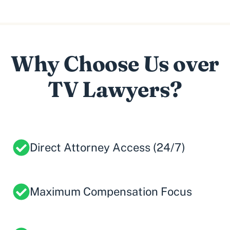
Why Choose Us over
TV Lawyers?
Direct Attorney Access (24/7)
Maximum Compensation Focus