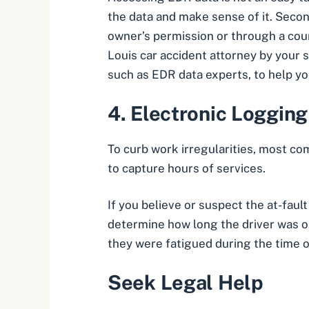
the data and make sense of it. Secon
owner’s permission or through a cou
Louis car accident attorney
by your s
such as EDR data experts, to help y
4.
Electronic Logging
To curb work irregularities, most co
to capture hours of services.
If you believe or suspect the at-faul
determine how long the driver was on
they were fatigued during the time o
Seek Legal Help