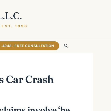
61-4242 - FREE CONSULTATION
is Car Crash
 claims involve ‘he