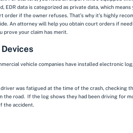
d, EDR data is categorized as private data, which means 
rt order if the owner refuses. That’s why it’s highly r
ide. An attorney will help you obtain court orders if nee
ou prove your claim has merit.
 Devices
mmercial vehicle companies have installed electronic log
t driver was fatigued at the time of the crash, checking t
 the road. If the log shows they had been driving for mo
f the accident.