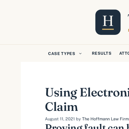
Skip
to
content
RESULTS
ATT
CASE TYPES
Using Electroni
Claim
August 11, 2021
by
The Hoffmann Law Firm, 
Proving fault can 