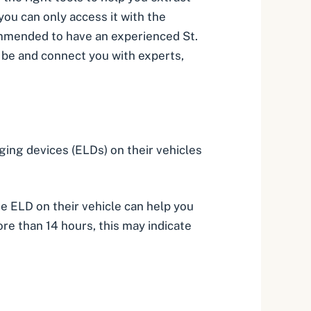
you can only access it with the
ecommended to have an experienced
St.
d be and connect you with experts,
ging devices (ELDs) on their vehicles
he ELD on their vehicle can help you
re than 14 hours, this may indicate