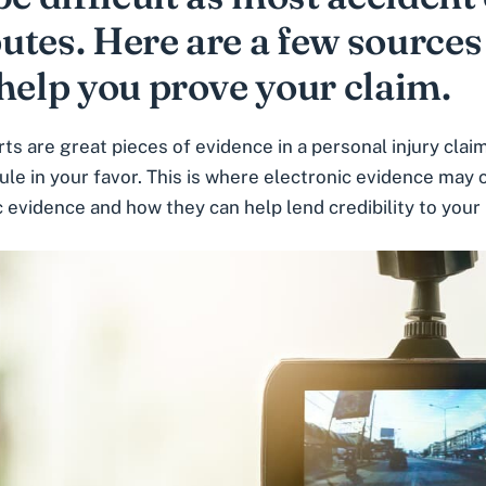
putes. Here are a few sources
help you prove your claim.
ts are great pieces of evidence in a personal injury cl
ule in your favor. This is where electronic evidence may 
c evidence and how they can help lend credibility to your 