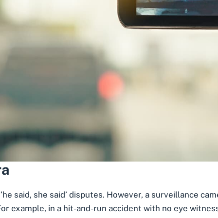
ra
 ‘he said, she said’ disputes. However, a
surveillance cam
or example, in a hit-and-run accident with no eye witness