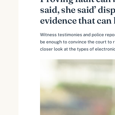
said, she said’ dis
evidence that can 
Witness testimonies and police repor
be enough to convince the court to r
closer look at the types of electroni