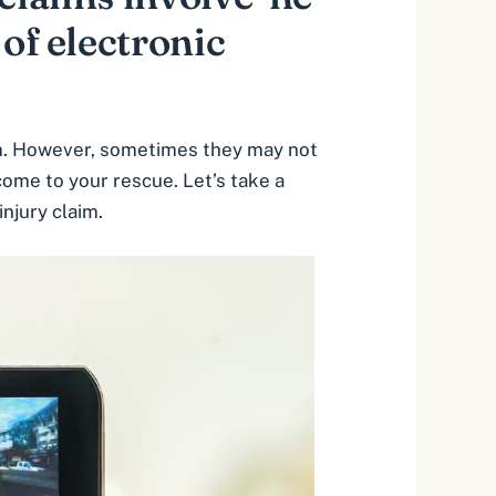
 of electronic
aim. However, sometimes they may not
come to your rescue. Let’s take a
injury claim.