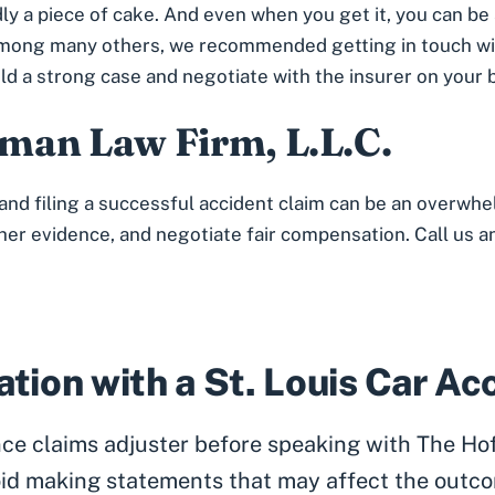
dly a piece of cake. And even when you get it, you can be
n, among many others, we recommended getting in touch w
ild a strong case and negotiate with the insurer on your 
man Law Firm, L.L.C.
and filing a successful accident claim can be an overwhe
ther evidence, and negotiate fair compensation. Call us an
tion with a St. Louis Car A
ance claims adjuster before speaking with The Ho
id making statements that may affect the outco