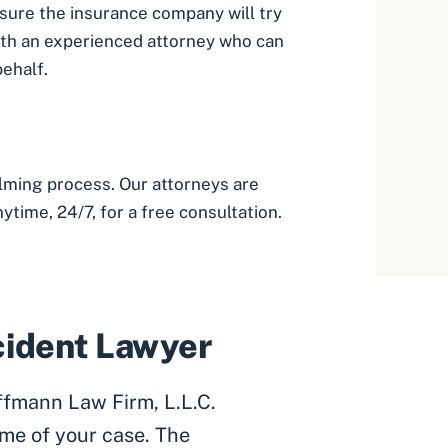
 sure the insurance company will try
ith an experienced attorney who can
behalf.
lming process. Our attorneys are
ytime, 24/7, for a free consultation.
ccident Lawyer
ffmann Law Firm, L.L.C.
me of your case. The