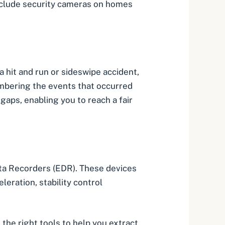
nclude security cameras on homes
 a
hit and run
or sideswipe accident,
embering the events that occurred
 gaps, enabling you to reach a fair
Data Recorders (EDR). These devices
eration, stability control
the right tools to help you extract