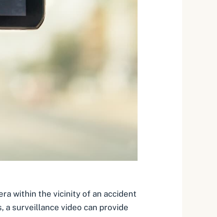
era
within the vicinity of an accident
, a surveillance video can provide