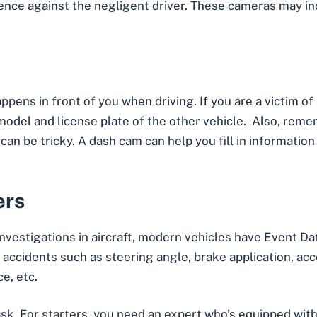
ence against the negligent driver. These cameras may i
pens in front of you when driving. If you are a victim of
model and license plate of the other vehicle. Also, rem
can be tricky. A dash cam can help you fill in information
ers
t investigations in aircraft, modern vehicles have Event 
ccidents such as steering angle, brake application, accel
e, etc.
sk. For starters, you need an expert who’s equipped with 