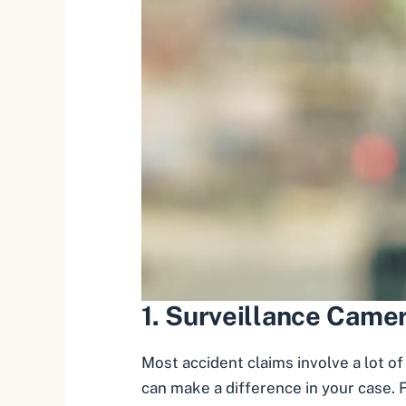
1.
Surveillance Came
Most accident claims involve a lot of
can make a difference in your case. F