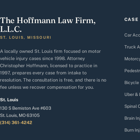
The Hoffmann Law Firm,
CASE
L.L.C.
Car Acc
ST. LOUIS, MISSOURI
Truck A
A locally owned St. Louis firm focused on motor
vehicle injury cases since 1998. Attorney
Motorcy
Christopher Hoffmann, licensed to practice in
Pedestr
1997, prepares every case from intake to
resolution. The consultation is free, and there is no
Bicycle
fee unless we recover compensation for you.
Uber & 
St. Louis
Spinal C
130 S Bemiston Ave #603
St. Louis, MO 63105
Brain In
(314) 361-4242
Burn Inj