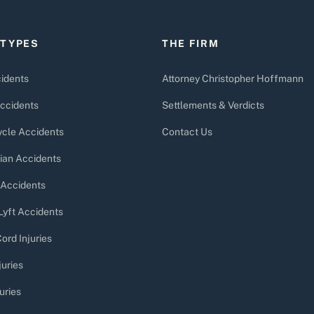
 TYPES
THE FIRM
idents
Attorney Christopher Hoffmann
ccidents
Settlements & Verdicts
cle Accidents
Contact Us
ian Accidents
 Accidents
Lyft Accidents
ord Injuries
juries
uries