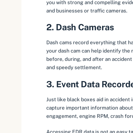
you with strong and compelling evid
and businesses or traffic cameras.
2.
Dash Cameras
Dash cams
record everything that hap
your dash cam can help identify the 
before, during, and after an accident 
and speedy settlement.
3.
Event Data Record
Just like black boxes aid in acciden
capture important information about a
engagement, engine RPM, crash forc
Accessing EDR data is not an easy ta