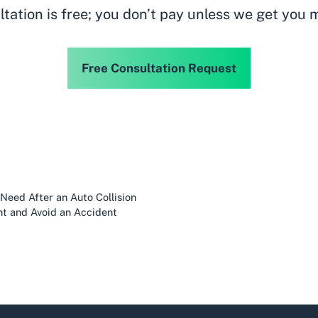
ltation is free; you don’t pay unless we get you 
Free Consultation Request
eed After an Auto Collision
ht and Avoid an Accident