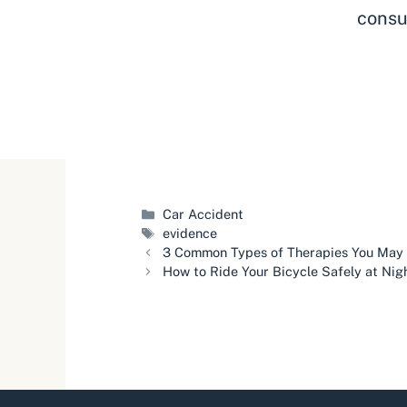
consu
Categories
Car Accident
Tags
evidence
3 Common Types of Therapies You May N
How to Ride Your Bicycle Safely at Nig