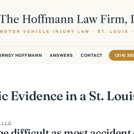
ORNEY HOFFMANN
ANSWERS
CONTACT
(314) 3
c Evidence in a St. Lou
L.L.C.
be difficult as most accident