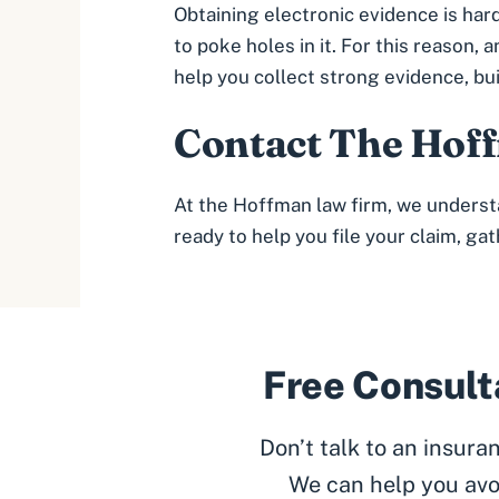
Obtaining electronic evidence is har
to poke holes in it. For this reaso
help you collect strong evidence, bu
Contact
The Hoff
At the Hoffman law firm, we underst
ready to help you file your claim, ga
Free Consulta
Don’t talk to an insur
We can help you avo