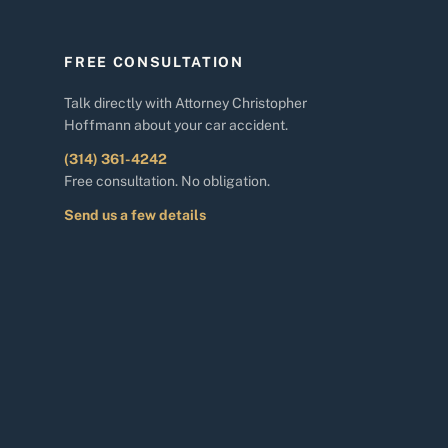
FREE CONSULTATION
Talk directly with Attorney Christopher
Hoffmann about your car accident.
(314) 361-4242
Free consultation. No obligation.
Send us a few details