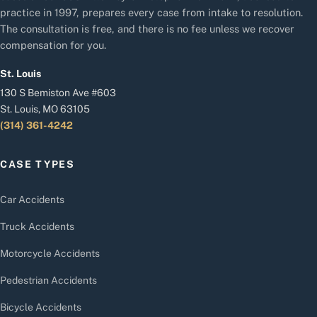
practice in 1997, prepares every case from intake to resolution.
The consultation is free, and there is no fee unless we recover
compensation for you.
St. Louis
130 S Bemiston Ave #603
St. Louis, MO 63105
(314) 361-4242
CASE TYPES
Car Accidents
Truck Accidents
Motorcycle Accidents
Pedestrian Accidents
Bicycle Accidents