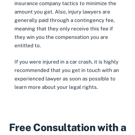
insurance company tactics to minimize the
amount you get. Also, injury lawyers are
generally paid through a contingency fee,
meaning that they only receive this fee if
they win you the compensation you are
entitled to.
If you were injured in a car crash, it is highly
recommended that you get in touch with an
experienced lawyer as soon as possible to
learn more about your legal rights.
Free Consultation with a