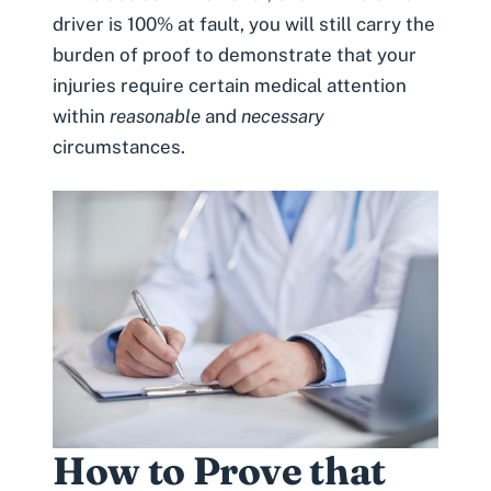
driver is 100% at fault, you will still carry the
burden of proof to demonstrate that your
injuries require certain medical attention
within
reasonable
and
necessary
circumstances.
How to Prove that