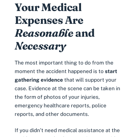
Your Medical
Expenses Are
Reasonable
and
Necessary
The most important thing to do from the
moment the accident happened is to
start
gathering evidence
that will support your
case. Evidence at the scene can be taken in
the form of photos of your injuries,
emergency healthcare reports, police
reports, and other documents.
If you didn’t need medical assistance at the