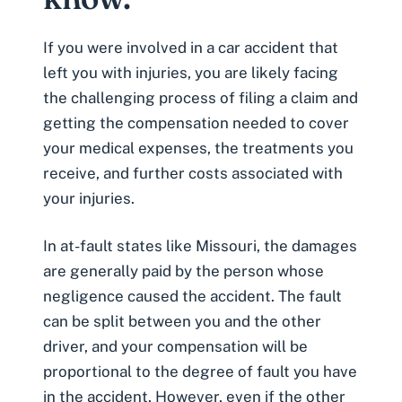
If you were involved in a car accident that
left you with injuries, you are likely facing
the challenging process of filing a claim and
getting the compensation needed to
cover
your medical expenses
, the treatments you
receive, and further costs associated with
your injuries.
In at-fault states like Missouri, the damages
are generally paid by the person whose
negligence caused the accident. The fault
can be split between you and the other
driver, and your compensation will be
proportional to the degree of fault you have
in the accident. However, even if the other