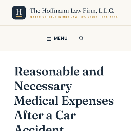
Skip
to
content
MENU
Reasonable and
Necessary
Medical Expenses
After a Car
Accident