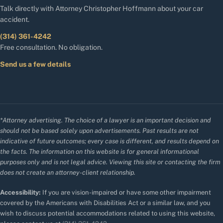
Talk directly with Attorney Christopher Hoffmann about your car
accident.
(314) 361-4242
Free consultation. No obligation.
Send us a few details
*Attorney advertising. The choice of a lawyer is an important decision and
should not be based solely upon advertisements. Past results are not
indicative of future outcomes; every case is different, and results depend on
the facts. The information on this website is for general informational
purposes only and is not legal advice. Viewing this site or contacting the firm
does not create an attorney-client relationship.
Accessibility:
If you are vision-impaired or have some other impairment
covered by the Americans with Disabilities Act or a similar law, and you
wish to discuss potential accommodations related to using this website,