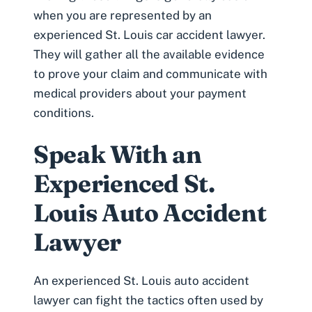
when you are represented by an
experienced
St. Louis car accident lawyer
.
They will gather all the available evidence
to prove your claim and communicate with
medical providers about your payment
conditions.
Speak With an
Experienced St.
Louis Auto Accident
Lawyer
An experienced St. Louis auto accident
lawyer can fight the tactics often used by