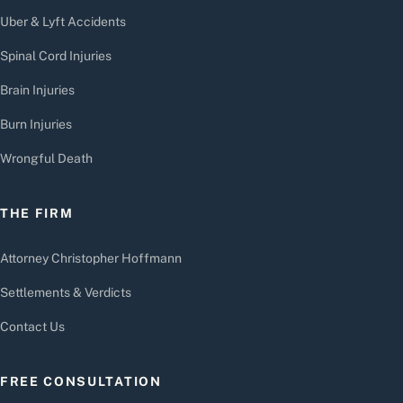
Uber & Lyft Accidents
Spinal Cord Injuries
Brain Injuries
Burn Injuries
Wrongful Death
THE FIRM
Attorney Christopher Hoffmann
Settlements & Verdicts
Contact Us
FREE CONSULTATION