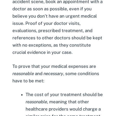
accident scene, book an appointment with a
doctor as soon as possible, even if you
believe you don’t have an urgent medical
issue. Proof of your doctor visits,
evaluations, prescribed treatment, and
references to other doctors should be kept
with no exceptions, as they constitute
crucial evidence in your case.
To prove that your medical expenses are
reasonable
and
necessary
, some conditions
have to be met:
The cost of your treatment should be
reasonable
, meaning that other
healthcare providers would charge a