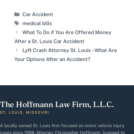
Categories
Car Accident
Tags
medical bills
What To Do if You Are Offered Money
After a St. Louis Car Accident
Lyft Crash Attorney St. Louis – What Are
Your Options After an Accident?
The Hoffmann Law Firm, L.L.C.
ST. LOUIS, MISSOURI
A locally owned St. Louis firm focused on motor vehicle injury
cases since 1998. Attorney Christopher Hoffmann, licensed to