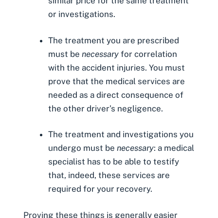
similar price for the same treatment
or investigations.
The treatment you are prescribed
must be
necessary
for correlation
with the accident injuries. You must
prove that the medical services are
needed as a direct consequence of
the other driver’s negligence.
The treatment and investigations you
undergo must be
necessary
: a medical
specialist has to be able to testify
that, indeed, these services are
required for your recovery.
Proving these things is generally easier