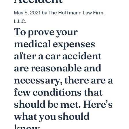
May 5, 2021
by
The Hoffmann Law Firm,
L.L.C.
To prove your
medical expenses
after a car accident
are reasonable and
necessary, there are a
few conditions that
should be met. Here’s
what you should
know.