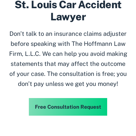
St. Louis Car Accident
Lawyer
Don’t talk to an insurance claims adjuster
before speaking with The Hoffmann Law
Firm, L.L.C. We can help you avoid making
statements that may affect the outcome
of your case. The consultation is free; you
don’t pay unless we get you money!
Free Consultation Request