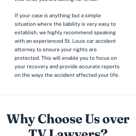
If your case is anything but a simple
situation where the liability is very easy to
establish, we highly recommend speaking
with an experienced St. Louis car accident
attorney to ensure your rights are
protected. This will enable you to focus on
your recovery and provide accurate reports
on the ways the accident affected your life.
Why Choose Us over
TV Lawyers?