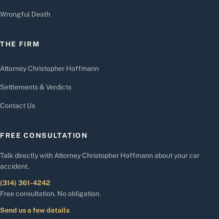
Wrongful Death
THE FIRM
Attorney Christopher Hoffmann
Settlements & Verdicts
Contact Us
FREE CONSULTATION
Talk directly with Attorney Christopher Hoffmann about your car
accident.
(314) 361-4242
Free consultation. No obligation.
Send us a few details