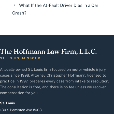
What If the At-Fault Driver Dies in a Car
Crash?
The Hoffmann Law Firm, L.L.C.
ST. LOUIS, MISSOURI
A locally owned St. Louis firm focused on motor vehicle injury
cases since 1998. Attorney Christopher Hoffmann, licensed to
practice in 1997, prepares every case from intake to resolution.
The consultation is free, and there is no fee unless we recover
compensation for you.
St. Louis
130 S Bemiston Ave #603