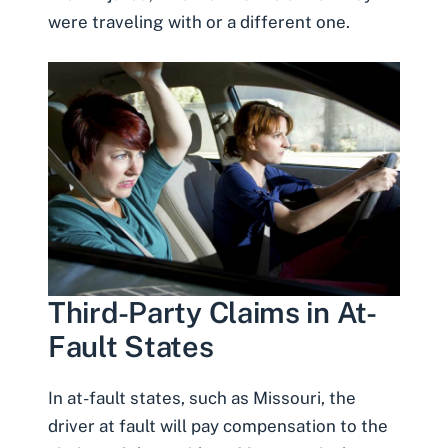
were traveling with or a different one.
Third-Party Claims in At-
Fault States
In at-fault states, such as Missouri, the
driver at fault will pay compensation to the