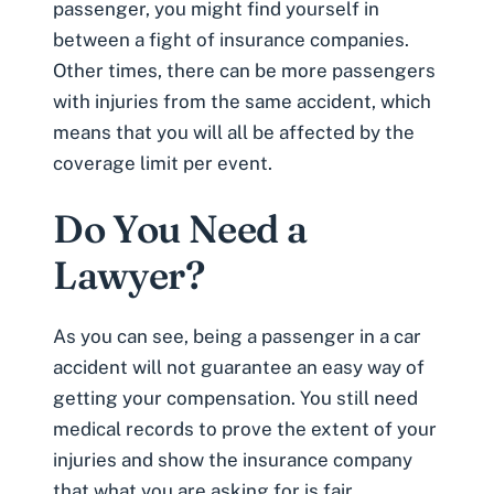
passenger, you might find yourself in
between a fight of insurance companies.
Other times, there can be more passengers
with injuries from the same accident, which
means that you will all be affected by the
coverage limit per event.
Do You Need a
Lawyer?
As you can see, being a passenger in a car
accident will not guarantee an easy way of
getting your compensation. You still need
medical records
to prove the extent of your
injuries and show the insurance company
that what you are asking for is fair.