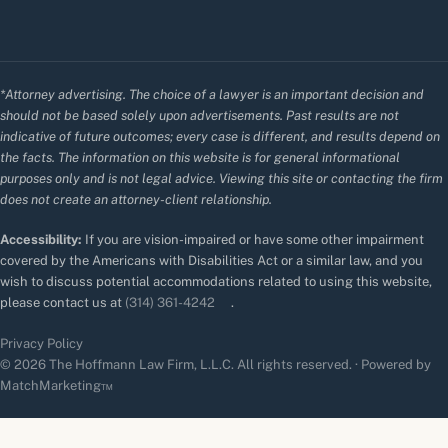
*Attorney advertising. The choice of a lawyer is an important decision and
should not be based solely upon advertisements. Past results are not
indicative of future outcomes; every case is different, and results depend on
the facts. The information on this website is for general informational
purposes only and is not legal advice. Viewing this site or contacting the firm
does not create an attorney-client relationship.
Accessibility:
If you are vision-impaired or have some other impairment
covered by the Americans with Disabilities Act or a similar law, and you
wish to discuss potential accommodations related to using this website,
please contact us at
(314) 361-4242
.
Privacy Policy
© 2026 The Hoffmann Law Firm, L.L.C. All rights reserved. · Powered by
MatchMarketing™