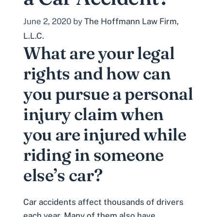
June 2, 2020
by
The Hoffmann Law Firm,
L.L.C.
What are your legal
rights and how can
you pursue a personal
injury claim when
you are injured while
riding in someone
else’s car?
Car accidents affect thousands of drivers
each year. Many of them also have