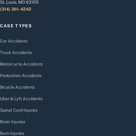
St. Louis, MO 63105
(314) 361-4242
CASE TYPES
Car Accidents
Truck Accidents
Motorcycle Accidents
Pedestrian Accidents
Bicycle Accidents
Uber & Lyft Accidents
Spinal Cord Injuries
Brain Injuries
Burn Injuries