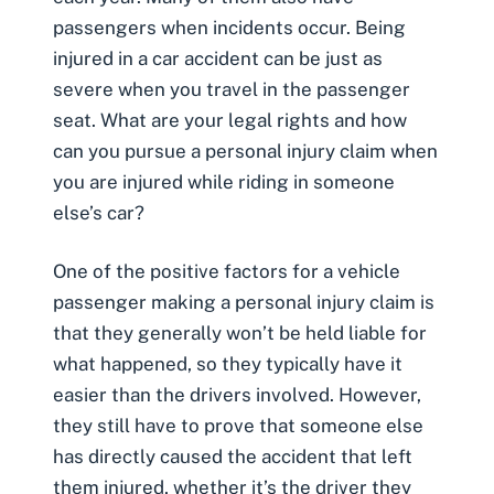
passengers when incidents occur. Being
injured in a
car accident
can be just as
severe when you travel in the passenger
seat. What are your legal rights and how
can you pursue a personal injury claim when
you are injured while riding in someone
else’s car?
One of the positive factors for a
vehicle
passenger making a personal injury claim
is
that they generally won’t be held liable for
what happened, so they typically have it
easier than the drivers involved. However,
they still have to prove that someone else
has directly caused the accident that left
them injured, whether it’s the driver they