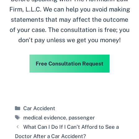
Firm, L.L.C. We can help you avoid making
statements that may affect the outcome
of your case. The consultation is free; you
don’t pay unless we get you money!
Free Consultation Request
Categories
Car Accident
Tags
medical evidence
,
passenger
What Can I Do If I Can’t Afford to See a
Doctor After a Car Accident?