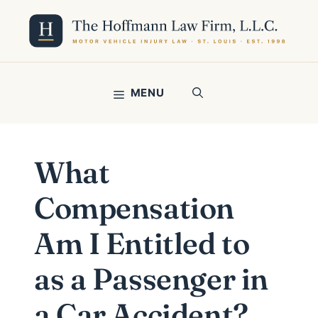
Skip
to
content
MENU
What
Compensation
Am I Entitled to
as a Passenger in
a Car Accident?