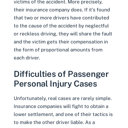
victims of the accident. More precisely,
their insurance company does. If it’s found
that two or more drivers have contributed
to the cause of the accident by neglectful
or reckless driving, they will share the fault
and the victim gets their compensation in
the form of proportional amounts from
each driver.
Difficulties of Passenger
Personal Injury Cases
Unfortunately, real cases are rarely simple.
Insurance companies will fight to obtain a
lower settlement
, and one of their tactics is
to make the other driver liable. As a