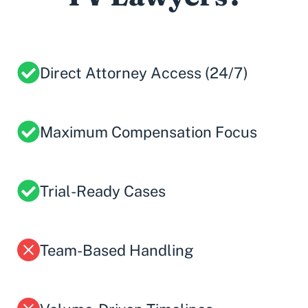
Direct Attorney Access (24/7)
Maximum Compensation Focus
Trial-Ready Cases
Team-Based Handling