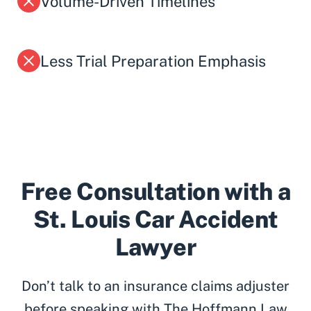
Volume-Driven Timelines
Less Trial Preparation Emphasis
Free Consultation with a
St. Louis Car Accident
Lawyer
Don’t talk to an insurance claims adjuster
before speaking with The Hoffmann Law