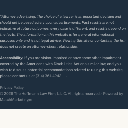
*Attorney advertising. The choice of a lawyer is an important decision and
should not be based solely upon advertisements. Past results are not
indicative of future outcomes; every case is different, and results depend on
the facts. The information on this website is for general informational
purposes only and is not legal advice. Viewing this site or contacting the firm
does not create an attorney-client relationship.
Accessibility:
If you are vision-impaired or have some other impairment
covered by the Americans with Disabilities Act or a similar law, and you
wish to discuss potential accommodations related to using this website,
please contact us at
(314) 361-4242
.
Privacy Policy
© 2026 The Hoffmann Law Firm, L.L.C. All rights reserved. · Powered by
MatchMarketing™