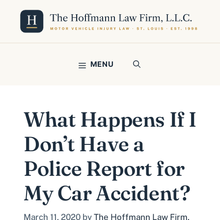
Skip
to
content
MENU
What Happens If I
Don’t Have a
Police Report for
My Car Accident?
March 11, 2020
by
The Hoffmann Law Firm,