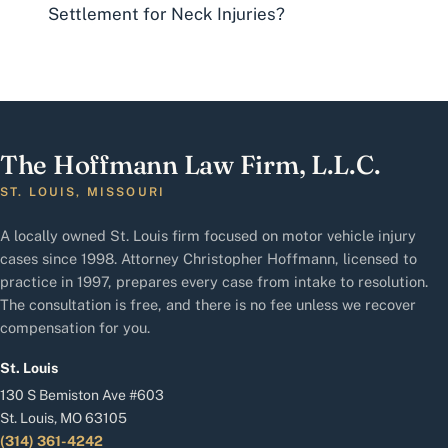
Settlement for Neck Injuries?
The Hoffmann Law Firm, L.L.C.
ST. LOUIS, MISSOURI
A locally owned St. Louis firm focused on motor vehicle injury
cases since 1998. Attorney Christopher Hoffmann, licensed to
practice in 1997, prepares every case from intake to resolution.
The consultation is free, and there is no fee unless we recover
compensation for you.
St. Louis
130 S Bemiston Ave #603
St. Louis, MO 63105
(314) 361-4242