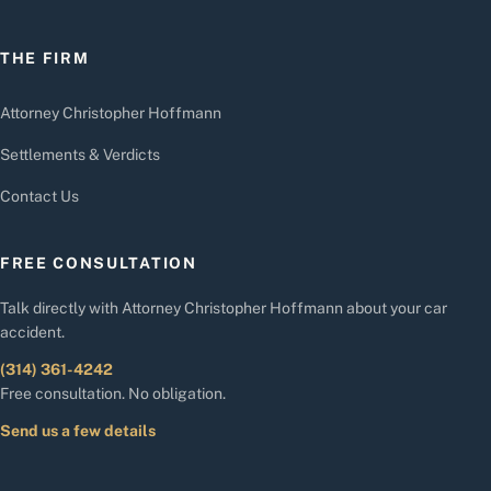
THE FIRM
Attorney Christopher Hoffmann
Settlements & Verdicts
Contact Us
FREE CONSULTATION
Talk directly with Attorney Christopher Hoffmann about your car
accident.
(314) 361-4242
Free consultation. No obligation.
Send us a few details