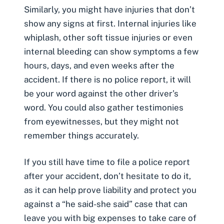
Similarly, you might have injuries that don’t
show any signs at first. Internal injuries like
whiplash
, other soft tissue injuries or even
internal bleeding can show symptoms a few
hours, days, and even weeks after the
accident. If there is no police report, it will
be your word against the other driver’s
word. You could also gather testimonies
from eyewitnesses, but they might not
remember things accurately.
If you still have time to file a police report
after your accident, don’t hesitate to do it,
as it can help prove liability and protect you
against a “he said-she said” case that can
leave you with big expenses to take care of