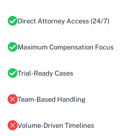
Direct Attorney Access (24/7)
Maximum Compensation Focus
Trial-Ready Cases
Team-Based Handling
Volume-Driven Timelines