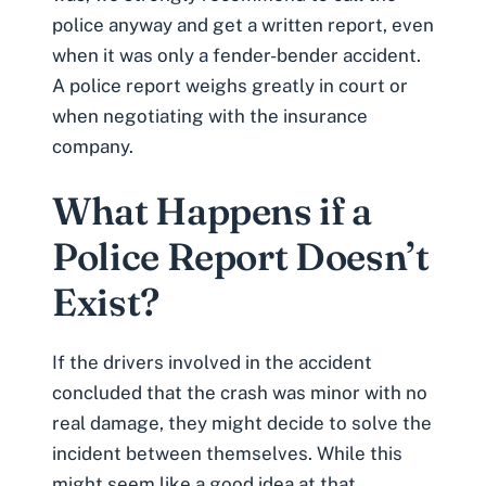
police anyway and get a written report, even
when it was only a fender-bender accident.
A police report weighs greatly in court or
when negotiating with the insurance
company.
What Happens if a
Police Report Doesn’t
Exist?
If the drivers involved in the accident
concluded that the crash was minor with no
real damage, they might decide to solve the
incident between themselves. While this
might seem like a good idea at that