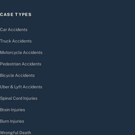
CASE TYPES
Car Accidents
Truck Accidents
Motorcycle Accidents
Pedestrian Accidents
Bicycle Accidents
Uber & Lyft Accidents
Spinal Cord Injuries
Brain Injuries
Burn Injuries
Wrongful Death