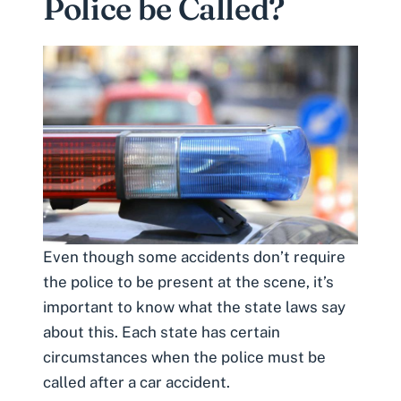
Police be Called?
Even though some accidents don’t require
the police to be present at the scene, it’s
important to know what the state laws say
about this. Each state has certain
circumstances when the police must be
called after a car accident.