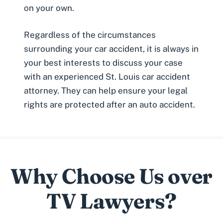
on your own.
Regardless of the circumstances
surrounding your car accident, it is always in
your best interests to discuss your case
with an experienced St. Louis car accident
attorney. They can help ensure your legal
rights are protected after an auto accident.
Why Choose Us over
TV Lawyers?