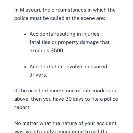
In Missouri, the circumstances in which the
police must be called at the scene are:
Accidents resulting in injuries,
fatalities or property damage that
exceeds $500
Accidents that involve uninsured
drivers.
If the accident meets one of the conditions
above, then you have 30 days to
file a police
report
.
No matter what the nature of your accident
was, we strongly recommend to call the