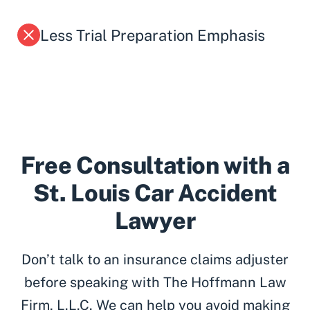
Less Trial Preparation Emphasis
Free Consultation with a
St. Louis Car Accident
Lawyer
Don’t talk to an insurance claims adjuster
before speaking with The Hoffmann Law
Firm, L.L.C. We can help you avoid making