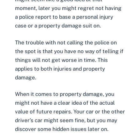
moment, later you might regret not having
a police report to base a personal injury
case or a property damage suit on.
The trouble with not calling the police on
the spot is that you have no way of telling if
things will not get worse in time. This
applies to both injuries and property
damage.
When it comes to property damage, you
might not have a clear idea of the actual
value of future repairs. Your car or the other
driver’s car might seem fine, but you may
discover some hidden issues later on.