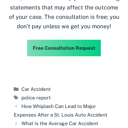
statements that may affect the outcome
of your case. The consultation is free; you
don’t pay unless we get you money!
Free Consultation Request
Categories
Car Accident
Tags
police report
How Whiplash Can Lead to Major
Expenses After a St. Louis Auto Accident
What Is the Average Car Accident