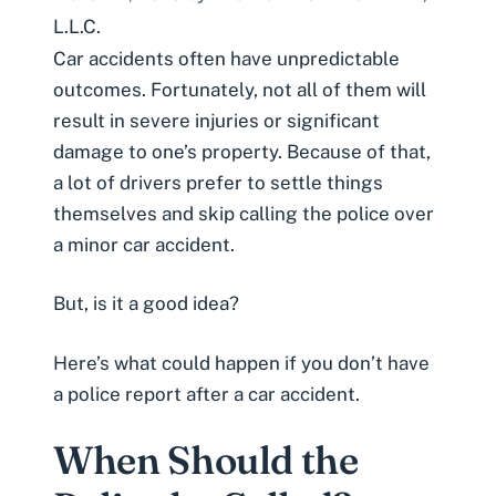
L.L.C.
Car accidents
often have unpredictable
outcomes. Fortunately, not all of them will
result in severe injuries or significant
damage to one’s property. Because of that,
a lot of drivers prefer to settle things
themselves and skip calling the police over
a minor car accident.
But, is it a good idea?
Here’s what could happen if you don’t have
a police report after a car accident.
When Should the