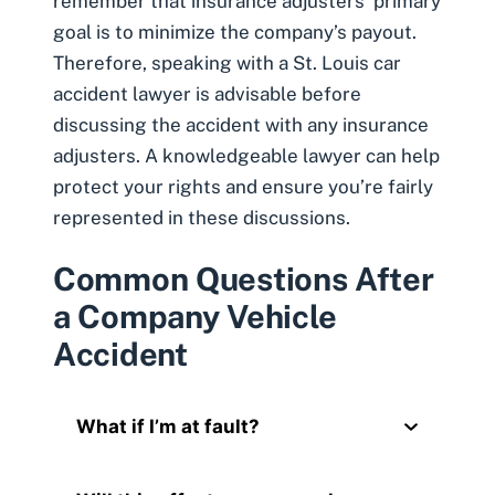
remember that insurance adjusters’ primary
goal is to minimize the company’s payout.
Therefore, speaking with a St. Louis car
accident lawyer is advisable before
discussing the accident with any insurance
adjusters. A knowledgeable lawyer can help
protect your rights and ensure you’re fairly
represented in these discussions.
Common Questions After
a Company Vehicle
Accident
What if I’m at fault?