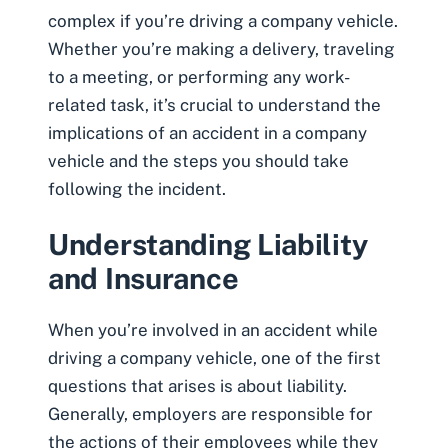
complex if you’re driving a company vehicle.
Whether you’re making a delivery, traveling
to a meeting, or performing any work-
related task, it’s crucial to understand the
implications of an accident in a company
vehicle and the steps you should take
following the incident.
Understanding Liability
and Insurance
When you’re involved in an accident while
driving a company vehicle, one of the first
questions that arises is about liability.
Generally, employers are responsible for
the actions of their employees while they