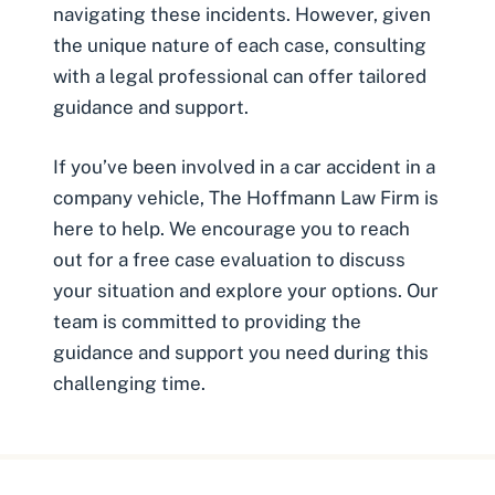
navigating these incidents. However, given
the unique nature of each case, consulting
with a legal professional can offer tailored
guidance and support.
If you’ve been involved in a car accident in a
company vehicle, The Hoffmann Law Firm is
here to help. We encourage you to reach
out for a free case evaluation to discuss
your situation and explore your options. Our
team is committed to providing the
guidance and support you need during this
challenging time.