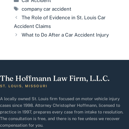
Car Accident
Tags
company car accident
The Role of Evidence in St. Louis Car
Accident Claims
What to Do After a Car Accident Injury
The Hoffmann Law Firm, L.L.C.
ST. LOUIS, MISSOURI
A locally owned St. Louis firm focused on motor vehicle injury
cases since 1998. Attorney Christopher Hoffmann, licensed to
practice in 1997, prepares every case from intake to resolution.
The consultation is free, and there is no fee unless we recover
compensation for you.