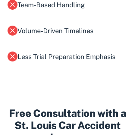
Team-Based Handling
Volume-Driven Timelines
Less Trial Preparation Emphasis
Free Consultation with a
St. Louis Car Accident