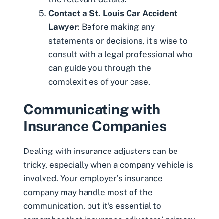
Contact a St. Louis Car Accident
Lawyer
: Before making any
statements or decisions, it’s wise to
consult with a legal professional who
can guide you through the
complexities of your case.
Communicating with
Insurance Companies
Dealing with insurance adjusters
can be
tricky, especially when a company vehicle is
involved. Your employer’s insurance
company may handle most of the
communication, but it’s essential to