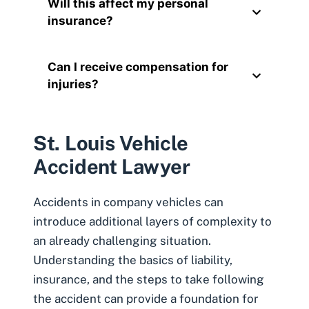
Will this affect my personal
insurance?
Can I receive compensation for
injuries?
St. Louis Vehicle
Accident Lawyer
Accidents in company vehicles can
introduce additional layers of complexity to
an already challenging situation.
Understanding the basics of liability,
insurance, and the steps to take following
the accident can provide a foundation for