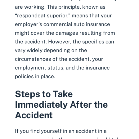
are working. This principle, known as
“respondeat superior,” means that your
employer’s commercial auto insurance
might cover the damages resulting from
the accident. However, the specifics can
vary widely depending on the
circumstances of the accident, your
employment status, and the insurance
policies in place.
Steps to Take
Immediately After the
Accident
If you find yourself in an accident in a