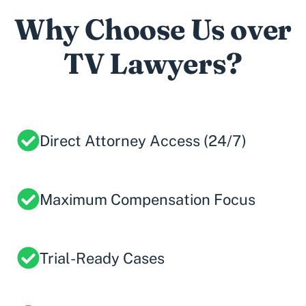
Why Choose Us over
TV Lawyers?
Direct Attorney Access (24/7)
Maximum Compensation Focus
Trial-Ready Cases