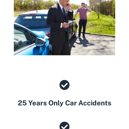
25 Years Only Car Accidents