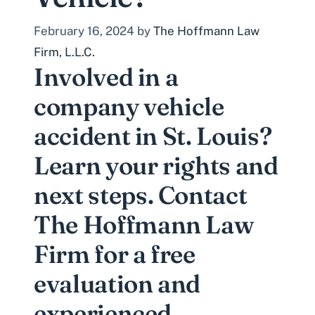
February 16, 2024
by
The Hoffmann Law
Firm, L.L.C.
Involved in a
company vehicle
accident in St. Louis?
Learn your rights and
next steps. Contact
The Hoffmann Law
Firm for a free
evaluation and
experienced