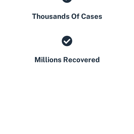
Thousands Of Cases
Millions Recovered