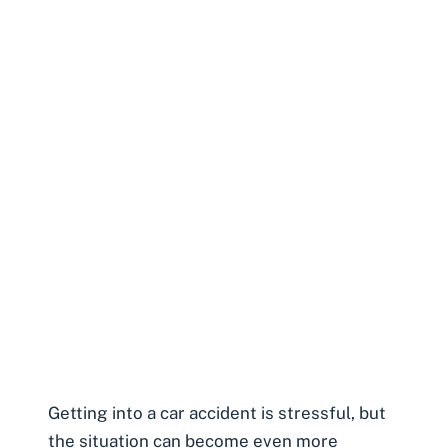
Getting into a car accident is stressful, but
the situation can become even more