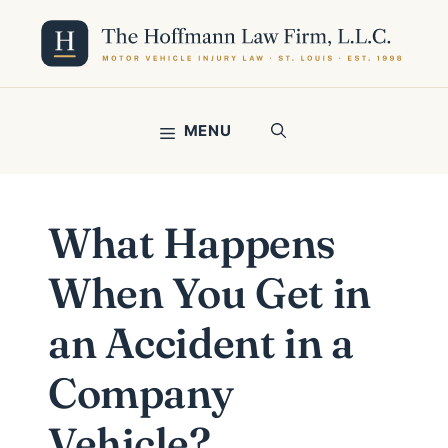
Skip
to
content
MENU
What Happens
When You Get in
an Accident in a
Company
Vehicle?