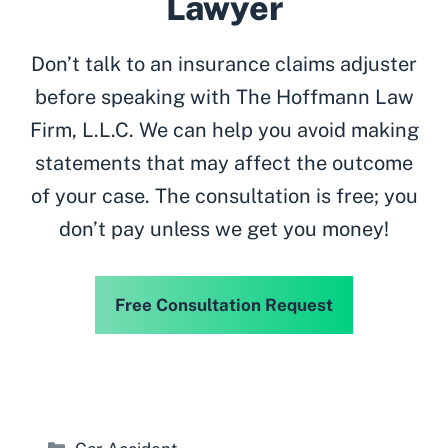
Lawyer
Don’t talk to an insurance claims adjuster
before speaking with The Hoffmann Law
Firm, L.L.C. We can help you avoid making
statements that may affect the outcome
of your case. The consultation is free; you
don’t pay unless we get you money!
Free Consultation Request
Categories