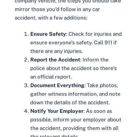
company vehicle, the steps you should take
mirror those you’d follow in any car
accident, with a few additions:
Ensure Safety
: Check for injuries and
ensure everyone’s safety. Call 911 if
there are any injuries.
Report the Accident
: Inform the
police about the accident so there’s
an official report.
Document Everything
: Take photos,
gather witness information, and note
down the details of the accident.
Notify Your Employer
: As soon as
possible, inform your employer about
the accident, providing them with all
the relevant details.