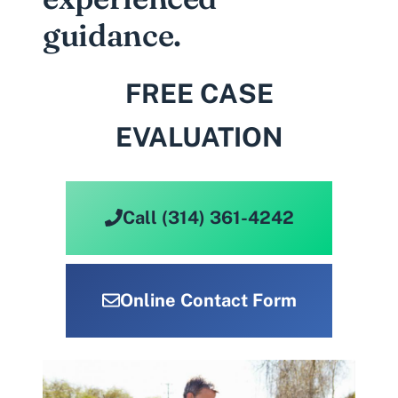
guidance.
FREE CASE
EVALUATION
Call (314) 361-4242
Online Contact Form